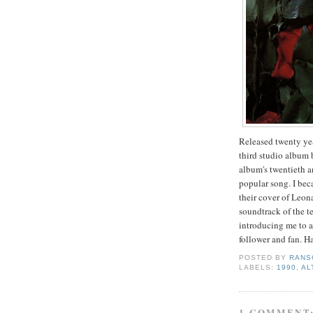
Released twenty ye
third studio album 
album's twentieth a
popular song. I bec
their cover of Leo
soundtrack of the t
introducing me to a
follower and fan. H
POSTED BY
RANS
LABELS:
1990
,
AL
1 COMMENT