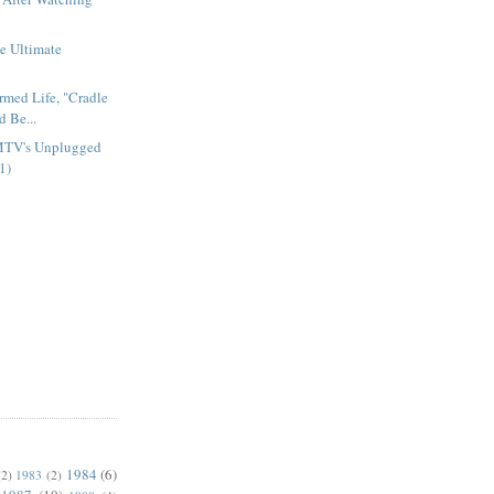
e Ultimate
armed Life, "Cradle
d Be...
MTV's Unplugged
1)
1984
(6)
(2)
1983
(2)