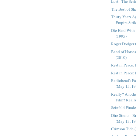
Lost - The Seri
The Best of Sh
Thirty Years A
Empire Strik
Die Hard With
(1995)
Roger Dodger 
Band of Horses 
(2010)
Rest in Peace:
Rest in Peace: 
Radiohead's Fa
(May 15, 19
Really? Anoth
Film? Reall
Seinfeld Final
Dire Straits - 
(May 13, 19
Crimson Tide 