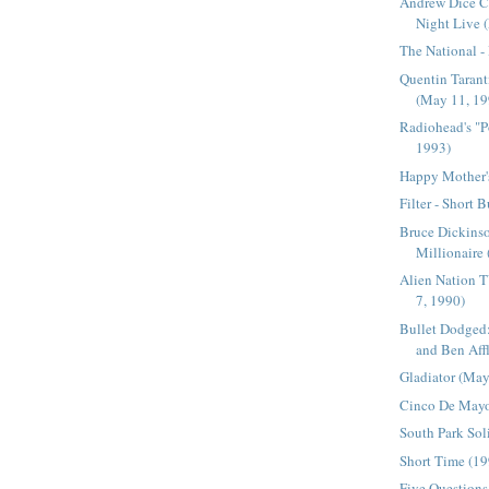
Andrew Dice C
Night Live (
The National -
Quentin Tarant
(May 11, 19
Radiohead's "
1993)
Happy Mother'
Filter - Short 
Bruce Dickinso
Millionaire
Alien Nation 
7, 1990)
Bullet Dodged:
and Ben Affl
Gladiator (May
Cinco De May
South Park Soli
Short Time (1
Five Questions