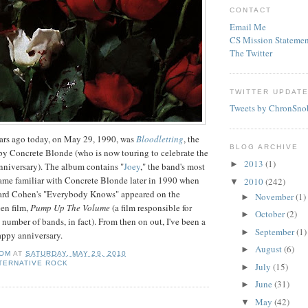
CONTACT
Email Me
CS Mission Statemen
The Twitter
TWITTER UPDAT
Tweets by ChronSno
ars ago today, on May 29, 1990, was
Bloodletting
, the
BLOG ARCHIVE
by Concrete Blonde (who is now touring to celebrate the
2013
(1)
►
nniversary). The album contains "
Joey
," the band's most
ame familiar with Concrete Blonde later in 1990 when
2010
(242)
▼
nard Cohen's "Everybody Knows" appeared on the
November
(1)
►
een film,
Pump Up The Volume
(a film responsible for
October
(2)
►
 number of bands, in fact). From then on out, I've been a
September
(1)
►
appy anniversary.
August
(6)
►
OM
AT
SATURDAY, MAY 29, 2010
TERNATIVE ROCK
July
(15)
►
June
(31)
►
May
(42)
▼
: