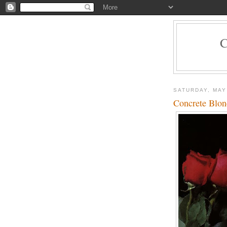
SATURDAY, MAY
Concrete Blon