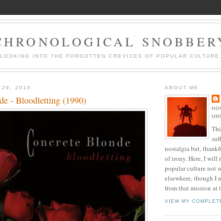
CHRONOLOGICAL SNOBBER
LOOKING INTO THE FORGOTTEN CREVICES OF POPULAR CULTURE
 29, 2010
ABOUT ME
de - Bloodletting (1990)
HO
UN
Thi
suf
nostalgia but, thankf
of irony. Here, I will r
popular culture not s
elsewhere, though I 
from that mission at 
VIEW MY COMPLET