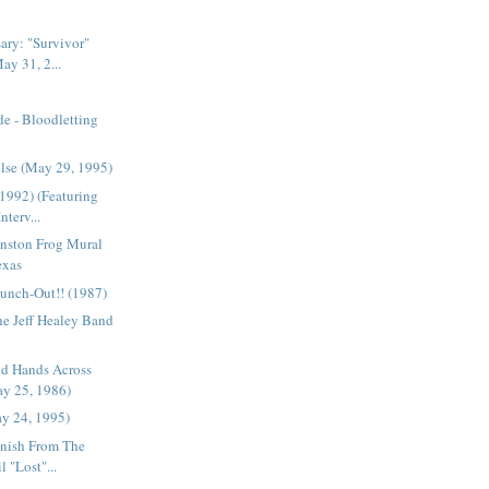
ary: "Survivor"
ay 31, 2...
e - Bloodletting
ulse (May 29, 1995)
(1992) (Featuring
nterv...
hnston Frog Mural
exas
unch-Out!! (1987)
The Jeff Healey Band
nd Hands Across
y 25, 1986)
ay 24, 1995)
anish From The
l "Lost"...