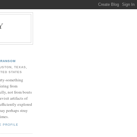
Y
.
RANSOM
USTON, TEXAS,
ITED STATES
rty-something
fering from
ully, not from bouts
evisit artifacts of
ufficiently explored
may perhaps stray
times.
E PROFILE