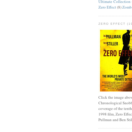
Ultimate Collection
Zero Effect
(8)
Zomb
ZERO EFFECT (19
Click the image abov
Chronological Snobb
coverage of the tenth
1998 film, Zero Effect
Pullman and Ben Stil