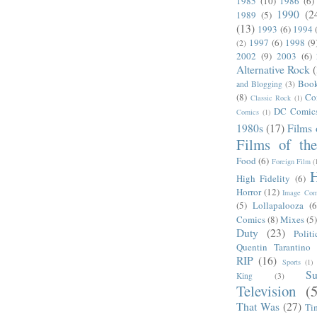
1985
(10)
1986
(6)
1990
(2
1989
(5)
(13)
1993
(6)
1994
1997
(6)
1998
(9
(2)
2002
(9)
2003
(6)
Alternative Rock
Boo
and Blogging
(3)
(8)
Co
Classic Rock
(1)
DC Comic
Comics
(1)
1980s
(17)
Films 
Films of th
Food
(6)
Foreign Film
(
H
High Fidelity
(6)
Horror
(12)
Image Com
(5)
Lollapalooza
(6
Comics
(8)
Mixes
(5
Duty
(23)
Politi
Quentin Tarantino
RIP
(16)
Sports
(1)
S
King
(3)
Television
(
That Was
(27)
Ti