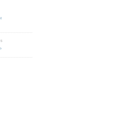
t
ES
b