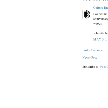
Culture Bra
Loved this 
anniversar
woods.
Johnette Na
MAY 31,
Post a Comment
Newer Post
Subscribe to:
Post 