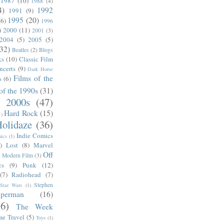
1987
(10)
1988
(4)
4)
1992
1991
(9)
1995
(20)
(6)
1996
)
2000
(11)
2001
(3)
2004
(5)
2005
(5)
(32)
Beatles
(2)
Blogs
ks
(10)
Classic Film
ncerts
(9)
Dark Horse
Films of the
s
(6)
of the 1990s
(31)
e 2000s
(47)
Hard Rock
(15)
1)
olidaze
(36)
Indie Comics
ics
(1)
)
Lost
(8)
Marvel
Off
)
Modern Film
(3)
cs
(9)
Punk
(12)
(7)
Radiohead
(7)
Stephen
Star Wars
(1)
uperman
(16)
56)
The Week
me Travel
(5)
Toys
(1)