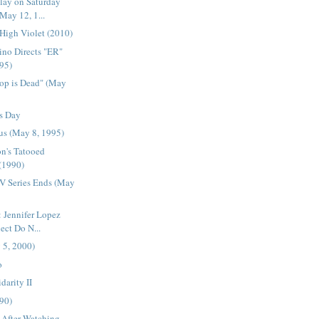
lay on Saturday
May 12, 1...
 High Violet (2010)
ino Directs "ER"
95)
Pop is Dead" (May
s Day
Bus (May 8, 1995)
n's Tatooed
 (1990)
TV Series Ends (May
 Jennifer Lopez
ect Do N...
 5, 2000)
o
darity II
990)
 After Watching