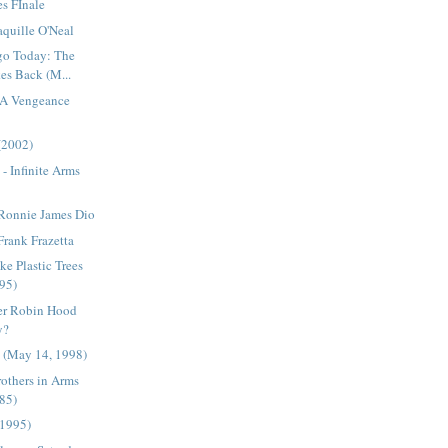
es FInale
aquille O'Neal
go Today: The
es Back (M...
 A Vengeance
(2002)
- Infinite Arms
 Ronnie James Dio
Frank Frazetta
ke Plastic Trees
95)
er Robin Hood
y?
e (May 14, 1998)
Brothers in Arms
85)
(1995)