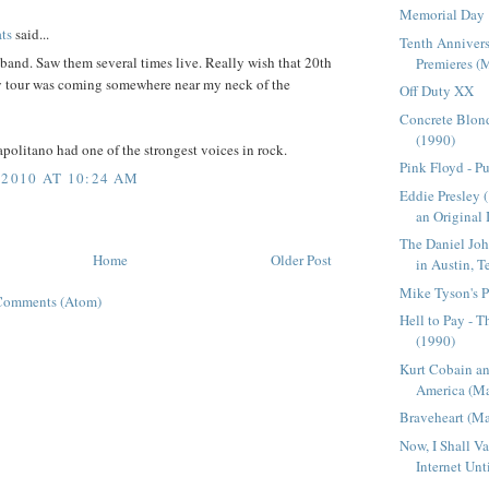
Memorial Day
ts
said...
Tenth Annivers
band. Saw them several times live. Really wish that 20th
Premieres (M
y tour was coming somewhere near my neck of the
Off Duty XX
Concrete Blond
(1990)
politano had one of the strongest voices in rock.
Pink Floyd - P
 2010 AT 10:24 AM
Eddie Presley 
an Original I
The Daniel Jo
Home
Older Post
in Austin, T
Mike Tyson's P
Comments (Atom)
Hell to Pay - 
(1990)
Kurt Cobain a
America (Ma
Braveheart (M
Now, I Shall V
Internet Unti