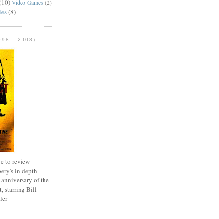
(10)
Video Games
(2)
ies
(8)
98 - 2008)
e to review
ery's in-depth
 anniversary of the
, starring Bill
ler