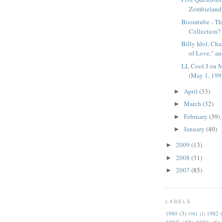
Zombieland
Boomtube - Th
Collection?
Billy Idol, Ch
of Love," an
LL Cool J on 
(May 1, 199
April
(33)
►
March
(32)
►
February
(39)
►
January
(40)
►
2009
(13)
►
2008
(31)
►
2007
(85)
►
LABELS
1980
(3)
1982
1981
(1)