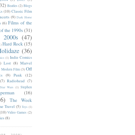
(32)
Beatles
(2)
Blogs
ks
(10)
Classic Film
ncerts
(9)
Dark Horse
Films of the
s
(6)
of the 1990s
(31)
e 2000s
(47)
Hard Rock
(15)
1)
olidaze
(36)
Indie Comics
ics
(1)
)
Lost
(8)
Marvel
Off
)
Modern Film
(3)
cs
(9)
Punk
(12)
(7)
Radiohead
(7)
Stephen
Star Wars
(1)
uperman
(16)
56)
The Week
me Travel
(5)
Toys
(1)
(10)
Video Games
(2)
ies
(8)
98 - 2008)