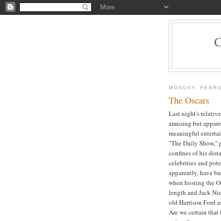
MONDAY, FEBRU
The Oscars
Last night's relativ
amusing but apparent
meaningful enterta
"The Daily Show," pr
confines of his dis
celebrities and pot
apparently, have b
when hosting the Os
length and Jack Nic
old Harrison Ford as
Are we certain that