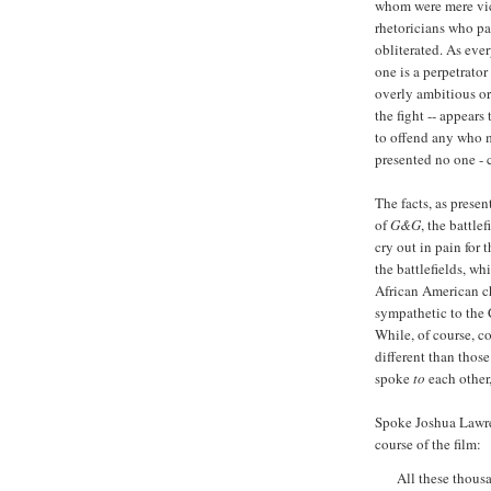
whom were mere vict
rhetoricians who pau
obliterated. As ever
one is a perpetrator 
overly ambitious or 
the fight -- appears
to offend any who mi
presented no one - c
The facts, as presen
of
G&G
, the battle
cry out in pain for
the battlefields, w
African American c
sympathetic to the 
While, of course, co
different than thos
spoke
to
each other
Spoke Joshua Lawre
course of the film:
All these thous