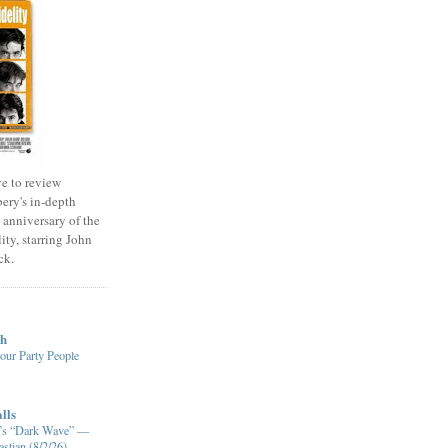
e to review
ery's in-depth
 anniversary of the
ity, starring John
ck.
ch
our Party People
lls
XM’s “Dark Wave” —
stian (8/2/26)