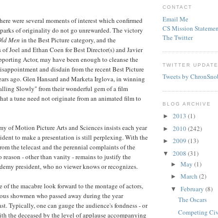
CONTACT
Email Me
there were several moments of interest which confirmed
CS Mission Statemen
 sparks of originality do not go unrewarded. The victory
The Twitter
Old Men
in the Best Picture category, and the
 of Joel and Ethan
Coen
for Best Director(s) and Javier
pporting Actor, may have been enough to cleanse the
TWITTER UPDAT
disappointment and disdain from the recent Best Picture
Tweets by ChronSno
ars ago. Glen
Hansard
and Marketa
Irglova
, in winning
Falling Slowly" from their wonderful gem of a film
that a tune need not originate from an animated film to
BLOG ARCHIVE
2013
(1)
►
y of Motion Picture Arts and Sciences insists each year
2010
(242)
►
ident to make a presentation is still perplexing. With the
2009
(13)
►
from the telecast and the perennial complaints of the
2008
(31)
▼
 reason - other than vanity - remains to justify the
May
(1)
►
ademy president, who no viewer knows or recognizes.
March
(2)
►
e of the macabre look forward to the montage of actors,
February
(8)
▼
rious showmen who passed away during the year
The Oscars
ast. Typically, one can gauge the audience's fondness - or
Competing Civi
with the deceased by the level of applause accompanying