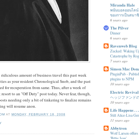
Miranda Hale
พนันบอลออนไลน์ ได
ของการเป็นสมาช
6 years ago
The Pilver
Dinner
6 years ago
Ravenweb Blog
Zucked: Waking Up
Catastrophe by R
7 years ago
Simon Mac Don
PluginPub - Publi
 ridiculous amount of business travel this past week
plugins to NPM
ies as your resident Chronological Snob, and the past
10 years ago
d for recuperation from same. Thus, after a week of
Electric Revival
t resort to an "Off Duty" post today. Never fear, though,
ヘッジファンド
osts needing only a bit of tinkering to finalize remains
10 years ago
ting will resume anon.
Life Happens . . .
OM
AT
MONDAY, FEBRUARY 18, 2008
Still Alice-Lisa Ge
11 years ago
Y
Abbytron
Wolf Larsen offers
'Billie Jean'