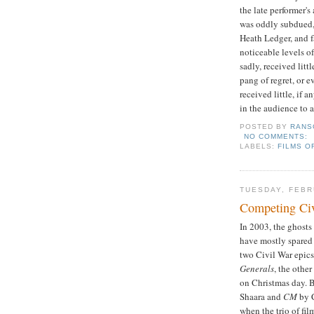
the late performer's
was oddly subdued,
Heath Ledger, and 
noticeable levels o
sadly, received litt
pang of regret, or e
received little, if 
in the audience to 
POSTED BY
RANS
NO COMMENTS:
LABELS:
FILMS O
TUESDAY, FEBR
Competing Civ
In 2003, the ghosts
have mostly spared 
two Civil War epics
Generals
, the othe
on Christmas day. 
Shaara and
CM
by C
when the trio of fil