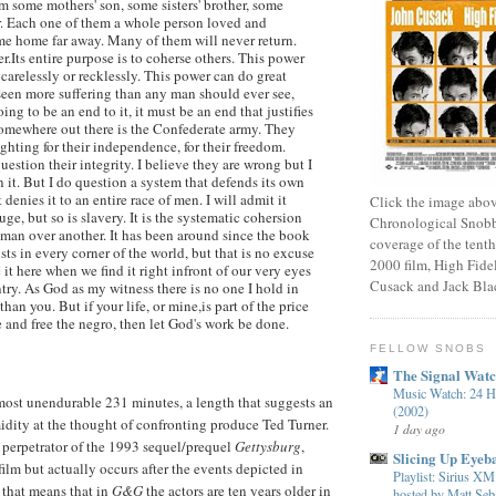
m some mothers' son, some sisters' brother, some
r. Each one of them a whole person loved and
me home far away. Many of them will never return.
.Its entire purpose is to coherse others. This power
carelessly or recklessly. This power can do great
een more suffering than any man should ever see,
oing to be an end to it, it must be an end that justifies
somewhere out there is the Confederate army. They
ighting for their independence, for their freedom.
uestion their integrity. I believe they are wrong but I
 it. But I do question a system that defends its own
 denies it to an entire race of men. I will admit it
Click the image abov
uge, but so is slavery. It is the systematic cohersion
Chronological Snobb
 man over another. It has been around since the book
coverage of the tenth
ists in every corner of the world, but that is no excuse
2000 film, High Fidel
e it here when we find it right infront of our very eyes
Cusack and Jack Bla
try. As God as my witness there is no one I hold in
than you. But if your life, or mine,is part of the price
e and free the negro, then let God's work be done.
FELLOW SNOBS
The Signal Wat
Music Watch: 24 H
lmost unendurable 231 minutes, a length that suggests an
(2002)
imidity at the thought of confronting produce Ted Turner.
1 day ago
 perpetrator of the 1993 sequel/prequel
Gettysburg
,
Slicing Up Eyeba
film but actually occurs after the events depicted in
Playlist: Sirius 
, that means that in
G&G
the actors are ten years older in
hosted by Matt Seba