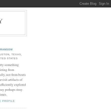
Y
.
RANSOM
USTON, TEXAS,
ITED STATES
rty-something
fering from
ully, not from bouts
evisit artifacts of
ufficiently explored
may perhaps stray
times.
E PROFILE