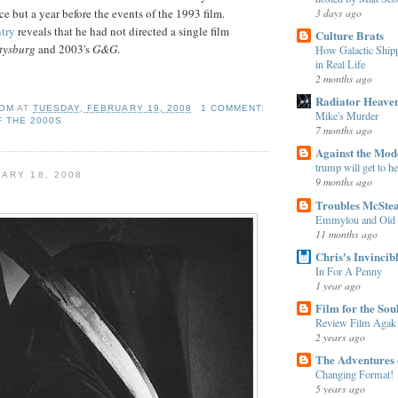
3 days ago
ce but a year before the events of the 1993 film.
try
reveals that he had not directed a single film
Culture Brats
tysburg
and 2003's
G&G
.
How Galactic Shi
in Real Life
2 months ago
Radiator Heave
OM
AT
TUESDAY, FEBRUARY 19, 2008
1 COMMENT:
Mike's Murder
F THE 2000S
7 months ago
Against the Mo
trump will get to h
ARY 18, 2008
9 months ago
Troubles McSte
Emmylou and Old
11 months ago
Chris's Invincib
In For A Penny
1 year ago
Film for the Sou
Review Film Agak
2 years ago
The Adventures 
Changing Format!
5 years ago