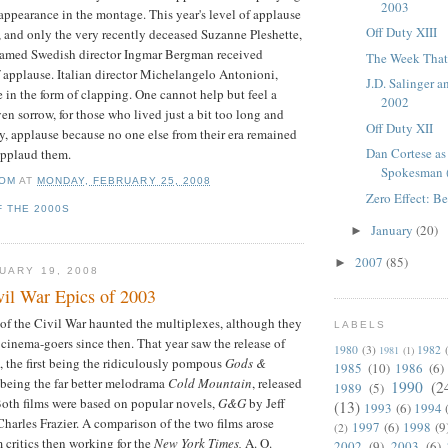
2003
 appearance in the montage. This year's level of applause
Off Duty XIII
 and only the very recently deceased Suzanne
Pleshette
,
famed Swedish director Ingmar Bergman received
The Week That 
f applause. Italian director Michelangelo
Antonioni
,
J.D. Salinger 
le in the form of clapping. One cannot help but feel a
2002
ven sorrow, for those who lived just a bit too long and
Off Duty XII
any, applause because no one else from their era remained
Dan Cortese as
applaud them.
Spokesman 
OM
AT
MONDAY, FEBRUARY 25, 2008
Zero Effect: B
F THE 2000S
January
(20)
►
2007
(85)
►
UARY 19, 2008
il War Epics of 2003
 of the Civil War haunted the multiplexes, although they
LABELS
cinema-goers since then. That year saw the release of
1980
(3)
1982
1981
(1)
, the first being the ridiculously pompous
Gods &
1985
(10)
1986
(6)
r being the far better melodrama
Cold Mountain
, released
1990
(2
1989
(5)
Both films were based on popular novels,
G&G
by Jeff
(13)
1993
(6)
1994
harles Frazier. A comparison of the two films arose
1997
(6)
1998
(9
(2)
m critics then working for the
New York Times,
A. O.
2002
(9)
2003
(6)