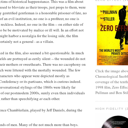
ims of historical happenstance. This was a film about
sed to bloviate as their troops, just props to them, were
y gentrified gentleman is a honorable prisoner of fate, no
of an evil institution, no one is a profiteer, no one is
reckless. Indeed, no one in the film -- on either side of
 to be be motivated by malice or ill will. In an effort not
ght harbor a nostalgia for the losing side, the film
ertainly not a general - as a villain.
ted in the film, also seemed a bit questionable. In much
fields are portrayed as eerily silent -- the wounded do not
 their mothers or sweethearts. There was no cacophony on
hich were littered with the mortally wounded. The few
Click the image abov
haracters who appear were depicted mostly as
Chronological Snobb
Confederacy or its partisans, which is curious indeed.
coverage of the tenth
nversational stylings of the 1860s were likely far
1998 film, Zero Effect
Pullman and Ben Stil
e of our postmodern 2000s, surely even then individuals
, rather than speechifying
at
each other.
HIGH FIDELITY (
nce Chamblerlain, played by Jeff Daniels, during the
ands of men. Many of the not much more than boys.