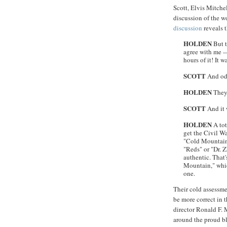
Scott, Elvis Mitche
discussion of the w
discussion
reveals 
HOLDEN
But t
agree with me —
hours of it! It 
SCOTT
And odd
HOLDEN
They
SCOTT
And it 
HOLDEN
A tot
get the Civil W
"Cold Mountain" 
"Reds" or "Dr. Z
authentic. That
Mountain," whic
one.
Their cold assessm
be more correct in t
director Ronald F. 
around the proud bl