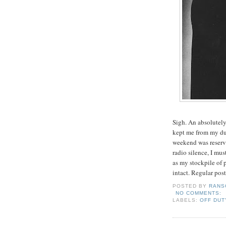
Sigh. An absolutely
kept me from my dut
weekend was reserve
radio silence, I mus
as my stockpile of p
intact. Regular pos
POSTED BY
RANS
NO COMMENTS:
LABELS:
OFF DUT