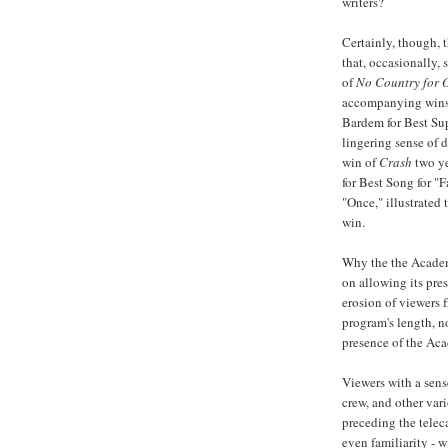
writers?
Certainly, though, 
that, occasionally,
of
No Country for 
accompanying wins
Bardem
for Best Su
lingering sense of 
win of
Crash
two ye
for Best Song for "
"Once," illustrated 
win.
Why the the Academ
on allowing its pres
erosion of viewers 
program's length, no
presence of the Ac
Viewers with a sens
crew, and other va
preceding the telec
even familiarity - 