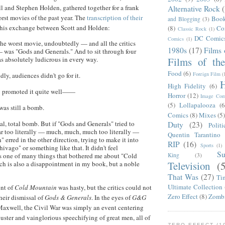
ll and Stephen Holden, gathered together for a frank
Alternative Rock
orst movies of the past year. The
transcription of their
Boo
and Blogging
(3)
this exchange between Scott and Holden:
(8)
Co
Classic Rock
(1)
DC Comic
Comics
(1)
he worst movie, undoubtedly — and all the critics
1980s
(17)
Films 
 was "Gods and Generals." And to sit through four
Films of th
was absolutely ludicrous in every way.
Food
(6)
Foreign Film
(
ly, audiences didn't go for it.
H
High Fidelity
(6)
 promoted it quite well——
Horror
(12)
Image Com
(5)
Lollapalooza
(6
was still a bomb.
Comics
(8)
Mixes
(5
al, total bomb. But if "Gods and Generals" tried to
Duty
(23)
Politi
ar too literally — much, much, much too literally —
Quentin Tarantino
erred in the other direction, trying to make it into
RIP
(16)
Sports
(1)
hivago" or something like that. It didn't feel
S
King
(3)
's one of many things that bothered me about "Cold
Television
(
h is also a disappointment in my book, but a noble
That Was
(27)
Ti
Ultimate Collection
ent of
Cold Mountain
was hasty, but the critics could not
Zero Effect
(8)
Zomb
heir dismissal of
Gods & Generals
. In the eyes of
G&G
Maxwell, the Civil War was simply an event centering
uster and vainglorious speechifying of great men, all of
ZERO EFFECT (19