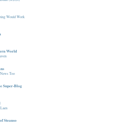
pping Would Work
n
dern World
eaven
ans
 News Too
le Super-Blog
l
 Laen
of Steanso