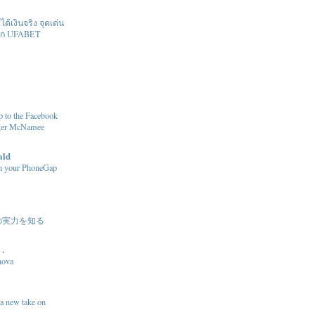
้เงินจริง จุดเด่น
ิก UFABET
 to the Facebook
oger McNamee
ald
sh your PhoneGap
の実力を知る
 .
nova
 a new take on