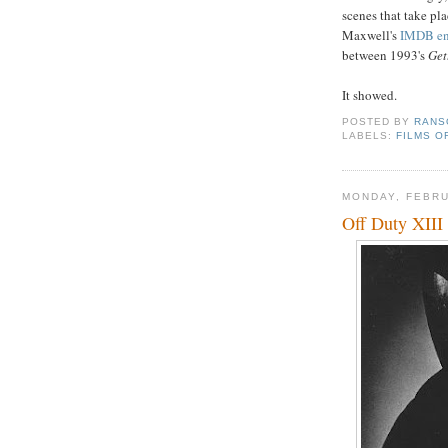
scenes that take pla
Maxwell's
IMDB en
between 1993's
Get
It showed.
POSTED BY
RANS
LABELS:
FILMS O
MONDAY, FEBRU
Off Duty XIII