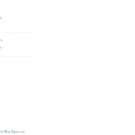
t
ES
b
l War Epics of