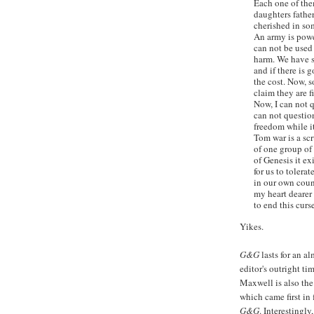
Each one of the
daughters fathe
cherished in so
An army is power
can not be used 
harm. We have s
and if there is g
the cost. Now, 
claim they are f
Now, I can not q
can not question
freedom while it
Tom war is a scr
of one group of
of Genesis it ex
for us to tolerat
in our own coun
my heart dearer 
to end this curs
Yikes.
G&G
lasts for an a
editor's outright t
Maxwell is also the
which came first in 
G&G
. Interestingly