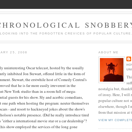
CHRONOLOGICAL SNOBBER
LOOKING INTO THE FORGOTTEN CREVICES OF POPULAR CULTURE
ARY 25, 2008
ABOUT ME
HO
ely uninteresting Oscar telecast, hosted by the usually
UN
ly inhibited Jon Stewart, offered little in the form of
Thi
inment. Stewart, the erstwhile host of Comedy
Central's
suf
oved that he is far more easily irreverent in the
nostalgia but, thankf
tant New York studio than in a room full of mega-
of irony. Here, I will r
ential guests for his show. Sly and acerbic comedians,
popular culture not s
ut one path when hosting the program: neuter themselves
elsewhere, though I 
cars - and resort to hackneyed jokes about the
show's
from that mission at 
holson's notable presence. (Did he really introduce tired
 "either a international movie star or a car dealership"?
VIEW MY COMPLET
 this show employed the services of the long gone