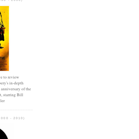
e to review
ery's in-depth
 anniversary of the
, starring Bill
ler
2000 - 2010)