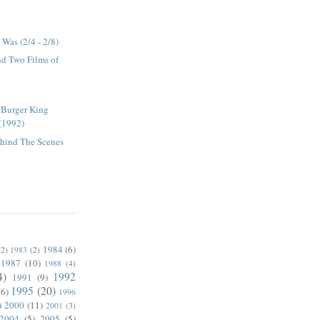
Was (2/4 - 2/8)
and Two Films of
 Burger King
(1992)
ehind The Scenes
1984
(6)
(2)
1983
(2)
1987
(10)
1988
(4)
4)
1992
1991
(9)
1995
(20)
(6)
1996
)
2000
(11)
2001
(3)
2004
(5)
2005
(5)