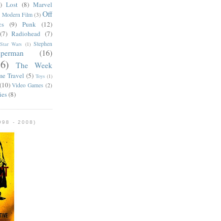
)
Lost
(8)
Marvel
Off
)
Modern Film
(3)
cs
(9)
Punk
(12)
(7)
Radiohead
(7)
Stephen
Star Wars
(1)
uperman
(16)
56)
The Week
me Travel
(5)
Toys
(1)
(10)
Video Games
(2)
ies
(8)
98 - 2008)