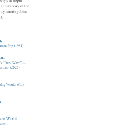
ery's in-depth
 anniversary of the
ity, starring John
ck.
ch
ican Pop (1981)
lls
XM’s “Dark Wave” —
stian (8/2/26)
pping Would Work
n
dern World
eaven