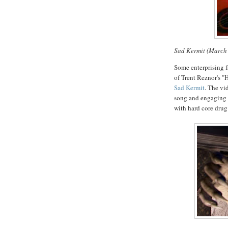
Sad Kermit (March
Some enterprising 
of Trent Reznor's "
Sad Kermit
. The vi
song and engaging i
with hard core drug