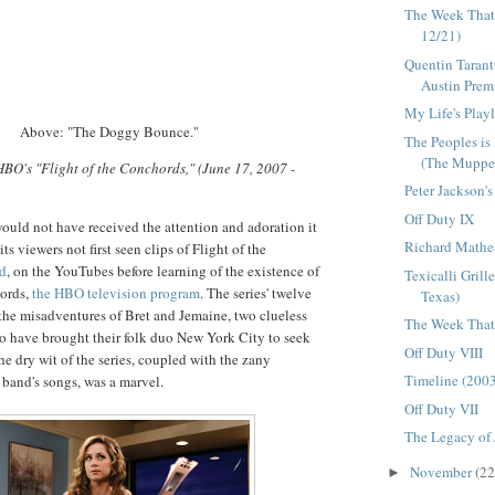
The Week That
12/21)
Quentin Tarant
Austin Premie
My Life's Playl
Above: "The Doggy Bounce."
The Peoples is
(The Muppet
 HBO's "Flight of the Conchords," (June 17, 2007 -
Peter Jackson'
Off Duty IX
ould not have received the attention and adoration it
Richard Mathe
ts viewers not first seen clips of Flight of the
nd
, on the YouTubes before learning of the existence of
Texicalli Grill
hords,
the HBO television program
. The series' twelve
Texas)
the misadventures of Bret and Jemaine, two clueless
The Week That 
 have brought their folk duo New York City to seek
Off Duty VIII
he dry wit of the series, coupled with the zany
Timeline (200
 band's songs, was a marvel.
Off Duty VII
The Legacy of
November
(22
►