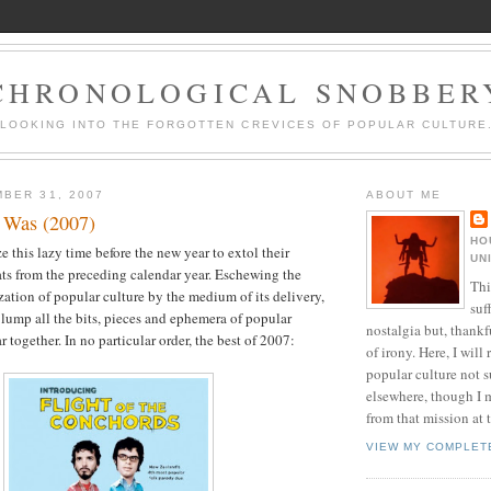
CHRONOLOGICAL SNOBBER
LOOKING INTO THE FORGOTTEN CREVICES OF POPULAR CULTURE
BER 31, 2007
ABOUT ME
 Was (2007)
HO
e this lazy time before the new year to extol their
UN
hats from the preceding calendar year. Eschewing the
Thi
zation of popular culture by the medium of its delivery,
suf
y lump all the bits, pieces and ephemera of popular
nostalgia but, thankf
r together. In no particular order, the best of 2007:
of irony. Here, I will r
popular culture not s
elsewhere, though I 
from that mission at 
VIEW MY COMPLET