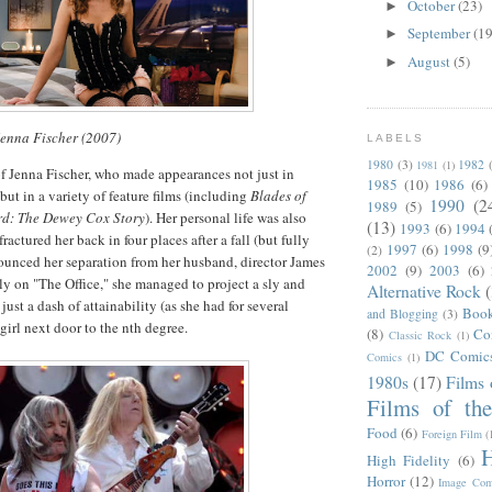
October
(23)
►
September
(19
►
August
(5)
►
Jenna Fischer (2007)
LABELS
1980
(3)
1982
1981
(1)
f Jenna Fischer, who made appearances not just in
1985
(10)
1986
(6)
but in a variety of feature films (including
Blades of
1990
(2
1989
(5)
d: The Dewey Cox Story
). Her personal life was also
(13)
1993
(6)
1994
ractured her back in four places after a fall (but fully
1997
(6)
1998
(9
(2)
ounced her separation from her husband, director James
2002
(9)
2003
(6)
 on "The Office," she managed to project a sly and
Alternative Rock
just a dash of attainability (as she had for several
Boo
and Blogging
(3)
 girl next door to the nth degree.
(8)
Co
Classic Rock
(1)
DC Comic
Comics
(1)
1980s
(17)
Films 
Films of th
Food
(6)
Foreign Film
(
H
High Fidelity
(6)
Horror
(12)
Image Com