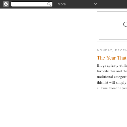
MONDAY, DECEM
The Year That
Blogs aplenty utiliz
favorite this and t
traditional categori
this list will simpl
culture from the yea