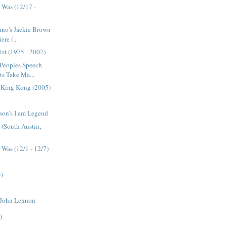
 Was (12/17 -
ino's Jackie Brown
re (...
ist (1975 - 2007)
 Peoples Speech
s Take Ma...
s King Kong (2005)
son's I am Legend
e (South Austin,
Was (12/1 - 12/7)
3)
 John Lennon
)