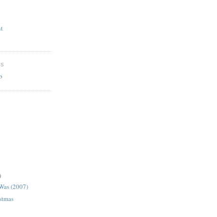
t
ES
b
)
 Was (2007)
istmas