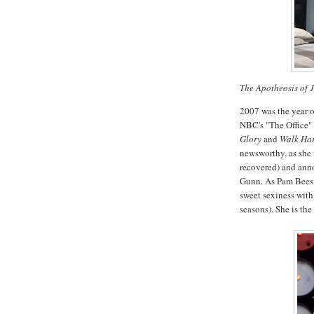
The Apotheosis of 
2007 was the year o
NBC's "The Office" 
Glory
and
Walk Har
newsworthy, as she f
recovered) and ann
Gunn. As Pam Beesly
sweet sexiness with 
seasons). She is the