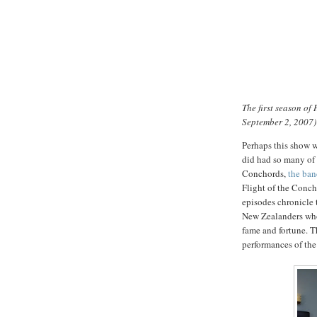
The first season of
September 2, 2007)
Perhaps this show w
did had so many of i
Conchords,
the ba
Flight of the Conc
episodes chronicle 
New Zealanders who
fame and fortune. T
performances of the