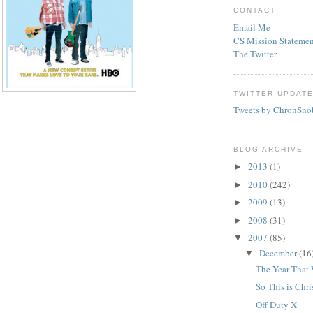
CONTACT
Email Me
CS Mission Statemen
The Twitter
TWITTER UPDAT
Tweets by ChronSno
BLOG ARCHIVE
2013
(1)
►
2010
(242)
►
2009
(13)
►
2008
(31)
►
2007
(85)
▼
December
(16
▼
The Year That
So This is Chr
Off Duty X