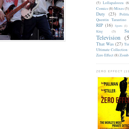
(5)
Lollapalooza
(6
Comics
(8)
Mixes
(5
Duty
(23)
Politi
Quentin Tarantino
RIP
(16)
Sports
(1)
S
King
(3)
Television
(
That Was
(27)
Ti
Ultimate Collection
Zero Effect
(8)
Zomb
ZERO EFFECT (19