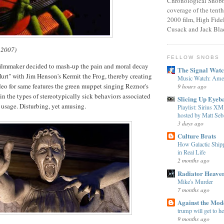
Chronological Snobb
coverage of the tenth
2000 film, High Fidel
Cusack and Jack Bla
 2007)
FELLOW SNOBS
filmmaker decided to mash-up the pain and moral decay
The Signal Wat
Hurt" with Jim Henson's Kermit the Frog, thereby creating
Music Watch: Amer
deo for same features the green muppet singing Reznor's
9 hours ago
n the types of stereotypically sick behaviors associated
Slicing Up Eyeba
 usage. Disturbing, yet amusing.
Playlist: Sirius 
hosted by Matt Seba
3 days ago
Culture Brats
How Galactic Shi
in Real Life
2 months ago
Radiator Heave
Mike's Murder
7 months ago
Against the Mo
trump will get to h
9 months ago