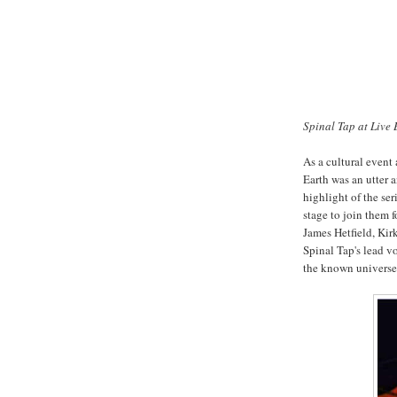
Spinal Tap at Live 
As a cultural event
Earth was an utter 
highlight of the ser
stage to join them f
James Hetfield, Ki
Spinal Tap's lead v
the known universe