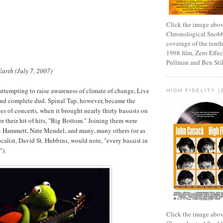
Click the image abov
Chronological Snobb
coverage of the tenth
1998 film, Zero Effect
Pullman and Ben Stil
Earth (July 7, 2007)
 attempting to raise awareness of climate of change, Live
HIGH FIDELITY (
and complete dud. Spinal Tap, however, became the
ies of concerts, when it brought nearly thirty bassists on
or their hit of hits, "Big Bottom." Joining them were
rk Hammett, Nate Mendel, and many, many others (or as
ocalist, David St. Hubbins, would note, "every bassist in
").
Click the image abov