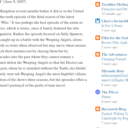
k" (June 9, 2007)
Troubles McSte
Emmylou and Old
 Kingdom several months before it did so in the United
11 months ago
the tenth episode of the third season of the latest
Chris's Invincib
 Who." It was perhaps the best episode of the entire re-
In For A Penny
es, which is ironic, since it barely featured the title
1 year ago
mpanion. Rather, the episode focused on Sally Sparrow,
Film for the Sou
 caught up in a battle with the Weeping Angels, aliens
Review Film Agak
le as stone when observed but may move when unseen.
2 years ago
tch their enemies not by slaying them but by
The Adventures 
ecades into the past where they cannot remain a
Changing Format!
ust defeat the Weeping Angels so that the Doctor can
5 years ago
past, where he is stranded without the Tardis, his fateful
Miranda Hale
nly were teh Weeping Angels the most frightful villains
พนันบอลออนไลน์ ได
ation of the show's three seasons, but the episodes offers a
ของการเป็นสมาช
6 years ago
ent!) portrayal of the perils of time travel.
The Pilver
Dinner
6 years ago
Ravenweb Blog
Zucked: Waking Up
Catastrophe by R
7 years ago