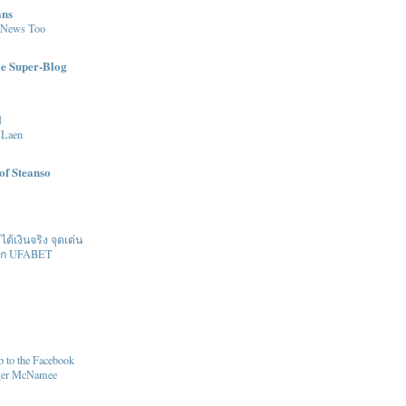
ans
 News Too
le Super-Blog
l
 Laen
of Steanso
้เงินจริง จุดเด่น
ิก UFABET
 to the Facebook
oger McNamee