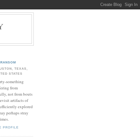
Y
.
RANSOM
USTON, TEXAS,
ITED STATES
rty-something
fering from
ully, not from bouts
evisit artifacts of
ufficiently explored
may perhaps stray
times.
E PROFILE