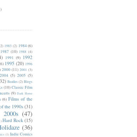
)
1984
(6)
(2)
1983
(2)
1987
(10)
1988
(4)
4)
1992
1991
(9)
1995
(20)
(6)
1996
)
2000
(11)
2001
(3)
2004
(5)
2005
(5)
(32)
Beatles
(2)
Blogs
ks
(10)
Classic Film
ncerts
(9)
Dark Horse
Films of the
s
(6)
of the 1990s
(31)
e 2000s
(47)
Hard Rock
(15)
1)
olidaze
(36)
Indie Comics
ics
(1)