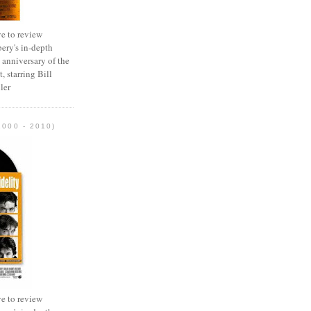
e to review
ery's in-depth
 anniversary of the
, starring Bill
ler
2000 - 2010)
e to review