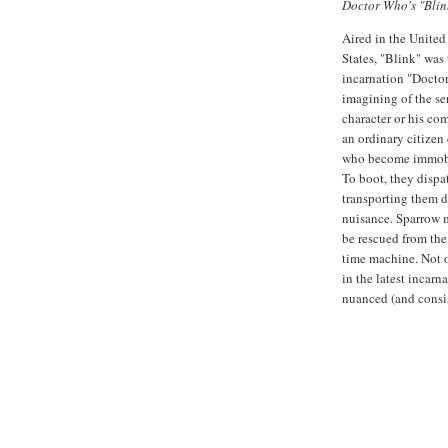
Doctor Who's "Blin
Aired in the United
States, "Blink" was 
incarnation "Doctor
imagining of the seri
character or his co
an ordinary citizen
who become immobi
To boot, they dispa
transporting them d
nuisance. Sparrow m
be rescued from the 
time machine. Not o
in the latest incarn
nuanced (and consist