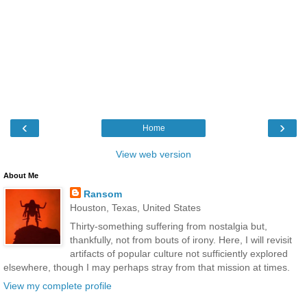
‹
›
Home
View web version
About Me
Ransom
Houston, Texas, United States
Thirty-something suffering from nostalgia but,
thankfully, not from bouts of irony. Here, I will revisit
artifacts of popular culture not sufficiently explored
elsewhere, though I may perhaps stray from that mission at times.
View my complete profile