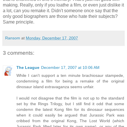
making. Really, only if you loathe a film, or even just dislike it
a lot, can you remake it. Didn't someone once say that the
only good biographers are those who hate their subjects?
Same principle.
Ransom
at
Monday, December 17, 2007
3 comments:
The League
December 17, 2007 at 10:06 AM
While I can't support a ten minute brachiosaur stampede,
condemning a film for being a remake of the original
dinosaur island extravaganza seems unfair.
I would not disagree that the film is not up to the standard
set by the Rings Trilogy, but I still find it odd that some
condemn the latest Kong film for its dinosaur sequences
when it could easily be argued that Jurassic Park was
cribbed from the original Kong, The Lost World (which
Jurassic Park lifted later for its own name), or any of the