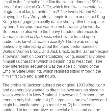
small in the first half of the film that wasn't done in 1998's
dreadful remake of
Godzilla
, which itself was essentially a
plagiarism of far, far better films? The lovely Naomi Watts,
playing the Fay Wray role, attempts to calm or distract King
Kong by engaging in a silly dance shortly after her capture
by him. This sequence was too embarrassing for words.
Bothersome also were the heavy-handed references to
Conrad's
Heart of Darkness
, which were forced upon
audiences for what reason exactly? There was nothing
particularly interesting about the bland performances of
Watts or Adrien Brody, and Jack Black, as the Barnum-esque
showman bent on commercializing Kong, essentially plays
himself (a character which is beginning to wear thin). The
only interesting sequence was the ape's climbing of the
Empire State Building, which required sitting through the
film's first two and a half hours.
The problem: Jackson adored the original 1933
King Kong
and desperately wanted to direct his own version since he
was a wee lad in New Zealand. However, a film should be
remade only if the original (1) surpasses true awfulness and
might be ameliorated by a remake or (2) has become
outdated in tone, narrative, or special effects and can be