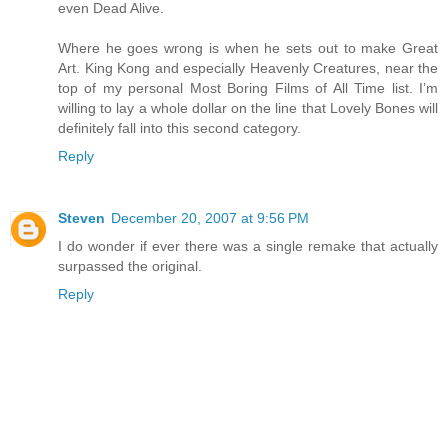
even Dead Alive.
Where he goes wrong is when he sets out to make Great
Art. King Kong and especially Heavenly Creatures, near the
top of my personal Most Boring Films of All Time list. I’m
willing to lay a whole dollar on the line that Lovely Bones will
definitely fall into this second category.
Reply
Steven
December 20, 2007 at 9:56 PM
I do wonder if ever there was a single remake that actually
surpassed the original.
Reply