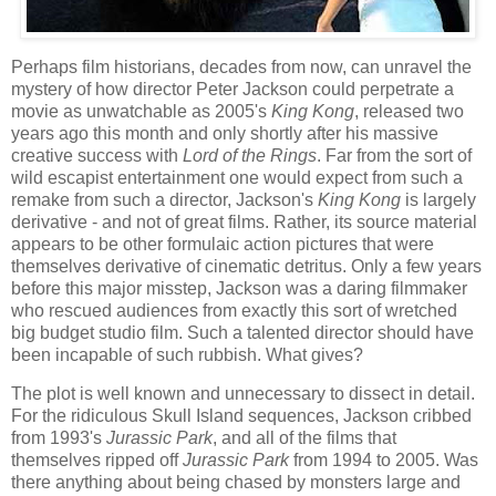
Perhaps film historians, decades from now, can unravel the
mystery of how director Peter Jackson could perpetrate a
movie as unwatchable as 2005's
King Kong
, released two
years ago this month and only shortly after his massive
creative success with
Lord of the Rings
. Far from the sort of
wild escapist entertainment one would expect from such a
remake from such a director, Jackson's
King Kong
is largely
derivative - and not of great films. Rather, its source material
appears to be other formulaic action pictures that were
themselves derivative of cinematic detritus. Only a few years
before this major misstep, Jackson was a daring filmmaker
who rescued audiences from exactly this sort of wretched
big budget studio film. Such a talented director should have
been incapable of such rubbish. What gives?
The plot is well known and unnecessary to dissect in detail.
For the ridiculous Skull Island sequences, Jackson cribbed
from 1993's
Jurassic Park
, and all of the films that
themselves ripped off
Jurassic Park
from 1994 to 2005. Was
there anything about being chased by monsters large and