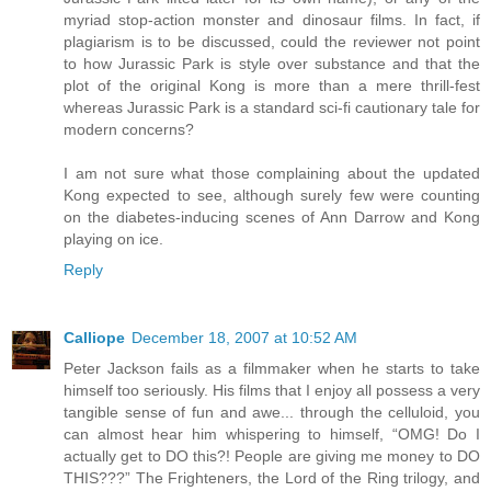
myriad stop-action monster and dinosaur films. In fact, if
plagiarism is to be discussed, could the reviewer not point
to how Jurassic Park is style over substance and that the
plot of the original Kong is more than a mere thrill-fest
whereas Jurassic Park is a standard sci-fi cautionary tale for
modern concerns?
I am not sure what those complaining about the updated
Kong expected to see, although surely few were counting
on the diabetes-inducing scenes of Ann Darrow and Kong
playing on ice.
Reply
Calliope
December 18, 2007 at 10:52 AM
Peter Jackson fails as a filmmaker when he starts to take
himself too seriously. His films that I enjoy all possess a very
tangible sense of fun and awe... through the celluloid, you
can almost hear him whispering to himself, “OMG! Do I
actually get to DO this?! People are giving me money to DO
THIS???” The Frighteners, the Lord of the Ring trilogy, and