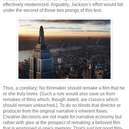
effectively modernized. Arguably, Jackson's effort would fall
under the second of those two prongs of this test.
Thus, a corollary: No filmmaker should remake a film that he
or she truly loves. (Such a rule would also save us from
remakes of films which, though dated, are classics which
should remain untouched.). To do so blinds that director or
producer from the original narrative's inherent flaws.
Creative decisions are not made for narrative economy but
rather with glee at the prospect of remaking a beloved film
that is enshrined in one's memory. That's just not good film-