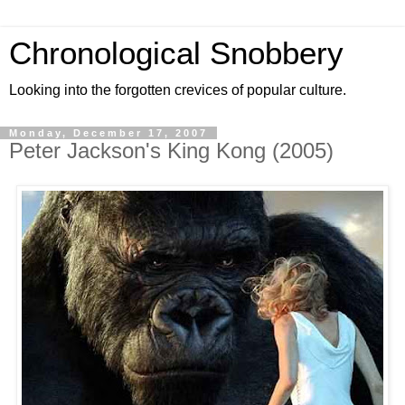
Chronological Snobbery
Looking into the forgotten crevices of popular culture.
Monday, December 17, 2007
Peter Jackson's King Kong (2005)