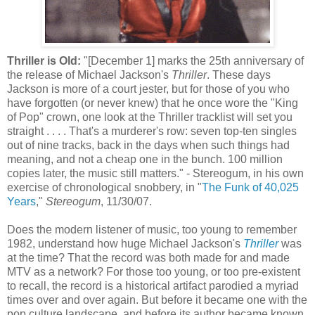
Thriller is Old:
"[December 1] marks the 25
th
anniversary of
the release of Michael Jackson's
Thriller
. These days
Jackson is more of a court jester, but for those of you who
have forgotten (or never knew) that he once wore the "King
of Pop" crown, one look at the Thriller
tracklist
will set you
straight . . . . That's a murderer's row: seven top-ten singles
out of nine tracks, back in the days when such things had
meaning, and not a cheap one in the bunch. 100 million
copies later, the music still matters." -
Stereogum
, in his own
exercise of chronological snobbery, in "
The Funk of 40,025
Years
,"
Stereogum
, 11/30/07.
Does the modern listener of music, too young to remember
1982, understand how huge Michael Jackson's
Thriller
was
at the time? That the record was both made for and made
MTV as a network? For those too young, or too
pre
-existent
to recall, the record is a historical artifact parodied a myriad
times over and over again. But before it became one with the
pop culture landscape, and before its author became known