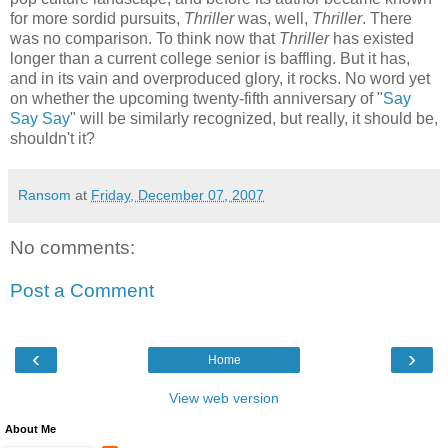
for more sordid pursuits,
Thriller
was, well,
Thriller
. There
was no comparison. To think now that
Thriller
has existed
longer than a current college senior is baffling. But it has,
and in its vain and overproduced glory, it rocks. No word yet
on whether the upcoming twenty-fifth anniversary of "
Say
Say Say
" will be similarly recognized, but really, it should be,
shouldn't it?
Ransom
at
Friday, December 07, 2007
No comments:
Post a Comment
‹
›
Home
View web version
About Me