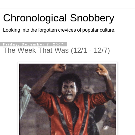
Chronological Snobbery
Looking into the forgotten crevices of popular culture.
Friday, December 7, 2007
The Week That Was (12/1 - 12/7)