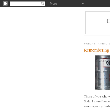
FRIDAY, APRIL 
Remembering
Those of you who w
Soda. I myself reme
newspaper my freshm