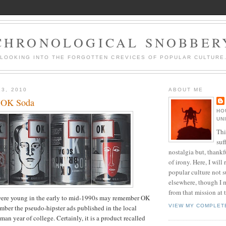
CHRONOLOGICAL SNOBBER
LOOKING INTO THE FORGOTTEN CREVICES OF POPULAR CULTURE
23, 2010
ABOUT ME
 OK Soda
HO
UN
Thi
suf
nostalgia but, thankf
of irony. Here, I will r
popular culture not s
elsewhere, though I 
from that mission at 
ere young in the early to mid-1990s may remember OK
VIEW MY COMPLET
mber the pseudo-hipster ads published in the local
an year of college. Certainly, it is a product recalled