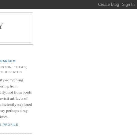
Y
.
RANSOM
USTON, TEXAS,
ITED STATES
rty-something
fering from
ully, not from bouts
evisit artifacts of
ufficiently explored
may perhaps stray
times.
E PROFILE