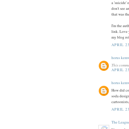
a 'suicide
don't see a
that was th
I'm the auth
link. Love 
my blog ro
APRIL 2
horus kem
This comme
APRIL 2
horus kem
How did com
soda desig
cartoonists
APRIL 2
The Leagu