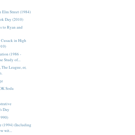
 Elm Street (1984)
ok Day (2010)
s to Ryan and
n Cusack in High
010)
ation (1986 -
e Study of...
 The League, er,
h.
ge
OK Soda
trative
's Day
1990)
 (1994) (Including
w wit...