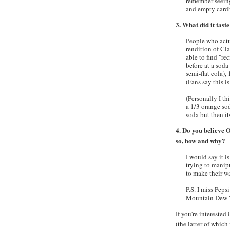
remember seeing
and empty cardbo
3. What did it taste
People who actua
rendition of Cla
able to find "re
before at a soda 
semi-flat cola),
(Fans say this is
(Personally I th
a 1/3 orange s
soda but then i
4. Do you believe O
so, how and why?
I would say it 
trying to manip
to make their wa
P.S. I miss Pep
Mountain Dew 
If you're interested
(the latter of whic