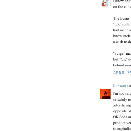
I knew abo
on the cans
The Burns 
"OK" soda m
had made a 
know such 
a wish to d
"Surge" may
but "OK" do
behind mayb
APRIL 23
Ransom
sai
I'm not sur
certainly n
advertising
opposite of
OK Soda or 
product ver
to capitali