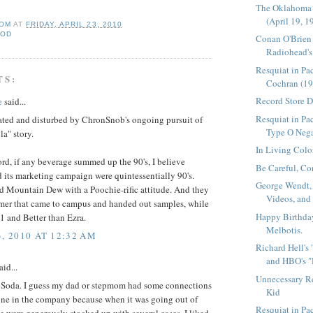
The Oklahoma
(April 19, 1
OM
AT
FRIDAY, APRIL 23, 2010
OOD
Conan O'Brien
Radiohead's 
Resquiat in Pa
TS:
Cochran (19
Record Store 
e
said...
Resquiat in Pac
nated and disturbed by ChronSnob's ongoing pursuit of
Type O Nega
a" story.
In Living Colo
ord, if any beverage summed up the 90's, I believe
Be Careful, Co
 its marketing campaign were quintessentially 90's.
George Wendt,
 Mountain Dew with a Poochie-rific attitude. And they
Videos, and
er that came to campus and handed out samples, while
Happy Birthda
1 and Better than Ezra.
Melbotis.
3, 2010 AT 12:32 AM
Richard Hell's
and HBO's "
aid...
Unnecessary R
 Soda. I guess my dad or stepmom had some connections
Kid
ne in the company because when it was going out of
Resquiat in P