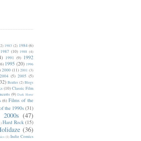
1984
(6)
(2)
1983
(2)
1987
(10)
1988
(4)
4)
1992
1991
(9)
1995
(20)
(6)
1996
)
2000
(11)
2001
(3)
2004
(5)
2005
(5)
(32)
Beatles
(2)
Blogs
ks
(10)
Classic Film
ncerts
(9)
Dark Horse
Films of the
s
(6)
of the 1990s
(31)
e 2000s
(47)
Hard Rock
(15)
1)
olidaze
(36)
Indie Comics
ics
(1)