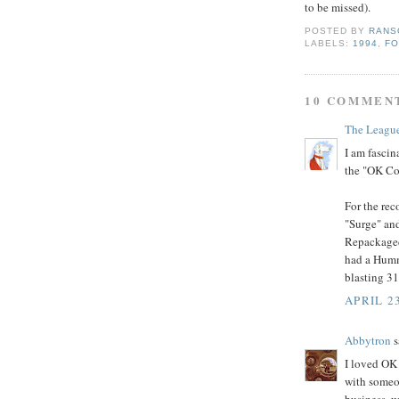
to be missed).
POSTED BY
RANS
LABELS:
1994
,
F
10 COMMEN
The Leagu
I am fasci
the "OK Col
For the rec
"Surge" and
Repackaged
had a Humm
blasting 31
APRIL 2
Abbytron
s
I loved OK
with someo