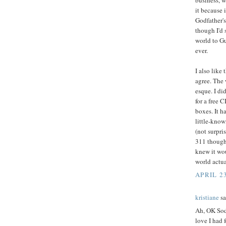
business, w
it because 
Godfather's
though I'd 
world to Gu
ever.
I also like
agree. The 
esque. I did
for a free 
boxes. It h
little-know
(not surpri
311 though 
knew it wou
world actu
APRIL 2
kristiane
sa
Ah, OK Sod
love I had 