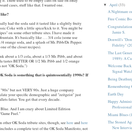
 it. There used to be empty cans on sale on eBay
April
(33)
ard cases, stuff like that. I wanted one.
▼
A Nightmare on
 like?
Free Comic Bo
lly had the soda said it tasted like a slightly fruity
Congratulation
ssic Coke with a little spice/kick to it. You might be
Jamie S.
cipes" on some other tribute sites. I have made it
fountain. It's basically like . . . 3/4 cola (some use
Donwill's "Do
 1/4 orange soda, and a splash of Mr.
Pibb
/Dr. Pepper.
Fidelity" (2
 one of the closer recipes).
The Last Gener
ink about a 1/3 cola, about a 1/3 Mr.
Pibb
, and about
1989): A Cas
oda tastes BETTER OR 1/2 Mr.
Pibb
and 1/2 orange
Welcome Back,
ts not "OK Soda.")
Signal Watc
K Soda is something that is quintessentially 1990s? If
Being Deathur
Remembering 
is "90s" but not VERY 90s. Just a huge company
Earth Day
ulate your specific demographic and "
zeitgeist
" just
llets fatter. You get that every decade.
Happy Adminis
Professional
si Blue. And I am crazy about Limited Edition
"Game Fuel."
Miami Blues (
The Stoned Age
 in other OK Soda tribute sites, though, see
here
and
here
New Intervie
h includes a complete text of the OK Soda Manifesto, not