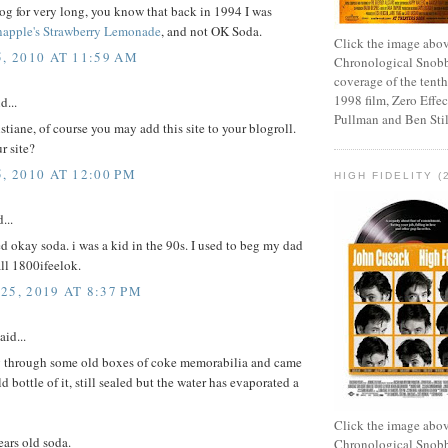
log for very long, you know that back in 1994 I was
napple's Strawberry Lemonade
, and not OK Soda.
Click the image abov
5, 2010 AT 11:59 AM
Chronological Snobb
coverage of the tenth
1998 film, Zero Effect
d...
Pullman and Ben Stil
stiane, of course you may add this site to your blogroll.
r site?
, 2010 AT 12:00 PM
HIGH FIDELITY (
...
ked okay soda. i was a kid in the 90s. I used to beg my dad
all 1800ifeelok.
25, 2019 AT 8:37 PM
aid...
g through some old boxes of coke memorabilia and came
d bottle of it, still sealed but the water has evaporated a
Click the image abov
rs old soda.
Chronological Snobb