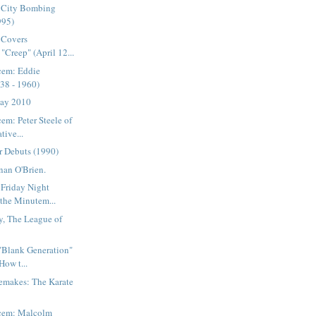
 City Bombing
995)
 Covers
"Creep" (April 12...
cem: Eddie
38 - 1960)
Day 2010
em: Peter Steele of
tive...
r Debuts (1990)
nan O'Brien.
 Friday Night
 the Minutem...
y, The League of
 "Blank Generation"
How t...
emakes: The Karate
acem: Malcolm