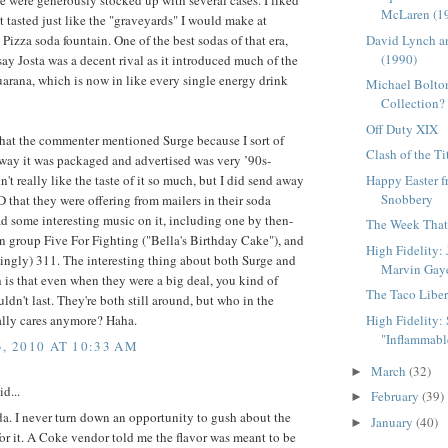
e were generously stocked up with several cases. I liked
McLaren (1
it tasted just like the "graveyards" I would make at
David Lynch a
 Pizza soda fountain. One of the best sodas of that era,
(1990)
say Josta was a decent rival as it introduced much of the
arana, which is now in like every single energy drink
Michael Bolton
Collection?
Off Duty XIX
 that the commenter mentioned Surge because I sort of
Clash of the Ti
way it was packaged and advertised was very ’90s-
Happy Easter 
n't really like the taste of it so much, but I did send away
Snobbery
CD that they were offering from mailers in their soda
ad some interesting music on it, including one by then-
The Week That 
n group Five For Fighting ("Bella's Birthday Cake"), and
High Fidelity:
singly) 311. The interesting thing about both Surge and
Marvin Gay
is that even when they were a big deal, you kind of
The Taco Liber
ldn't last. They're both still around, but who in the
High Fidelity: S
ally cares anymore? Haha.
"Inflammable
3, 2010 AT 10:33 AM
March
(32)
►
id...
February
(39)
►
a. I never turn down an opportunity to gush about the
January
(40)
►
for it. A Coke vendor told me the flavor was meant to be