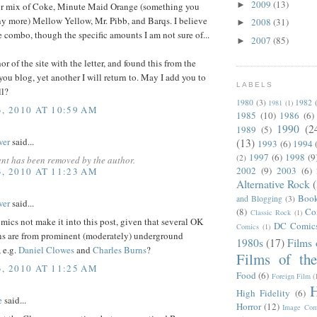
2009
(13)
►
' or mix of Coke, Minute Maid Orange (something you
ny more) Mellow Yellow, Mr. Pibb, and Barqs. I believe
2008
(31)
►
e combo, though the specific amounts I am not sure of...
2007
(85)
►
or of the site with the letter, and found this from the
you blog, yet another I will return to. May I add you to
LABELS
ll?
1980
(3)
1982
1981
(1)
3, 2010 AT 10:59 AM
1985
(10)
1986
(6)
1990
(2
1989
(5)
wer
said...
(13)
1993
(6)
1994
1997
(6)
1998
(9
(2)
nt has been removed by the author.
2002
(9)
2003
(6)
3, 2010 AT 11:23 AM
Alternative Rock
Boo
and Blogging
(3)
wer
said...
(8)
Co
Classic Rock
(1)
ics not make it into this post, given that several OK
DC Comic
Comics
(1)
ns are from prominent (moderately) underground
1980s
(17)
Films 
, e.g.
Daniel Clowes
and
Charles Burns
?
Films of th
3, 2010 AT 11:25 AM
Food
(6)
Foreign Film
(
H
High Fidelity
(6)
e
said...
Horror
(12)
Image Com