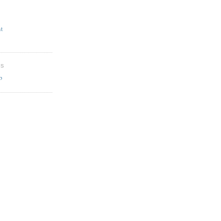
t
ES
b