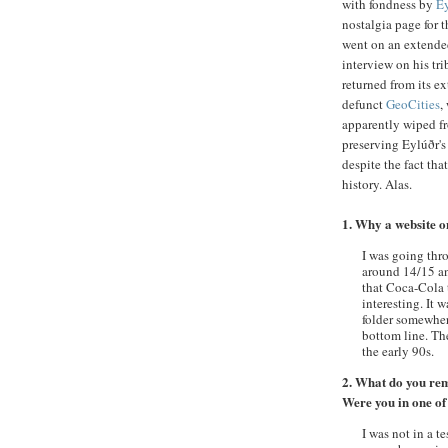
with fondness by
Ey
nostalgia page for 
went on an extended
interview on his tr
returned from its e
defunct
GeoCities
,
apparently wiped fro
preserving
Eylúðr's
despite the fact tha
history. Alas.
1. Why a website 
I was going th
around 14/15 and
that Coca-Cola t
interesting. It 
folder somewher
bottom line. Th
the early 90s.
2. What do you re
Were you in one of
I was not in a t