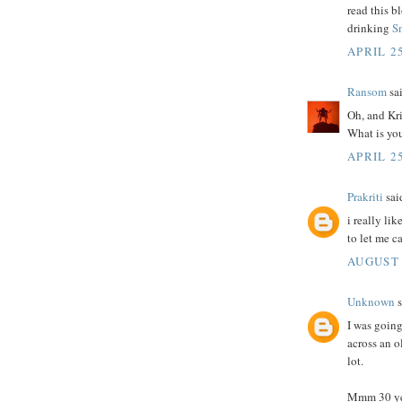
read this b
drinking
S
APRIL 2
Ransom
sai
Oh, and Kri
What is you
APRIL 25
Prakriti
said
i really li
to let me c
AUGUST 
Unknown
s
I was goin
across an ol
lot.
Mmm 30 yea