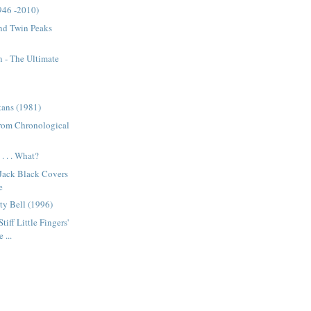
946 -2010)
nd Twin Peaks
 - The Ultimate
tans (1981)
from Chronological
. . . What?
 Jack Black Covers
e
ty Bell (1996)
tiff Little Fingers'
 ...