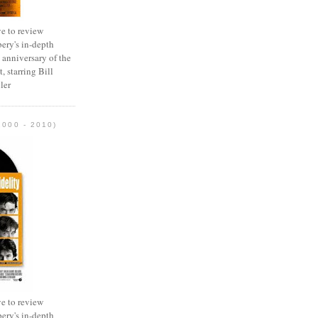
e to review
ery's in-depth
 anniversary of the
, starring Bill
ler
2000 - 2010)
e to review
ery's in-depth