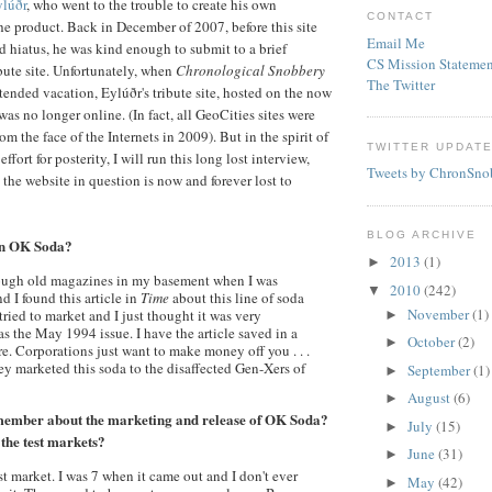
lúðr
, who went to the trouble to create his own
CONTACT
the product. Back in December of 2007, before this site
Email Me
 hiatus, he was kind enough to submit to a brief
CS Mission Statemen
ibute site. Unfortunately, when
Chronological Snobbery
The Twitter
xtended vacation,
Eylúðr's
tribute site, hosted on the now
 was no longer online. (In fact, all
GeoCities
sites were
m the face of the Internets in 2009). But in the spirit of
TWITTER UPDAT
effort for posterity, I will run this long lost interview,
Tweets by ChronSno
t the website in question is now and forever lost to
BLOG ARCHIVE
on OK Soda?
2013
(1)
►
rough old magazines in my basement when I was
2010
(242)
▼
 I found this article in
Time
about this line of soda
November
(1)
ried to market and I just thought it was very
►
was the May 1994 issue. I have the article saved in a
October
(2)
►
e. Corporations just want to make money off you . . .
ey marketed this soda to the disaffected Gen-
Xers
of
September
(1)
►
August
(6)
►
member about the marketing and release of OK Soda?
July
(15)
►
 the test markets?
June
(31)
►
est market. I was 7 when it came out and I don't ever
May
(42)
►