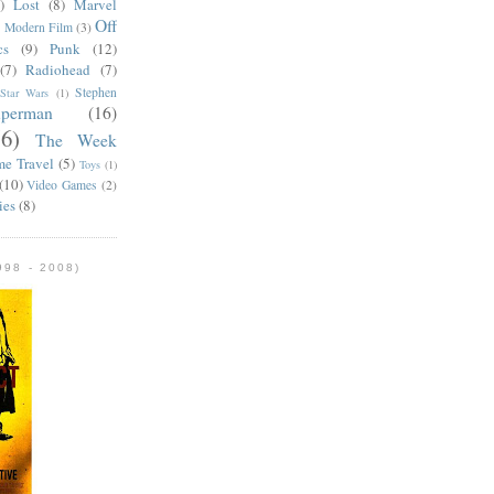
)
Lost
(8)
Marvel
Off
)
Modern Film
(3)
cs
(9)
Punk
(12)
(7)
Radiohead
(7)
Stephen
Star Wars
(1)
uperman
(16)
56)
The Week
me Travel
(5)
Toys
(1)
(10)
Video Games
(2)
ies
(8)
98 - 2008)