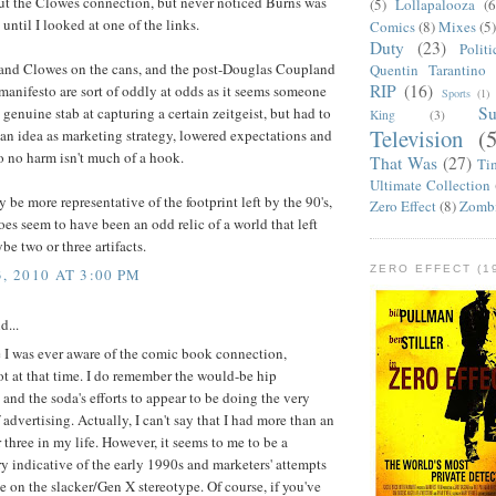
ut the Clowes connection, but never noticed Burns was
(5)
Lollapalooza
(6
 until I looked at one of the links.
Comics
(8)
Mixes
(5
Duty
(23)
Politi
and Clowes on the cans, and the post-Douglas Coupland
Quentin Tarantino
RIP
(16)
anifesto are sort of oddly at odds as it seems someone
Sports
(1)
S
genuine stab at capturing a certain zeitgeist, but had to
King
(3)
Television
(
an idea as marketing strategy, lowered expectations and
o no harm isn't much of a hook.
That Was
(27)
Ti
Ultimate Collection
 be more representative of the footprint left by the 90's,
Zero Effect
(8)
Zomb
es seem to have been an odd relic of a world that left
e two or three artifacts.
ZERO EFFECT (19
, 2010 AT 3:00 PM
d...
e I was ever aware of the comic book connection,
ot at that time. I do remember the would-be hip
 and the soda's efforts to appear to be doing the very
 advertising. Actually, I can't say that I had more than an
three in my life. However, it seems to me to be a
y indicative of the early 1990s and marketers' attempts
ze on the slacker/Gen X stereotype. Of course, if you've