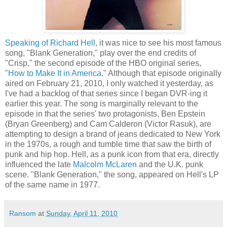
Speaking of Richard Hell
, it was nice to see his most famous
song, "Blank Generation," play over the end credits of
"Crisp," the second episode of the HBO original series,
"
How to Make It in America
." Although that episode originally
aired on February 21, 2010, I only watched it yesterday, as
I've had a backlog of that series since I began
DVR
-
ing
it
earlier this year. The song is marginally relevant to the
episode in that the series' two protagonists, Ben Epstein
(Bryan
Greenberg
) and Cam Calderon (Victor
Rasuk
), are
attempting to design a brand of jeans dedicated to New York
in the 1970s, a rough and tumble time that saw the birth of
punk and hip hop. Hell, as a punk icon from that era, directly
influenced the late
Malcolm
McLaren
and the U.K. punk
scene. "Blank Generation," the song, appeared on Hell's LP
of the same name in 1977.
Ransom
at
Sunday, April 11, 2010