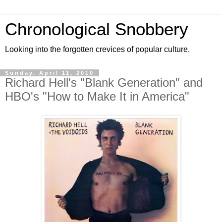
Chronological Snobbery
Looking into the forgotten crevices of popular culture.
Sunday, April 11, 2010
Richard Hell's "Blank Generation" and
HBO's "How to Make It in America"