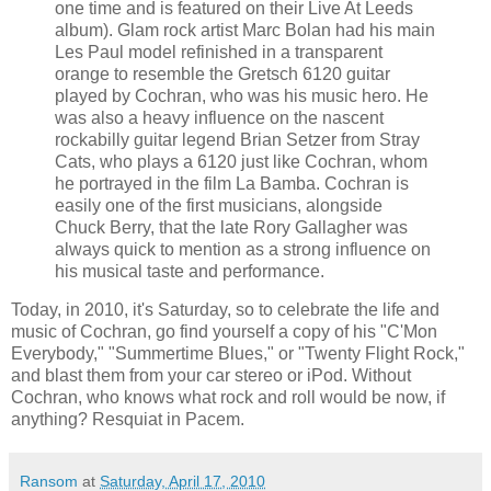
one time and is featured on their Live At Leeds
album). Glam rock artist Marc
Bolan
had his main
Les Paul model refinished in a transparent
orange to resemble the
Gretsch
6120 guitar
played by Cochran, who was his music hero. He
was also a heavy influence on the nascent
rockabilly guitar legend Brian
Setzer
from Stray
Cats, who plays a 6120 just like Cochran, whom
he portrayed in the film La
Bamba
. Cochran is
easily one of the first musicians, alongside
Chuck Berry, that the late Rory Gallagher was
always quick to mention as a strong influence on
his musical taste and performance.
Today, in 2010, it's Saturday, so to celebrate the life and
music of Cochran, go find yourself a copy of his "
C'Mon
Everybody," "Summertime Blues," or "Twenty Flight Rock,"
and blast them from your car stereo or
iPod
. Without
Cochran, who knows what rock and roll would be now, if
anything?
Resquiat
in
Pacem
.
Ransom
at
Saturday, April 17, 2010