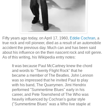
Fifty years ago today, on April 17, 1960,
Eddie Cochran
, a
true rock and roll pioneer, died as a result of an automobile
accident the previous day. Much can and has been said
about his influence on the then nascent rock and roll genre.
As of this writing,
his Wikipedia
entry notes:
It was because Paul McCartney knew the chord
and words to "Twenty Flight Rock" that he
became a member of The Beatles. John Lennon
was so impressed that he invited Paul to play
with his band, The Quarrymen.
Jimi
Hendrix
performed "Summertime Blues" early in his
career, and Pete
Townshend
of The Who was
heavily influenced by Cochran's guitar style
("Summertime Blues" was a Who live staple at