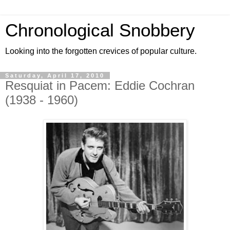
Chronological Snobbery
Looking into the forgotten crevices of popular culture.
Saturday, April 17, 2010
Resquiat in Pacem: Eddie Cochran
(1938 - 1960)