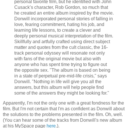
personal favorite film, but he identified with John
Cusack
’s character, Rob Gordon, so much that
he created an entire album inspired by the movie.
Donwill
incorporated personal stories of falling in
love, fearing commitment, hating his job, and
learning life lessons, to create a clever and
deeply personal musical interpretation of the film.
Skillfully and artfully crafted using direct subject
matter and quotes from the cult classic, the 16-
track personal odyssey will resonate not only
with fans of the original movie but also with
anyone who has spent time trying to figure out
the opposite sex. "The album is based on being
in a state of perpetual
pre
-mid-life crisis," says
Donwill
. "Nothing in life will give you all the
answers, but this album will help people find
some of the answers they might be looking for."
Apparently, I'm not the only one with a great fondness for the
film. But I'm not certain that I'm as confident as
Donwill
about
the solutions to the problems presented in the film. Oh, well.
(You can hear some of the tracks from Donwill's new album
at his MySpace page
here
.).