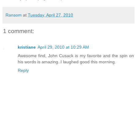
Ransom
at
Tuesday, April 27, 2010
1 comment:
kristiane
April 29, 2010 at 10:29 AM
Awesome find, John Cusack is my favorite and the spin on
his words is amazing..I laughed good this morning.
Reply