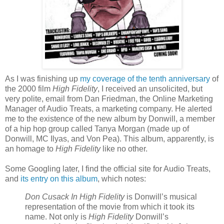
As I was finishing up
my coverage of the tenth anniversary
of
the 2000 film
High Fidelity
, I received an unsolicited, but
very polite, email from Dan Friedman, the Online Marketing
Manager of Audio Treats, a marketing company. He alerted
me to the existence of the new album by
Donwill
, a member
of a hip hop group called Tanya Morgan (made up of
Donwill
, MC
Ilyas
, and Von Pea). This album, apparently, is
an homage to
High Fidelity
like no other.
Some Googling later, I find the official site for Audio Treats,
and
its entry on this album
, which notes:
Don
Cusack
In High Fidelity
is
Donwill
’s musical
representation of the movie from which it took its
name. Not only is
High Fidelity
Donwill
’s