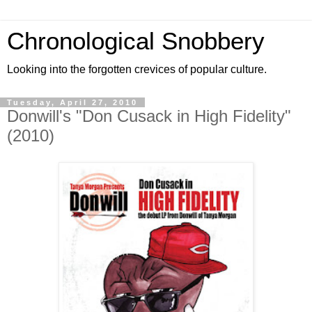
Chronological Snobbery
Looking into the forgotten crevices of popular culture.
Tuesday, April 27, 2010
Donwill's "Don Cusack in High Fidelity"
(2010)