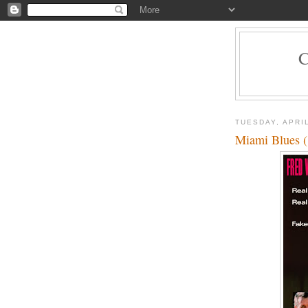
TUESDAY, APRIL
Miami Blues 