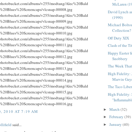
g.photobucket.com/albums/v255/modtang/Alec%20Bald
McLaren (1
%20Blues%20Screencaps/vlcsnap-00008.jpg
David Lynch a
g.photobucket.com/albums/v255/modtang/Alec%20Bald
(1990)
%20Blues%20Screencaps/vlcsnap-00009.jpg
Michael Bolton
g.photobucket.com/albums/v255/modtang/Alec%20Bald
Collection?
%20Blues%20Screencaps/vlcsnap-00010.jpg
Off Duty XIX
g.photobucket.com/albums/v255/modtang/Alec%20Bald
%20Blues%20Screencaps/vlcsnap-00011.jpg
Clash of the Ti
g.photobucket.com/albums/v255/modtang/Alec%20Bald
Happy Easter 
%20Blues%20Screencaps/vlcsnap-00012.jpg
Snobbery
g.photobucket.com/albums/v255/modtang/Alec%20Bald
The Week That 
%20Blues%20Screencaps/vlcsnap-00013.jpg
High Fidelity:
g.photobucket.com/albums/v255/modtang/Alec%20Bald
Marvin Gay
%20Blues%20Screencaps/vlcsnap-00014.jpg
g.photobucket.com/albums/v255/modtang/Alec%20Bald
The Taco Liber
%20Blues%20Screencaps/vlcsnap-00015.jpg
High Fidelity: S
g.photobucket.com/albums/v255/modtang/Alec%20Bald
"Inflammable
%20Blues%20Screencaps/vlcsnap-00016.jpg
March
(32)
►
, 2010 AT 7:19 AM
February
(39)
►
January
(40)
llifield
said...
►