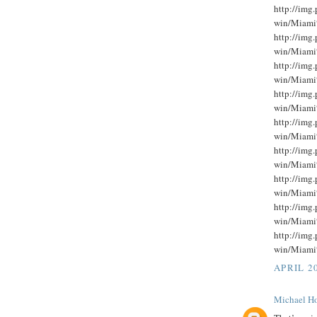
http://im
win/Miami
http://im
win/Miami
http://im
win/Miami
http://im
win/Miami
http://im
win/Miami
http://im
win/Miami
http://im
win/Miami
http://im
win/Miami
http://im
win/Miami
APRIL 20
Michael Ho