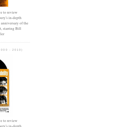
e to review
ery's in-depth
 anniversary of the
, starring Bill
ler
2000 - 2010)
e to review
ery's in-depth