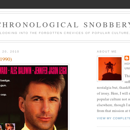
CHRONOLOGICAL SNOBBER
LOOKING INTO THE FORGOTTEN CREVICES OF POPULAR CULTURE
 20, 2010
ABOUT ME
(1990)
HO
UN
Thi
suf
nostalgia but, thankf
of irony. Here, I will r
popular culture not s
elsewhere, though I 
from that mission at 
VIEW MY COMPLET