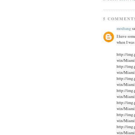
5 COMMENT
modtang
sa
I have som
when I was
http://im
win/Miami
http://im
win/Miami
http://im
win/Miami
http://im
win/Miami
http://im
win/Miami
http://im
win/Miami
http://im
win/Miami