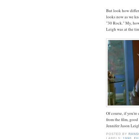
But look how diffe
looks now as we kn
"30 Rock." My, how 
Leigh was at the tim
Of course, if you're
from the film, good
Jennifer Jason Leig
POSTED BY
RANS
LABELS:
1990
,
FI