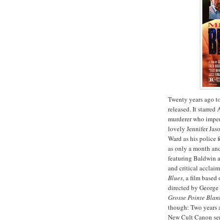
Twenty years ago to
released. It starre
murderer who impers
lovely Jennifer Jas
Ward as his police f
as only a month and 
featuring Baldwin 
and critical acclai
Blues
, a film based
directed by George
Grosse
Pointe
Blan
though: Two years 
New Cult Canon seri