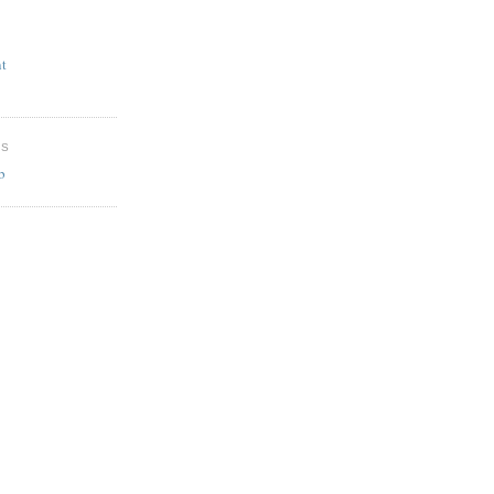
t
ES
b