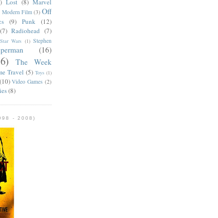
)
Lost
(8)
Marvel
Off
)
Modern Film
(3)
cs
(9)
Punk
(12)
(7)
Radiohead
(7)
Stephen
Star Wars
(1)
uperman
(16)
56)
The Week
me Travel
(5)
Toys
(1)
(10)
Video Games
(2)
ies
(8)
98 - 2008)