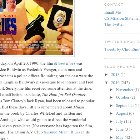
CONTACT
Email Me
CS Mission Statemen
The Twitter
TWITTER UPDAT
Tweets by ChronSno
day, on April 20, 1990, the film
Miami Blues
was
BLOG ARCHIVE
d Alec Baldwin as Frederick
Frenger
, a con man and
2013
(1)
►
onates a police officer. Rounding out the cast were the
on Leigh as Baldwin's pixie-
esque
love interest and Fred
2010
(242)
▼
oil. Surely, the film received some attention at the time,
November
(1)
►
a half before its release,
The Hunt for Red October
,
October
(2)
►
as Tom Clancy's Jack Ryan, had been released to popular
September
(1)
►
m. But these days, little is remembered about
Miami
 on the book by Charles Willeford and written and
August
(6)
►
Armitage
, who would go on to direct the wonderful
July
(15)
►
k
seven years later. (Not everyone has forgotten the film,
June
(31)
►
ago, The Onion A.V. Club
featured
Miami Blues
in its
May
(42)
►
es.).