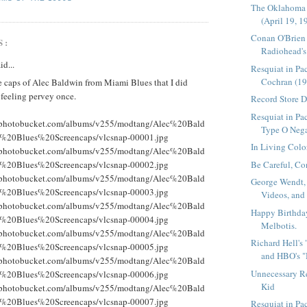
The Oklahoma
(April 19, 1
Conan O'Brien
S:
Radiohead's 
id...
Resquiat in Pa
Cochran (19
e caps of Alec Baldwin from Miami Blues that I did
 feeling pervey once.
Record Store 
Resquiat in Pac
g.photobucket.com/albums/v255/modtang/Alec%20Bald
Type O Nega
%20Blues%20Screencaps/vlcsnap-00001.jpg
In Living Colo
g.photobucket.com/albums/v255/modtang/Alec%20Bald
Be Careful, Co
%20Blues%20Screencaps/vlcsnap-00002.jpg
g.photobucket.com/albums/v255/modtang/Alec%20Bald
George Wendt,
%20Blues%20Screencaps/vlcsnap-00003.jpg
Videos, and
g.photobucket.com/albums/v255/modtang/Alec%20Bald
Happy Birthda
%20Blues%20Screencaps/vlcsnap-00004.jpg
Melbotis.
g.photobucket.com/albums/v255/modtang/Alec%20Bald
Richard Hell's
%20Blues%20Screencaps/vlcsnap-00005.jpg
and HBO's "
g.photobucket.com/albums/v255/modtang/Alec%20Bald
Unnecessary R
%20Blues%20Screencaps/vlcsnap-00006.jpg
Kid
g.photobucket.com/albums/v255/modtang/Alec%20Bald
%20Blues%20Screencaps/vlcsnap-00007.jpg
Resquiat in P