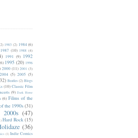
1984
(6)
(2)
1983
(2)
1987
(10)
1988
(4)
4)
1992
1991
(9)
1995
(20)
(6)
1996
)
2000
(11)
2001
(3)
2004
(5)
2005
(5)
(32)
Beatles
(2)
Blogs
ks
(10)
Classic Film
ncerts
(9)
Dark Horse
Films of the
s
(6)
of the 1990s
(31)
e 2000s
(47)
Hard Rock
(15)
1)
olidaze
(36)
Indie Comics
ics
(1)