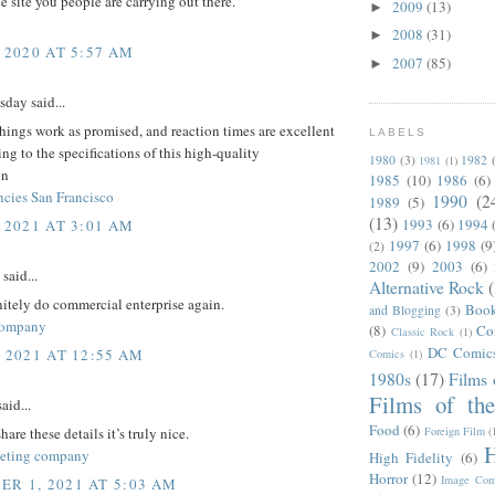
ce site you people are carrying out there.
2009
(13)
►
2008
(31)
►
 2020 AT 5:57 AM
2007
(85)
►
day said...
things work as promised, and reaction times are excellent
LABELS
ng to the specifications of this high-quality
1980
(3)
1982
1981
(1)
on
1985
(10)
1986
(6)
ncies San Francisco
1990
(2
1989
(5)
(13)
1993
(6)
1994
 2021 AT 3:01 AM
1997
(6)
1998
(9
(2)
2002
(9)
2003
(6)
said...
Alternative Rock
itely do commercial enterprise again.
Boo
and Blogging
(3)
company
(8)
Co
Classic Rock
(1)
DC Comic
, 2021 AT 12:55 AM
Comics
(1)
1980s
(17)
Films 
Films of th
aid...
Food
(6)
Foreign Film
(
are these details it’s truly nice.
H
keting company
High Fidelity
(6)
Horror
(12)
Image Com
R 1, 2021 AT 5:03 AM