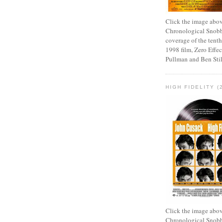
Click the image abov
Chronological Snobb
coverage of the tenth
1998 film, Zero Effect
Pullman and Ben Stil
HIGH FIDELITY (
Click the image abov
Chronological Snobb