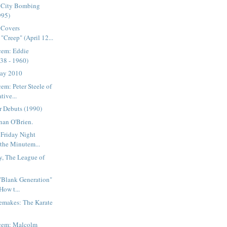
 City Bombing
995)
 Covers
"Creep" (April 12...
cem: Eddie
38 - 1960)
Day 2010
em: Peter Steele of
tive...
r Debuts (1990)
nan O'Brien.
 Friday Night
 the Minutem...
y, The League of
 "Blank Generation"
How t...
emakes: The Karate
acem: Malcolm