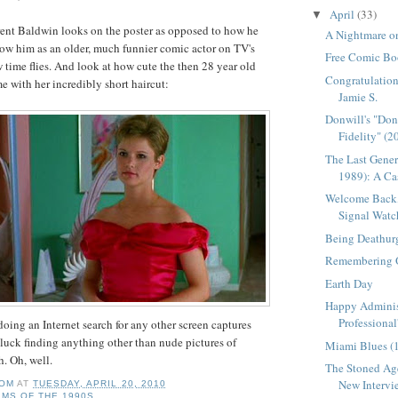
April
(33)
▼
rent Baldwin looks on the poster as opposed to how he
A Nightmare on
ow him as an older, much funnier comic actor on
TV's
Free Comic Bo
time flies. And look at how cute the then 28 year old
Congratulation
e with her incredibly short haircut:
Jamie S.
Donwill's "Do
Fidelity" (2
The Last Gener
1989): A Cas
Welcome Back,
Signal Watc
Being Deathur
Remembering 
Earth Day
Happy Adminis
Professional
 doing an Internet search for any other screen captures
 luck finding anything other than nude pictures of
Miami Blues (
h. Oh, well.
The Stoned Age
New Intervie
OM
AT
TUESDAY, APRIL 20, 2010
LMS OF THE 1990S