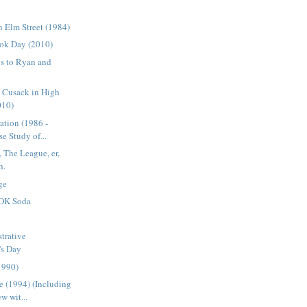
 Elm Street (1984)
ok Day (2010)
s to Ryan and
n Cusack in High
010)
ation (1986 -
e Study of...
 The League, er,
h.
ge
OK Soda
trative
's Day
1990)
 (1994) (Including
w wit...