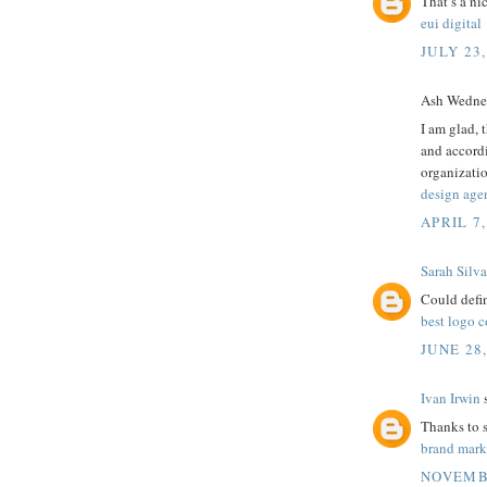
That’s a ni
eui digital
JULY 23,
Ash Wednes
I am glad, 
and accordi
organizati
design age
APRIL 7,
Sarah Silva
Could defin
best logo 
JUNE 28
Ivan Irwin
s
Thanks to sh
brand mar
NOVEMBE