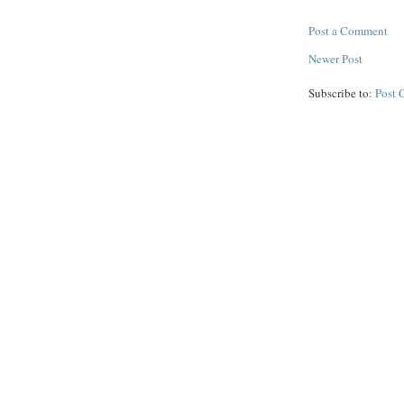
Post a Comment
Newer Post
Subscribe to:
Post 