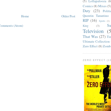
(5)
Lollapalooza
(6
Comics
(8)
Mixes
(5
Duty
(23)
Politi
Quentin Tarantino
Home
Older Post
RIP
(16)
Sports
(1)
S
Comments (Atom)
King
(3)
Television
(
That Was
(27)
Ti
Ultimate Collection
Zero Effect
(8)
Zomb
ZERO EFFECT (19