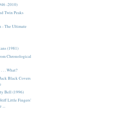
946 -2010)
nd Twin Peaks
 - The Ultimate
tans (1981)
from Chronological
. . . What?
 Jack Black Covers
e
ty Bell (1996)
tiff Little Fingers'
 ...