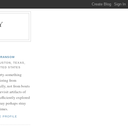
Y
.
RANSOM
USTON, TEXAS,
ITED STATES
rty-something
fering from
ully, not from bouts
evisit artifacts of
ufficiently explored
may perhaps stray
times.
E PROFILE