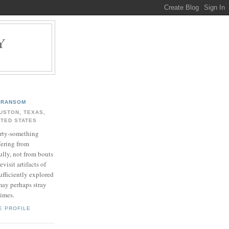
Y
.
RANSOM
USTON, TEXAS,
ITED STATES
rty-something
fering from
ully, not from bouts
evisit artifacts of
ufficiently explored
may perhaps stray
times.
E PROFILE