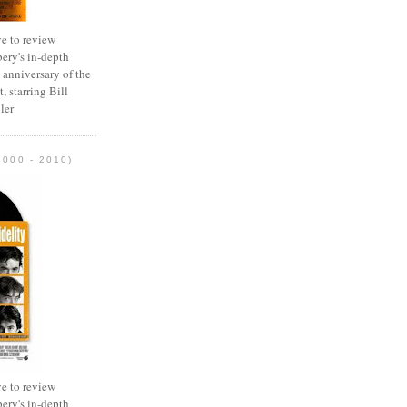
e to review
ery's in-depth
 anniversary of the
, starring Bill
ler
2000 - 2010)
e to review
ery's in-depth