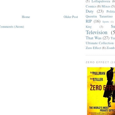
(5)
Lollapalooza
(6
Comics
(8)
Mixes
(5
Duty
(23)
Politi
Quentin Tarantino
Home
Older Post
RIP
(16)
Sports
(1)
S
Comments (Atom)
King
(3)
Television
(
That Was
(27)
Ti
Ultimate Collection
Zero Effect
(8)
Zomb
ZERO EFFECT (19