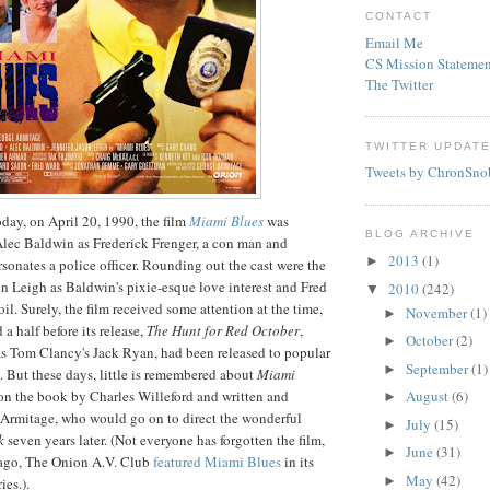
CONTACT
Email Me
CS Mission Statemen
The Twitter
TWITTER UPDAT
Tweets by ChronSno
day, on April 20, 1990, the film
Miami Blues
was
BLOG ARCHIVE
d Alec Baldwin as Frederick
Frenger
, a con man and
2013
(1)
►
onates a police officer. Rounding out the cast were the
on Leigh as Baldwin's pixie-
esque
love interest and Fred
2010
(242)
▼
oil. Surely, the film received some attention at the time,
November
(1)
►
a half before its release,
The Hunt for Red October
,
October
(2)
►
as Tom Clancy's Jack Ryan, had been released to popular
September
(1)
►
m. But these days, little is remembered about
Miami
 on the book by Charles Willeford and written and
August
(6)
►
Armitage
, who would go on to direct the wonderful
July
(15)
►
k
seven years later. (Not everyone has forgotten the film,
June
(31)
►
ago, The Onion A.V. Club
featured
Miami Blues
in its
May
(42)
►
es.).