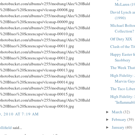
g.photobucket.com/albums/v255/modtang/Alec%20Bald
McLaren (1
%20Blues%20Screencaps/vlcsnap-00008.jpg
David Lynch a
g.photobucket.com/albums/v255/modtang/Alec%20Bald
(1990)
%20Blues%20Screencaps/vlcsnap-00009.jpg
Michael Bolton
g.photobucket.com/albums/v255/modtang/Alec%20Bald
Collection?
%20Blues%20Screencaps/vlcsnap-00010.jpg
Off Duty XIX
g.photobucket.com/albums/v255/modtang/Alec%20Bald
%20Blues%20Screencaps/vlcsnap-00011.jpg
Clash of the Ti
g.photobucket.com/albums/v255/modtang/Alec%20Bald
Happy Easter 
%20Blues%20Screencaps/vlcsnap-00012.jpg
Snobbery
g.photobucket.com/albums/v255/modtang/Alec%20Bald
The Week That 
%20Blues%20Screencaps/vlcsnap-00013.jpg
High Fidelity:
g.photobucket.com/albums/v255/modtang/Alec%20Bald
Marvin Gay
%20Blues%20Screencaps/vlcsnap-00014.jpg
g.photobucket.com/albums/v255/modtang/Alec%20Bald
The Taco Liber
%20Blues%20Screencaps/vlcsnap-00015.jpg
High Fidelity: S
g.photobucket.com/albums/v255/modtang/Alec%20Bald
"Inflammable
%20Blues%20Screencaps/vlcsnap-00016.jpg
March
(32)
►
, 2010 AT 7:19 AM
February
(39)
►
January
(40)
llifield
said...
►