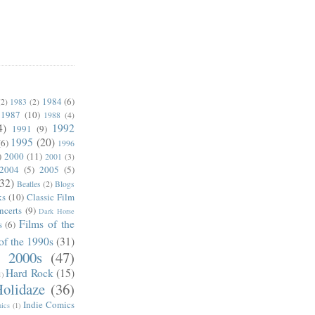
1984
(6)
(2)
1983
(2)
1987
(10)
1988
(4)
4)
1992
1991
(9)
1995
(20)
(6)
1996
)
2000
(11)
2001
(3)
2004
(5)
2005
(5)
(32)
Beatles
(2)
Blogs
ks
(10)
Classic Film
ncerts
(9)
Dark Horse
Films of the
s
(6)
of the 1990s
(31)
e 2000s
(47)
Hard Rock
(15)
1)
olidaze
(36)
Indie Comics
ics
(1)