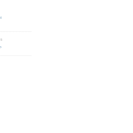
t
ES
b