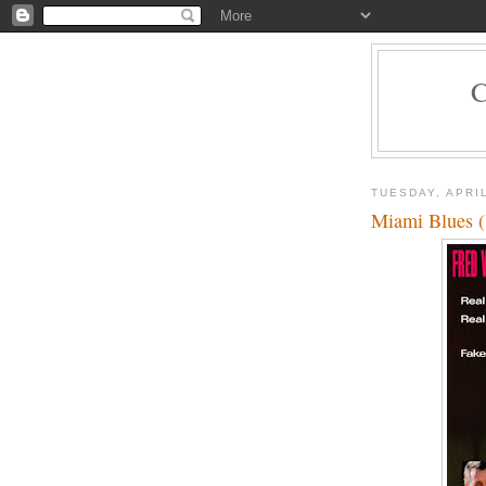
TUESDAY, APRIL
Miami Blues 