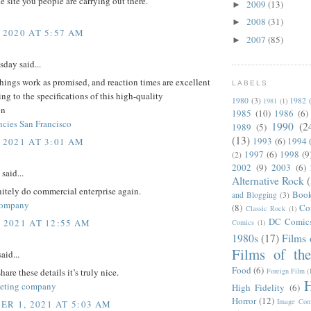
ce site you people are carrying out there.
2009
(13)
►
2008
(31)
►
 2020 AT 5:57 AM
2007
(85)
►
day said...
things work as promised, and reaction times are excellent
LABELS
ng to the specifications of this high-quality
1980
(3)
1982
1981
(1)
on
1985
(10)
1986
(6)
ncies San Francisco
1990
(2
1989
(5)
(13)
1993
(6)
1994
 2021 AT 3:01 AM
1997
(6)
1998
(9
(2)
2002
(9)
2003
(6)
said...
Alternative Rock
itely do commercial enterprise again.
Boo
and Blogging
(3)
company
(8)
Co
Classic Rock
(1)
DC Comic
, 2021 AT 12:55 AM
Comics
(1)
1980s
(17)
Films 
Films of th
aid...
Food
(6)
Foreign Film
(
are these details it’s truly nice.
H
keting company
High Fidelity
(6)
Horror
(12)
Image Com
R 1, 2021 AT 5:03 AM