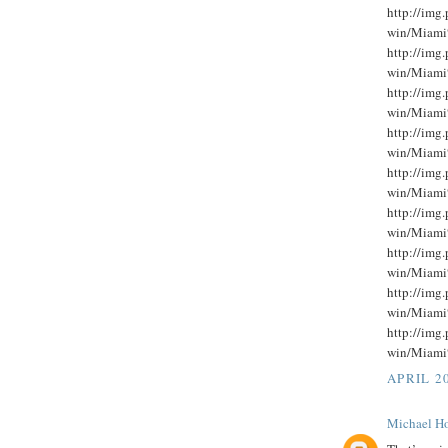
http://im
win/Miami
http://im
win/Miami
http://im
win/Miami
http://im
win/Miami
http://im
win/Miami
http://im
win/Miami
http://im
win/Miami
http://im
win/Miami
http://im
win/Miami
APRIL 20
Michael Ho