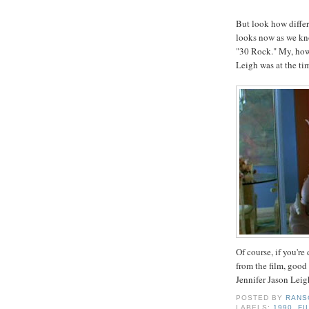
But look how diffe
looks now as we kn
"30 Rock." My, how 
Leigh was at the tim
Of course, if you're
from the film, good
Jennifer Jason Leig
POSTED BY
RANS
LABELS:
1990
,
FI