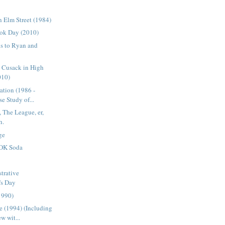
 Elm Street (1984)
ok Day (2010)
s to Ryan and
n Cusack in High
010)
ation (1986 -
e Study of...
 The League, er,
h.
ge
OK Soda
trative
's Day
1990)
 (1994) (Including
w wit...