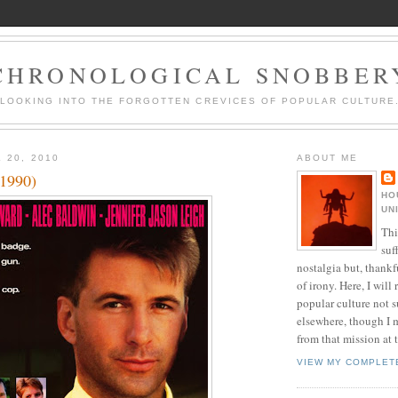
CHRONOLOGICAL SNOBBER
LOOKING INTO THE FORGOTTEN CREVICES OF POPULAR CULTURE
 20, 2010
ABOUT ME
(1990)
HO
UN
Thi
suf
nostalgia but, thankf
of irony. Here, I will r
popular culture not s
elsewhere, though I 
from that mission at 
VIEW MY COMPLET