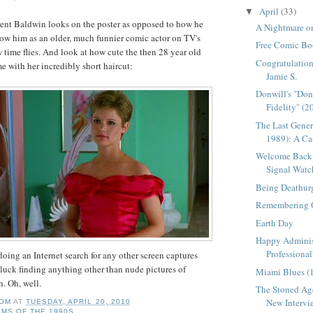
April
(33)
▼
rent Baldwin looks on the poster as opposed to how he
A Nightmare on
ow him as an older, much funnier comic actor on
TV's
Free Comic Bo
time flies. And look at how cute the then 28 year old
Congratulation
e with her incredibly short haircut:
Jamie S.
Donwill's "Do
Fidelity" (2
The Last Gener
1989): A Cas
Welcome Back,
Signal Watc
Being Deathur
Remembering 
Earth Day
Happy Adminis
Professional
 doing an Internet search for any other screen captures
 luck finding anything other than nude pictures of
Miami Blues (
h. Oh, well.
The Stoned Age
New Intervie
OM
AT
TUESDAY, APRIL 20, 2010
LMS OF THE 1990S