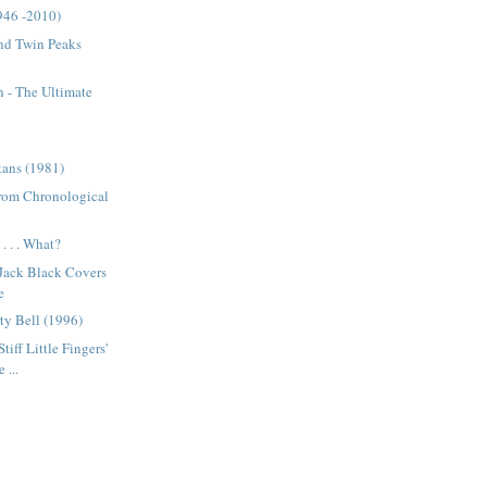
946 -2010)
nd Twin Peaks
 - The Ultimate
tans (1981)
from Chronological
. . . What?
 Jack Black Covers
e
ty Bell (1996)
tiff Little Fingers'
 ...