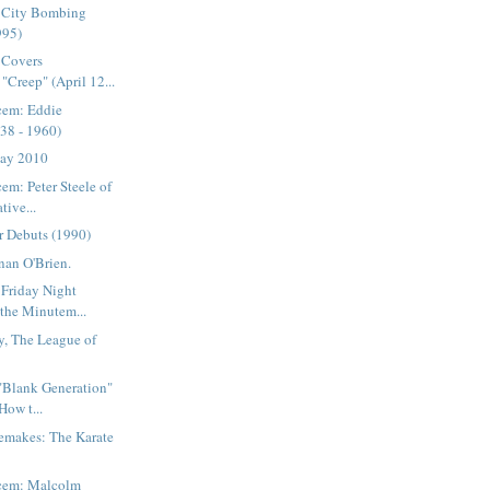
 City Bombing
995)
 Covers
"Creep" (April 12...
cem: Eddie
38 - 1960)
Day 2010
em: Peter Steele of
tive...
r Debuts (1990)
nan O'Brien.
 Friday Night
 the Minutem...
y, The League of
 "Blank Generation"
How t...
emakes: The Karate
acem: Malcolm