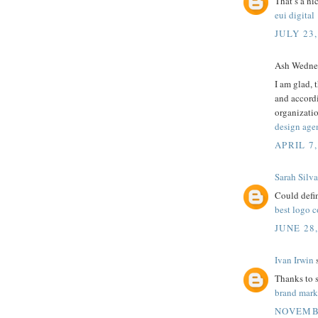
That’s a ni
eui digital
JULY 23,
Ash Wednes
I am glad, 
and accordi
organizati
design age
APRIL 7,
Sarah Silva
Could defin
best logo 
JUNE 28
Ivan Irwin
s
Thanks to sh
brand mar
NOVEMBE