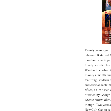
Twenty years ago to
released. It starre
murderer who impers
lovely Jennifer Jas
Ward as his police f
as only a month and 
featuring Baldwin 
and critical acclai
Blues
, a film based
directed by George
Grosse
Pointe
Blan
though: Two years 
New Cult Canon seri