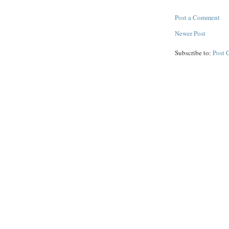
Post a Comment
Newer Post
Subscribe to:
Post 