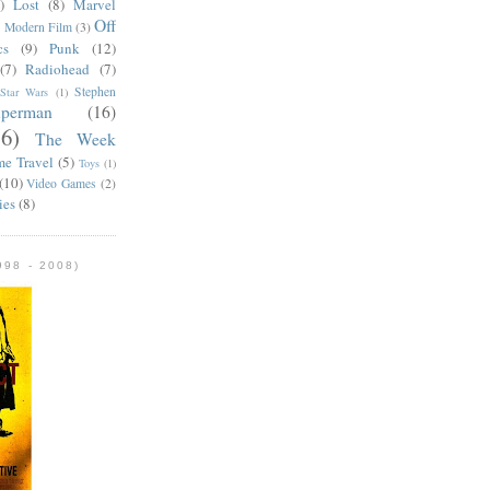
)
Lost
(8)
Marvel
Off
)
Modern Film
(3)
cs
(9)
Punk
(12)
(7)
Radiohead
(7)
Stephen
Star Wars
(1)
uperman
(16)
56)
The Week
me Travel
(5)
Toys
(1)
(10)
Video Games
(2)
ies
(8)
98 - 2008)