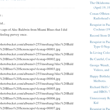
The Oklahoma
(April 19, 1
Conan O'Brien
S:
Radiohead's 
id...
Resquiat in Pa
Cochran (19
e caps of Alec Baldwin from Miami Blues that I did
 feeling pervey once.
Record Store 
Resquiat in Pac
g.photobucket.com/albums/v255/modtang/Alec%20Bald
Type O Nega
%20Blues%20Screencaps/vlcsnap-00001.jpg
In Living Colo
g.photobucket.com/albums/v255/modtang/Alec%20Bald
Be Careful, Co
%20Blues%20Screencaps/vlcsnap-00002.jpg
g.photobucket.com/albums/v255/modtang/Alec%20Bald
George Wendt,
%20Blues%20Screencaps/vlcsnap-00003.jpg
Videos, and
g.photobucket.com/albums/v255/modtang/Alec%20Bald
Happy Birthda
%20Blues%20Screencaps/vlcsnap-00004.jpg
Melbotis.
g.photobucket.com/albums/v255/modtang/Alec%20Bald
Richard Hell's
%20Blues%20Screencaps/vlcsnap-00005.jpg
and HBO's "
g.photobucket.com/albums/v255/modtang/Alec%20Bald
Unnecessary R
%20Blues%20Screencaps/vlcsnap-00006.jpg
Kid
g.photobucket.com/albums/v255/modtang/Alec%20Bald
%20Blues%20Screencaps/vlcsnap-00007.jpg
Resquiat in P