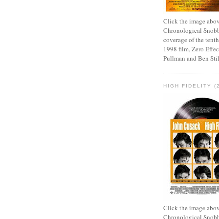
Click the image abov
Chronological Snobb
coverage of the tenth
1998 film, Zero Effect
Pullman and Ben Stil
HIGH FIDELITY (
Click the image abov
Chronological Snobb