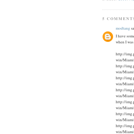
5 COMMENT
modtang
sa
I have som
when I was
http://im
win/Miami
http://im
win/Miami
http://im
win/Miami
http://im
win/Miami
http://im
win/Miami
http://im
win/Miami
http://im
win/Miami