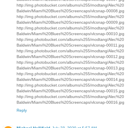
http://img.photobucket.com/albums/v255/modtang/Alec%20
Baldwin/Miami%20Blues%20Screencaps/vlcsnap-00008.jpg
http://img.photobucket.com/albums/v255/modtang/Alec%20
Baldwin/Miami%20Blues%20Screencaps/vlcsnap-00009.jpg
http://img.photobucket.com/albums/v255/modtang/Alec%20
Baldwin/Miami%20Blues%20Screencaps/vlcsnap-00010.jpg
http://img.photobucket.com/albums/v255/modtang/Alec%20
Baldwin/Miami%20Blues%20Screencaps/vlcsnap-00011.jpg
http://img.photobucket.com/albums/v255/modtang/Alec%20
Baldwin/Miami%20Blues%20Screencaps/vlcsnap-00012.jpg
http://img.photobucket.com/albums/v255/modtang/Alec%20
Baldwin/Miami%20Blues%20Screencaps/vlcsnap-00013.jpg
http://img.photobucket.com/albums/v255/modtang/Alec%20
Baldwin/Miami%20Blues%20Screencaps/vlcsnap-00014.jpg
http://img.photobucket.com/albums/v255/modtang/Alec%20
Baldwin/Miami%20Blues%20Screencaps/vlcsnap-00015.jpg
http://img.photobucket.com/albums/v255/modtang/Alec%20
Baldwin/Miami%20Blues%20Screencaps/vlcsnap-00016.jpg
Reply