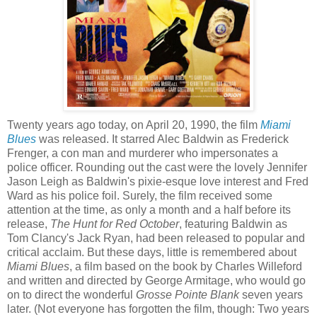
Twenty years ago today, on April 20, 1990, the film
Miami
Blues
was released. It starred Alec Baldwin as Frederick
Frenger
, a con man and murderer who impersonates a
police officer. Rounding out the cast were the lovely Jennifer
Jason Leigh as Baldwin's pixie-
esque
love interest and Fred
Ward as his police foil. Surely, the film received some
attention at the time, as only a month and a half before its
release,
The Hunt for Red October
, featuring Baldwin as
Tom Clancy's Jack Ryan, had been released to popular and
critical acclaim. But these days, little is remembered about
Miami Blues
, a film based on the book by Charles Willeford
and written and directed by George
Armitage
, who would go
on to direct the wonderful
Grosse
Pointe
Blank
seven years
later. (Not everyone has forgotten the film, though: Two years