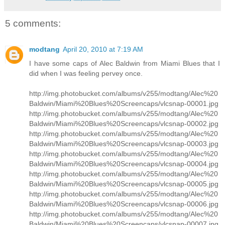
5 comments:
modtang
April 20, 2010 at 7:19 AM
I have some caps of Alec Baldwin from Miami Blues that I
did when I was feeling pervey once.
http://img.photobucket.com/albums/v255/modtang/Alec%20
Baldwin/Miami%20Blues%20Screencaps/vlcsnap-00001.jpg
http://img.photobucket.com/albums/v255/modtang/Alec%20
Baldwin/Miami%20Blues%20Screencaps/vlcsnap-00002.jpg
http://img.photobucket.com/albums/v255/modtang/Alec%20
Baldwin/Miami%20Blues%20Screencaps/vlcsnap-00003.jpg
http://img.photobucket.com/albums/v255/modtang/Alec%20
Baldwin/Miami%20Blues%20Screencaps/vlcsnap-00004.jpg
http://img.photobucket.com/albums/v255/modtang/Alec%20
Baldwin/Miami%20Blues%20Screencaps/vlcsnap-00005.jpg
http://img.photobucket.com/albums/v255/modtang/Alec%20
Baldwin/Miami%20Blues%20Screencaps/vlcsnap-00006.jpg
http://img.photobucket.com/albums/v255/modtang/Alec%20
Baldwin/Miami%20Blues%20Screencaps/vlcsnap-00007.jpg