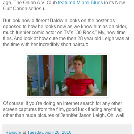
ago, The Onion A.V. Club
featured
Miami Blues
in its New
Cult Canon series.).
But look how different Baldwin looks on the poster as
opposed to how he looks now as we know him as an older,
much funnier comic actor on
TV's
"30 Rock." My, how time
flies. And look at how cute the then 28 year old Leigh was at
the time with her incredibly short haircut:
Of course, if you're doing an Internet search for any other
screen captures from the film, good luck finding anything
other than nude pictures of Jennifer Jason Leigh. Oh, well.
Ransom
at
Tuesday, April 20, 2010