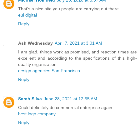
Michael Hollifield
July 23, 2020 at 5:57 AM
That’s a nice site you people are carrying out there.
eui digital
Reply
Ash Wednesday
April 7, 2021 at 3:01 AM
I am glad, things work as promised, and reaction times are
excellent and according to the specifications of this high-
quality organization
design agencies San Francisco
Reply
Sarah Silva
June 28, 2021 at 12:55 AM
Could definitely do commercial enterprise again.
best logo company
Reply