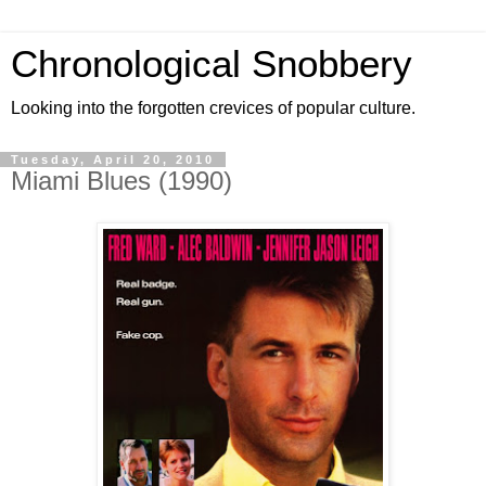
Chronological Snobbery
Looking into the forgotten crevices of popular culture.
Tuesday, April 20, 2010
Miami Blues (1990)