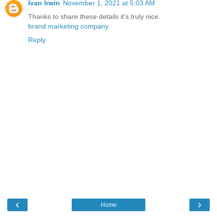
Ivan Irwin
November 1, 2021 at 5:03 AM
Thanks to share these details it’s truly nice.
brand marketing company
Reply
‹
›
Home