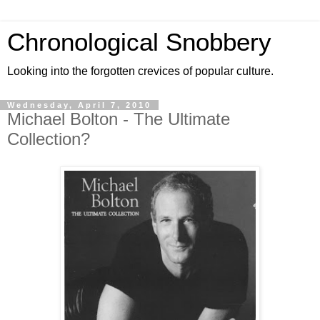
Chronological Snobbery
Looking into the forgotten crevices of popular culture.
Wednesday, April 7, 2010
Michael Bolton - The Ultimate
Collection?