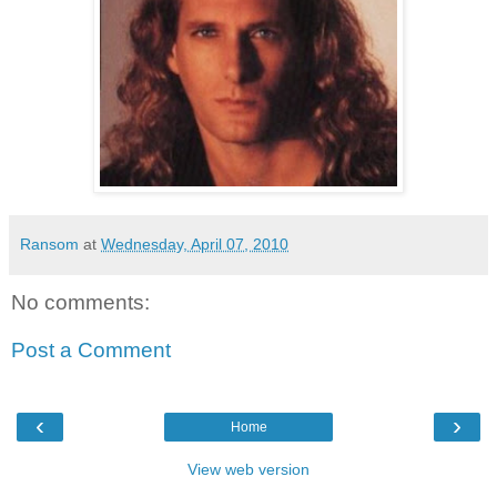
Ransom
at
Wednesday, April 07, 2010
No comments:
Post a Comment
‹
›
Home
View web version