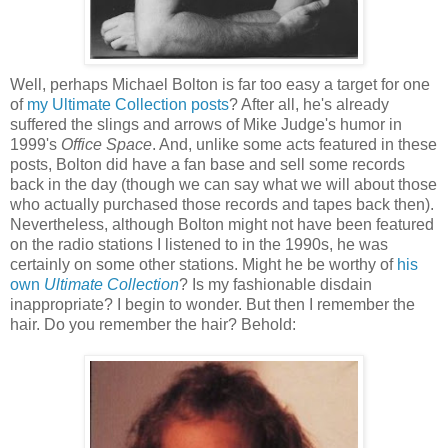
Well, perhaps Michael Bolton is far too easy a target for one
of
my Ultimate Collection posts
? After all, he's already
suffered the slings and arrows of Mike Judge's humor in
1999's
Office Space
. And, unlike some acts featured in these
posts, Bolton did have a fan base and sell some records
back in the day (though we can say what we will about those
who actually purchased those records and tapes back then).
Nevertheless, although Bolton might not have been featured
on the radio stations I listened to in the 1990s, he was
certainly on some other stations. Might he be worthy of
his
own
Ultimate Collection
? Is my fashionable disdain
inappropriate? I begin to wonder. But then I remember the
hair. Do you remember the hair? Behold: