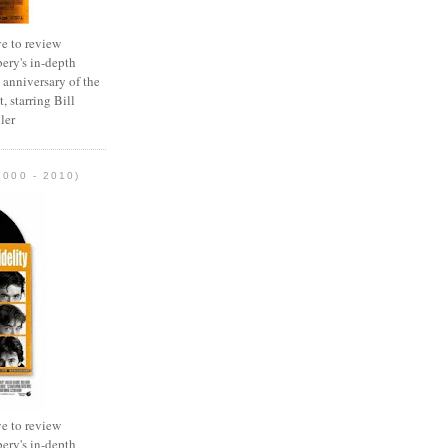
e to review
ery's in-depth
 anniversary of the
, starring Bill
ler
2000 - 2010)
e to review
ery's in-depth