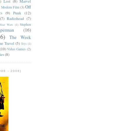
)
Lost
(8)
Marvel
Off
)
Modern Film
(3)
cs
(9)
Punk
(12)
(7)
Radiohead
(7)
Stephen
Star Wars
(1)
uperman
(16)
56)
The Week
me Travel
(5)
Toys
(1)
(10)
Video Games
(2)
ies
(8)
98 - 2008)