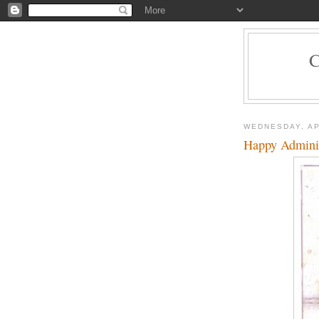
WEDNESDAY, AP
Happy Administ