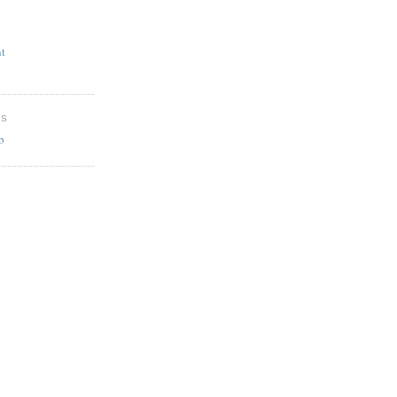
t
ES
b