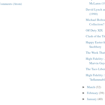
McLaren (1
Comments (Atom)
David Lynch a
(1990)
Michael Bolton
Collection?
Off Duty XIX
Clash of the Ti
Happy Easter 
Snobbery
The Week That 
High Fidelity:
Marvin Gay
The Taco Liber
High Fidelity: S
"Inflammable
March
(32)
►
February
(39)
►
January
(40)
►