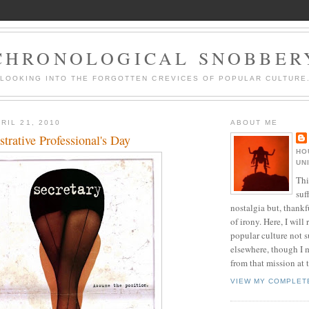
CHRONOLOGICAL SNOBBER
LOOKING INTO THE FORGOTTEN CREVICES OF POPULAR CULTURE
RIL 21, 2010
ABOUT ME
rative Professional's Day
HO
UN
Thi
suf
nostalgia but, thankf
of irony. Here, I will r
popular culture not s
elsewhere, though I 
from that mission at 
VIEW MY COMPLET