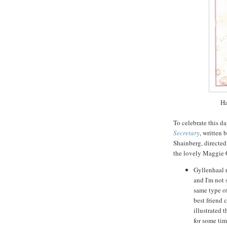
Ha
To celebrate this da
Secretary
, written 
Shainberg
, directe
the lovely Maggie
Gyllenhaal
r
and I'm not 
same type of
best friend 
illustrated 
for some tim