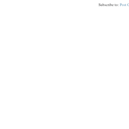
Subscribe to:
Post 