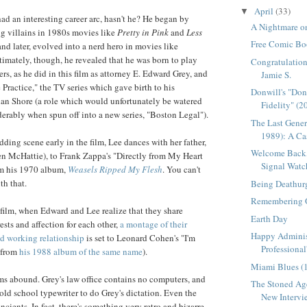
April
(33)
▼
ad an interesting career arc, hasn't he? He began by
A Nightmare on
g villains in 1980s movies like
Pretty in Pink
and
Less
Free Comic Bo
 and later, evolved into a nerd hero in movies like
ltimately, though, he revealed that he was born to play
Congratulation
rs, as he did in this film as attorney E. Edward Grey, and
Jamie S.
e Practice," the TV series which gave birth to his
Donwill's "Do
lan Shore (a role which would unfortunately be watered
Fidelity" (2
erably when spun off into a new series, "Boston Legal").
The Last Gener
1989): A Cas
ding scene early in the film, Lee dances with her father,
Welcome Back,
en
McHattie
), to Frank Zappa's "Directly from My Heart
Signal Watc
om his 1970 album,
Weasels Ripped My Flesh
. You can't
th that.
Being Deathur
Remembering 
 film, when Edward and Lee realize that they share
Earth Day
ests and affection for each other,
a montage of their
Happy Adminis
ed working relationship
is set to Leonard Cohen's "I'm
Professional
(from
his 1988 album of the same name
).
Miami Blues (
s abound. Grey's law office contains no computers, and
The Stoned Age
old school typewriter to do Grey's dictation. Even the
New Intervie
ncients. In fact, there's something very retro and bizarre