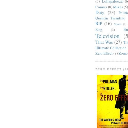
(5)
Lollapalooza
(6
Comics
(8)
Mixes
(5
Duty
(23)
Politi
Quentin Tarantino
RIP
(16)
Sports
(1)
S
King
(3)
Television
(
That Was
(27)
Ti
Ultimate Collection
Zero Effect
(8)
Zomb
ZERO EFFECT (19