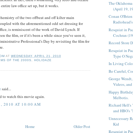
The Oklahoma
entire law office set up, but it works.
(April 19, 1
Conan O'Brien
chemistry of the two offbeat and off kilter main
Radiohead's 
coupled with the aforementioned odd set dressing for
ffice, is reminiscent of the work of David Lynch. If
Resquiat in Pa
Cochran (19
en the film, or if it's been a while since you've seen it,
dministrative
Professional's
Day by revisiting the film for
Record Store 
e.
Resquiat in Pac
Type O Nega
OM
AT
WEDNESDAY, APRIL 21, 2010
LMS OF THE 2000S
,
HOLIDAZE
In Living Colo
Be Careful, Co
George Wendt,
:
Videos, and
e
said...
Happy Birthda
ed to watch this movie again.
Melbotis.
1, 2010 AT 10:00 AM
Richard Hell's
and HBO's "
Unnecessary R
Kid
Home
Older Post
Resquiat in P