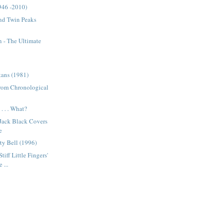
946 -2010)
nd Twin Peaks
 - The Ultimate
tans (1981)
from Chronological
. . . What?
 Jack Black Covers
e
ty Bell (1996)
tiff Little Fingers'
 ...