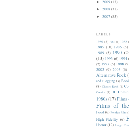
2009
(13)
►
2008
(31)
►
2007
(85)
►
LABELS
1980
(3)
1982
1981
(1)
1985
(10)
1986
(6)
1990
(2
1989
(5)
(13)
1993
(6)
1994
1997
(6)
1998
(9
(2)
2002
(9)
2003
(6)
Alternative Rock
Boo
and Blogging
(3)
(8)
Co
Classic Rock
(1)
DC Comic
Comics
(1)
1980s
(17)
Films 
Films of th
Food
(6)
Foreign Film
(
H
High Fidelity
(6)
Horror
(12)
Image Com