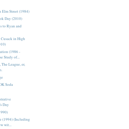
 Elm Street (1984)
ok Day (2010)
s to Ryan and
n Cusack in High
010)
ation (1986 -
e Study of...
 The League, er,
h.
ge
OK Soda
trative
's Day
1990)
 (1994) (Including
w wit...