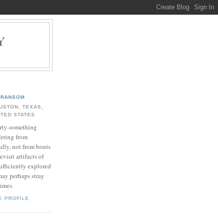
Y
.
RANSOM
USTON, TEXAS,
ITED STATES
rty-something
fering from
ully, not from bouts
evisit artifacts of
ufficiently explored
may perhaps stray
times.
E PROFILE