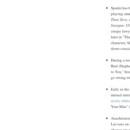
Spader
has h
playing smu
Than Zero
,
Stargate
. U
creepy lawye
later in "Th
character, A
down consid
During a wed
Burt (Steph
to You," fr
go wrong wi
Early in the
mutual inter
newly refin
Your Man" 
Anachronism
Lee uses an 
phones are a