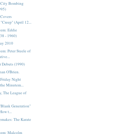
 City Bombing
995)
 Covers
"Creep" (April 12...
cem: Eddie
38 - 1960)
Day 2010
em: Peter Steele of
tive...
r Debuts (1990)
nan O'Brien.
 Friday Night
 the Minutem...
y, The League of
 "Blank Generation"
How t...
emakes: The Karate
acem: Malcolm