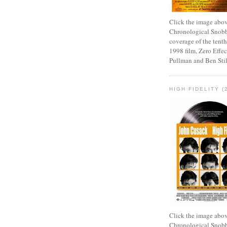
Click the image abov
Chronological Snobb
coverage of the tenth
1998 film, Zero Effect
Pullman and Ben Stil
HIGH FIDELITY (
Click the image abov
Chronological Snobb