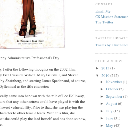
CONTACT
Email Me
CS Mission Statemen
The Twitter
TWITTER UPDAT
Tweets by ChronSno
ppy Administrative
Professional's
Day!
BLOG ARCHIVE
2013
(1)
►
y, I offer the following thoughts on the 2002 film,
by Erin
Cressida
Wilson, Mary
Gaitskill
, and Steven
2010
(242)
▼
d by
Shainberg
, and starring James
Spader
and, of course,
November
(1)
►
Gyllenhaal
as the title character:
October
(2)
►
eally came into her own with the role of Lee Holloway,
September
(1)
►
sure that any other actress could have played it with the
August
(6)
►
 sweet vulnerability. Prior to that, she was playing the
July
(15)
►
character to other female leads. With this film, she
June
(31)
that she could play the lead herself, and has done so now,
►
e.
May
(42)
►