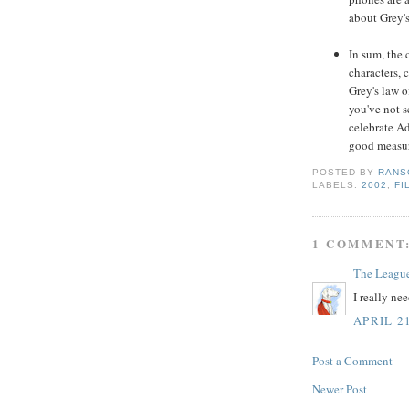
about Grey's 
In sum, the 
characters, 
Grey's law o
you've not se
celebrate A
good measur
POSTED BY
RANS
LABELS:
2002
,
FI
1 COMMENT
The Leagu
I really ne
APRIL 2
Post a Comment
Newer Post