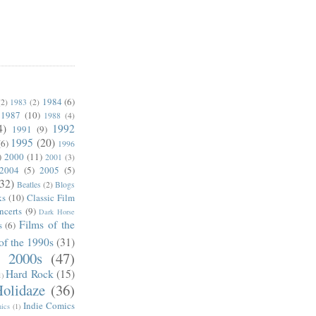
1984
(6)
(2)
1983
(2)
1987
(10)
1988
(4)
4)
1992
1991
(9)
1995
(20)
(6)
1996
)
2000
(11)
2001
(3)
2004
(5)
2005
(5)
(32)
Beatles
(2)
Blogs
ks
(10)
Classic Film
ncerts
(9)
Dark Horse
Films of the
s
(6)
of the 1990s
(31)
e 2000s
(47)
Hard Rock
(15)
1)
olidaze
(36)
Indie Comics
ics
(1)