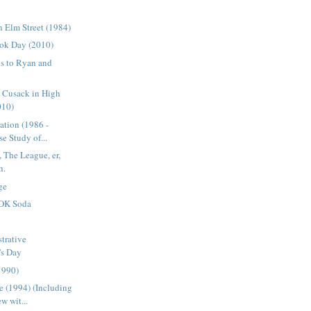
 Elm Street (1984)
ok Day (2010)
s to Ryan and
n Cusack in High
010)
ation (1986 -
e Study of...
 The League, er,
h.
ge
OK Soda
trative
's Day
1990)
 (1994) (Including
w wit...