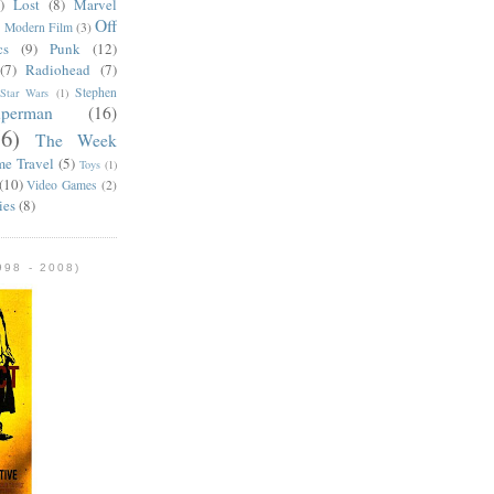
)
Lost
(8)
Marvel
Off
)
Modern Film
(3)
cs
(9)
Punk
(12)
(7)
Radiohead
(7)
Stephen
Star Wars
(1)
uperman
(16)
56)
The Week
me Travel
(5)
Toys
(1)
(10)
Video Games
(2)
ies
(8)
98 - 2008)