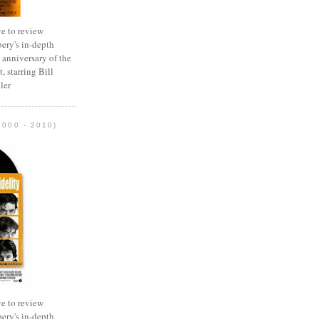
e to review
ery's in-depth
 anniversary of the
, starring Bill
ler
2000 - 2010)
e to review
ery's in-depth