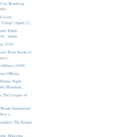
 City Bombing
995)
 Covers
"Creep" (April 12...
cem: Eddie
38 - 1960)
Day 2010
em: Peter Steele of
tive...
r Debuts (1990)
nan O'Brien.
 Friday Night
 the Minutem...
y, The League of
 "Blank Generation"
How t...
emakes: The Karate
acem: Malcolm