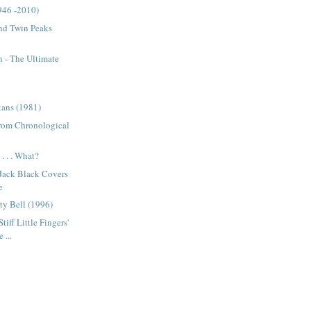
946 -2010)
nd Twin Peaks
 - The Ultimate
tans (1981)
from Chronological
. . . What?
 Jack Black Covers
e
ty Bell (1996)
tiff Little Fingers'
 ...