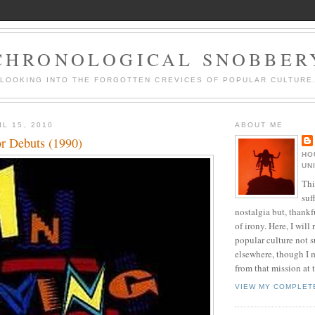
CHRONOLOGICAL SNOBBER
LOOKING INTO THE FORGOTTEN CREVICES OF POPULAR CULTURE
L 15, 2010
ABOUT ME
or Debuts (1990)
HO
UN
Thi
suf
nostalgia but, thankf
of irony. Here, I will r
popular culture not s
elsewhere, though I 
from that mission at 
VIEW MY COMPLET