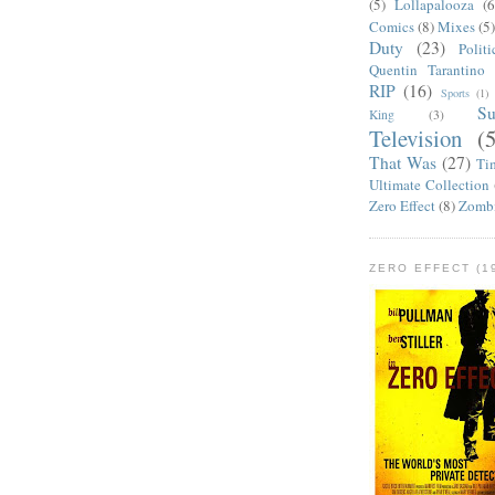
(5)
Lollapalooza
(6
Comics
(8)
Mixes
(5
Duty
(23)
Politi
Quentin Tarantino
RIP
(16)
Sports
(1)
S
King
(3)
Television
(
That Was
(27)
Ti
Ultimate Collection
Zero Effect
(8)
Zomb
ZERO EFFECT (19