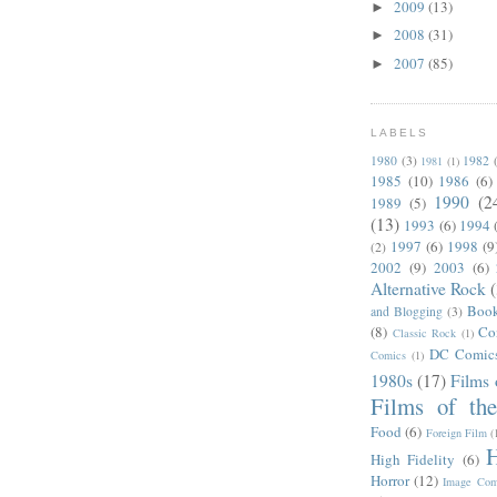
2009
(13)
►
2008
(31)
►
2007
(85)
►
LABELS
1980
(3)
1982
1981
(1)
1985
(10)
1986
(6)
1990
(2
1989
(5)
(13)
1993
(6)
1994
1997
(6)
1998
(9
(2)
2002
(9)
2003
(6)
Alternative Rock
Boo
and Blogging
(3)
(8)
Co
Classic Rock
(1)
DC Comic
Comics
(1)
1980s
(17)
Films 
Films of th
Food
(6)
Foreign Film
(
H
High Fidelity
(6)
Horror
(12)
Image Com