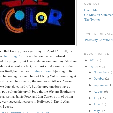
CONTACT
Email Me
CS Mission Statemen
The Twitter
TWITTER UPDAT
Tweets by ChronSno
ote that twenty years ago today, on April 15, 1990, the
BLOG ARCHIVE
s "
In Living Color
" debuted on the Fox network. I
2013
(1)
►
hed the program, but I certainly encountered my fair share
e show at school. (In fact, my most vivid memory of the
2010
(242)
▼
ow itself, but the band
Living Colour
objecting to its
November
(1)
►
member seeing two members of Living Color presenting at
October
(2)
►
 show and introducing themselves as follows: "We're
September
(1)
►
 we don't do comedy."). But the program does have a
n pop culture history. It brought the
Wayans
Brothers to
August
(6)
►
e as well as Jamie
Foxx
and Jim
Carrey
, both of whom
July
(15)
►
e very successful careers in Hollywood. David Alan
June
(31)
►
y, I guess.
May
(42)
►