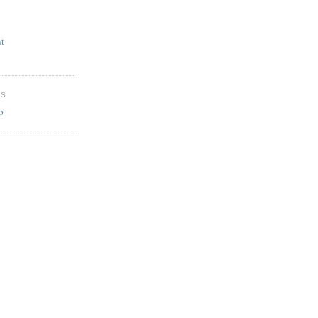
t
ES
b