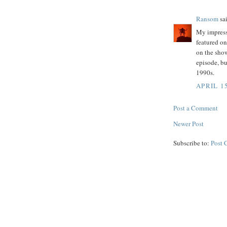
Ransom
sai
My impressi
featured on
on the show
episode, bu
1990s.
APRIL 15
Post a Comment
Newer Post
Subscribe to:
Post 