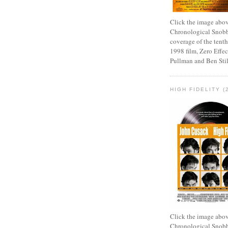
Click the image abov
Chronological Snobb
coverage of the tenth
1998 film, Zero Effect
Pullman and Ben Stil
HIGH FIDELITY (
Click the image abov
Chronological Snobb