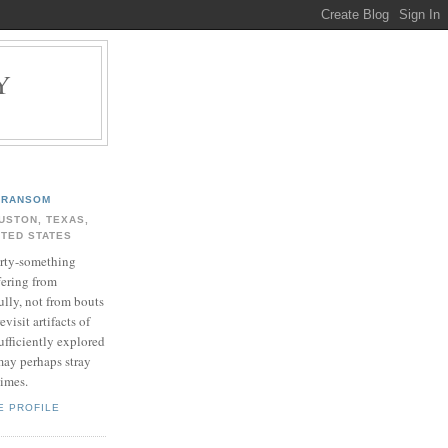
Y
.
RANSOM
USTON, TEXAS,
ITED STATES
rty-something
fering from
ully, not from bouts
evisit artifacts of
ufficiently explored
may perhaps stray
times.
E PROFILE