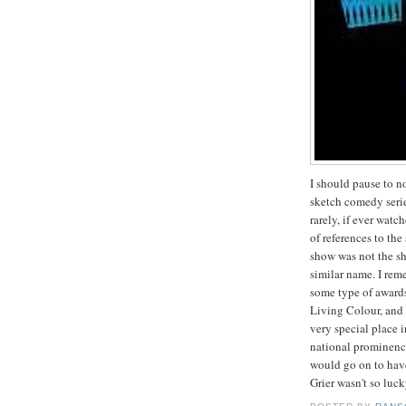
I should pause to n
sketch comedy serie
rarely, if ever watc
of references to th
show was not the sh
similar name. I re
some type of awards
Living Colour, and
very special place i
national prominenc
would go on to hav
Grier wasn't so luck