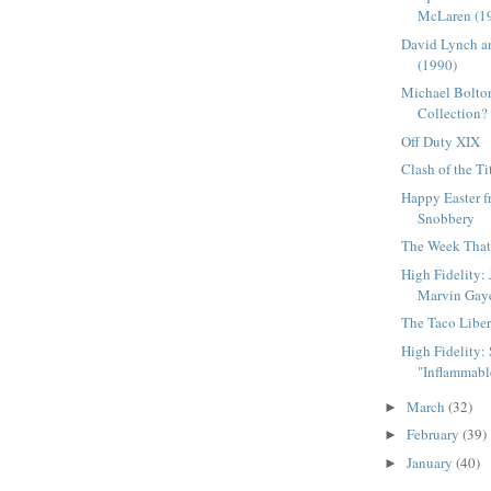
McLaren (1
David Lynch a
(1990)
Michael Bolton
Collection?
Off Duty XIX
Clash of the Ti
Happy Easter 
Snobbery
The Week That 
High Fidelity:
Marvin Gay
The Taco Liber
High Fidelity: S
"Inflammable
March
(32)
►
February
(39)
►
January
(40)
►