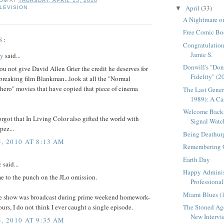
OM
AT
THURSDAY, APRIL 15, 2010
April
(33)
LEVISION
▼
A Nightmare on
Free Comic Bo
S:
Congratulation
Jamie S.
ey
said...
Donwill's "Do
u not give David Allen Grier the credit he deserves for
Fidelity" (2
breaking film Blankman...look at all the "Normal
ero" movies that have copied that piece of cinema
The Last Gener
1989): A Cas
Welcome Back,
orgot that In Living Color also gifted the world with
Signal Watc
pez...
Being Deathur
, 2010 AT 8:13 AM
Remembering 
Earth Day
e
said...
Happy Adminis
e to the punch on the JLo omission.
Professional
Miami Blues (
e show was broadcast during prime weekend homework-
ours, I do not think I ever caught a single episode.
The Stoned Age
New Intervie
, 2010 AT 9:35 AM