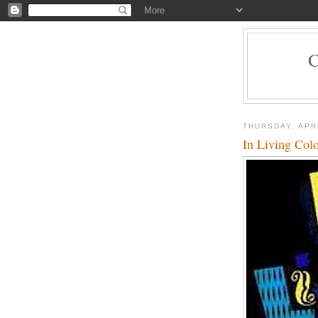
THURSDAY, APRI
In Living Col