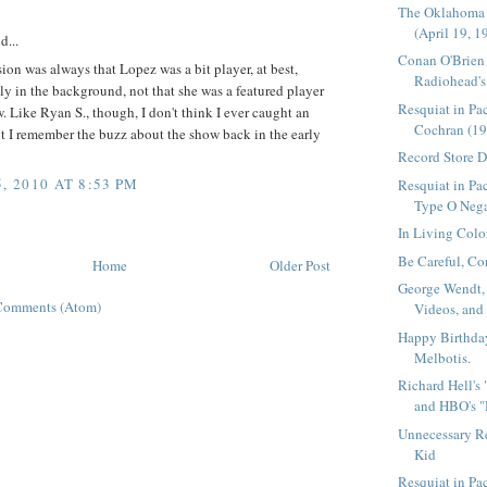
The Oklahoma
(April 19, 1
d...
Conan O'Brien
on was always that Lopez was a bit player, at best,
Radiohead's 
ly in the background, not that she was a featured player
Resquiat in Pa
. Like Ryan S., though, I don't think I ever caught an
Cochran (19
t I remember the buzz about the show back in the early
Record Store 
, 2010 AT 8:53 PM
Resquiat in Pac
Type O Nega
In Living Colo
Be Careful, Co
Home
Older Post
George Wendt,
Comments (Atom)
Videos, and
Happy Birthda
Melbotis.
Richard Hell's
and HBO's "
Unnecessary R
Kid
Resquiat in P