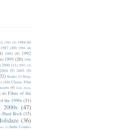
1984
(6)
(2)
1983
(2)
1987
(10)
1988
(4)
4)
1992
1991
(9)
1995
(20)
(6)
1996
)
2000
(11)
2001
(3)
2004
(5)
2005
(5)
(32)
Beatles
(2)
Blogs
ks
(10)
Classic Film
ncerts
(9)
Dark Horse
Films of the
s
(6)
of the 1990s
(31)
e 2000s
(47)
Hard Rock
(15)
1)
olidaze
(36)
Indie Comics
ics
(1)