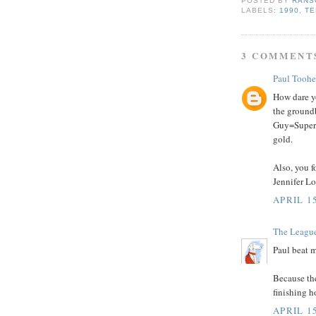
POSTED BY
RANS
LABELS:
1990
,
TE
3 COMMENT
Paul Tooh
How dare yo
the ground
Guy=Superh
gold.
Also, you f
Jennifer Lo
APRIL 15
The Leagu
Paul beat m
Because th
finishing h
APRIL 15