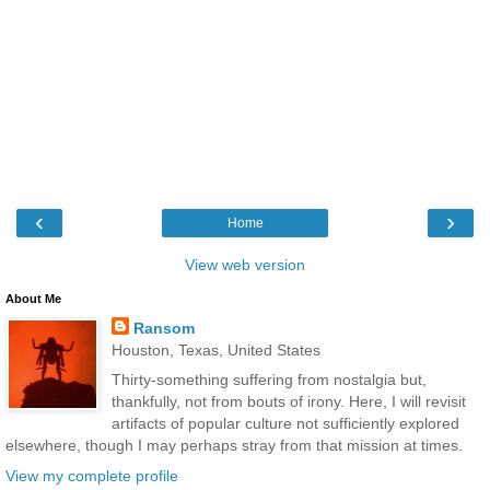
‹
›
Home
View web version
About Me
Ransom
Houston, Texas, United States
Thirty-something suffering from nostalgia but,
thankfully, not from bouts of irony. Here, I will revisit
artifacts of popular culture not sufficiently explored
elsewhere, though I may perhaps stray from that mission at times.
View my complete profile