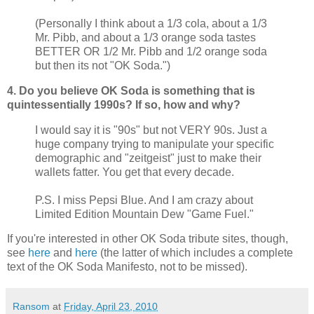
(Personally I think about a 1/3 cola, about a 1/3
Mr.
Pibb
, and about a 1/3 orange soda tastes
BETTER OR 1/2 Mr.
Pibb
and 1/2 orange soda
but then its not "OK Soda.")
4. Do you believe OK Soda is something that is
quintessentially 1990s? If so, how and why?
I would say it is "90s" but not VERY 90s. Just a
huge company trying to manipulate your specific
demographic and "
zeitgeist
" just to make their
wallets fatter. You get that every decade.
P.S. I miss Pepsi Blue. And I am crazy about
Limited Edition Mountain Dew "Game Fuel."
If you're interested in other OK Soda tribute sites, though,
see
here
and
here
(the latter of which includes a complete
text of the OK Soda Manifesto, not to be missed).
Ransom
at
Friday, April 23, 2010