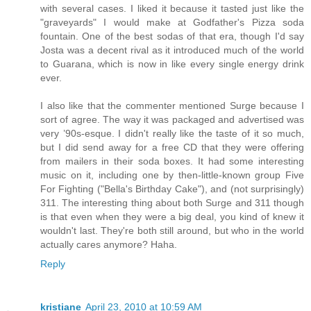
with several cases. I liked it because it tasted just like the
"graveyards" I would make at Godfather's Pizza soda
fountain. One of the best sodas of that era, though I'd say
Josta was a decent rival as it introduced much of the world
to Guarana, which is now in like every single energy drink
ever.
I also like that the commenter mentioned Surge because I
sort of agree. The way it was packaged and advertised was
very ’90s-esque. I didn't really like the taste of it so much,
but I did send away for a free CD that they were offering
from mailers in their soda boxes. It had some interesting
music on it, including one by then-little-known group Five
For Fighting ("Bella's Birthday Cake"), and (not surprisingly)
311. The interesting thing about both Surge and 311 though
is that even when they were a big deal, you kind of knew it
wouldn't last. They're both still around, but who in the world
actually cares anymore? Haha.
Reply
kristiane
April 23, 2010 at 10:59 AM