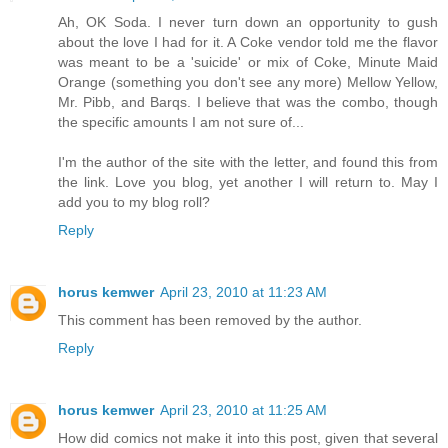
Ah, OK Soda. I never turn down an opportunity to gush
about the love I had for it. A Coke vendor told me the flavor
was meant to be a 'suicide' or mix of Coke, Minute Maid
Orange (something you don't see any more) Mellow Yellow,
Mr. Pibb, and Barqs. I believe that was the combo, though
the specific amounts I am not sure of...
I'm the author of the site with the letter, and found this from
the link. Love you blog, yet another I will return to. May I
add you to my blog roll?
Reply
horus kemwer
April 23, 2010 at 11:23 AM
This comment has been removed by the author.
Reply
horus kemwer
April 23, 2010 at 11:25 AM
How did comics not make it into this post, given that several