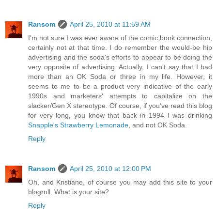
Ransom
April 25, 2010 at 11:59 AM
I'm not sure I was ever aware of the comic book connection,
certainly not at that time. I do remember the would-be hip
advertising and the soda's efforts to appear to be doing the
very opposite of advertising. Actually, I can't say that I had
more than an OK Soda or three in my life. However, it
seems to me to be a product very indicative of the early
1990s and marketers' attempts to capitalize on the
slacker/Gen X stereotype. Of course, if you've read this blog
for very long, you know that back in 1994 I was drinking
Snapple's Strawberry Lemonade
, and not OK Soda.
Reply
Ransom
April 25, 2010 at 12:00 PM
Oh, and Kristiane, of course you may add this site to your
blogroll. What is your site?
Reply