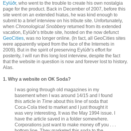
Eylúðr
, who went to the trouble to create his own nostalgia
page for the product. Back in December of 2007, before this
site went on an extended hiatus, he was kind enough to
submit to a brief interview on his tribute site. Unfortunately,
when
Chronological Snobbery
returned from its extended
vacation,
Eylúðr's
tribute site, hosted on the now defunct
GeoCities
, was no longer online. (In fact, all
GeoCities
sites
were apparently wiped from the face of the Internets in
2009). But in the spirit of preserving
Eylúðr's
effort for
posterity, I will run this long lost interview, despite the fact
that the website in question is now and forever lost to history.
Alas.
1. Why a website on OK Soda?
I was going through old magazines in my
basement when I was around 14/15 and I found
this article in
Time
about this line of soda that
Coca-Cola tried to market and I just thought it
was very interesting. It was the May 1994 issue. I
have the article saved in a folder somewhere.
Corporations just want to make money off you . . .
bottom line. They marketed this soda to the