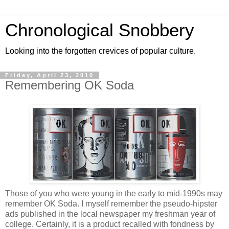
Chronological Snobbery
Looking into the forgotten crevices of popular culture.
Friday, April 23, 2010
Remembering OK Soda
Those of you who were young in the early to mid-1990s may
remember OK Soda. I myself remember the pseudo-hipster
ads published in the local newspaper my freshman year of
college. Certainly, it is a product recalled with fondness by