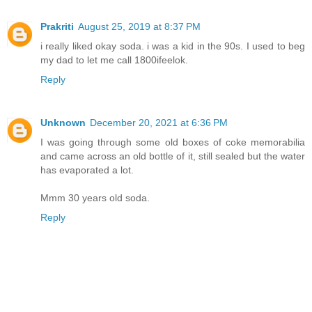
Prakriti
August 25, 2019 at 8:37 PM
i really liked okay soda. i was a kid in the 90s. I used to beg
my dad to let me call 1800ifeelok.
Reply
Unknown
December 20, 2021 at 6:36 PM
I was going through some old boxes of coke memorabilia
and came across an old bottle of it, still sealed but the water
has evaporated a lot.
Mmm 30 years old soda.
Reply