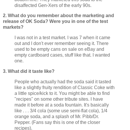
disaffected Gen-
Xers
of the early 90s.
2. What do you remember about the marketing and
release of OK Soda? Were you in one of the test
markets?
I was not in a test market. I was 7 when it came
out and I don't ever remember seeing it. There
used to be empty cans on sale on eBay and
empty cardboard cases, stuff like that. I wanted
one.
3. What did it taste like?
People who actually had the soda said it tasted
like a slightly fruity rendition of Classic Coke with
a little spice/kick to it. You might be able to find
"recipes" on some other tribute sites. I have
made it before at a soda fountain. It's basically
like . . . 3/4 cola (some use semi-flat cola), 1/4
orange soda, and a splash of Mr.
Pibb
/Dr.
Pepper. (Fans say this is one of the closer
recipes).