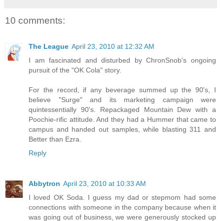
10 comments:
The League
April 23, 2010 at 12:32 AM
I am fascinated and disturbed by ChronSnob's ongoing
pursuit of the "OK Cola" story.
For the record, if any beverage summed up the 90's, I
believe "Surge" and its marketing campaign were
quintessentially 90's. Repackaged Mountain Dew with a
Poochie-rific attitude. And they had a Hummer that came to
campus and handed out samples, while blasting 311 and
Better than Ezra.
Reply
Abbytron
April 23, 2010 at 10:33 AM
I loved OK Soda. I guess my dad or stepmom had some
connections with someone in the company because when it
was going out of business, we were generously stocked up