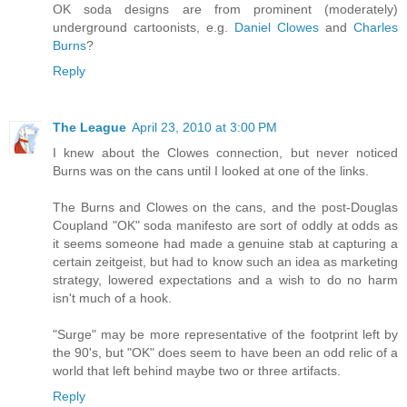
OK soda designs are from prominent (moderately)
underground cartoonists, e.g.
Daniel Clowes
and
Charles
Burns
?
Reply
The League
April 23, 2010 at 3:00 PM
I knew about the Clowes connection, but never noticed
Burns was on the cans until I looked at one of the links.
The Burns and Clowes on the cans, and the post-Douglas
Coupland "OK" soda manifesto are sort of oddly at odds as
it seems someone had made a genuine stab at capturing a
certain zeitgeist, but had to know such an idea as marketing
strategy, lowered expectations and a wish to do no harm
isn't much of a hook.
"Surge" may be more representative of the footprint left by
the 90's, but "OK" does seem to have been an odd relic of a
world that left behind maybe two or three artifacts.
Reply