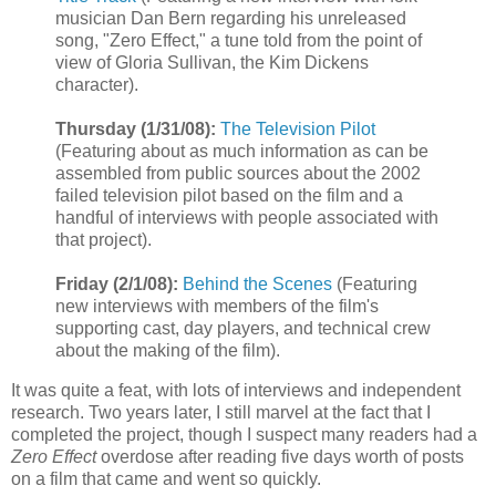
musician Dan Bern regarding his unreleased
song, "Zero Effect," a tune told from the point of
view of Gloria Sullivan, the Kim Dickens
character).
Thursday (1/31/08):
The Television Pilot
(Featuring about as much information as can be
assembled from public sources about the 2002
failed television pilot based on the film and a
handful of interviews with people associated with
that project).
Friday (2/1/08):
Behind the Scenes
(Featuring
new interviews with members of the film's
supporting cast, day players, and technical crew
about the making of the film).
It was quite a feat, with lots of interviews and independent
research. Two years later, I still marvel at the fact that I
completed the project, though I suspect many readers had a
Zero Effect
overdose after reading five days worth of posts
on a film that came and went so quickly.