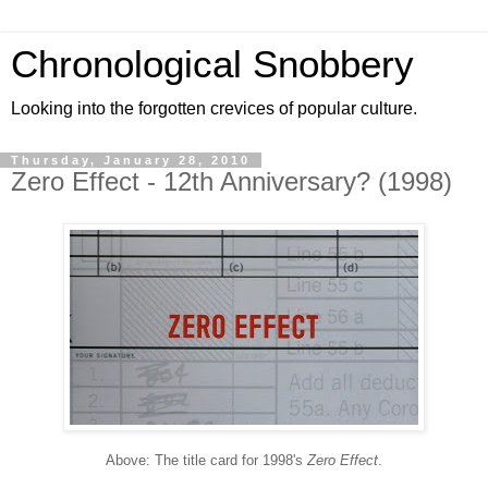
Chronological Snobbery
Looking into the forgotten crevices of popular culture.
Thursday, January 28, 2010
Zero Effect - 12th Anniversary? (1998)
Above: The title card for 1998's
Zero Effect
.