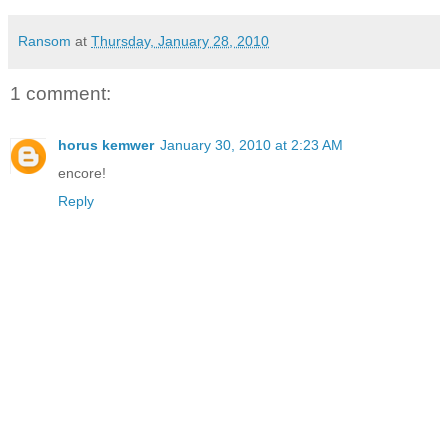
Ransom
at
Thursday, January 28, 2010
1 comment:
horus kemwer
January 30, 2010 at 2:23 AM
encore!
Reply