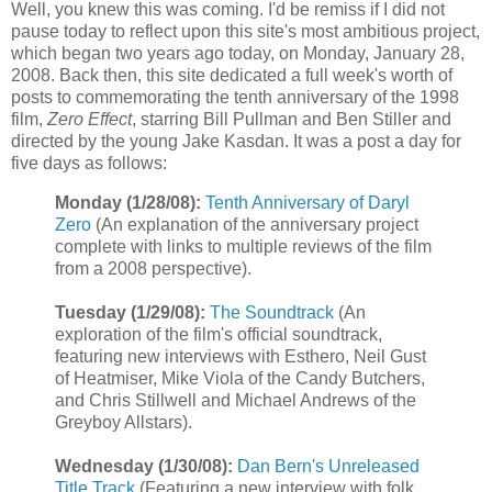
Well, you knew this was coming. I'd be remiss if I did not
pause today to reflect upon this site's most ambitious project,
which began two years ago today, on Monday, January 28,
2008. Back then, this site dedicated a full week's worth of
posts to commemorating the tenth anniversary of the 1998
film,
Zero Effect
, starring Bill Pullman and Ben Stiller and
directed by the young Jake
Kasdan
. It was a post a day for
five days as follows:
Monday (1/28/08):
Tenth Anniversary of Daryl
Zero
(An explanation of the anniversary project
complete with links to multiple reviews of the film
from a 2008 perspective).
Tuesday (1/29/08):
The Soundtrack
(An
exploration of the film's official soundtrack,
featuring new interviews with
Esthero
, Neil Gust
of
Heatmiser
, Mike Viola of the Candy Butchers,
and Chris
Stillwell
and Michael Andrews of the
Greyboy
Allstars
).
Wednesday (1/30/08):
Dan Bern's Unreleased
Title Track
(Featuring a new interview with folk