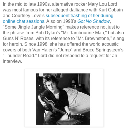
In the mid to late 1990s, alternative rocker Mary Lou Lord
was most famous for her alleged dalliance with Kurt Cobain
and Courtney Love's
subsequent trashing of her during
online chat sessions
.
Also on 1998's
Got No Shadow
,
"Some Jingle Jangle Morning" makes reference not just to
the phrase from Bob Dylan's "Mr. Tambourine Man," but also
Guns N' Roses, with its reference to "Mr. Brownstone," slang
for heroin. Since 1998, she has offered the world acoustic
covers of both Van
Halen's
"Jump" and Bruce Springsteen's
"Thunder Road." Lord did not respond to a request for an
interview.