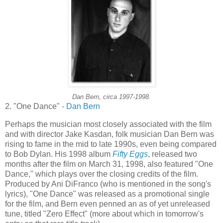
Dan Bern, circa 1997-1998.
2. "One Dance" -
Dan Bern
Perhaps the musician most closely associated with the film
and with director Jake
Kasdan
, folk musician Dan Bern was
rising to fame in the mid to late 1990s, even being compared
to Bob Dylan. His 1998 album
Fifty Eggs
, released two
months after the film on March 31, 1998, also featured "One
Dance," which plays over the closing credits of the film.
Produced by
Ani
DiFranco
(who is mentioned in the song's
lyrics), "One Dance" was released as a promotional single
for the film, and Bern even penned an as of yet unreleased
tune, titled "Zero Effect" (more about which in tomorrow's