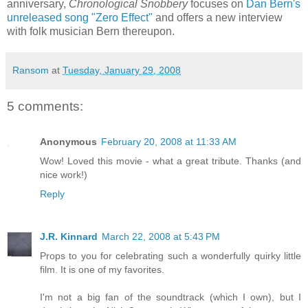
anniversary,
Chronological Snobbery
focuses on
Dan Bern's
unreleased song "Zero Effect"
and offers a new interview
with folk musician Bern thereupon.
Ransom
at
Tuesday, January 29, 2008
5 comments:
Anonymous
February 20, 2008 at 11:33 AM
Wow! Loved this movie - what a great tribute. Thanks (and
nice work!)
Reply
J.R. Kinnard
March 22, 2008 at 5:43 PM
Props to you for celebrating such a wonderfully quirky little
film. It is one of my favorites.
I'm not a big fan of the soundtrack (which I own), but I