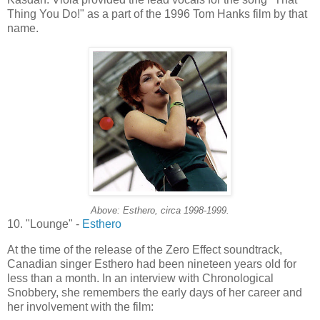
Thing You Do!" as a part of the 1996 Tom Hanks film by that
name.
Above:
Esthero
, circa 1998-1999.
10. "Lounge" -
Esthero
At the time of the release of the Zero Effect soundtrack,
Canadian singer
Esthero
had been nineteen years old for
less than a month. In an interview with Chronological
Snobbery, she remembers the early days of her career and
her involvement with the film: