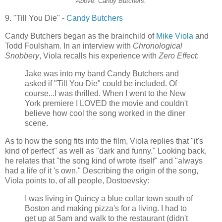
Above: Candy Butchers.
9. "Till You Die" -
Candy Butchers
Candy Butchers began as the brainchild of
Mike Viola
and
Todd
Foulsham
. In an interview with
Chronological
Snobbery
, Viola recalls his experience with
Zero Effect
:
Jake was into my band Candy Butchers and
asked if "Till You Die" could be included. Of
course...I was thrilled. When I went to the New
York premiere I LOVED the movie and couldn't
believe how cool the song worked in the diner
scene.
As to how the song fits into the film, Viola replies that "it's
kind of perfect" as well as "dark and funny." Looking back,
he relates that "the song kind of wrote itself" and "always
had a life of it 's own." Describing the origin of the song,
Viola points to, of all people, Dostoevsky:
I was living in Quincy a blue collar town south of
Boston and making pizza's for a living. I had to
get up at 5am and walk to the restaurant (didn't