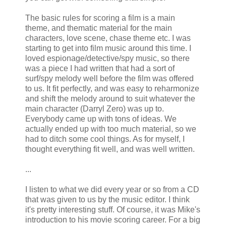
The basic rules for scoring a film is a main
theme, and thematic material for the main
characters, love scene, chase theme etc. I was
starting to get into film music around this time. I
loved espionage/detective/spy music, so there
was a piece I had written that had a sort of
surf/spy melody well before the film was offered
to us. It fit perfectly, and was easy to
reharmonize
and shift the melody around to suit whatever the
main character (Darryl Zero) was up to.
Everybody came up with tons of ideas. We
actually ended up with too much material, so we
had to ditch some cool things. As for myself, I
thought everything fit well, and was well written.
...
I listen to what we did every year or so from a CD
that was given to us by the music editor. I think
it's pretty interesting stuff. Of course, it was Mike's
introduction to his movie scoring career. For a big