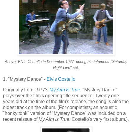
Above: Elvis Costello in December 1977, during his infamous "Saturday
Night Live" set.
1. "Mystery Dance" -
Elvis Costello
Originally from 1977's
My Aim Is True
, "Mystery Dance"
plays over the film's opening title sequence. Twenty one
years old at the time of the film's release, the song is also the
oldest track on the album. (For
completists
, an acoustic
"honky
tonk
" version of "Mystery Dance" was included on a
recent reissue of
My Aim Is True
, Costello's very first album.).