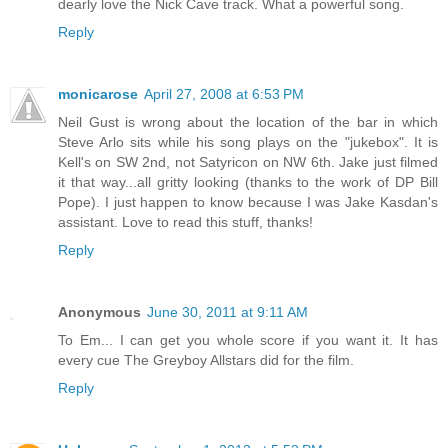
dearly love the Nick Cave track. What a powerful song.
Reply
monicarose
April 27, 2008 at 6:53 PM
Neil Gust is wrong about the location of the bar in which
Steve Arlo sits while his song plays on the "jukebox". It is
Kell's on SW 2nd, not Satyricon on NW 6th. Jake just filmed
it that way...all gritty looking (thanks to the work of DP Bill
Pope). I just happen to know because I was Jake Kasdan's
assistant. Love to read this stuff, thanks!
Reply
Anonymous
June 30, 2011 at 9:11 AM
To Em... I can get you whole score if you want it. It has
every cue The Greyboy Allstars did for the film.
Reply