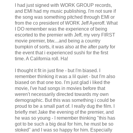
I had just signed with WORK GROUP records,
and
EMI
had my music publishing. I'm not sure if
the song was something pitched through
EMI
or
from the co president of WORK Jeff
Ayeroff
. What
I DO remember was the experience of being
escorted to the premier with Jeff, my very FIRST
movie premier,
btw
....and being a country
bumpkin of sorts, it was also at the after party for
the event that i experienced sushi for the first
time. A California roll. Ha!
I thought it fit in just fine - but I'm biased. I
remember thinking it was a
lil
quiet - but I'm also
biased on that one too. I'm just glad i liked the
movie, I've had songs in movies before that
weren't necessarily directed towards my own
demographic. But this was something i could be
proud to be a small part of. I really dug the film. I
briefly met Jake the evening of the premier, and
he was so young - I remember thinking "this has
got to be such a big deal for him, he must be so
stoked" and I was so happy for him. Especially