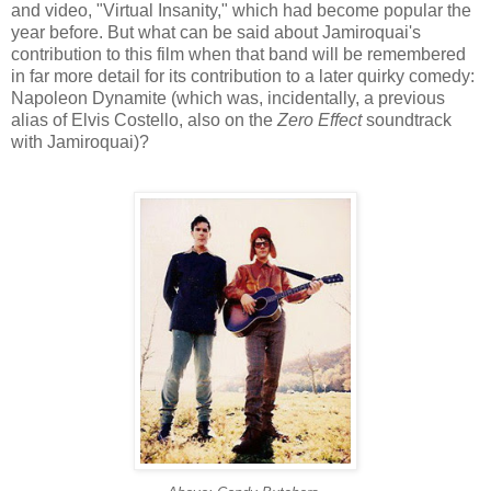
and video, "Virtual Insanity," which had become popular the
year before. But what can be said about
Jamiroquai's
contribution to this film when that band will be remembered
in far more detail for its contribution to a later quirky comedy:
Napoleon Dynamite (which was, incidentally, a previous
alias of Elvis Costello, also on the
Zero Effect
soundtrack
with
Jamiroquai
)?