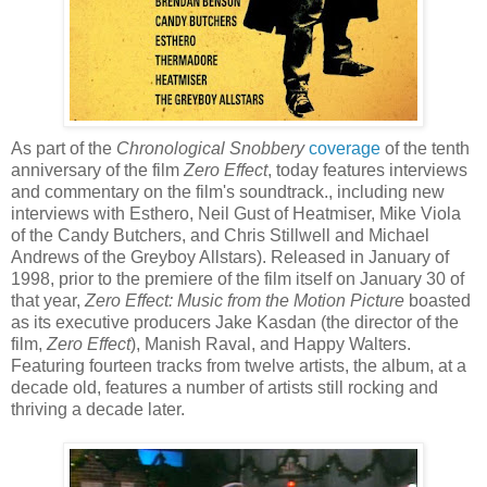
As part of the
Chronological Snobbery
coverage
of the tenth
anniversary of the film
Zero Effect
, today features interviews
and commentary on the film's soundtrack., including new
interviews with
Esthero
, Neil Gust of
Heatmiser
, Mike Viola
of the Candy Butchers, and Chris
Stillwell
and Michael
Andrews of the
Greyboy
Allstars
). Released in January of
1998, prior to the premiere of the film itself on January 30 of
that year,
Zero Effect: Music from the Motion Picture
boasted
as its executive producers Jake
Kasdan
(the director of the
film,
Zero Effect
),
Manish
Raval
, and Happy Walters.
Featuring fourteen tracks from twelve artists, the album, at a
decade old, features a number of artists still rocking and
thriving a decade later.