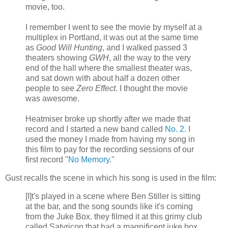
movie, too.
I remember I went to see the movie by myself at a
multiplex in Portland, it was out at the same time
as
Good Will Hunting
, and I walked passed 3
theaters showing
GWH
, all the way to the very
end of the hall where the smallest theater was,
and sat down with about half a dozen other
people to see
Zero Effect
. I thought the movie
was awesome.
Heatmiser broke up shortly after we made that
record and I started a new band called
No. 2
. I
used the money I made from having my song in
this film to pay for the recording sessions of our
first record "
No Memory
."
Gust recalls the scene in which his song is used in the film:
[I]t's played in a scene where Ben Stiller is sitting
at the bar, and the song sounds like it's coming
from the Juke Box. they filmed it at this grimy club
called Satyricon that had a magnificent juke box