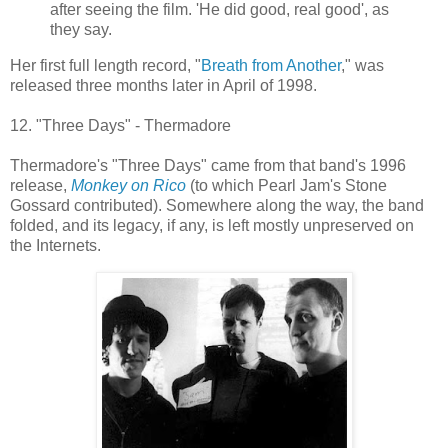
after seeing the film. 'He did good, real good', as
they say.
Her first full length record, "
Breath from Another
," was
released three months later in April of 1998.
12. "Three Days" - Thermadore
Thermadore's "Three Days" came from that band's 1996
release,
Monkey on Rico
(to which Pearl Jam's Stone
Gossard contributed). Somewhere along the way, the band
folded, and its legacy, if any, is left mostly unpreserved on
the Internets.