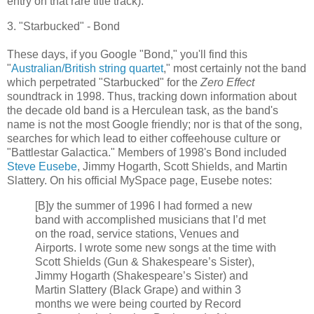
entry on that rare title track).
3. "
Starbucked
" - Bond
These days, if you Google "Bond," you'll find this
"
Australian/British string quartet
," most certainly not the band
which perpetrated "
Starbucked
" for the
Zero Effect
soundtrack in 1998. Thus, tracking down information about
the decade old band is a Herculean task, as the band's
name is not the most Google friendly; nor is that of the song,
searches for which lead to either coffeehouse culture or
"
Battlestar
Galactica
." Members of 1998's Bond included
Steve
Eusebe
, Jimmy Hogarth, Scott Shields, and Martin
Slattery
. On his official
MySpace
page,
Eusebe
notes:
[B]y the summer of 1996 I had formed a new
band with accomplished musicians that I’d met
on the road, service stations, Venues and
Airports. I wrote some new songs at the time with
Scott Shields (Gun & Shakespeare’s Sister),
Jimmy Hogarth (Shakespeare’s Sister) and
Martin
Slattery
(Black Grape) and within 3
months we were being courted by Record