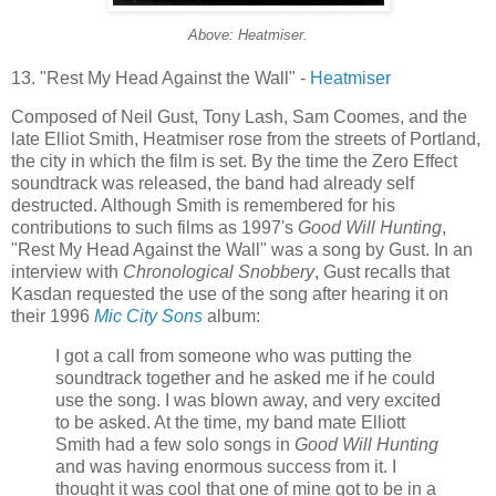
Above: Heatmiser.
13. "Rest My Head Against the Wall" -
Heatmiser
Composed of Neil Gust, Tony Lash, Sam Coomes, and the
late Elliot Smith, Heatmiser rose from the streets of Portland,
the city in which the film is set. By the time the Zero Effect
soundtrack was released, the band had already self
destructed. Although Smith is remembered for his
contributions to such films as 1997's
Good Will Hunting
,
"Rest My Head Against the Wall" was a song by Gust. In an
interview with
Chronological Snobbery
, Gust recalls that
Kasdan requested the use of the song after hearing it on
their 1996
Mic City Sons
album:
I got a call from someone who was putting the
soundtrack together and he asked me if he could
use the song. I was blown away, and very excited
to be asked. At the time, my band mate Elliott
Smith had a few solo songs in
Good Will Hunting
and was having enormous success from it. I
thought it was cool that one of mine got to be in a