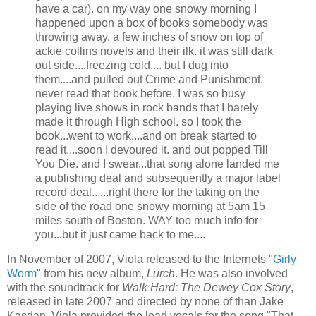
have a car). on my way one snowy morning I
happened upon a box of books somebody was
throwing away. a few inches of snow on top of
ackie
collins
novels and their ilk. it was still dark
out side....freezing cold.... but I dug into
them....and pulled out Crime and Punishment.
never read that book before. I was so busy
playing live shows in rock bands that I barely
made it through High school. so I took the
book...went to work....and on break started to
read it....soon I devoured it. and out popped Till
You Die. and I swear...that song alone landed me
a publishing deal and subsequently a major label
record deal......right there for the taking on the
side of the road one snowy morning at 5am 15
miles south of Boston. WAY too much info for
you...but it just came back to me....
In November of 2007, Viola released to the Internets "
Girly
Worm
" from his new album,
Lurch
. He was also involved
with the soundtrack for
Walk Hard: The Dewey Cox Story
,
released in late 2007 and directed by none of than Jake
Kasdan
. Viola provided the lead vocals for the song "That