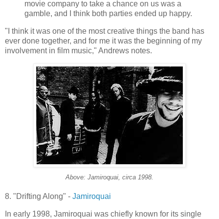
movie company to take a chance on us was a
gamble, and I think both parties ended up happy.
"I think it was one of the most creative things the band has
ever done together, and for me it was the beginning of my
involvement in film music," Andrews notes.
Above:
Jamiroquai
, circa 1998.
8. "Drifting Along" -
Jamiroquai
In early 1998,
Jamiroquai
was chiefly known for its single