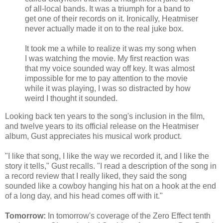
of all-local bands. It was a triumph for a band to
get one of their records on it. Ironically, Heatmiser
never actually made it on to the real juke box.
It took me a while to realize it was my song when
I was watching the movie. My first reaction was
that my voice sounded way off key. It was almost
impossible for me to pay attention to the movie
while it was playing, I was so distracted by how
weird I thought it sounded.
Looking back ten years to the song's inclusion in the film,
and twelve years to its official release on the Heatmiser
album, Gust appreciates his musical work product.
"I like that song, I like the way we recorded it, and I like the
story it tells," Gust recalls. "I read a description of the song in
a record review that I really liked, they said the song
sounded like a cowboy hanging his hat on a hook at the end
of a long day, and his head comes off with it."
Tomorrow:
In tomorrow's coverage of the Zero Effect tenth