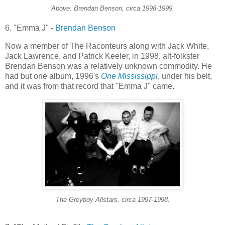
Above: Brendan Benson, circa 1998-1999.
6. "Emma J" -
Brendan Benson
Now a member of The Raconteurs along with Jack White,
Jack Lawrence, and Patrick
Keeler
, in 1998, alt-
folkster
Brendan Benson was a relatively unknown commodity. He
had but one album, 1996's
One Mississippi
, under his belt,
and it was from that record that "Emma J" came.
The
Greyboy
Allstars
, circa 1997-1998.