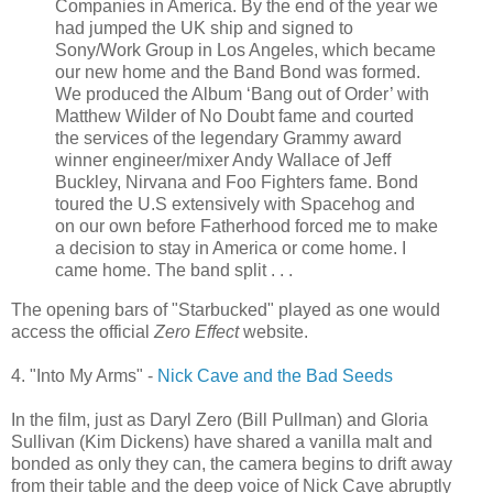
Companies in America. By the end of the year we
had jumped the UK ship and signed to
Sony/Work Group in Los Angeles, which became
our new home and the Band Bond was formed.
We produced the Album ‘Bang out of Order’ with
Matthew Wilder of No Doubt fame and courted
the services of the legendary Grammy award
winner engineer/mixer Andy Wallace of Jeff
Buckley, Nirvana and Foo Fighters fame. Bond
toured the U.S extensively with
Spacehog
and
on our own before Fatherhood forced me to make
a decision to stay in America or come home. I
came home. The band split . . .
The opening bars of "
Starbucked
" played as one would
access the official
Zero Effect
website.
4. "Into My Arms" -
Nick Cave and the Bad Seeds
In the film, just as Daryl Zero (Bill Pullman) and Gloria
Sullivan (Kim Dickens) have shared a vanilla malt and
bonded as only they can, the camera begins to drift away
from their table and the deep voice of Nick Cave abruptly