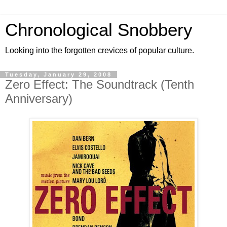
Chronological Snobbery
Looking into the forgotten crevices of popular culture.
Tuesday, January 29, 2008
Zero Effect: The Soundtrack (Tenth
Anniversary)