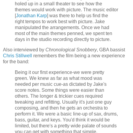
holed up in a small theater to see how the
themes would work with picture. The music editor
[
Jonathan
Karp
] was there to help us find the
right tempos to work best with picture. Jake
manipulated the arrangements. Once we had
most of the main themes penned, we spent ten
days in the studio recording directly to picture.
Also interviewed by
Chronological Snobbery
,
GBA
bassist
Chris
Stillwell
remembers the film being a new experience
for the band:
Being it our first experience-we were pretty
green. We knew as far as what mood was
needed per music cue-as dictated by Jake's
score notes. Some things were easier than
others. The longer & trickier cues required
tweaking and refitting. Usually it's just one guy
composing, and then he gets an orchestra to
perform it. We were a basic line-up of sax, drums,
bass, guitar, and keys. You'd think it would be
limited, but there's a pretty wide palate of sounds
you can get with something that simple.