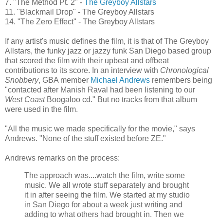
7. "The Method Pt. 2" -
The
Greyboy
Allstars
11. "Blackmail Drop" - The
Greyboy
Allstars
14. "The Zero Effect" - The
Greyboy
Allstars
If any artist's music defines the film, it is that of The
Greyboy
Allstars
, the funky jazz or jazzy funk San Diego based group
that scored the film with their upbeat and offbeat
contributions to its score. In an interview with
Chronological
Snobbery
,
GBA
member
Michael Andrews
remembers being
"contacted after
Manish
Raval
had been listening to our
West Coast
Boogaloo
cd
." But no tracks from that album
were used in the film.
"All the music we made specifically for the movie," says
Andrews. "None of the stuff existed before
ZE
."
Andrews remarks on the process:
The approach was....watch the film, write some
music. We all wrote stuff separately and brought
it in after seeing the film. We started at my studio
in San Diego for about a week just writing and
adding to what others had brought in. Then we