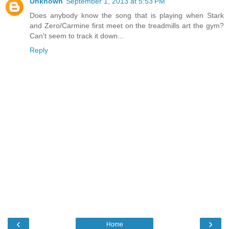
Unknown
September 1, 2013 at 5:53 PM
Does anybody know the song that is playing when Stark
and Zero/Carmine first meet on the treadmills art the gym?
Can't seem to track it down...
Reply
‹
›
Home