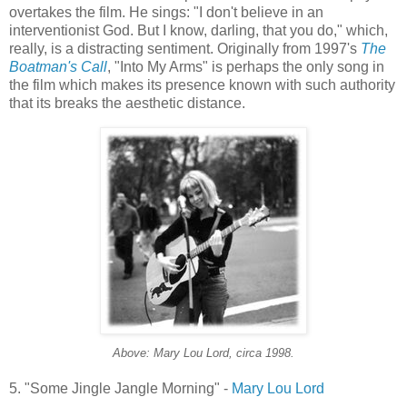
overtakes the film. He sings: "I don't believe in an
interventionist God. But I know, darling, that you do," which,
really, is a distracting sentiment. Originally from 1997's
The
Boatman's
Call
, "Into My Arms" is perhaps the only song in
the film which makes its presence known with such authority
that its breaks the aesthetic distance.
Above: Mary Lou Lord, circa 1998.
5. "Some Jingle Jangle Morning" -
Mary Lou Lord