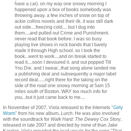
have a car). on my way one snowy morning I
happened upon a box of books somebody was
throwing away. a few inches of snow on top of
ackie
collins
novels and their ilk. it was still dark
out side....freezing cold.... but I dug into
them....and pulled out Crime and Punishment.
never read that book before. I was so busy
playing live shows in rock bands that I barely
made it through High school. so I took the
book...went to work....and on break started to
read it....soon I devoured it. and out popped Till
You Die. and I swear...that song alone landed me
a publishing deal and subsequently a major label
record deal......right there for the taking on the
side of the road one snowy morning at 5am 15
miles south of Boston. WAY too much info for
you...but it just came back to me....
In November of 2007, Viola released to the Internets "
Girly
Worm
" from his new album,
Lurch
. He was also involved
with the soundtrack for
Walk Hard: The Dewey Cox Story
,
released in late 2007 and directed by none of than Jake
Kasdan
. Viola provided the lead vocals for the song "That