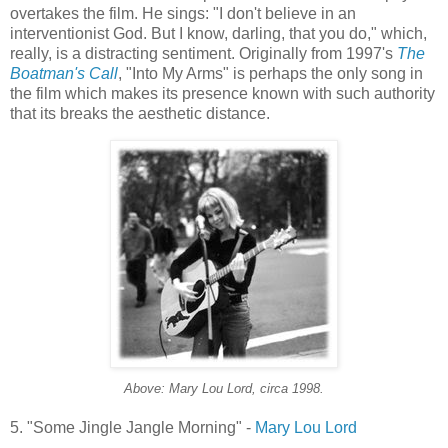
overtakes the film. He sings: "I don't believe in an
interventionist God. But I know, darling, that you do," which,
really, is a distracting sentiment. Originally from 1997's
The
Boatman's
Call
, "Into My Arms" is perhaps the only song in
the film which makes its presence known with such authority
that its breaks the aesthetic distance.
Above: Mary Lou Lord, circa 1998.
5. "Some Jingle Jangle Morning" -
Mary Lou Lord