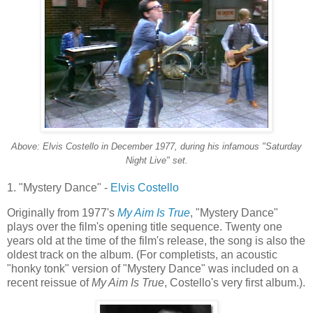
Above: Elvis Costello in December 1977, during his infamous "Saturday
Night Live" set.
1. "Mystery Dance" -
Elvis Costello
Originally from 1977's
My Aim Is True
, "Mystery Dance"
plays over the film's opening title sequence. Twenty one
years old at the time of the film's release, the song is also the
oldest track on the album. (For
completists
, an acoustic
"honky
tonk
" version of "Mystery Dance" was included on a
recent reissue of
My Aim Is True
, Costello's very first album.).