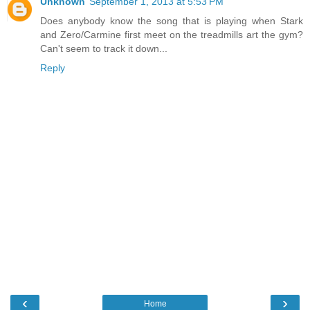
Unknown
September 1, 2013 at 5:53 PM
Does anybody know the song that is playing when Stark
and Zero/Carmine first meet on the treadmills art the gym?
Can't seem to track it down...
Reply
‹
›
Home