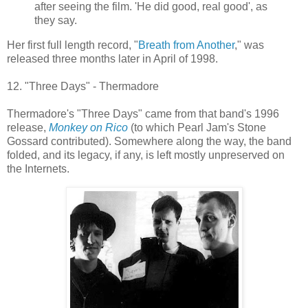
after seeing the film. 'He did good, real good', as
they say.
Her first full length record, "
Breath from Another
," was
released three months later in April of 1998.
12. "Three Days" - Thermadore
Thermadore's "Three Days" came from that band's 1996
release,
Monkey on Rico
(to which Pearl Jam's Stone
Gossard contributed). Somewhere along the way, the band
folded, and its legacy, if any, is left mostly unpreserved on
the Internets.