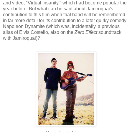
and video, "Virtual Insanity," which had become popular the
year before. But what can be said about
Jamiroquai's
contribution to this film when that band will be remembered
in far more detail for its contribution to a later quirky comedy:
Napoleon Dynamite (which was, incidentally, a previous
alias of Elvis Costello, also on the
Zero Effect
soundtrack
with
Jamiroquai
)?