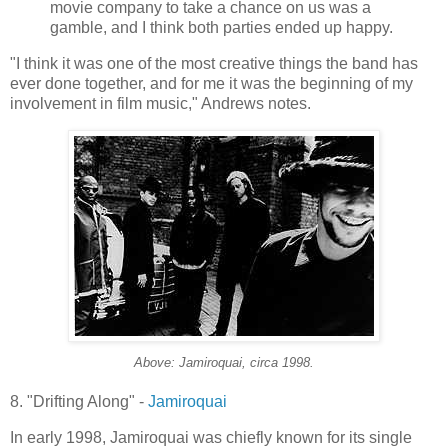
movie company to take a chance on us was a
gamble, and I think both parties ended up happy.
"I think it was one of the most creative things the band has
ever done together, and for me it was the beginning of my
involvement in film music," Andrews notes.
Above:
Jamiroquai
, circa 1998.
8. "Drifting Along" -
Jamiroquai
In early 1998,
Jamiroquai
was chiefly known for its single