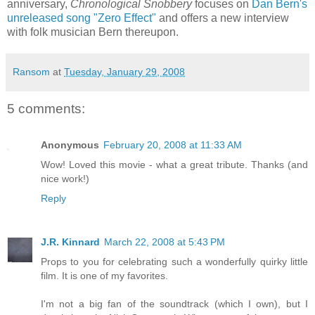
anniversary,
Chronological Snobbery
focuses on
Dan Bern's
unreleased song "Zero Effect"
and offers a new interview
with folk musician Bern thereupon.
Ransom
at
Tuesday, January 29, 2008
5 comments:
Anonymous
February 20, 2008 at 11:33 AM
Wow! Loved this movie - what a great tribute. Thanks (and
nice work!)
Reply
J.R. Kinnard
March 22, 2008 at 5:43 PM
Props to you for celebrating such a wonderfully quirky little
film. It is one of my favorites.
I'm not a big fan of the soundtrack (which I own), but I