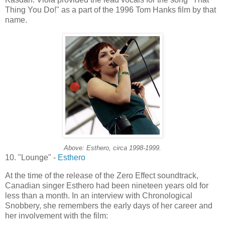
Thing You Do!" as a part of the 1996 Tom Hanks film by that
name.
Above:
Esthero
, circa 1998-1999.
10. "Lounge" -
Esthero
At the time of the release of the Zero Effect soundtrack,
Canadian singer
Esthero
had been nineteen years old for
less than a month. In an interview with Chronological
Snobbery, she remembers the early days of her career and
her involvement with the film: