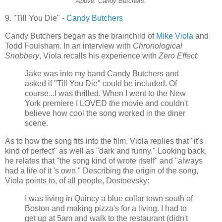
Above: Candy Butchers.
9. "Till You Die" -
Candy Butchers
Candy Butchers began as the brainchild of
Mike Viola
and
Todd
Foulsham
. In an interview with
Chronological
Snobbery
, Viola recalls his experience with
Zero Effect
:
Jake was into my band Candy Butchers and
asked if "Till You Die" could be included. Of
course...I was thrilled. When I went to the New
York premiere I LOVED the movie and couldn't
believe how cool the song worked in the diner
scene.
As to how the song fits into the film, Viola replies that "it's
kind of perfect" as well as "dark and funny." Looking back,
he relates that "the song kind of wrote itself" and "always
had a life of it 's own." Describing the origin of the song,
Viola points to, of all people, Dostoevsky:
I was living in Quincy a blue collar town south of
Boston and making pizza's for a living. I had to
get up at 5am and walk to the restaurant (didn't