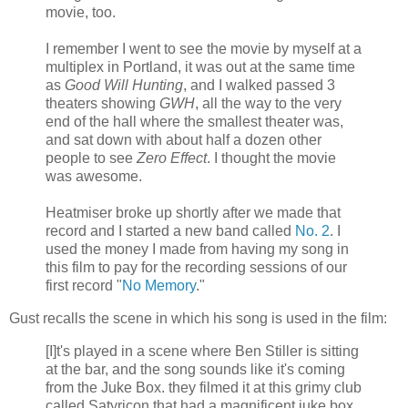
movie, too.
I remember I went to see the movie by myself at a
multiplex in Portland, it was out at the same time
as
Good Will Hunting
, and I walked passed 3
theaters showing
GWH
, all the way to the very
end of the hall where the smallest theater was,
and sat down with about half a dozen other
people to see
Zero Effect
. I thought the movie
was awesome.
Heatmiser broke up shortly after we made that
record and I started a new band called
No. 2
. I
used the money I made from having my song in
this film to pay for the recording sessions of our
first record "
No Memory
."
Gust recalls the scene in which his song is used in the film:
[I]t's played in a scene where Ben Stiller is sitting
at the bar, and the song sounds like it's coming
from the Juke Box. they filmed it at this grimy club
called Satyricon that had a magnificent juke box