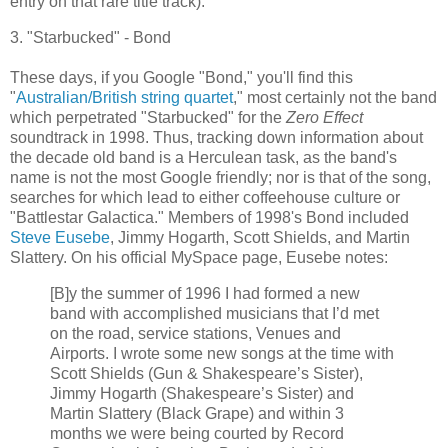
entry on that rare title track).
3. "
Starbucked
" - Bond
These days, if you Google "Bond," you'll find this
"
Australian/British string quartet
," most certainly not the band
which perpetrated "
Starbucked
" for the
Zero Effect
soundtrack in 1998. Thus, tracking down information about
the decade old band is a Herculean task, as the band's
name is not the most Google friendly; nor is that of the song,
searches for which lead to either coffeehouse culture or
"
Battlestar
Galactica
." Members of 1998's Bond included
Steve
Eusebe
, Jimmy Hogarth, Scott Shields, and Martin
Slattery
. On his official
MySpace
page,
Eusebe
notes:
[B]y the summer of 1996 I had formed a new
band with accomplished musicians that I’d met
on the road, service stations, Venues and
Airports. I wrote some new songs at the time with
Scott Shields (Gun & Shakespeare’s Sister),
Jimmy Hogarth (Shakespeare’s Sister) and
Martin
Slattery
(Black Grape) and within 3
months we were being courted by Record