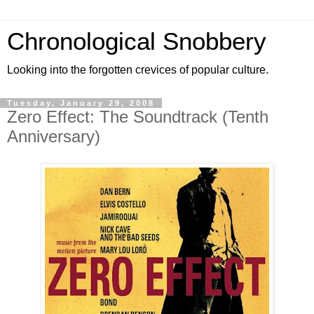
Chronological Snobbery
Looking into the forgotten crevices of popular culture.
Tuesday, January 29, 2008
Zero Effect: The Soundtrack (Tenth
Anniversary)