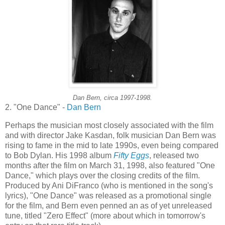
Dan Bern, circa 1997-1998.
2. "One Dance" -
Dan Bern
Perhaps the musician most closely associated with the film
and with director Jake
Kasdan
, folk musician Dan Bern was
rising to fame in the mid to late 1990s, even being compared
to Bob Dylan. His 1998 album
Fifty Eggs
, released two
months after the film on March 31, 1998, also featured "One
Dance," which plays over the closing credits of the film.
Produced by
Ani
DiFranco
(who is mentioned in the song's
lyrics), "One Dance" was released as a promotional single
for the film, and Bern even penned an as of yet unreleased
tune, titled "Zero Effect" (more about which in tomorrow's