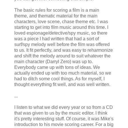
The basic rules for scoring a film is a main
theme, and thematic material for the main
characters, love scene, chase theme etc. I was
starting to get into film music around this time. I
loved espionage/detective/spy music, so there
was a piece I had written that had a sort of
surf/spy melody well before the film was offered
to us. It fit perfectly, and was easy to
reharmonize
and shift the melody around to suit whatever the
main character (Darryl Zero) was up to.
Everybody came up with tons of ideas. We
actually ended up with too much material, so we
had to ditch some cool things. As for myself, I
thought everything fit well, and was well written.
...
I listen to what we did every year or so from a CD
that was given to us by the music editor. I think
it's pretty interesting stuff. Of course, it was Mike's
introduction to his movie scoring career. For a big