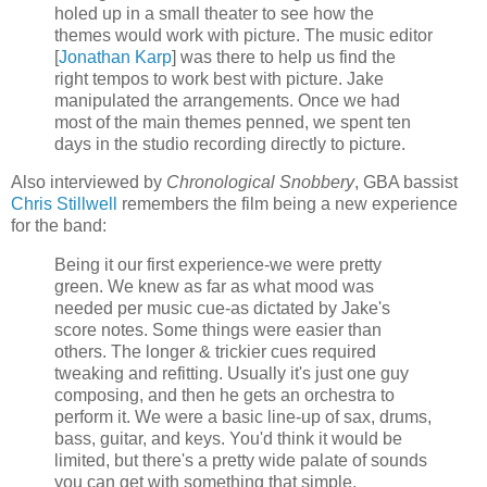
holed up in a small theater to see how the
themes would work with picture. The music editor
[
Jonathan
Karp
] was there to help us find the
right tempos to work best with picture. Jake
manipulated the arrangements. Once we had
most of the main themes penned, we spent ten
days in the studio recording directly to picture.
Also interviewed by
Chronological Snobbery
,
GBA
bassist
Chris
Stillwell
remembers the film being a new experience
for the band:
Being it our first experience-we were pretty
green. We knew as far as what mood was
needed per music cue-as dictated by Jake's
score notes. Some things were easier than
others. The longer & trickier cues required
tweaking and refitting. Usually it's just one guy
composing, and then he gets an orchestra to
perform it. We were a basic line-up of sax, drums,
bass, guitar, and keys. You'd think it would be
limited, but there's a pretty wide palate of sounds
you can get with something that simple.