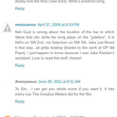
dearly love the Nick Cave track. What a powerful song.
Reply
monicarose
April 27, 2008 at 6:53 PM
Neil Gust is wrong about the location of the bar in which
Steve Arlo sits while his song plays on the "jukebox". It is
Kell's on SW 2nd, not Satyricon on NW 6th. Jake just filmed
it that way...all gritty looking (thanks to the work of DP Bill
Pope). I just happen to know because I was Jake Kasdan's
assistant. Love to read this stuff, thanks!
Reply
Anonymous
June 30, 2011 at 9:11 AM
To Em... I can get you whole score if you want it. It has
every cue The Greyboy Allstars did for the film.
Reply