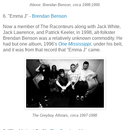
Above: Brendan Benson, circa 1998-1999.
6. "Emma J" -
Brendan Benson
Now a member of The Raconteurs along with Jack White,
Jack Lawrence, and Patrick
Keeler
, in 1998, alt-
folkster
Brendan Benson was a relatively unknown commodity. He
had but one album, 1996's
One Mississippi
, under his belt,
and it was from that record that "Emma J" came.
The
Greyboy
Allstars
, circa 1997-1998.