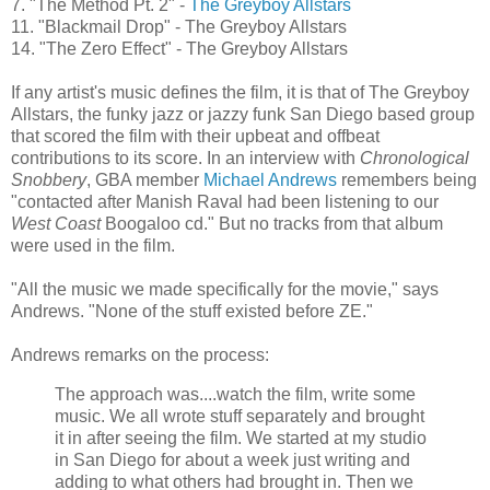
7. "The Method Pt. 2" -
The
Greyboy
Allstars
11. "Blackmail Drop" - The
Greyboy
Allstars
14. "The Zero Effect" - The
Greyboy
Allstars
If any artist's music defines the film, it is that of The
Greyboy
Allstars
, the funky jazz or jazzy funk San Diego based group
that scored the film with their upbeat and offbeat
contributions to its score. In an interview with
Chronological
Snobbery
,
GBA
member
Michael Andrews
remembers being
"contacted after
Manish
Raval
had been listening to our
West Coast
Boogaloo
cd
." But no tracks from that album
were used in the film.
"All the music we made specifically for the movie," says
Andrews. "None of the stuff existed before
ZE
."
Andrews remarks on the process:
The approach was....watch the film, write some
music. We all wrote stuff separately and brought
it in after seeing the film. We started at my studio
in San Diego for about a week just writing and
adding to what others had brought in. Then we