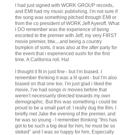
I had just signed with WORK GROUP records,
and
EMI
had my music publishing. I'm not sure if
the song was something pitched through
EMI
or
from the co president of WORK Jeff
Ayeroff
. What
I DO remember was the experience of being
escorted to the premier with Jeff, my very FIRST
movie premier,
btw
....and being a country
bumpkin of sorts, it was also at the after party for
the event that i experienced sushi for the first
time. A California roll. Ha!
I thought it fit in just fine - but I'm biased. I
remember thinking it was a
lil
quiet - but I'm also
biased on that one too. I'm just glad i liked the
movie, I've had songs in movies before that
weren't necessarily directed towards my own
demographic. But this was something i could be
proud to be a small part of. I really dug the film. I
briefly met Jake the evening of the premier, and
he was so young - I remember thinking "this has
got to be such a big deal for him, he must be so
stoked" and I was so happy for him. Especially