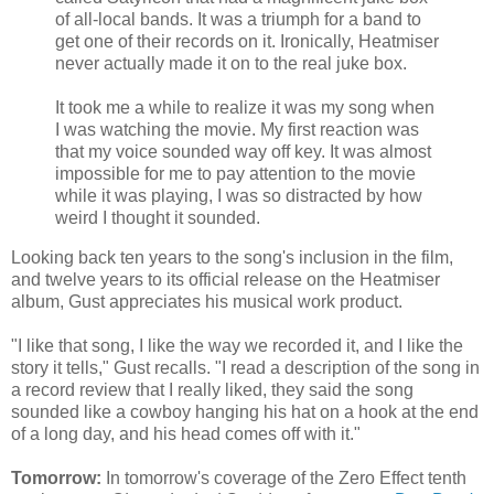
of all-local bands. It was a triumph for a band to
get one of their records on it. Ironically, Heatmiser
never actually made it on to the real juke box.
It took me a while to realize it was my song when
I was watching the movie. My first reaction was
that my voice sounded way off key. It was almost
impossible for me to pay attention to the movie
while it was playing, I was so distracted by how
weird I thought it sounded.
Looking back ten years to the song's inclusion in the film,
and twelve years to its official release on the Heatmiser
album, Gust appreciates his musical work product.
"I like that song, I like the way we recorded it, and I like the
story it tells," Gust recalls. "I read a description of the song in
a record review that I really liked, they said the song
sounded like a cowboy hanging his hat on a hook at the end
of a long day, and his head comes off with it."
Tomorrow:
In tomorrow's coverage of the Zero Effect tenth