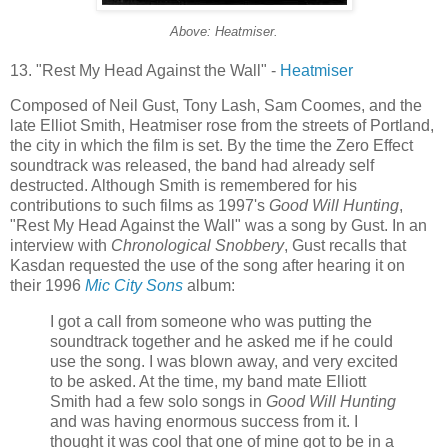
Above: Heatmiser.
13. "Rest My Head Against the Wall" -
Heatmiser
Composed of Neil Gust, Tony Lash, Sam Coomes, and the
late Elliot Smith, Heatmiser rose from the streets of Portland,
the city in which the film is set. By the time the Zero Effect
soundtrack was released, the band had already self
destructed. Although Smith is remembered for his
contributions to such films as 1997's
Good Will Hunting
,
"Rest My Head Against the Wall" was a song by Gust. In an
interview with
Chronological Snobbery
, Gust recalls that
Kasdan requested the use of the song after hearing it on
their 1996
Mic City Sons
album:
I got a call from someone who was putting the
soundtrack together and he asked me if he could
use the song. I was blown away, and very excited
to be asked. At the time, my band mate Elliott
Smith had a few solo songs in
Good Will Hunting
and was having enormous success from it. I
thought it was cool that one of mine got to be in a