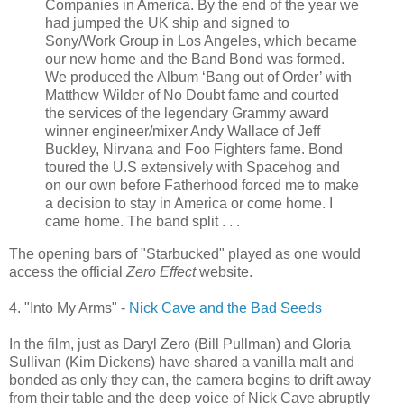
Companies in America. By the end of the year we
had jumped the UK ship and signed to
Sony/Work Group in Los Angeles, which became
our new home and the Band Bond was formed.
We produced the Album ‘Bang out of Order’ with
Matthew Wilder of No Doubt fame and courted
the services of the legendary Grammy award
winner engineer/mixer Andy Wallace of Jeff
Buckley, Nirvana and Foo Fighters fame. Bond
toured the U.S extensively with
Spacehog
and
on our own before Fatherhood forced me to make
a decision to stay in America or come home. I
came home. The band split . . .
The opening bars of "
Starbucked
" played as one would
access the official
Zero Effect
website.
4. "Into My Arms" -
Nick Cave and the Bad Seeds
In the film, just as Daryl Zero (Bill Pullman) and Gloria
Sullivan (Kim Dickens) have shared a vanilla malt and
bonded as only they can, the camera begins to drift away
from their table and the deep voice of Nick Cave abruptly