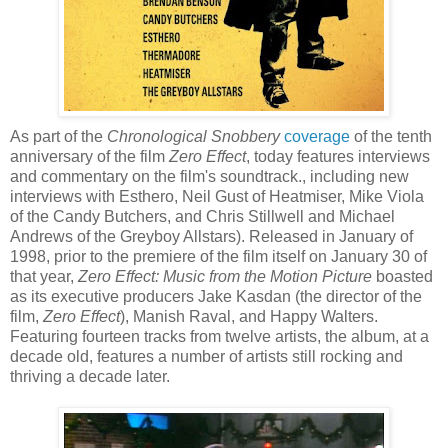
As part of the
Chronological Snobbery
coverage
of the tenth
anniversary of the film
Zero Effect
, today features interviews
and commentary on the film's soundtrack., including new
interviews with
Esthero
, Neil Gust of
Heatmiser
, Mike Viola
of the Candy Butchers, and Chris
Stillwell
and Michael
Andrews of the
Greyboy
Allstars
). Released in January of
1998, prior to the premiere of the film itself on January 30 of
that year,
Zero Effect: Music from the Motion Picture
boasted
as its executive producers Jake
Kasdan
(the director of the
film,
Zero Effect
),
Manish
Raval
, and Happy Walters.
Featuring fourteen tracks from twelve artists, the album, at a
decade old, features a number of artists still rocking and
thriving a decade later.