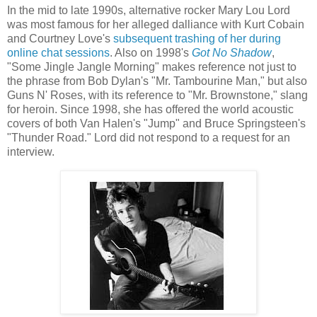
In the mid to late 1990s, alternative rocker Mary Lou Lord
was most famous for her alleged dalliance with Kurt Cobain
and Courtney Love's
subsequent trashing of her during
online chat sessions
.
Also on 1998's
Got No Shadow
,
"Some Jingle Jangle Morning" makes reference not just to
the phrase from Bob Dylan's "Mr. Tambourine Man," but also
Guns N' Roses, with its reference to "Mr. Brownstone," slang
for heroin. Since 1998, she has offered the world acoustic
covers of both Van
Halen's
"Jump" and Bruce Springsteen's
"Thunder Road." Lord did not respond to a request for an
interview.