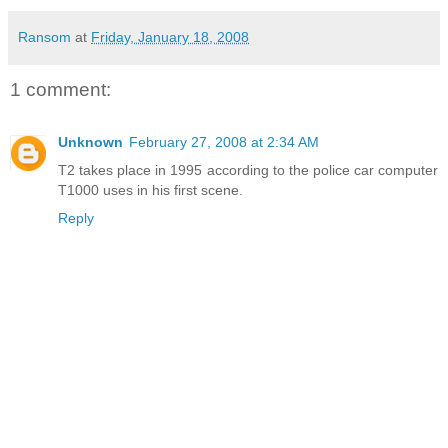
Ransom
at
Friday, January 18, 2008
1 comment:
Unknown
February 27, 2008 at 2:34 AM
T2 takes place in 1995 according to the police car computer
T1000 uses in his first scene.
Reply