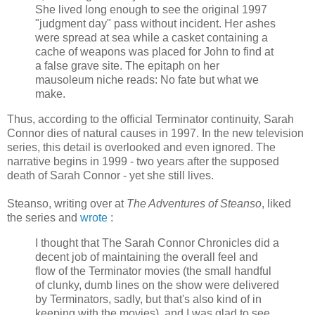
She lived long enough to see the original 1997
"judgment day" pass without incident. Her ashes
were spread at sea while a casket containing a
cache of weapons was placed for John to find at
a false grave site. The epitaph on her
mausoleum niche reads: No fate but what we
make.
Thus, according to the official Terminator continuity, Sarah
Connor dies of natural causes in 1997. In the new television
series, this detail is overlooked and even ignored. The
narrative begins in 1999 - two years after the supposed
death of Sarah Connor - yet she still lives.
Steanso, writing over at
The Adventures of Steanso
, liked
the series and
wrote
:
I thought that The Sarah Connor Chronicles did a
decent job of maintaining the overall feel and
flow of the Terminator movies (the small handful
of clunky, dumb lines on the show were delivered
by Terminators, sadly, but that's also kind of in
keeping with the movies), and I was glad to see