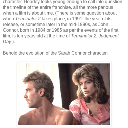
character, Headey looks young enough to call into question
the timeline of the entire franchise, all the more parlous
when a film is about time. (There is some question about
when
Terminator 2
takes place, in 1991, the year of its
release, or sometime later in the mid-1990s, as John
Connor, born in 1984 or 1985 as per the events of the first
film, is ten years old at the time of
Terminator 2: Judgment
Day
.).
Behold the evolution of the Sarah Connor character: