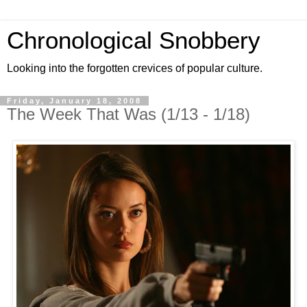
Chronological Snobbery
Looking into the forgotten crevices of popular culture.
Friday, January 18, 2008
The Week That Was (1/13 - 1/18)