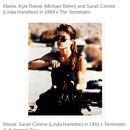
Above: Kyle Reese (Michael Biehn) and Sarah Connor
(Linda Hamiltion) in 1984's
The Terminator
.
Above: Sarah Connor (Linda Hamilton) in 1991's
Terminator