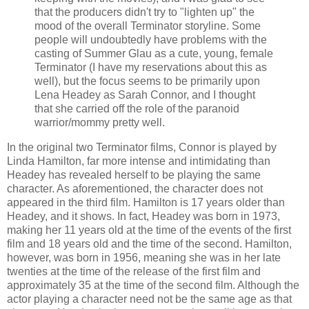
that the producers didn't try to "lighten up" the
mood of the overall Terminator storyline. Some
people will undoubtedly have problems with the
casting of Summer Glau as a cute, young, female
Terminator (I have my reservations about this as
well), but the focus seems to be primarily upon
Lena Headey as Sarah Connor, and I thought
that she carried off the role of the paranoid
warrior/mommy pretty well.
In the original two Terminator films, Connor is played by
Linda Hamilton, far more intense and intimidating than
Headey has revealed herself to be playing the same
character. As aforementioned, the character does not
appeared in the third film. Hamilton is 17 years older than
Headey, and it shows. In fact, Headey was born in 1973,
making her 11 years old at the time of the events of the first
film and 18 years old and the time of the second. Hamilton,
however, was born in 1956, meaning she was in her late
twenties at the time of the release of the first film and
approximately 35 at the time of the second film. Although the
actor playing a character need not be the same age as that