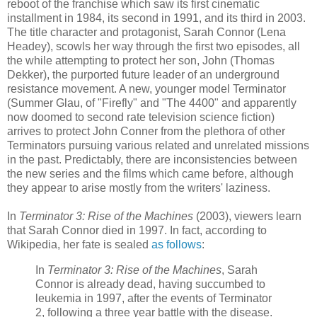
reboot of the franchise which saw its first cinematic
installment in 1984, its second in 1991, and its third in 2003.
The title character and protagonist, Sarah Connor (Lena
Headey), scowls her way through the first two episodes, all
the while attempting to protect her son, John (Thomas
Dekker), the purported future leader of an underground
resistance movement. A new, younger model Terminator
(Summer Glau, of "Firefly" and "The 4400" and apparently
now doomed to second rate television science fiction)
arrives to protect John Conner from the plethora of other
Terminators pursuing various related and unrelated missions
in the past. Predictably, there are inconsistencies between
the new series and the films which came before, although
they appear to arise mostly from the writers' laziness.
In
Terminator 3: Rise of the Machines
(2003), viewers learn
that Sarah Connor died in 1997. In fact, according to
Wikipedia, her fate is sealed
as follows
:
In
Terminator 3: Rise of the Machines
, Sarah
Connor is already dead, having succumbed to
leukemia in 1997, after the events of Terminator
2, following a three year battle with the disease.