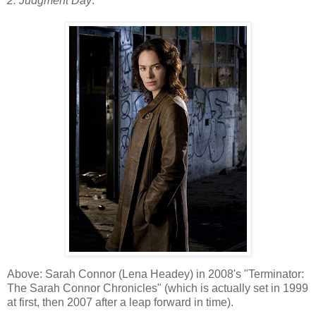
2: Judgment Day
.
Above: Sarah Connor (Lena Headey) in 2008's "Terminator:
The Sarah Connor Chronicles" (which is actually set in 1999
at first, then 2007 after a leap forward in time).