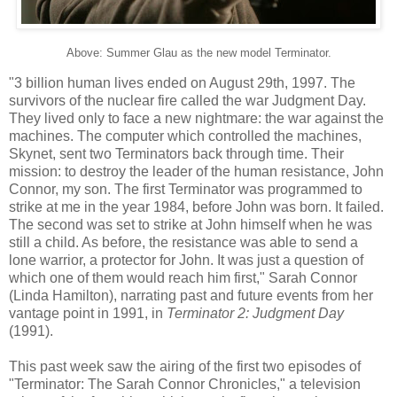
Above: Summer Glau as the new model Terminator.
"3 billion human lives ended on August 29th, 1997. The
survivors of the nuclear fire called the war Judgment Day.
They lived only to face a new nightmare: the war against the
machines. The computer which controlled the machines,
Skynet, sent two Terminators back through time. Their
mission: to destroy the leader of the human resistance, John
Connor, my son. The first Terminator was programmed to
strike at me in the year 1984, before John was born. It failed.
The second was set to strike at John himself when he was
still a child. As before, the resistance was able to send a
lone warrior, a protector for John. It was just a question of
which one of them would reach him first," Sarah Connor
(Linda Hamilton), narrating past and future events from her
vantage point in 1991, in
Terminator 2: Judgment Day
(1991).
This past week saw the airing of the first two episodes of
"Terminator: The Sarah Connor Chronicles," a television