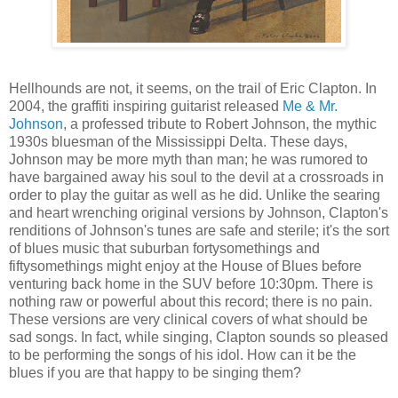
Hellhounds are not, it seems, on the trail of Eric Clapton. In
2004, the graffiti inspiring guitarist released
Me & Mr.
Johnson
, a professed tribute to Robert Johnson, the mythic
1930s bluesman of the Mississippi Delta. These days,
Johnson may be more myth than man; he was rumored to
have bargained away his soul to the devil at a crossroads in
order to play the guitar as well as he did. Unlike the searing
and heart wrenching original versions by Johnson, Clapton's
renditions of Johnson's tunes are safe and sterile; it's the sort
of blues music that suburban fortysomethings and
fiftysomethings might enjoy at the House of Blues before
venturing back home in the SUV before 10:30pm. There is
nothing raw or powerful about this record; there is no pain.
These versions are very clinical covers of what should be
sad songs. In fact, while singing, Clapton sounds so pleased
to be performing the songs of his idol. How can it be the
blues if you are that happy to be singing them?