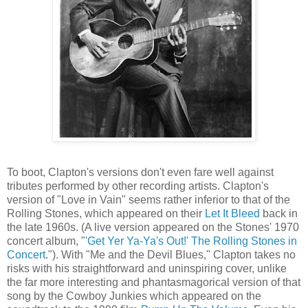
To boot, Clapton's versions don't even fare well against
tributes performed by other recording artists. Clapton's
version of "Love in Vain" seems rather inferior to that of the
Rolling Stones, which appeared on their
Let It Bleed
back in
the late 1960s. (A live version appeared on the Stones' 1970
concert album, "
'Get Yer Ya-Ya's Out!' The Rolling Stones in
Concert
."). With "Me and the Devil Blues," Clapton takes no
risks with his straightforward and uninspiring cover, unlike
the far more interesting and phantasmagorical version of that
song by the Cowboy Junkies which appeared on the