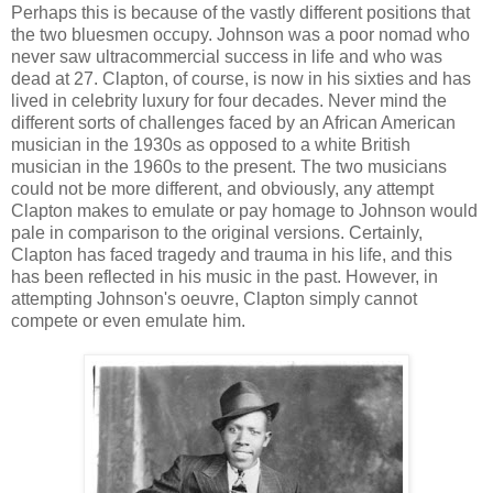
Perhaps this is because of the vastly different positions that
the two bluesmen occupy. Johnson was a poor nomad who
never saw ultracommercial success in life and who was
dead at 27. Clapton, of course, is now in his sixties and has
lived in celebrity luxury for four decades. Never mind the
different sorts of challenges faced by an African American
musician in the 1930s as opposed to a white British
musician in the 1960s to the present. The two musicians
could not be more different, and obviously, any attempt
Clapton makes to emulate or pay homage to Johnson would
pale in comparison to the original versions. Certainly,
Clapton has faced tragedy and trauma in his life, and this
has been reflected in his music in the past. However, in
attempting Johnson's oeuvre, Clapton simply cannot
compete or even emulate him.