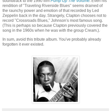
soundtrack to the 1990 film
Pump Up The Volume
. Even his
rendition of "Traveling Riverside Blues" seems drained of
the raunchy power and emotion of that recorded by Led
Zeppelin back in the day. Strangely, Clapton chooses not to
record "Crossroads Blues," Johnson's most famous song.
(This is perhaps so because Clapton previously covered the
song in the 1960s when he was with the group Cream.).
In sum, avoid this tribute album. You've probably already
forgotten it ever existed.