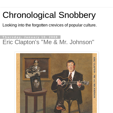
Chronological Snobbery
Looking into the forgotten crevices of popular culture.
Thursday, January 10, 2008
Eric Clapton's "Me & Mr. Johnson"