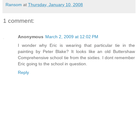
Ransom
at
Thursday, January 10, 2008
1 comment:
Anonymous
March 2, 2009 at 12:02 PM
I wonder why Eric is wearing that particular tie in the
painting by Peter Blake? It looks like an old Buttershaw
Comprehensive school tie from the sixties. I dont remember
Eric going to the school in question.
Reply