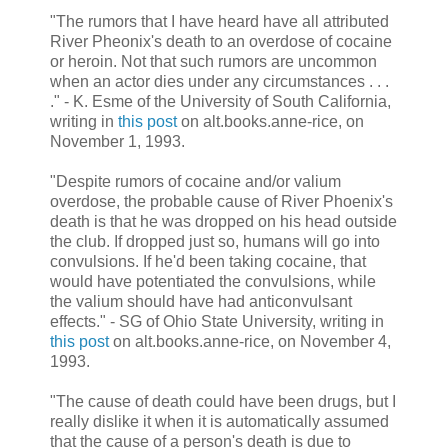
"The rumors that I have heard have all attributed
River Pheonix's death to an overdose of cocaine
or heroin. Not that such rumors are uncommon
when an actor dies under any circumstances . . .
." - K. Esme of the University of South California,
writing in
this post
on alt.books.anne-rice, on
November 1, 1993.
"Despite rumors of cocaine and/or valium
overdose, the probable cause of River Phoenix's
death is that he was dropped on his head outside
the club. If dropped just so, humans will go into
convulsions. If he'd been taking cocaine, that
would have potentiated the convulsions, while
the valium should have had anticonvulsant
effects." - SG of Ohio State University, writing in
this post
on alt.books.anne-rice, on November 4,
1993.
"The cause of death could have been drugs, but I
really dislike it when it is automatically assumed
that the cause of a person's death is due to