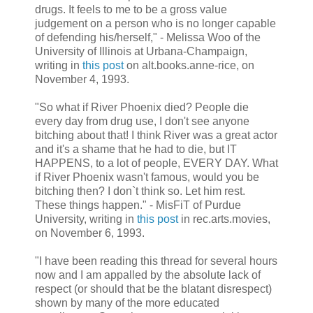
drugs. It feels to me to be a gross value
judgement on a person who is no longer capable
of defending his/herself," - Melissa Woo of the
University of Illinois at Urbana-Champaign,
writing in
this post
on alt.books.anne-rice, on
November 4, 1993.
"So what if River Phoenix died? People die
every day from drug use, I don't see anyone
bitching about that! I think River was a great actor
and it's a shame that he had to die, but IT
HAPPENS, to a lot of people, EVERY DAY. What
if River Phoenix wasn't famous, would you be
bitching then? I don`t think so. Let him rest.
These things happen." - MisFiT of Purdue
University, writing in
this post
in rec.arts.movies,
on November 6, 1993.
"I have been reading this thread for several hours
now and I am appalled by the absolute lack of
respect (or should that be the blatant disrespect)
shown by many of the more educated