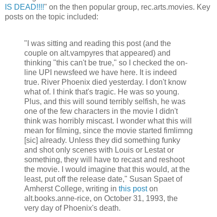
IS DEAD!!!!
" on the then popular group, rec.arts.movies. Key
posts on the topic included:
"I was sitting and reading this post (and the
couple on alt.vampyres that appeared) and
thinking "this can't be true," so I checked the on-
line UPI newsfeed we have here. It is indeed
true. River Phoenix died yesterday. I don't know
what of. I think that's tragic. He was so young.
Plus, and this will sound terribly selfish, he was
one of the few characters in the movie I didn't
think was horribly miscast. I wonder what this will
mean for filming, since the movie started fimlimng
[sic] already. Unless they did something funky
and shot only scenes with Louis or Lestat or
something, they will have to recast and reshoot
the movie. I would imagine that this would, at the
least, put off the release date," Susan Spaet of
Amherst College, writing in
this post
on
alt.books.anne-rice, on October 31, 1993, the
very day of Phoenix's death.