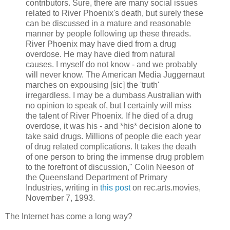
contributors. Sure, there are many social issues
related to River Phoenix's death, but surely these
can be discussed in a mature and reasonable
manner by people following up these threads.
River Phoenix may have died from a drug
overdose. He may have died from natural
causes. I myself do not know - and we probably
will never know. The American Media Juggernaut
marches on expousing [sic] the 'truth'
irregardless. I may be a dumbass Australian with
no opinion to speak of, but I certainly will miss
the talent of River Phoenix. If he died of a drug
overdose, it was his - and *his* decision alone to
take said drugs. Millions of people die each year
of drug related complications. It takes the death
of one person to bring the immense drug problem
to the forefront of discussion," Colin Neeson of
the Queensland Department of Primary
Industries, writing in
this post
on rec.arts.movies,
November 7, 1993.
The Internet has come a long way?