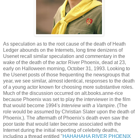
As speculation as to the root cause of the death of Heath
Ledger abounds on the Internets, long time denizens of
Usenet recall similar speculation and commentary in the
wake of the death of the actor River Phoenix, dead at 23,
early on Halloween morning, October 31, 1993. Looking to
the Usenet posts of those frequenting the newsgroups that
year, we see similar, almost identical, responses to the death
of a young actor known for choosing more substantive roles.
Much of the discussion occurred on alt.books.anne-rice
because Phoenix was set to play the interviewer in the film
that would become 1994's
Interview with a Vampire
. (The
role would be assumed by Christian Slater upon the death of
Phoenix.). The aftermath of Phoenix's death even saw the
poor taste that would later become associated with the
Internet during the initial reporting of celebrity deaths,
including a thread entitled "
HAHAHAHA RIVER PHOENIX