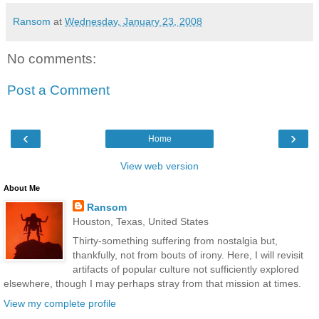
Ransom
at
Wednesday, January 23, 2008
No comments:
Post a Comment
‹
›
Home
View web version
About Me
Ransom
Houston, Texas, United States
Thirty-something suffering from nostalgia but,
thankfully, not from bouts of irony. Here, I will revisit
artifacts of popular culture not sufficiently explored
elsewhere, though I may perhaps stray from that mission at times.
View my complete profile