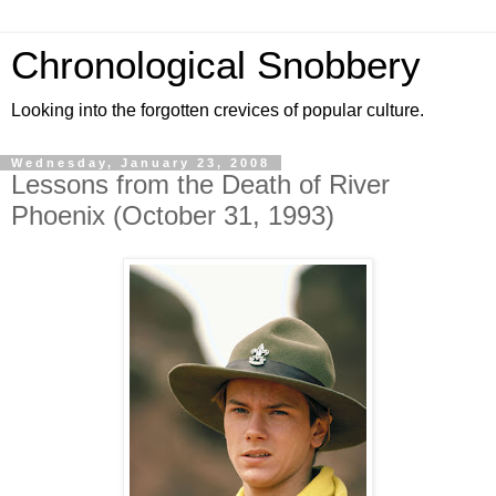
Chronological Snobbery
Looking into the forgotten crevices of popular culture.
Wednesday, January 23, 2008
Lessons from the Death of River
Phoenix (October 31, 1993)