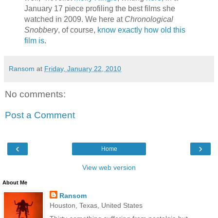
January 17 piece profiling the best films she
watched in 2009. We here at
Chronological
Snobbery
, of course,
know exactly how old this
film is
.
Ransom
at
Friday, January 22, 2010
No comments:
Post a Comment
‹
›
Home
View web version
About Me
Ransom
Houston, Texas, United States