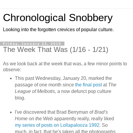
Chronological Snobbery
Looking into the forgotten crevices of popular culture.
Friday, January 22, 2010
The Week That Was (1/16 - 1/21)
As we look back at the week that was, a few minor points to
observe:
This past Wednesday, January 20, marked the
passage of one month since
the final post
at
The
League of Melbotis
, a now defunct pop culture
blog.
I've discovered that Brad Berryman of
Brad's
Home on the Web
apparently really, really liked
my series of posts on Lollapalooza 1992
. So
much, in fact, that he's taken all the photographs