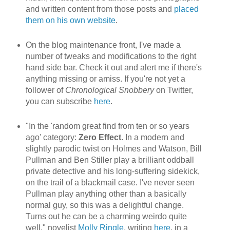
and written content from those posts and
placed
them on his own website
.
On the blog maintenance front, I've made a
number of tweaks and modifications to the right
hand side bar. Check it out and alert me if there's
anything missing or amiss. If you're not yet a
follower of
Chronological Snobbery
on Twitter,
you can subscribe
here
.
"In the 'random great find from ten or so years
ago' category:
Zero Effect
. In a modern and
slightly parodic twist on Holmes and Watson, Bill
Pullman and Ben Stiller play a brilliant oddball
private detective and his long-suffering sidekick,
on the trail of a blackmail case. I've never seen
Pullman play anything other than a basically
normal guy, so this was a delightful change.
Turns out he can be a charming weirdo quite
well," novelist
Molly Ringle
, writing
here
, in a