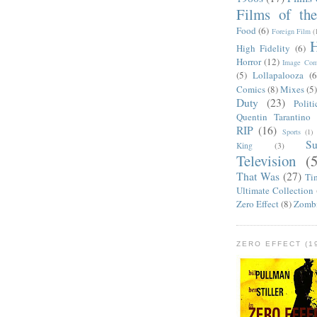
Films of th
Food
(6)
Foreign Film
(
H
High Fidelity
(6)
Horror
(12)
Image Com
(5)
Lollapalooza
(6
Comics
(8)
Mixes
(5
Duty
(23)
Politi
Quentin Tarantino
RIP
(16)
Sports
(1)
S
King
(3)
Television
(
That Was
(27)
Ti
Ultimate Collection
Zero Effect
(8)
Zomb
ZERO EFFECT (19