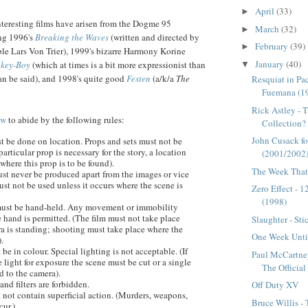
April
(33)
►
teresting films have arisen from the
Dogme
95
March
(32)
►
ng 1996's
Breaking the Waves
(written and directed by
February
(39)
►
able Lars Von Trier), 1999's bizarre Harmony
Korine
January
(40)
key-Boy
(which at times is a bit more expressionist than
▼
can be said), and 1998's quite good
Festen
(a/k/a
The
Resquiat in Pa
Fuemana (1
Rick Astley - 
ow
to abide by the following rules:
Collection?
John Cusack fo
t be done on location. Props and sets must not be
particular prop is necessary for the story, a location
(2001/2002
here this prop is to be found).
The Week That 
st never be produced apart from the images or vice
ust not be used unless it occurs where the scene is
Zero Effect - 
(1998)
must be hand-held. Any movement or immobility
e hand is permitted. (The film must not take place
Slaughter - Sti
a is standing; shooting must take place where the
One Week Until
.
 be in colour. Special lighting is not acceptable. (If
Paul McCartne
le light for exposure the scene must be cut or a single
The Officia
d to the camera).
and filters are forbidden.
Off Duty XV
 not contain superficial action. (Murders, weapons,
Bruce Willis -
cur.)