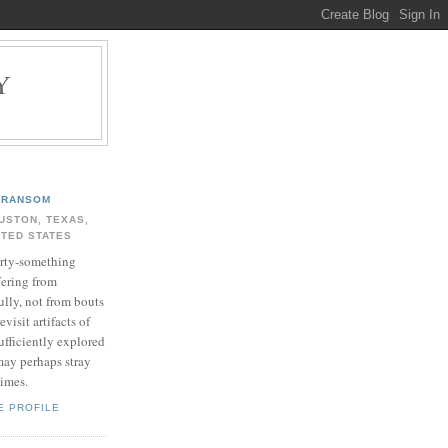
Y
.
RANSOM
USTON, TEXAS,
ITED STATES
rty-something
fering from
ully, not from bouts
evisit artifacts of
ufficiently explored
may perhaps stray
times.
E PROFILE