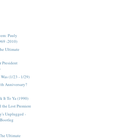
cem: Pauly
969 -2010)
The Ultimate
r President
)
Was (1/23 - 1/29)
12th Anniversary?
ck It To Ya (1990)
 the Lost Premiere
y's Unplugged -
l Bootleg
 The Ultimate