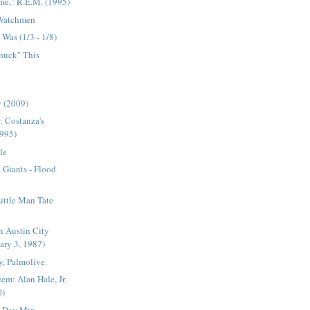
me," R.E.M. (1995)
 Watchmen
Was (1/3 - 1/8)
Chuck" This
 (2009)
: Costanza's
1995)
le
Giants - Flood
Little Man Tate
n Austin City
ary 3, 1987)
, Palmolive.
em: Alan Hale, Jr.
0)
s Day Mix