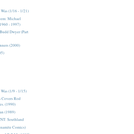
Was (1/16 - 1/21)
acem: Michael
1960 - 1997)
 Budd Dwyer (Part
inners (2000)
05)
)
Was (1/9 - 1/15)
s Covers Rod
es. (1990)
an (1989)
NT: Southland
ynamite Comics)