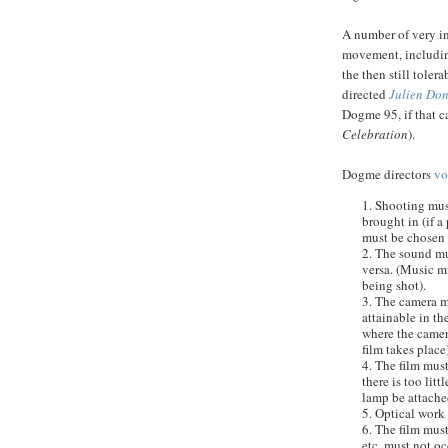
A number of very in
movement, includi
the then still toler
directed
Julien
Don
Dogme
95, if that 
Celebration
).
Dogme
directors
v
1. Shooting mus
brought in (if a 
must be chosen w
2. The sound mu
versa
. (Music m
being shot).
3. The camera 
attainable in th
where the camer
film takes place)
4. The film must
there is too litt
lamp be attache
5. Optical work 
6. The film must
etc. must not oc