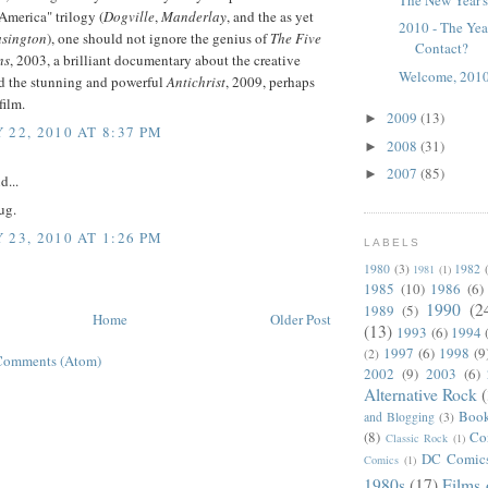
America" trilogy (
Dogville
,
Manderlay
, and the as yet
2010 - The Ye
sington
), one should not ignore the genius of
The Five
Contact?
ns
, 2003, a brilliant documentary about the creative
Welcome, 2010
nd the stunning and powerful
Antichrist
, 2009, perhaps
film.
2009
(13)
►
 22, 2010 AT 8:37 PM
2008
(31)
►
2007
(85)
►
d...
ug.
 23, 2010 AT 1:26 PM
LABELS
1980
(3)
1982
1981
(1)
1985
(10)
1986
(6)
1990
(2
1989
(5)
Home
Older Post
(13)
1993
(6)
1994
1997
(6)
1998
(9
(2)
Comments (Atom)
2002
(9)
2003
(6)
Alternative Rock
Boo
and Blogging
(3)
(8)
Co
Classic Rock
(1)
DC Comic
Comics
(1)
1980s
(17)
Films 