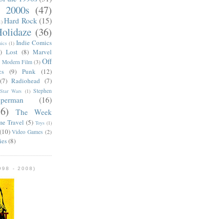
e 2000s
(47)
Hard Rock
(15)
1)
olidaze
(36)
Indie Comics
ics
(1)
)
Lost
(8)
Marvel
Off
)
Modern Film
(3)
cs
(9)
Punk
(12)
(7)
Radiohead
(7)
Stephen
Star Wars
(1)
uperman
(16)
56)
The Week
me Travel
(5)
Toys
(1)
(10)
Video Games
(2)
ies
(8)
98 - 2008)