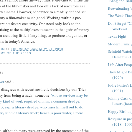
ers cannot afford anyway; thus, it elevates to virtue the
"Bang and Bla
 of the film-maker and fobs off a lack of resources as a
Reevaluating
w cinema. However, adherence to a readily defined set
The Week That 
many a film-maker much good. Working within a
pre
-
Don't forget "
traints fosters creativity. One need only look to the
Weekend.
arising at the multiplexes to ascertain that gobs of money
 are doing little, if anything, to produce art,
genius
, or
Texas Fight!
ms in today's America.
Modern Family
OM
AT
THURSDAY, JANUARY 21, 2010
Seinfeld Watch
LMS OF THE 2000S
Dementia (
Life After Peop
S:
They Might Be 
(1990)
wer
said...
Jodie Foster's 
 disagrees with recent aesthetic decisions by von Trier,
(1991)
 cry from being a hack - someone
"whose services may be
Johnny Cash o
ny kind of work required of him; a common drudge, =
Limits (Janu
 esp. a literary drudge, who hires himself out to do
Happy Birthday
ry kind of literary work; hence, a poor writer, a mere
Resquiat in pac
(1918 - 199
e, although many were annoyed by the pretension of the
The New Year'