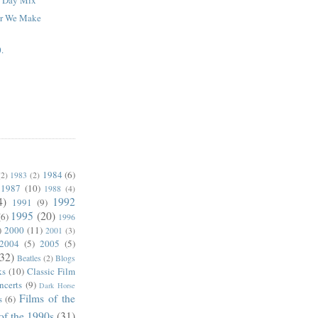
ar We Make
.
1984
(6)
(2)
1983
(2)
1987
(10)
1988
(4)
4)
1992
1991
(9)
1995
(20)
(6)
1996
)
2000
(11)
2001
(3)
2004
(5)
2005
(5)
(32)
Beatles
(2)
Blogs
ks
(10)
Classic Film
ncerts
(9)
Dark Horse
Films of the
s
(6)
of the 1990s
(31)