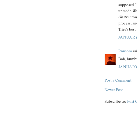
supposed "
unmade
Wa
Obstructio
process, a
Trier's best 
JANUARY
Ransom
sai
Bah, humb
JANUARY
Post a Comment
Newer Post
Subscribe to:
Post 