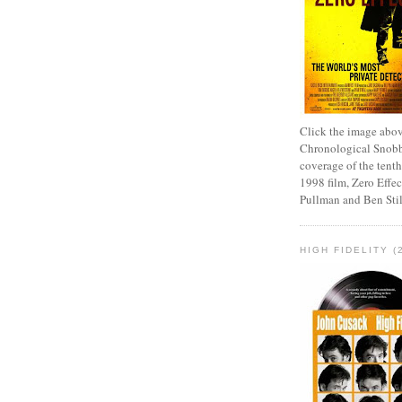
Click the image abov
Chronological Snobb
coverage of the tenth
1998 film, Zero Effect
Pullman and Ben Stil
HIGH FIDELITY (