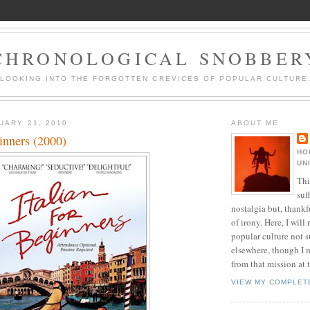
CHRONOLOGICAL SNOBBER
LOOKING INTO THE FORGOTTEN CREVICES OF POPULAR CULTURE
UARY 21, 2010
ABOUT ME
ginners (2000)
HO
UN
Thi
suf
nostalgia but, thankf
of irony. Here, I will r
popular culture not s
elsewhere, though I 
from that mission at 
VIEW MY COMPLET