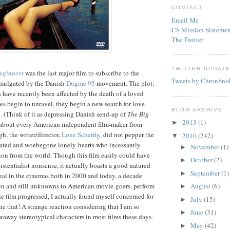
CONTACT
Email Me
CS Mission Statemen
The Twitter
TWITTER UPDAT
Beginners
was the last major film to subscribe to the
Tweets by ChronSno
omulgated by the Danish
Dogme
95
movement. The plot:
s have recently been affected by the death of a loved
ves begin to unravel, they begin a new search for love
BLOG ARCHIVE
 (Think of it as depressing Danish send-up of
The Big
2013
(1)
►
t about every American independent film-maker from
h, the writer/director,
Lone
Scherfig
, did not pepper the
2010
(242)
▼
enated and woebegone lonely-hearts who incessantly
November
(1)
►
ion from the world. Though this film easily could have
October
(2)
►
istentialist nonsense, it actually boasts a good
natured
September
(1)
►
ual in the cinemas both in 2000 and today, a decade
then and still unknowns to American movie-goers, perform
August
(6)
►
he film progressed, I actually found myself concerned for
July
(15)
►
ne that! A strange reaction considering that I am so
June
(31)
►
away stereotypical characters in most films these days.
May
(42)
►