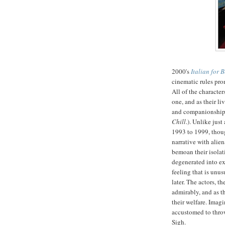
2000's
Italian for 
cinematic rules pr
All of the character
one, and as their li
and companionship.
Chill
.). Unlike jus
1993 to 1999, thoug
narrative with ali
bemoan their isolat
degenerated into ex
feeling
that is unus
later. The actors, 
admirably, and as t
their welfare. Imagi
accustomed to throw
Sigh.