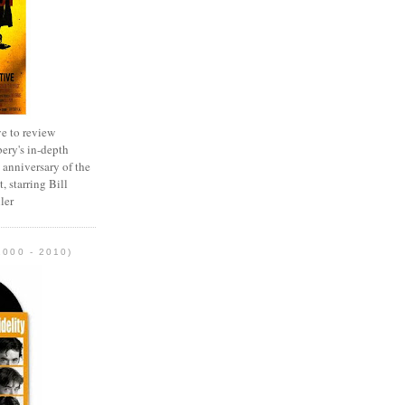
e to review
ery's in-depth
 anniversary of the
, starring Bill
ler
2000 - 2010)