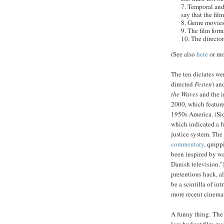
7. Temporal and 
say that the fil
8. Genre movies
9. The film fo
10. The director
(See also
here
or mo
The ten dictates we
directed
Festen
) an
the Waves
and the i
2000, which featur
1950s America. (Si
which indicated a 
justice system.
The 
commentary
, quipp
been inspired by w
Danish television.")
pretentious hack, a
be a scintilla of in
more recent cinemat
A funny thing: Th