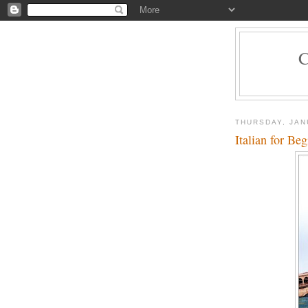
THURSDAY, JAN
Italian for Be