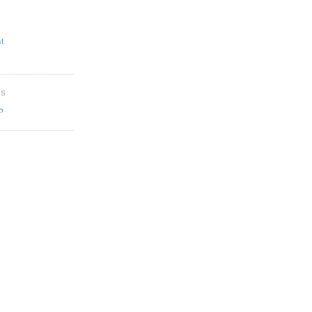
t
ES
b