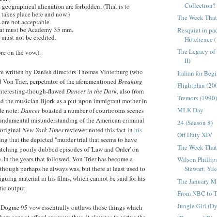
Collection?
geographical alienation are forbidden. (That is to
m takes place here and now.)
The Week That 
 are not acceptable.
rmat must be Academy 35 mm.
Resquiat in p
 must not be credited.
Hutchence (
The Legacy of
re on the vow.).
II)
re written by Danish directors Thomas
Vinterburg
(who
Italian for Beg
d Von Trier, perpetrator of the aforementioned
Breaking
Flightplan (20
nteresting-though-flawed
Dancer in the Dark
, also from
Tremors (1990
ed
the musician Bjork
as a put-upon immigrant mother in
MLK Day
de note:
Dancer
boasted a number of courtrooms scenes
fundamental misunderstanding of the American criminal
24 (Season 8)
original
New York Times
reviewer noted this fact in
his
Off Duty XIV
ing that the depicted "murder trial that seems to have
The Week That 
atching poorly dubbed episodes of 'Law and Order' on
. In the years that followed, Von Trier has become a
Wilson Phillip
Stewart. Yik
lthough perhaps he always was, but there at least used to
triguing material in his films, which cannot be said for his
The January M
ic output.
From NBC to T
Jungle Girl (D
e
Dogme
95 vow essentially outlaws those things which