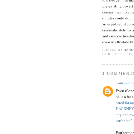
low budget film-mak
pre
-existing poverty
commitment to a ne
of rules could do 
arranged set of cons
cinematic detritus 
and creative freedom
even worthwhile fil
POSTED BY
RANS
LABELS:
2000
,
FI
2 COMMENT
horus kem
Even if one
he is a far
hired for a
HACKNEY 3;
any and eve
scribbler."
Furthermor