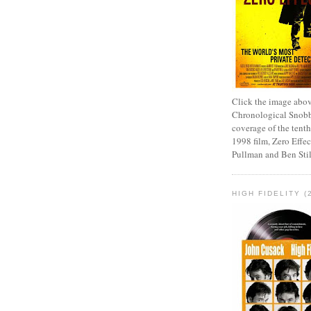
Click the image abov
Chronological Snobb
coverage of the tenth
1998 film, Zero Effect
Pullman and Ben Stil
HIGH FIDELITY (