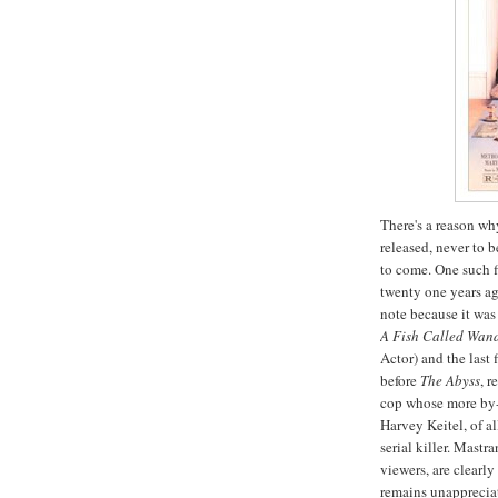
There's a reason wh
released, never to 
to come. One such f
twenty one years ag
note because it was 
A Fish Called Wan
Actor) and the last
before
The Abyss
, 
cop whose more by-
Harvey
Keitel
, of a
serial killer.
Mastran
viewers, are clearl
remains unappreciat