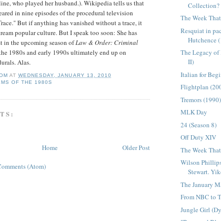
line, who played her husband.).
Wikipedia
tells us that
Collection?
ared in nine episodes of the procedural television
The Week That 
race." But if anything has vanished without a trace, it
Resquiat in p
ream popular culture. But I speak too soon: She has
Hutchence (
st in the upcoming season of
Law & Order: Criminal
The Legacy of
 the 1980s and early 1990s ultimately end up on
II)
urals. Alas.
Italian for Beg
OM
AT
WEDNESDAY, JANUARY 13, 2010
LMS OF THE 1980S
Flightplan (20
Tremors (1990
MLK Day
TS:
24 (Season 8)
Off Duty XIV
Home
Older Post
The Week That 
Wilson Phillip
Comments (Atom)
Stewart. Yik
The January M
From NBC to T
Jungle Girl (D