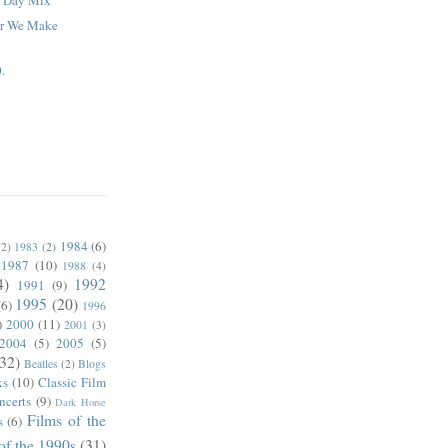
ar We Make
.
1984
(6)
(2)
1983
(2)
1987
(10)
1988
(4)
4)
1992
1991
(9)
1995
(20)
(6)
1996
)
2000
(11)
2001
(3)
2004
(5)
2005
(5)
(32)
Beatles
(2)
Blogs
ks
(10)
Classic Film
ncerts
(9)
Dark Horse
Films of the
s
(6)
of the 1990s
(31)