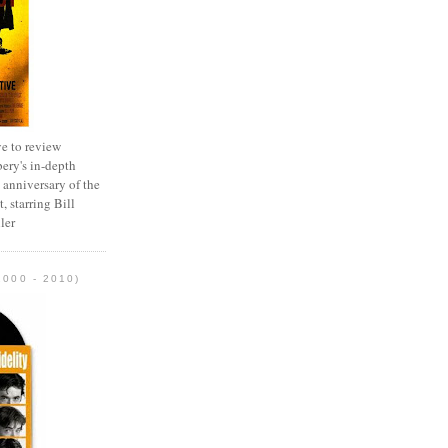
e to review
ery's in-depth
 anniversary of the
, starring Bill
ler
2000 - 2010)