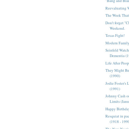
"Bang and Bla
Reevaluating
The Week That 
Don't forget "
Weekend.
Texas Fight!
Modern Family
Seinfeld Watch
Dementia (
Life After Peop
They Might Be 
(1990)
Jodie Foster's 
(1991)
Johnny Cash o
Limits (Janu
Happy Birthday
Resquiat in pac
(1918 - 199
The New Year'