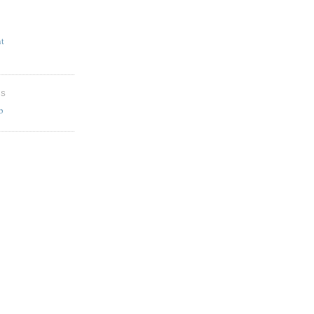
t
ES
b