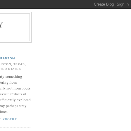
Y
.
RANSOM
USTON, TEXAS,
ITED STATES
rty-something
fering from
ully, not from bouts
evisit artifacts of
ufficiently explored
may perhaps stray
times.
E PROFILE