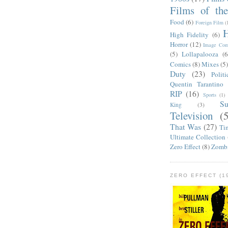
Films of th
Food
(6)
Foreign Film
(
H
High Fidelity
(6)
Horror
(12)
Image Com
(5)
Lollapalooza
(6
Comics
(8)
Mixes
(5
Duty
(23)
Politi
Quentin Tarantino
RIP
(16)
Sports
(1)
S
King
(3)
Television
(
That Was
(27)
Ti
Ultimate Collection
Zero Effect
(8)
Zomb
ZERO EFFECT (19