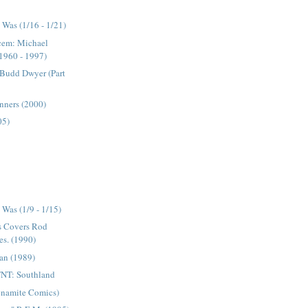
Was (1/16 - 1/21)
acem: Michael
1960 - 1997)
 Budd Dwyer (Part
inners (2000)
05)
)
Was (1/9 - 1/15)
s Covers Rod
es. (1990)
an (1989)
NT: Southland
ynamite Comics)