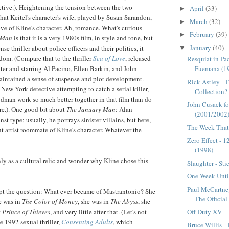
ective.). Heightening the tension between the two
April
(33)
►
that
Keitel's
character's wife, played by Susan
Sarandon
,
March
(32)
►
ove of Kline's character. Ah, romance. What's curious
February
(39)
►
 Man
is that it is a very 1980s film, in style and tone, but
January
(40)
se thriller about police officers and their politics, it
▼
om. (Compare that to the thriller
Sea of Love
, released
Resquiat in Pa
Fuemana (1
ater and starring Al Pacino, Ellen
Barkin
, and John
ntained a sense of suspense and plot development.
Rick Astley - 
 New York detective attempting to catch a serial killer,
Collection?
dman work so much better together in that film than do
John Cusack fo
e.). One good bit about
The January Man
: Alan
(2001/2002
st type; usually, he portrays sinister villains, but here,
The Week That 
nt artist roommate of Kline's character. Whatever the
Zero Effect - 
(1998)
nly as a cultural relic and wonder why Kline chose this
Slaughter - Sti
One Week Until
Paul McCartne
pt the question: What ever became of
Mastrantonio
? She
The Officia
he was in
The Color of Money
, she was in
The Abyss
, she
Off Duty XV
 Prince of Thieves
, and very little after that. (Let's not
e 1992 sexual thriller,
Consenting Adults
, which
Bruce Willis -