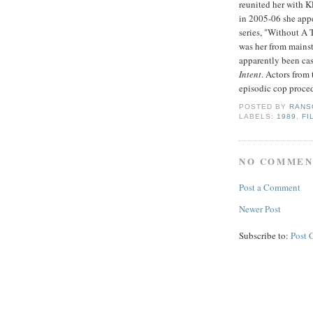
reunited her with K
in 2005-06 she appe
series, "Without A T
was her from mainst
apparently been ca
Intent
. Actors from
episodic cop proced
POSTED BY
RANS
LABELS:
1989
,
FI
NO COMMEN
Post a Comment
Newer Post
Subscribe to:
Post 