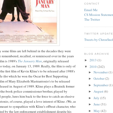
CONTACT
Email Me
CS Mission Statemen
The Twitter
TWITTER UPDAT
Tweets by ChronSno
y some films are left behind in the decades they were
BLOG ARCHIVE
be remembered, recalled, or reminisced over in the years
2013
(1)
►
ilm is 1989's
The January Man
, originally released
o today, on January 13, 1989. Really, the film is only of
2010
(242)
▼
the first film of Kevin Kline's to be released after 1988's
November
(1)
►
da
(for which he won the Oscar for Best Supporting
October
(2)
►
 film of Mary Elizabeth
Mastrantonio's
to be released
September
(1)
►
released in August of 1989. Kline plays a Beatnik former
the-book police commissioner brother, played by
August
(6)
►
ll people, lures him back to the force to catch an elusive
July
(15)
►
tonio, of course, played a love interest of Kline.
(We, as
June
(31)
►
y meant to sympathize with Kline's offbeat character, who
May
(42)
►
ed by the law enforcement establishment despite his