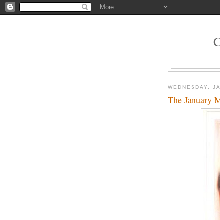
WEDNESDAY, JA
The January 