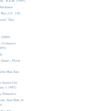
me," R.E.M. (1995)
 Watchmen
Was (1/3 - 1/8)
Chuck" This
 (2009)
: Costanza's
1995)
le
Giants - Flood
Little Man Tate
n Austin City
ary 3, 1987)
, Palmolive.
em: Alan Hale, Jr.
0)
s Day Mix