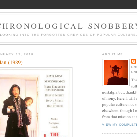
CHRONOLOGICAL SNOBBER
LOOKING INTO THE FORGOTTEN CREVICES OF POPULAR CULTURE
NUARY 13, 2010
ABOUT ME
Man (1989)
HO
UN
Thi
suf
nostalgia but, thankf
of irony. Here, I will r
popular culture not s
elsewhere, though I 
from that mission at 
VIEW MY COMPLET