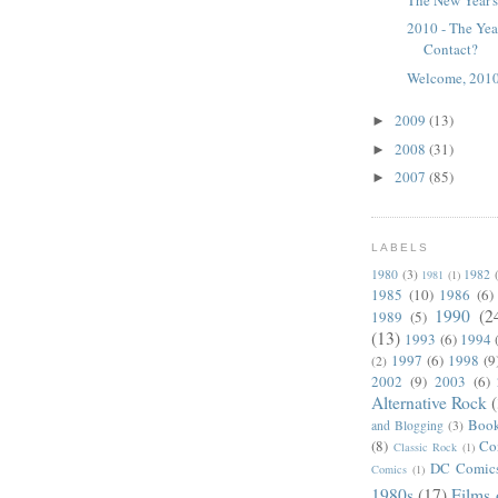
2010 - The Ye
Contact?
Welcome, 2010
2009
(13)
►
2008
(31)
►
2007
(85)
►
LABELS
1980
(3)
1982
1981
(1)
1985
(10)
1986
(6)
1990
(2
1989
(5)
(13)
1993
(6)
1994
1997
(6)
1998
(9
(2)
2002
(9)
2003
(6)
Alternative Rock
Boo
and Blogging
(3)
(8)
Co
Classic Rock
(1)
DC Comic
Comics
(1)
1980s
(17)
Films 