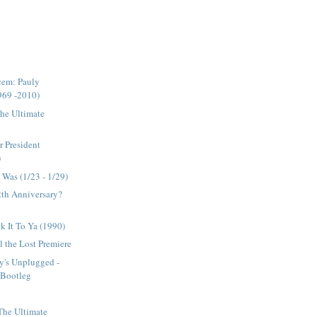
cem: Pauly
969 -2010)
The Ultimate
r President
)
Was (1/23 - 1/29)
12th Anniversary?
ck It To Ya (1990)
 the Lost Premiere
y's Unplugged -
l Bootleg
 The Ultimate