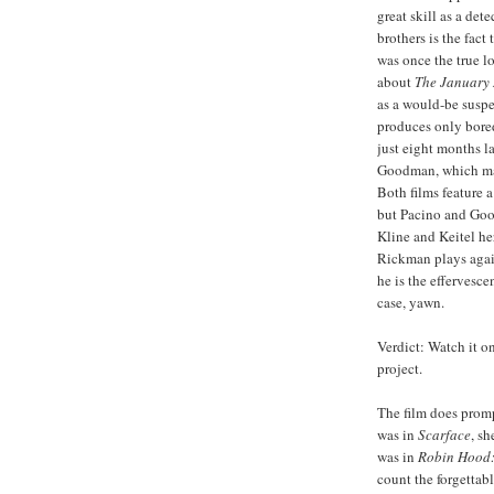
great skill as a det
brothers is the fact 
was once the true l
about
The January
as a would-be suspen
produces only bored
just eight months l
Goodman, which mai
Both films feature a
but Pacino and Goo
Kline and
Keitel
her
Rickman
plays again
he is the effervesce
case, yawn.
Verdict: Watch it o
project.
The film does prom
was in
Scarface
, s
was in
Robin Hood:
count the forgettabl