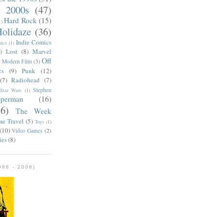
e 2000s
(47)
Hard Rock
(15)
1)
olidaze
(36)
Indie Comics
ics
(1)
)
Lost
(8)
Marvel
Off
)
Modern Film
(3)
cs
(9)
Punk
(12)
(7)
Radiohead
(7)
Stephen
Star Wars
(1)
uperman
(16)
56)
The Week
me Travel
(5)
Toys
(1)
(10)
Video Games
(2)
ies
(8)
98 - 2008)