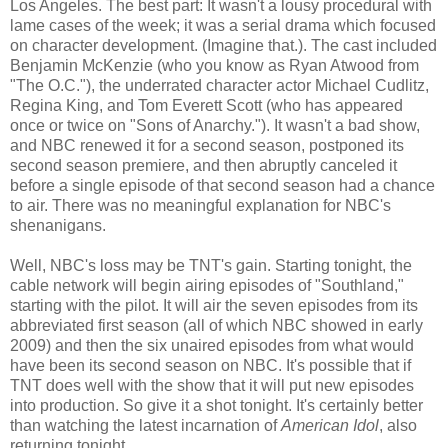
Los Angeles. The best part: It wasn't a lousy procedural with
lame cases of the week; it was a serial drama which focused
on character development. (Imagine that.). The cast included
Benjamin McKenzie (who you know as Ryan Atwood from
"The O.C."), the underrated character actor Michael
Cudlitz
,
Regina King, and Tom Everett Scott (who has appeared
once or twice on "Sons of Anarchy."). It wasn't a bad show,
and NBC renewed it for a second season, postponed its
second season premiere, and then abruptly canceled it
before a single episode of that second season had a chance
to air. There was no meaningful explanation for
NBC's
shenanigans.
Well,
NBC's
loss may be
TNT's
gain. Starting tonight, the
cable network will begin airing episodes of "
Southland
,"
starting with the pilot. It will air the seven episodes from its
abbreviated first season (all of which NBC showed in early
2009) and then the six
unaired
episodes from what would
have been its second season on NBC. It's possible that if
TNT does well with the show that it will put new episodes
into production. So give it a shot tonight. It's certainly better
than watching the latest incarnation of
American Idol
, also
returning tonight.