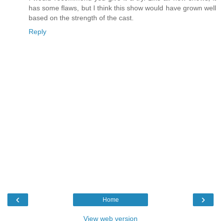
has some flaws, but I think this show would have grown well
based on the strength of the cast.
Reply
‹
›
Home
View web version