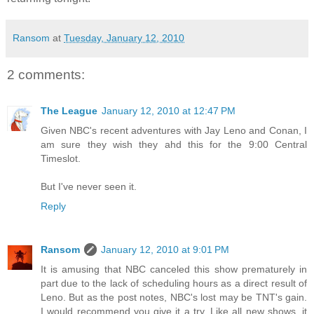
Ransom
at
Tuesday, January 12, 2010
2 comments:
The League
January 12, 2010 at 12:47 PM
Given NBC's recent adventures with Jay Leno and Conan, I
am sure they wish they ahd this for the 9:00 Central
Timeslot.
But I've never seen it.
Reply
Ransom
January 12, 2010 at 9:01 PM
It is amusing that NBC canceled this show prematurely in
part due to the lack of scheduling hours as a direct result of
Leno. But as the post notes, NBC's lost may be TNT's gain.
I would recommend you give it a try. Like all new shows, it