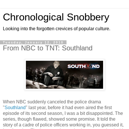
Chronological Snobbery
Looking into the forgotten crevices of popular culture.
Tuesday, January 12, 2010
From NBC to TNT: Southland
When NBC suddenly canceled the police drama
"
Southland
" last year, before it had even aired the first
episode of its second season, I was a bit disappointed. The
series, though flawed, showed some promise. It told the
story of a cadre of police officers working in, you guessed it,