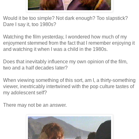
Would it be too simple? Not dark enough? Too slapstick?
Dare I say it, too 1980s?
Watching the film yesterday, I wondered how much of my
enjoyment stemmed from the fact that I remember enjoying it
and watching it when I was a child in the 1980s.
Does that inevitably influence my own opinion of the film,
two and a half decades later?
When viewing something of this sort, am I, a thirty-something
viewer, inextricably intertwined with the pop culture tastes of
my adolescent self?
There may not be an answer.