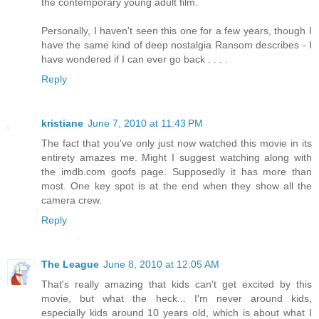
the contemporary young adult film.
Personally, I haven't seen this one for a few years, though I
have the same kind of deep nostalgia Ransom describes - I
have wondered if I can ever go back . . . .
Reply
kristiane
June 7, 2010 at 11:43 PM
The fact that you've only just now watched this movie in its
entirety amazes me. Might I suggest watching along with
the imdb.com goofs page. Supposedly it has more than
most. One key spot is at the end when they show all the
camera crew.
Reply
The League
June 8, 2010 at 12:05 AM
That's really amazing that kids can't get excited by this
movie, but what the heck... I'm never around kids,
especially kids around 10 years old, which is about what I