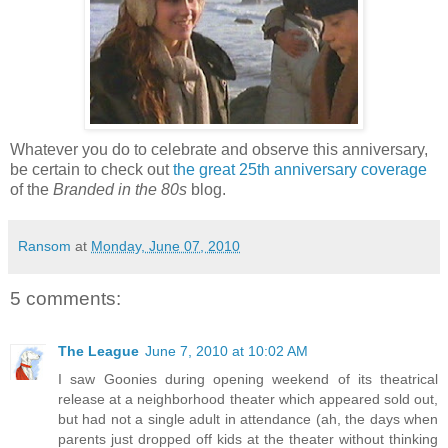
Whatever you do to celebrate and observe this anniversary,
be certain to check out
the great 25th anniversary coverage
of the
Branded in the 80s
blog.
Ransom
at
Monday, June 07, 2010
5 comments:
The League
June 7, 2010 at 10:02 AM
I saw Goonies during opening weekend of its theatrical
release at a neighborhood theater which appeared sold out,
but had not a single adult in attendance (ah, the days when
parents just dropped off kids at the theater without thinking