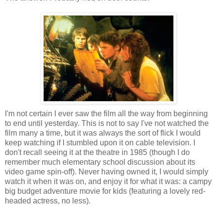
I'm not certain I ever saw the film all the way from beginning
to end until yesterday. This is not to say I've not watched the
film many a time, but it was always the sort of flick I would
keep watching if I stumbled upon it on cable television. I
don't recall seeing it at the theatre in 1985 (though I do
remember much elementary school discussion about its
video game spin-off). Never having owned it, I would simply
watch it when it was on, and enjoy it for what it was: a campy
big budget adventure movie for kids (featuring a lovely red-
headed actress, no less).