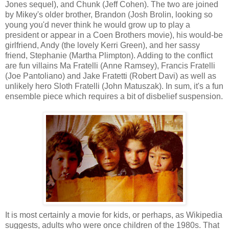
Jones sequel), and Chunk (Jeff Cohen). The two are joined
by Mikey's older brother, Brandon (Josh Brolin, looking so
young you'd never think he would grow up to play a
president or appear in a Coen Brothers movie), his would-be
girlfriend, Andy (the lovely Kerri Green), and her sassy
friend, Stephanie (Martha Plimpton). Adding to the conflict
are fun villains Ma Fratelli (Anne Ramsey), Francis Fratelli
(Joe Pantoliano) and Jake Fratetti (Robert Davi) as well as
unlikely hero Sloth Fratelli (John Matuszak). In sum, it's a fun
ensemble piece which requires a bit of disbelief suspension.
It is most certainly a movie for kids, or perhaps, as Wikipedia
suggests, adults who were once children of the 1980s. That