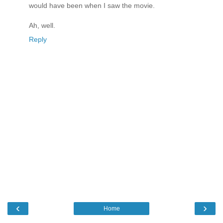
would have been when I saw the movie.
Ah, well.
Reply
‹
›
Home