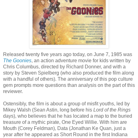
Released twenty five years ago today, on June 7, 1985 was
The Goonies
, an action adventure movie for kids written by
Chris Columbus, directed by Richard Donner, and with a
story by Steven Spielberg (who also produced the film along
with a handful of others). The anniversary of this pop culture
gem prompts more questions than analysis on the part of this
reviewer.
Ostensibly, the film is about a group of misfit youths, led by
Mikey Walsh (Sean Astin, long before his
Lord of the Rings
days), who believes that he has located a map to the buried
treasure of a mythic pirate, One Eyed Willie. With him are
Mouth (Corey Feldman), Data (Jonathan Ke Quan, just a
year after he appeared as Short Round in the first Indiana