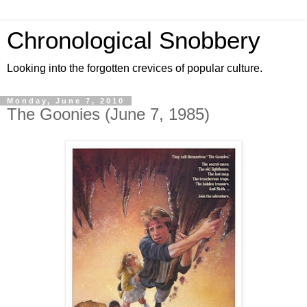
Chronological Snobbery
Looking into the forgotten crevices of popular culture.
Monday, June 7, 2010
The Goonies (June 7, 1985)