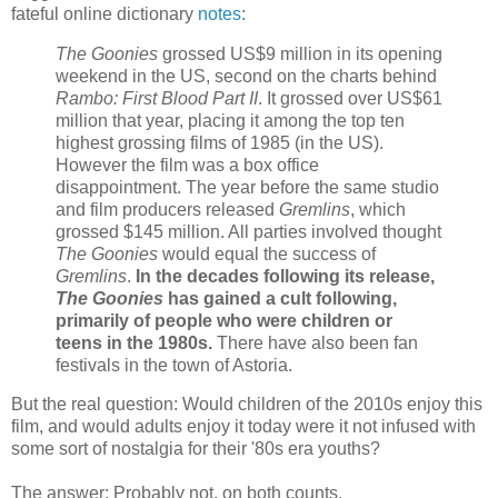
fateful online dictionary
notes
:
The Goonies
grossed US$9 million in its opening
weekend in the US, second on the charts behind
Rambo: First Blood Part II
. It grossed over US$61
million that year, placing it among the top ten
highest grossing films of 1985 (in the US).
However the film was a box office
disappointment. The year before the same studio
and film producers released
Gremlins
, which
grossed $145 million. All parties involved thought
The Goonies
would equal the success of
Gremlins
.
In the decades following its release,
The Goonies
has gained a cult following,
primarily of people who were children or
teens in the 1980s.
There have also been fan
festivals in the town of Astoria.
But the real question: Would children of the 2010s enjoy this
film, and would adults enjoy it today were it not infused with
some sort of nostalgia for their '80s era youths?
The answer: Probably not, on both counts.