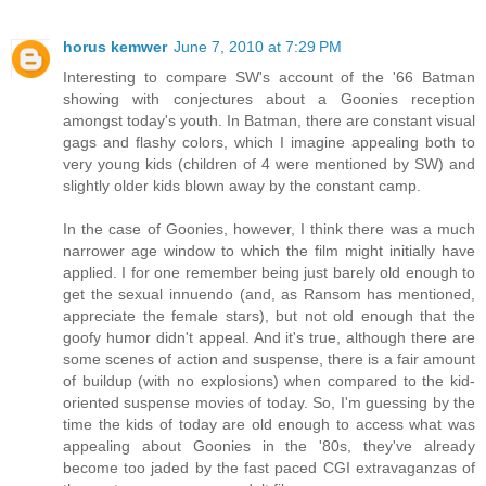
horus kemwer
June 7, 2010 at 7:29 PM
Interesting to compare SW's account of the '66 Batman
showing with conjectures about a Goonies reception
amongst today's youth. In Batman, there are constant visual
gags and flashy colors, which I imagine appealing both to
very young kids (children of 4 were mentioned by SW) and
slightly older kids blown away by the constant camp.
In the case of Goonies, however, I think there was a much
narrower age window to which the film might initially have
applied. I for one remember being just barely old enough to
get the sexual innuendo (and, as Ransom has mentioned,
appreciate the female stars), but not old enough that the
goofy humor didn't appeal. And it's true, although there are
some scenes of action and suspense, there is a fair amount
of buildup (with no explosions) when compared to the kid-
oriented suspense movies of today. So, I'm guessing by the
time the kids of today are old enough to access what was
appealing about Goonies in the '80s, they've already
become too jaded by the fast paced CGI extravaganzas of