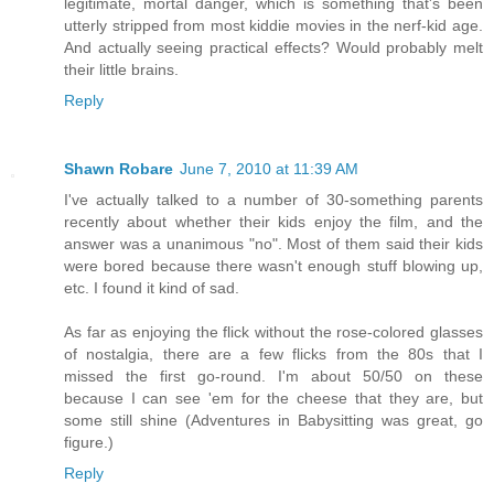
legitimate, mortal danger, which is something that's been
utterly stripped from most kiddie movies in the nerf-kid age.
And actually seeing practical effects? Would probably melt
their little brains.
Reply
Shawn Robare
June 7, 2010 at 11:39 AM
I've actually talked to a number of 30-something parents
recently about whether their kids enjoy the film, and the
answer was a unanimous "no". Most of them said their kids
were bored because there wasn't enough stuff blowing up,
etc. I found it kind of sad.
As far as enjoying the flick without the rose-colored glasses
of nostalgia, there are a few flicks from the 80s that I
missed the first go-round. I'm about 50/50 on these
because I can see 'em for the cheese that they are, but
some still shine (Adventures in Babysitting was great, go
figure.)
Reply