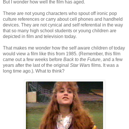
But I wonder how well the film has aged.
These are not young characters who spout off ironic pop
culture references or carry about cell phones and handheld
devices. They are not cynical and self referential in the way
that so many high school students or young children are
depicted in film and television today.
That makes me wonder how the self aware children of today
would view a film like this from 1985. (Remember, this film
came out a few weeks before
Back to the Future
, and a few
years after the last of the original
Star Wars
films. It was a
long time ago.). What to think?