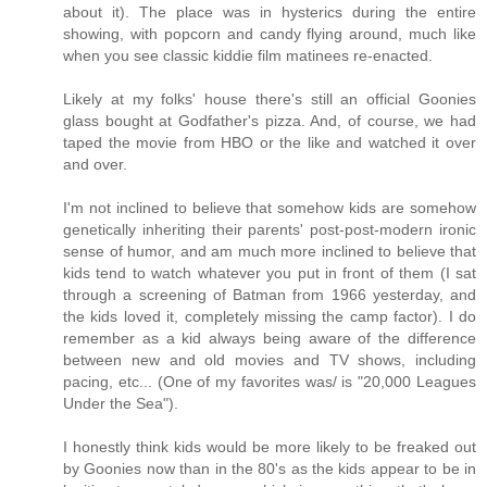
about it). The place was in hysterics during the entire
showing, with popcorn and candy flying around, much like
when you see classic kiddie film matinees re-enacted.
Likely at my folks' house there's still an official Goonies
glass bought at Godfather's pizza. And, of course, we had
taped the movie from HBO or the like and watched it over
and over.
I'm not inclined to believe that somehow kids are somehow
genetically inheriting their parents' post-post-modern ironic
sense of humor, and am much more inclined to believe that
kids tend to watch whatever you put in front of them (I sat
through a screening of Batman from 1966 yesterday, and
the kids loved it, completely missing the camp factor). I do
remember as a kid always being aware of the difference
between new and old movies and TV shows, including
pacing, etc... (One of my favorites was/ is "20,000 Leagues
Under the Sea").
I honestly think kids would be more likely to be freaked out
by Goonies now than in the 80's as the kids appear to be in