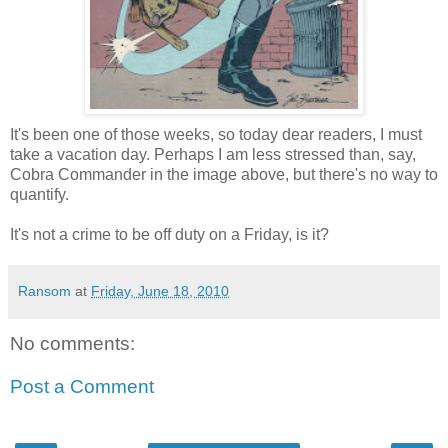
It's been one of those weeks, so today dear readers, I must
take a vacation day. Perhaps I am less stressed than, say,
Cobra Commander in the image above, but there's no way to
quantify.
It's not a crime to be off duty on a Friday, is it?
Ransom
at
Friday, June 18, 2010
No comments:
Post a Comment