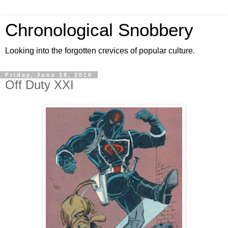
Chronological Snobbery
Looking into the forgotten crevices of popular culture.
Friday, June 18, 2010
Off Duty XXI