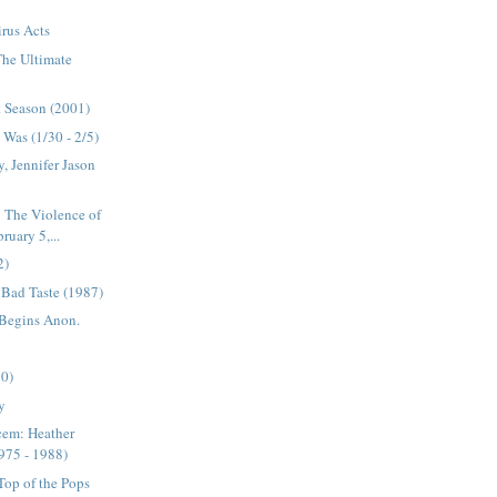
rus Acts
 The Ultimate
t Season (2001)
Was (1/30 - 2/5)
, Jennifer Jason
 The Violence of
uary 5,...
2)
s Bad Taste (1987)
 Begins Anon.
90)
y
cem: Heather
975 - 1988)
op of the Pops