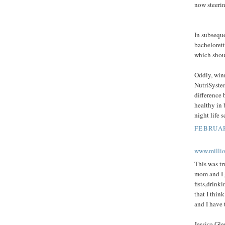
now steeri
In subseque
bachelorett
which shoul
Oddly, winn
NutriSystem
difference 
healthy in 
night life 
FEBRUAR
www.milli
This was tr
mom and I g
fists,drink
that I thin
and I have 
Jessica Gle