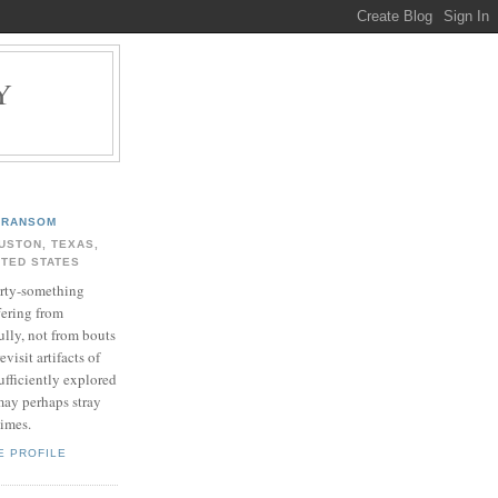
Y
.
RANSOM
USTON, TEXAS,
ITED STATES
rty-something
fering from
ully, not from bouts
evisit artifacts of
ufficiently explored
may perhaps stray
times.
E PROFILE