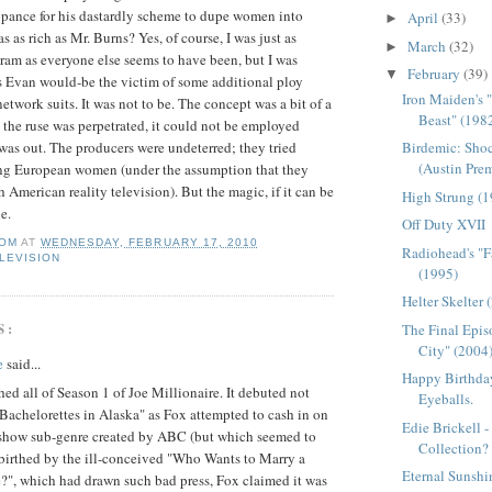
pance for his dastardly scheme to dupe women into
April
(33)
►
s as rich as Mr. Burns? Yes, of course, I was just as
March
(32)
►
am as everyone else seems to have been, but I was
February
(39)
▼
s Evan would-be the victim of some additional ploy
Iron Maiden's 
twork suits. It was not to be. The concept was a bit of a
Beast" (198
 the ruse was perpetrated, it could not be employed
Birdemic: Shoc
 was out. The producers were undeterred; they tried
(Austin Pre
sing European women (under the assumption that they
 American reality television). But the magic, if it can be
High Strung (
e.
Off Duty XVII
OM
AT
WEDNESDAY, FEBRUARY 17, 2010
Radiohead's "F
LEVISION
(1995)
Helter Skelter 
S:
The Final Epis
City" (2004
e
said...
Happy Birthday
ched all of Season 1 of Joe Millionaire. It debuted not
Eyeballs.
"Bachelorettes in Alaska" as Fox attempted to cash in on
Edie Brickell 
 show sub-genre created by ABC (but which seemed to
Collection?
, birthed by the ill-conceived "Who Wants to Marry a
Eternal Sunshi
?", which had drawn such bad press, Fox claimed it was