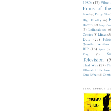
1980s
(17)
Films 
Films of th
Food
(6)
Foreign Film
(
H
High Fidelity
(6)
Horror
(12)
Image Com
(5)
Lollapalooza
(6
Comics
(8)
Mixes
(5
Duty
(23)
Politi
Quentin Tarantino
RIP
(16)
Sports
(1)
S
King
(3)
Television
(
That Was
(27)
Ti
Ultimate Collection
Zero Effect
(8)
Zomb
ZERO EFFECT (19