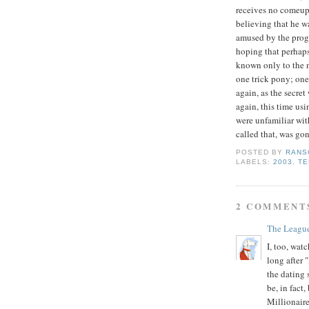
receives no comeup
believing that he wa
amused by the progr
hoping that perhap
known only to the ne
one trick pony; one
again, as the secret
again, this time u
were unfamiliar with
called that, was gon
POSTED BY
RANS
LABELS:
2003
,
TE
2 COMMENT
The Leagu
I, too, wat
long after 
the dating
be, in fact
Millionaire