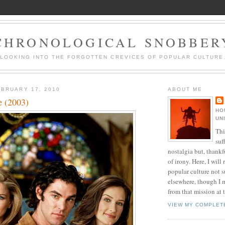
CHRONOLOGICAL SNOBBER
LOOKING INTO THE FORGOTTEN CREVICES OF POPULAR CULTURE
BRUARY 17, 2010
ABOUT ME
e (2003)
HO
UN
Thi
suf
nostalgia but, thankf
of irony. Here, I will r
popular culture not s
elsewhere, though I 
from that mission at 
VIEW MY COMPLET