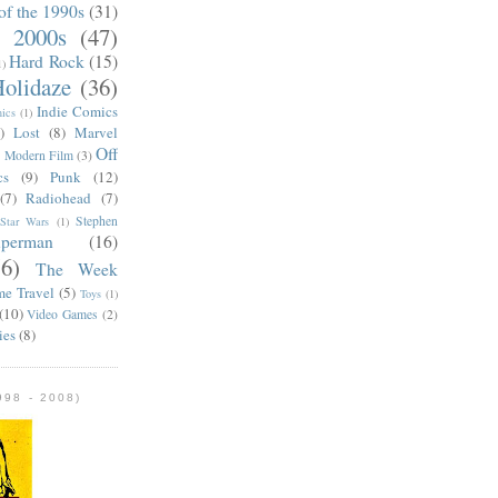
of the 1990s
(31)
e 2000s
(47)
Hard Rock
(15)
1)
olidaze
(36)
Indie Comics
ics
(1)
)
Lost
(8)
Marvel
Off
)
Modern Film
(3)
cs
(9)
Punk
(12)
(7)
Radiohead
(7)
Stephen
Star Wars
(1)
uperman
(16)
56)
The Week
me Travel
(5)
Toys
(1)
(10)
Video Games
(2)
ies
(8)
98 - 2008)