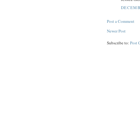
DECEMBE
Post a Comment
Newer Post
Subscribe to:
Post 