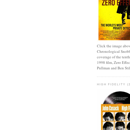
Click the image abov
Chronological Snobb
coverage of the tenth
1998 film, Zero Effect
Pullman and Ben Stil
HIGH FIDELITY (