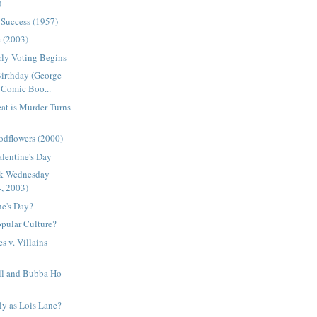
)
 Success (1957)
e (2003)
arly Voting Begins
Birthday (George
Comic Boo...
at is Murder Turns
odflowers (2000)
alentine's Day
ck Wednesday
4, 2003)
ne's Day?
pular Culture?
s v. Villains
l and Bubba Ho-
ly as Lois Lane?