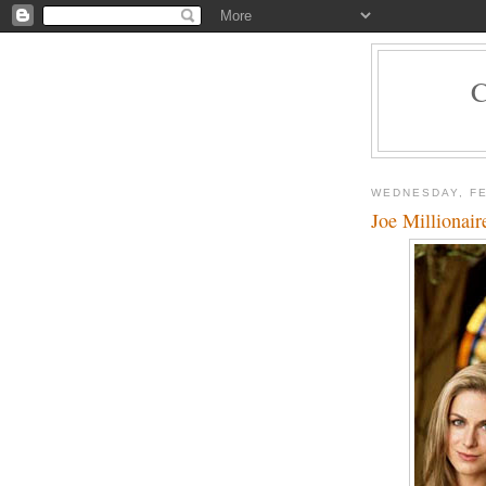
WEDNESDAY, FE
Joe Millionair