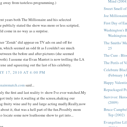
Mind (2004
ng away from tasteless programming.)
Sweet Smell of
Joe Millionair
nt years both The Millionaire and his selected
First Day of E
e publicly stated the show was more or less scripted,
Washington's 
d come in no way as a surprise.
Washington 
er "Zorah" did appear on TV ads on and off for
The Smiths' Me
, which seemed an odd fit as I couldn't see much
25
between the before and after pictures (she seemed
The Cure - Blo
both). I assume star Evan Marriot is now trolling the LA
The Perils of V
scene and squeezing out the last of his celebrity.
Celebrate Bla
Y 17, 2010 AT 4:00 PM
(February 1
Happy Valenti
onairematch.com
said...
Repackaged Po
uly the first and last reality tv show I've ever watched.My
Survivor: Heroe
ot truly into it,wailing at the screen,shaking our
(2009)
ing fruity wine and by and large acting madly.Really,now
k about it, that was a hell part of the fun.Possibly mom
Bruce Campbel
Tep (2002)
to locate some new loathsome show to get into...
Evangeline Lil
nn.