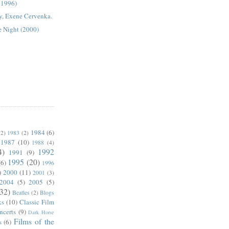
, 1996)
y, Exene Cervenka.
e Night (2000)
1984
(6)
(2)
1983
(2)
1987
(10)
1988
(4)
4)
1992
1991
(9)
1995
(20)
(6)
1996
)
2000
(11)
2001
(3)
2004
(5)
2005
(5)
(32)
Beatles
(2)
Blogs
ks
(10)
Classic Film
ncerts
(9)
Dark Horse
Films of the
s
(6)