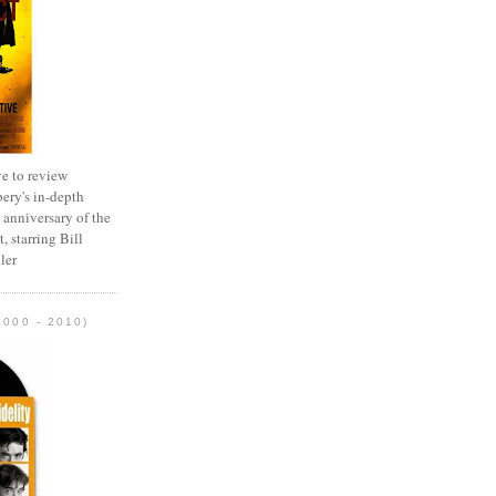
e to review
ery's in-depth
 anniversary of the
, starring Bill
ler
2000 - 2010)