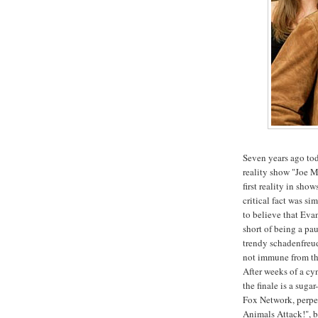
Seven years ago tod
reality show "Joe Mi
first reality in sho
critical fact was sim
to believe that Eva
short of being a pau
trendy schadenfreud
not immune from the
After weeks of a cy
the finale is a suga
Fox Network, perpet
Animals Attack!", b