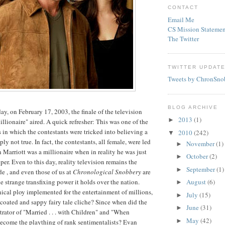
CONTACT
Email Me
CS Mission Statemen
The Twitter
TWITTER UPDAT
Tweets by ChronSno
BLOG ARCHIVE
ay, on February 17, 2003, the finale of the television
2013
(1)
►
llionaire" aired. A quick refresher: This was one of the
ws in which the contestants were tricked into believing a
2010
(242)
▼
ply not true. In fact, the contestants, all female, were led
November
(1)
►
n Marriott was a millionaire when in reality he was just
October
(2)
►
per. Even to this day, reality television remains the
September
(1)
►
e , and even those of us at
Chronological Snobbery
are
 strange transfixing power it holds over the nation.
August
(6)
►
nical ploy implemented for the entertainment of millions,
July
(15)
►
r-coated and sappy fairy tale cliche? Since when did the
June
(31)
►
rator of "Married . . . with Children" and "When
May
(42)
►
ecome the plaything of rank sentimentalists? Evan