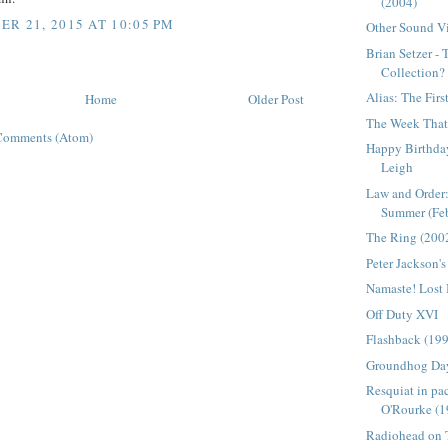
(2004)
R 21, 2015 AT 10:05 PM
Other Sound Vi
Brian Setzer -
Collection?
Alias: The Firs
Home
Older Post
The Week That 
Comments (Atom)
Happy Birthday
Leigh
Law and Order:
Summer (Febr
The Ring (200
Peter Jackson'
Namaste! Lost
Off Duty XVI
Flashback (19
Groundhog Da
Resquiat in pa
O'Rourke (1
Radiohead on T