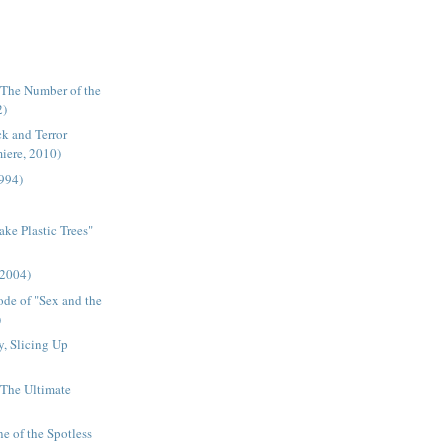
"The Number of the
2)
k and Terror
miere, 2010)
1994)
ake Plastic Trees"
(2004)
ode of "Sex and the
)
, Slicing Up
- The Ultimate
ne of the Spotless