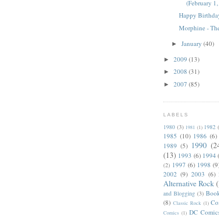
(February 1
Happy Birthda
Morphine - Th
January
(40)
►
2009
(13)
►
2008
(31)
►
2007
(85)
►
LABELS
1980
(3)
1982
1981
(1)
1985
(10)
1986
(6)
1990
(2
1989
(5)
(13)
1993
(6)
1994
1997
(6)
1998
(9
(2)
2002
(9)
2003
(6)
Alternative Rock
Boo
and Blogging
(3)
(8)
Co
Classic Rock
(1)
DC Comic
Comics
(1)