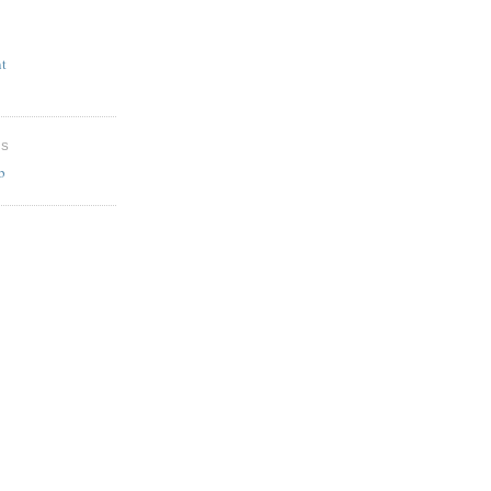
t
ES
b