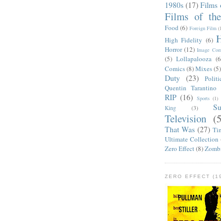
1980s
(17)
Films 
Films of th
Food
(6)
Foreign Film
(
H
High Fidelity
(6)
Horror
(12)
Image Com
(5)
Lollapalooza
(6
Comics
(8)
Mixes
(5
Duty
(23)
Politi
Quentin Tarantino
RIP
(16)
Sports
(1)
S
King
(3)
Television
(
That Was
(27)
Ti
Ultimate Collection
Zero Effect
(8)
Zomb
ZERO EFFECT (19