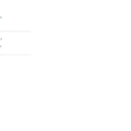
t
ES
b