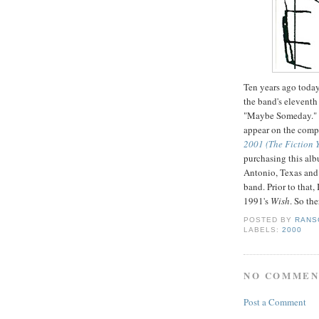
Ten years ago toda
the band's eleventh
"Maybe Someday." 
appear on the comp
2001 (The Fiction 
purchasing this alb
Antonio, Texas and t
band. Prior to that,
1991's
Wish
. So the
POSTED BY
RANS
LABELS:
2000
NO COMMEN
Post a Comment