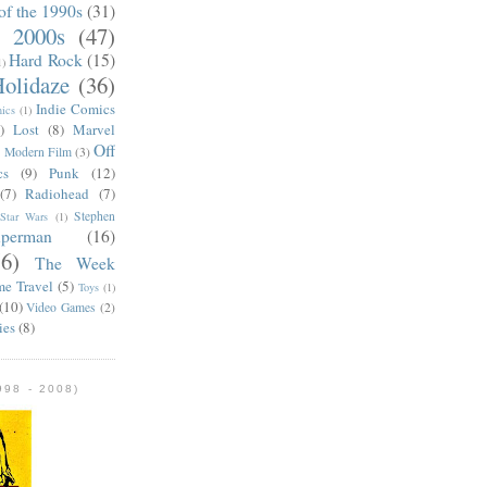
of the 1990s
(31)
e 2000s
(47)
Hard Rock
(15)
1)
olidaze
(36)
Indie Comics
ics
(1)
)
Lost
(8)
Marvel
Off
)
Modern Film
(3)
cs
(9)
Punk
(12)
(7)
Radiohead
(7)
Stephen
Star Wars
(1)
uperman
(16)
56)
The Week
me Travel
(5)
Toys
(1)
(10)
Video Games
(2)
ies
(8)
98 - 2008)