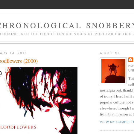
CHRONOLOGICAL SNOBBER
LOOKING INTO THE FORGOTTEN CREVICES OF POPULAR CULTURE
ARY 14, 2010
ABOUT ME
oodflowers (2000)
HO
UN
Thi
suf
nostalgia but, thankf
of irony. Here, I will r
popular culture not s
elsewhere, though I 
from that mission at 
VIEW MY COMPLET