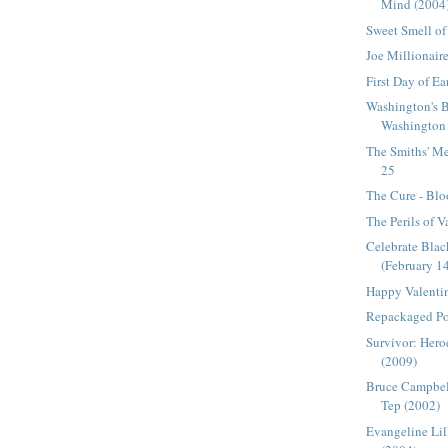
Mind (2004
Sweet Smell of
Joe Millionair
First Day of E
Washington's 
Washington 
The Smiths' Me
25
The Cure - Blo
The Perils of V
Celebrate Bla
(February 1
Happy Valenti
Repackaged Po
Survivor: Heroe
(2009)
Bruce Campbel
Tep (2002)
Evangeline Lil