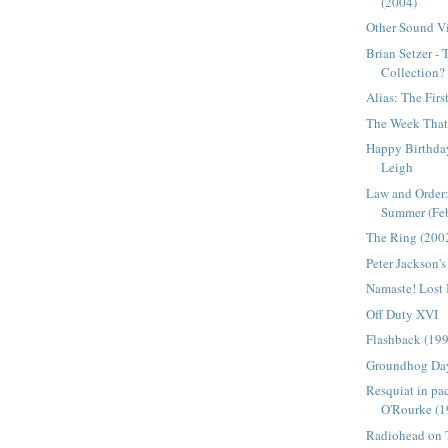
(2004)
Other Sound Vi
Brian Setzer -
Collection?
Alias: The Firs
The Week That 
Happy Birthday
Leigh
Law and Order:
Summer (Febr
The Ring (200
Peter Jackson'
Namaste! Lost
Off Duty XVI
Flashback (19
Groundhog Da
Resquiat in pa
O'Rourke (1
Radiohead on T