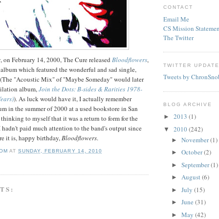
CONTACT
Email Me
CS Mission Statemen
The Twitter
y, on February 14, 2000, The Cure released
Bloodflowers
,
TWITTER UPDAT
 album which featured the wonderful and sad single,
Tweets by ChronSno
(The "Acoustic Mix" of "Maybe Someday" would later
ilation album,
Join the Dots: B-sides & Rarities 1978-
Years)
). As luck would have it, I actually remember
BLOG ARCHIVE
um in the summer of 2000 at a used bookstore in San
2013
(1)
►
hinking to myself that it was a return to form for the
 I hadn't paid much attention to the band's output since
2010
(242)
▼
re it is, happy birthday,
Bloodflowers
.
November
(1)
►
October
(2)
OM
AT
SUNDAY, FEBRUARY 14, 2010
►
September
(1)
►
August
(6)
►
TS:
July
(15)
►
June
(31)
►
May
(42)
►