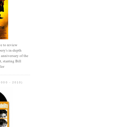
e to review
ery's in-depth
 anniversary of the
, starring Bill
ler
2000 - 2010)