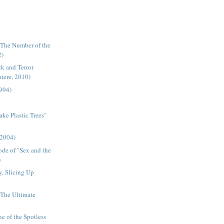
"The Number of the
2)
k and Terror
miere, 2010)
1994)
ake Plastic Trees"
(2004)
ode of "Sex and the
)
, Slicing Up
- The Ultimate
ne of the Spotless