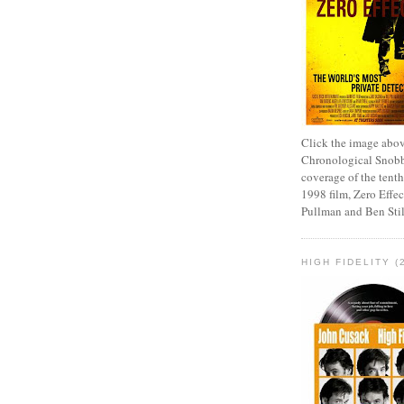
Click the image abov
Chronological Snobb
coverage of the tenth
1998 film, Zero Effect
Pullman and Ben Stil
HIGH FIDELITY (