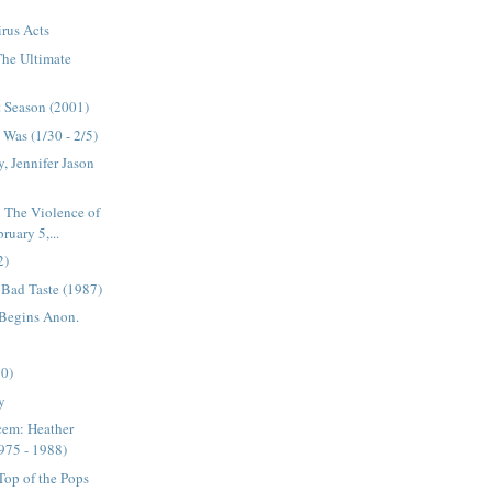
rus Acts
 The Ultimate
t Season (2001)
Was (1/30 - 2/5)
, Jennifer Jason
 The Violence of
uary 5,...
2)
s Bad Taste (1987)
 Begins Anon.
90)
y
cem: Heather
975 - 1988)
op of the Pops