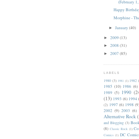
(February 1
Happy Birthda
Morphine - Th
January
(40)
►
2009
(13)
►
2008
(31)
►
2007
(85)
►
LABELS
1980
(3)
1982
1981
(1)
1985
(10)
1986
(6)
1990
(2
1989
(5)
(13)
1993
(6)
1994
1997
(6)
1998
(9
(2)
2002
(9)
2003
(6)
Alternative Rock
Boo
and Blogging
(3)
(8)
Co
Classic Rock
(1)
DC Comic
Comics
(1)