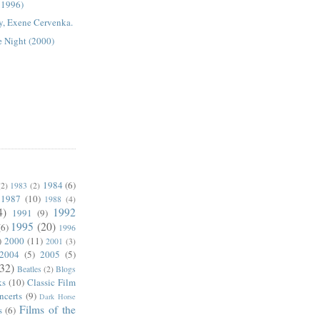
, 1996)
y, Exene Cervenka.
e Night (2000)
1984
(6)
(2)
1983
(2)
1987
(10)
1988
(4)
4)
1992
1991
(9)
1995
(20)
(6)
1996
)
2000
(11)
2001
(3)
2004
(5)
2005
(5)
(32)
Beatles
(2)
Blogs
ks
(10)
Classic Film
ncerts
(9)
Dark Horse
Films of the
s
(6)