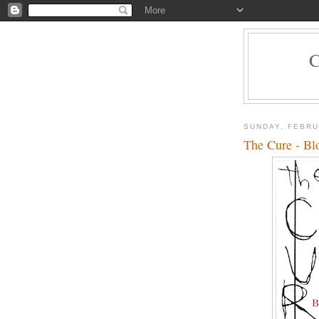
SUNDAY, FEBRU
The Cure - Bl