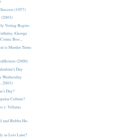
)
 Success (1957)
e (2003)
arly Voting Begins
Birthday (George
Comic Boo...
at is Murder Turns
odflowers (2000)
alentine's Day
ck Wednesday
4, 2003)
ne's Day?
pular Culture?
s v. Villains
l and Bubba Ho-
ly as Lois Lane?