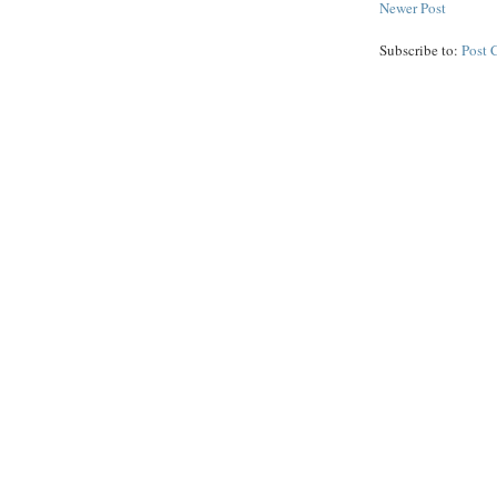
Newer Post
Subscribe to:
Post 