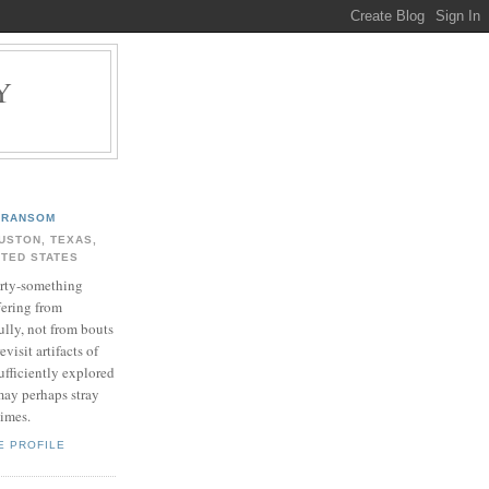
Y
.
RANSOM
USTON, TEXAS,
ITED STATES
rty-something
fering from
ully, not from bouts
evisit artifacts of
ufficiently explored
may perhaps stray
times.
E PROFILE