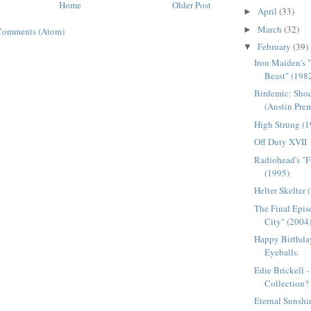
Home
Older Post
April
(33)
►
March
(32)
►
Comments (Atom)
February
(39)
▼
Iron Maiden's 
Beast" (198
Birdemic: Shoc
(Austin Pre
High Strung (
Off Duty XVII
Radiohead's "F
(1995)
Helter Skelter 
The Final Epis
City" (2004
Happy Birthday
Eyeballs.
Edie Brickell 
Collection?
Eternal Sunshi