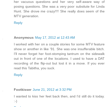
her vacuous questions and her very self-aware way of
posing questions. She was a very poor subsitute for Linda
Hunt. She drove me crazy!!!! She really does seem of the
MTV generation.
Reply
Anonymous
May 17, 2012 at 12:43 AM
I worked with her on a couple stories for some MTV feature
show or another in like '91. She was one insufferable bitch.
I'll never forget her foot-stomping tantrum on the sidewalk
out in front of one of the locations. I used to have a DAT
recording of the flip-out but lost it in a move. If you ever
read this Tabitha, you suck.
Reply
Footkisser
June 21, 2012 at 3:32 PM
I wanted to kiss her feet back then, and I'd still do it today.
:-)