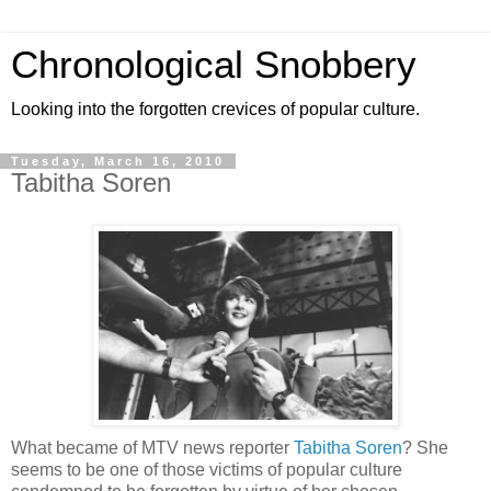
Chronological Snobbery
Looking into the forgotten crevices of popular culture.
Tuesday, March 16, 2010
Tabitha Soren
What became of MTV news reporter
Tabitha Soren
? She
seems to be one of those victims of popular culture