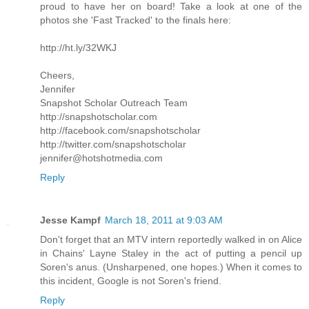
proud to have her on board! Take a look at one of the
photos she 'Fast Tracked' to the finals here:
http://ht.ly/32WKJ
Cheers,
Jennifer
Snapshot Scholar Outreach Team
http://snapshotscholar.com
http://facebook.com/snapshotscholar
http://twitter.com/snapshotscholar
jennifer@hotshotmedia.com
Reply
Jesse Kampf
March 18, 2011 at 9:03 AM
Don't forget that an MTV intern reportedly walked in on Alice
in Chains' Layne Staley in the act of putting a pencil up
Soren's anus. (Unsharpened, one hopes.) When it comes to
this incident, Google is not Soren's friend.
Reply