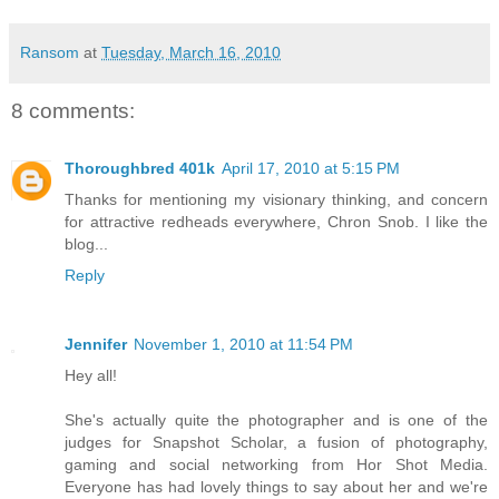
Ransom
at
Tuesday, March 16, 2010
8 comments:
Thoroughbred 401k
April 17, 2010 at 5:15 PM
Thanks for mentioning my visionary thinking, and concern
for attractive redheads everywhere, Chron Snob. I like the
blog...
Reply
Jennifer
November 1, 2010 at 11:54 PM
Hey all!
She's actually quite the photographer and is one of the
judges for Snapshot Scholar, a fusion of photography,
gaming and social networking from Hor Shot Media.
Everyone has had lovely things to say about her and we're