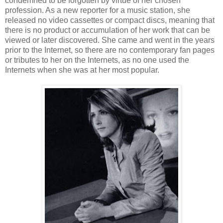
condemned to be forgotten by virtue of her chosen
profession. As a new reporter for a music station, she
released no video cassettes or compact discs, meaning that
there is no product or accumulation of her work that can be
viewed or later discovered. She came and went in the years
prior to the Internet, so there are no contemporary fan pages
or tributes to her on the Internets, as no one used the
Internets when she was at her most popular.