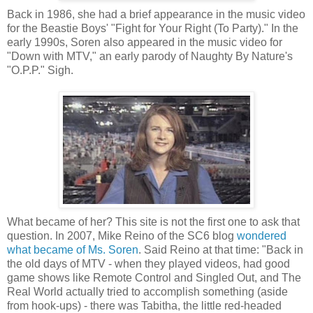
Back in 1986, she had a brief appearance in the music video
for the Beastie Boys' "Fight for Your Right (To Party)." In the
early 1990s, Soren also appeared in the music video for
"Down with MTV," an early parody of Naughty By Nature's
"O.P.P." Sigh.
What became of her? This site is not the first one to ask that
question. In 2007, Mike Reino of the SC6 blog
wondered
what became of Ms. Soren
. Said Reino at that time: "Back in
the old days of MTV - when they played videos, had good
game shows like Remote Control and Singled Out, and The
Real World actually tried to accomplish something (aside
from hook-ups) - there was Tabitha, the little red-headed