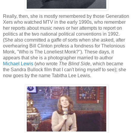
Really, then, she is mostly remembered by those Generation
Xers who watched MTV in the early 1990s, who remember
her reports about music news or her attempts to report on
politics at the two national political conventions in 1992.
(She also committed a gaffe of sorts when she asked, after
overhearing Bill Clinton profess a fondness for Thelonious
Monk, "Who is The Loneliest Monk?"). These days, it
appears that she is a photographer married to author
Michael Lewis
(who wrote
The Blind Side
, which became
the Sandra Bullock film that I can't bring myself to see); she
now goes by the name Tabitha Lee Lewis.