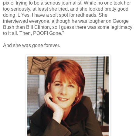
pixie, trying to be a serious journalist. While no one took her
too seriously, at least she tried, and she looked pretty good
doing it. Yes, I have a soft spot for redheads. She
interviewed everyone, although he was tougher on George
Bush than Bill Clinton, so I guess there was some legitimacy
to it all. Then, POOF! Gone."
And she was gone forever.