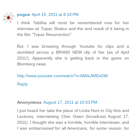
pogue
April 15, 2011 at 8:18 PM
I think Tabitha will most be remembered now for her
interview w/ Tupac Shakur and the end result of it being in
the film "Tupac Resurrection".
But, I was browsing through Youtube for clips and a
stumbled across a BRAND NEW clip of her (as of April
2011!). Apparently she is getting back in the game on
Blomberg news.
http://www.youtube.com/watch?v=lW6kJWlDvDM
Reply
Anonymous
August 17, 2011 at 10:03 PM
I just heard her take the place of Linda Hunt in City Arts and
Lectures, interviewing Clive Owen (broadcast August 17,
2011). I thought she was a horrible, horrible interviewer, and
I was embarrassed for all Americans, for some reason, for