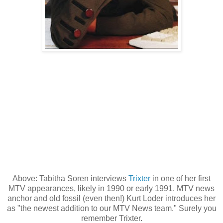
Above: Tabitha Soren interviews
Trixter
in one of her first
MTV appearances, likely in 1990 or early 1991. MTV news
anchor and old fossil (even then!) Kurt Loder introduces her
as "the newest addition to our MTV News team." Surely you
remember Trixter.