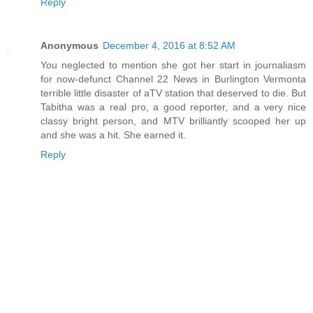
Reply
Anonymous
December 4, 2016 at 8:52 AM
You neglected to mention she got her start in journaliasm
for now-defunct Channel 22 News in Burlington Vermonta
terrible little disaster of aTV station that deserved to die. But
Tabitha was a real pro, a good reporter, and a very nice
classy bright person, and MTV brilliantly scooped her up
and she was a hit. She earned it.
Reply