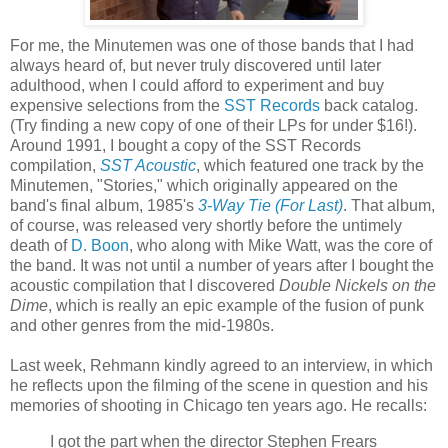
For me, the Minutemen was one of those bands that I had
always heard of, but never truly discovered until later
adulthood, when I could afford to experiment and buy
expensive selections from the
SST Records
back catalog.
(Try finding a new copy of one of their
LPs
for under $16!).
Around 1991, I bought a copy of the SST Records
compilation,
SST Acoustic
, which featured one track by the
Minutemen, "Stories," which originally appeared on the
band's final album, 1985's
3-Way Tie (For Last)
. That album,
of course, was released very shortly before the untimely
death of
D. Boon
, who along with Mike Watt, was the core of
the band. It was not until a number of years after I bought the
acoustic compilation that I discovered
Double Nickels on the
Dime
, which is really an epic example of the fusion of punk
and other genres from the mid-1980s.
Last week,
Rehmann
kindly agreed to an interview, in which
he reflects upon the filming of the scene in question and his
memories of shooting in Chicago ten years ago. He recalls:
I got the part when the director Stephen
Frears