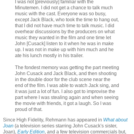
I was not [previously] familiar with the
Minutemen. I did not get a chance to talk much
music with the cast. Everyone was so busy,
except Jack Black, who took the time to hang out,
that I did not have much time to talk music. I did
overhear discussions by the producers on what
music they wanted in the film and one time let
John [
Cusack
] listen to it when he was in make
up. I was not in make up with him much and he
ate his lunch mostly in his trailer.
The fondest memory was getting the part meeting
John
Cusack
and Jack Black, and then shooting
in the double door for the club scene near the
end of the film. I was able to watch Jack sing, and
it was just a lot of fun. I also got to improvise the
part where I was stealing again and when seeing
the movie with friends, it got a laugh. So I was
proud of that.
Since High Fidelity,
Rehmann
has appeared in
What about
Joan
(a television series starring John
Cusack's
sister,
Joan),
Early Edition
, and a few television commercials but,