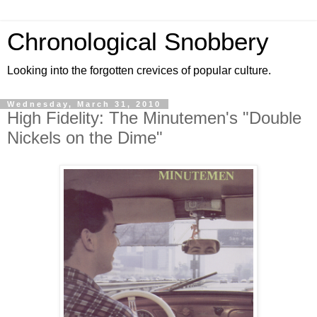
Chronological Snobbery
Looking into the forgotten crevices of popular culture.
Wednesday, March 31, 2010
High Fidelity: The Minutemen's "Double
Nickels on the Dime"