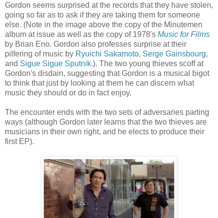
Gordon seems surprised at the records that they have stolen,
going so far as to ask if they are taking them for someone
else. (Note in the image above the copy of the Minutemen
album at issue as well as the copy of 1978's
Music for Films
by Brian
Eno
. Gordon also professes surprise at their
pilfering of music by
Ryuichi
Sakamoto
,
Serge
Gainsbourg
,
and
Sigue
Sigue
Sputnik
.). The two young thieves scoff at
Gordon's disdain, suggesting that Gordon is a musical bigot
to think that just by looking at them he can discern what
music they should or do in fact enjoy.
The encounter ends with the two sets of adversaries parting
ways (although Gordon later learns that the two thieves are
musicians in their own right, and he elects to produce their
first
EP
).