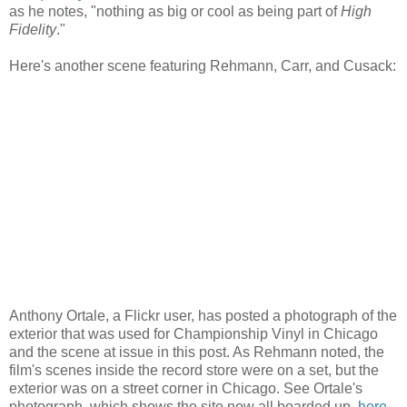
as he notes, "nothing as big or cool as being part of
High
Fidelity
."
Here's another scene featuring
Rehmann
, Carr, and
Cusack
:
Anthony
Ortale
, a
Flickr
user, has posted a photograph of the
exterior that was used for Championship Vinyl in Chicago
and the scene at issue in this post. As
Rehmann
noted, the
film's scenes inside the record store were on a set, but the
exterior was on a street corner in Chicago. See
Ortale's
photograph, which shows the site now all boarded up,
here
.