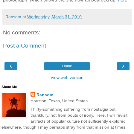
Ransom
at
Wednesday, March 31, 2010
No comments:
Post a Comment
‹
›
Home
View web version
About Me
Ransom
Houston, Texas, United States
Thirty-something suffering from nostalgia but,
thankfully, not from bouts of irony. Here, I will revisit
artifacts of popular culture not sufficiently explored
elsewhere, though I may perhaps stray from that mission at times.