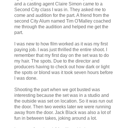
and a casting agent Claire Simon came to a
Second City class I was in. They asked me to
come and audition for the part. A friend from the
second City Alum named Tim
O'Malley
coached
me through the audition and helped me get the
part.
I was new to how film worked as it was my first
paying job. I was just thrilled the entire shoot. I
remember that my first day on the set was to do
my hair. The spots. Due to the director and
producers having to check out how dark or light
the spots or blond was it took seven hours before
I was done.
Shooting the part when we got busted was
interesting because the set was in a studio and
the outside was set on location. So it was run out
the door. Then two weeks later we were running
away from the door. Jack Black was also a lot of
fun in between takes, joking around a lot.