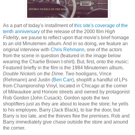
As a part of today's installment of
this site's coverage of the
tenth anniversary
of the release of the 2000 film
High
Fidelity
, we pause to reflect upon that movie's brief homage
to an old Minutemen album. And in so doing, we feature an
original interview with
Chris
Rehmann
, one of the actors
from the scene in question (featured in the image below
wearing the Charlie Brown t-shirt). But, first, onto the music:
Featured briefly in the film is the 1984 Minutemen album,
Double Nickels on the Dime
. Two hooligans, Vince
(
Rehmann
) and Justin (
Ben Carr
), shoplift a handful of
LPs
from Championship Vinyl, located in Chicago at the corner
of Milwaukee and
Honore
streets and owned by protagonist
Rob Gordon (John
Cusack
). Gordon spots the two
shoplifters just as they are about to leave the store; he yells
to his employee, Barry (Jack Black), to bar the door, but
Barry is too late, and the thieves flee the premises. Rob and
Barry immediately give chase outside the store and around
the corner.