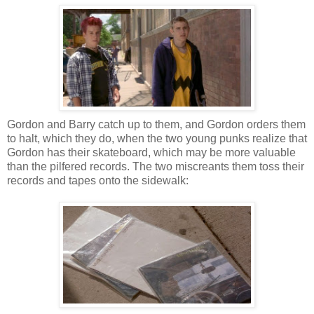
Gordon and Barry catch up to them, and Gordon orders them
to halt, which they do, when the two young punks realize that
Gordon has their skateboard, which may be more valuable
than the pilfered records. The two miscreants them toss their
records and tapes onto the sidewalk: