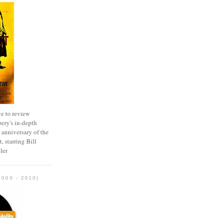
e to review
ery's in-depth
 anniversary of the
, starring Bill
ler
2000 - 2010)