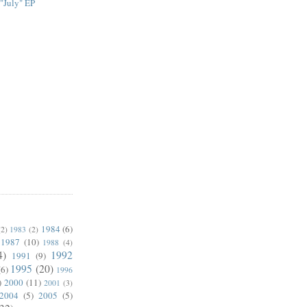
 "July" EP
1984
(6)
(2)
1983
(2)
1987
(10)
1988
(4)
4)
1992
1991
(9)
1995
(20)
(6)
1996
)
2000
(11)
2001
(3)
2004
(5)
2005
(5)