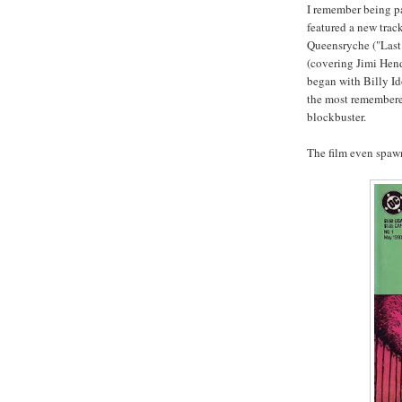
I remember being pa
featured a new trac
Queensryche ("Last 
(covering Jimi Hend
began with Billy Id
the most remembere
blockbuster.
The film even spawn