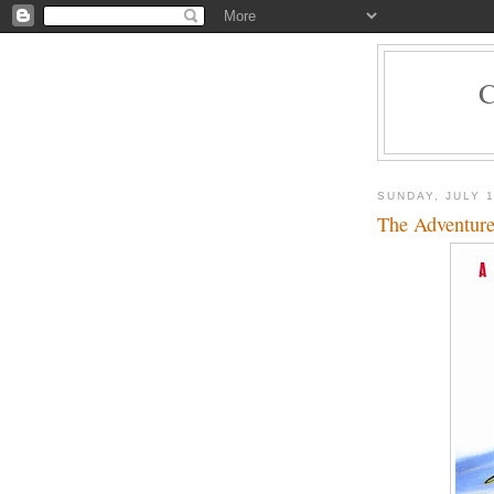
SUNDAY, JULY 1
The Adventures