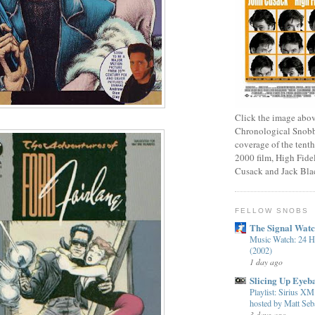
Click the image abov
Chronological Snobb
coverage of the tenth
2000 film, High Fidel
Cusack and Jack Bla
FELLOW SNOBS
The Signal Wat
Music Watch: 24 H
(2002)
1 day ago
Slicing Up Eyeba
Playlist: Sirius 
hosted by Matt Seba
3 days ago