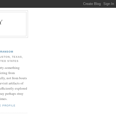
Y
.
RANSOM
USTON, TEXAS,
ITED STATES
rty-something
fering from
ully, not from bouts
evisit artifacts of
ufficiently explored
may perhaps stray
times.
E PROFILE