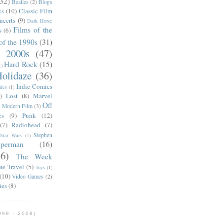
(32)
Beatles
(2)
Blogs
ks
(10)
Classic Film
ncerts
(9)
Dark Horse
Films of the
s
(6)
of the 1990s
(31)
e 2000s
(47)
Hard Rock
(15)
1)
olidaze
(36)
Indie Comics
ics
(1)
)
Lost
(8)
Marvel
Off
)
Modern Film
(3)
cs
(9)
Punk
(12)
(7)
Radiohead
(7)
Stephen
Star Wars
(1)
uperman
(16)
56)
The Week
me Travel
(5)
Toys
(1)
(10)
Video Games
(2)
ies
(8)
98 - 2008)