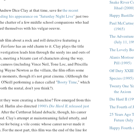
Snake River Co
Jihad (2000
 Andrew Dice Clay at that time, save for
the recent
Happy Bastille
nding his appearance on "Saturday Night Live"
just two
 the chatter of a few middle school companions who had
Paul McCartne
ed themselves with his vulgar oeuvre.
(1965)
The Adventures
mb film about a rock and roll detective featuring a
(July 11, 19
 Fairlane
has an odd charm to it. Clay plays the title
The Lovely Bo
nvestigation leads him through the seedy ins and outs of
Alanis Morisset
, meeting a bizarre cast of characters along the way.
Pill (1995)
r cameos (including Vince Neil, Tone Loc, and Priscilla
ing Wayne Newton as the villain, the film offers some
Off Duty XXIII
 moments, though it's not great cinema. (Although the
Species (1995)
d O'Neill performing a dance called "
Booty Time
," which
Twenty One Yea
orth the rental, don't you think?).
the Axiom
Die Hard II (1
t they were creating a franchise? Few emerged from this
d. Harlin also directed
1990's
Die Hard II
, released just
The Fourth of 
. After the Cutthroat Island debacle, though, his career
25 Years Ago T
ed. Clay's attempt at mainstreaming failed utterly, and
Future (July
er for being a vile comic whose career never made it
Happy Fourth o
. For the most part, this film was the end of the line for