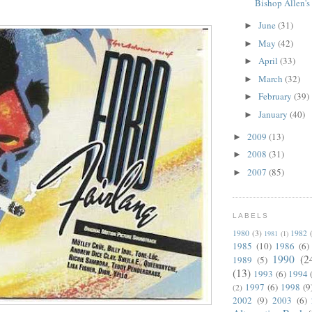
Bishop Allen's
June
(31)
►
May
(42)
►
April
(33)
►
March
(32)
►
February
(39)
►
January
(40)
►
2009
(13)
►
2008
(31)
►
2007
(85)
►
LABELS
1980
(3)
1982
1981
(1)
1985
(10)
1986
(6)
1990
(2
1989
(5)
(13)
1993
(6)
1994
1997
(6)
1998
(9
(2)
2002
(9)
2003
(6)