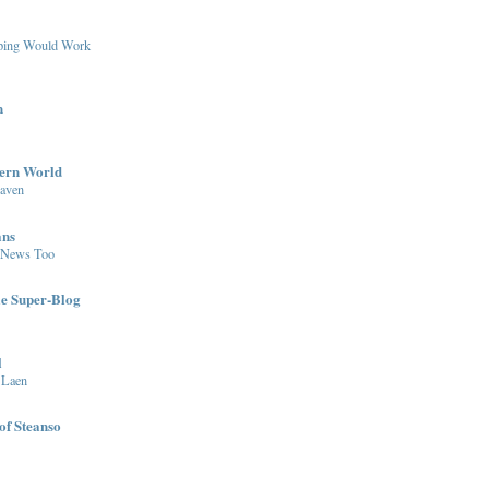
pping Would Work
n
dern World
eaven
ans
 News Too
le Super-Blog
l
 Laen
of Steanso