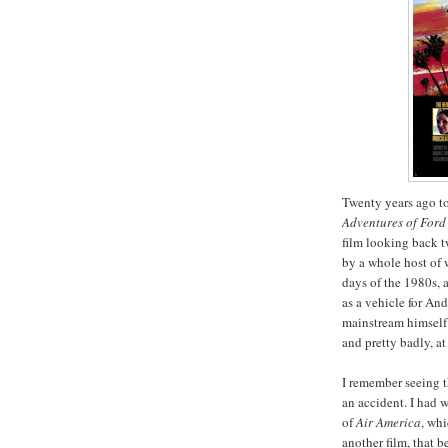
Twenty years ago t
Adventures of Ford
film looking back t
by a whole host of w
days of the 1980s, 
as a vehicle for An
mainstream himself i
and pretty badly, at 
I remember seeing th
an accident. I had w
of
Air America
, whi
another film, that 