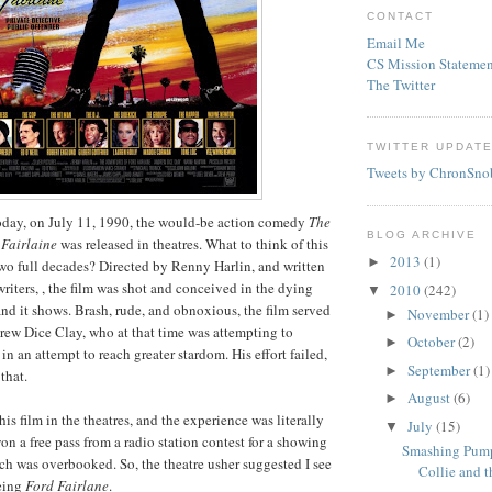
CONTACT
Email Me
CS Mission Statemen
The Twitter
TWITTER UPDAT
Tweets by ChronSno
oday, on July 11, 1990, the would-be action comedy
The
BLOG ARCHIVE
 Fairlaine
was released in theatres. What to think of this
2013
(1)
►
wo full decades? Directed by Renny Harlin, and written
riters, , the film was shot and conceived in the dying
2010
(242)
▼
and it shows. Brash, rude, and obnoxious, the film served
November
(1)
►
drew Dice Clay, who at that time was attempting to
October
(2)
►
n an attempt to reach greater stardom. His effort failed,
September
(1)
►
that.
August
(6)
►
is film in the theatres, and the experience was literally
July
(15)
▼
on a free pass from a radio station contest for a showing
Smashing Pump
ch was overbooked. So, the theatre usher suggested I see
Collie and th
being
Ford Fairlane
.