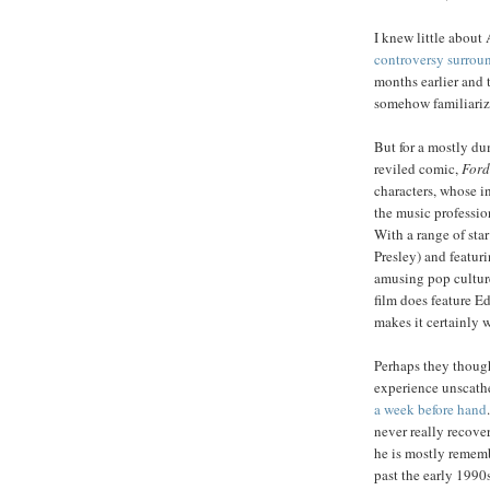
I knew little about
controversy surrou
months earlier and
somehow familiariz
But for a mostly du
reviled comic,
Ford
characters, whose i
the music profession
With a range of sta
Presley) and featur
amusing pop culture
film does feature E
makes it certainly w
Perhaps they though
experience unscathe
a week before hand
never really recover
he is mostly rememb
past the early 1990s