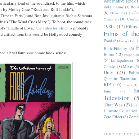
Alternative Rock
rticularly fond of the soundtrack to the film, which
Boo
and Blogging
(3)
ks by Motley Crue ("Rock and Roll Junkie"),
(8)
Co
Classic Rock
(1)
Time in Paris"), and Bon Jovi guitarist Richie Sambora
DC Comic
Comics
(1)
rix's "The Wind Cries Mary."). To boot, the soundtrack
1980s
(17)
Films 
ol's "Cradle of Love,"
the video for which
is probably
Films of th
d artifact from this would-be Hollywood comedy
Food
(6)
Foreign Film
(
H
High Fidelity
(6)
ed a brief four issue comic book series:
Horror
(12)
Image Com
(5)
Lollapalooza
(6
Comics
(8)
Mixes
(5
Duty
(23)
Politi
Quentin Tarantino
RIP
(16)
Sports
(1)
S
King
(3)
Television
(
That Was
(27)
Ti
Ultimate Collection
Zero Effect
(8)
Zomb
ZERO EFFECT (19