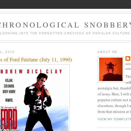
CHRONOLOGICAL SNOBBER
LOOKING INTO THE FORGOTTEN CREVICES OF POPULAR CULTURE
1, 2010
ABOUT ME
 of Ford Fairlane (July 11, 1990)
HO
UN
Thi
suf
nostalgia but, thankf
of irony. Here, I will r
popular culture not s
elsewhere, though I 
from that mission at 
VIEW MY COMPLET