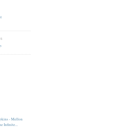
t
ES
b
kins - Mellon
e Infinite...