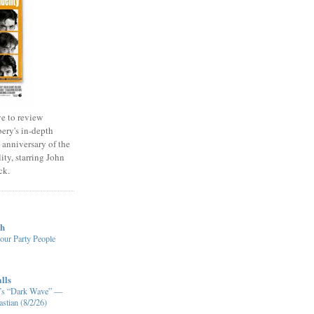
e to review
ery's in-depth
 anniversary of the
ity, starring John
ck.
ch
our Party People
lls
XM’s “Dark Wave” —
stian (8/2/26)