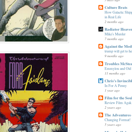
Culture Brats
How Galactic Shi
in Real Life
2 months ago
Radiator Heave
Mike's Murder
7 months ago
Against the Mo
trump will get to h
9 months ago
Troubles McSte
Emmylou and Old
11 months ago
Chris's Invincib
In For A Penny
1 year ago
Film for the Sou
Review Film Agak
2 years ago
The Adventures 
Changing Format!
5 years ago