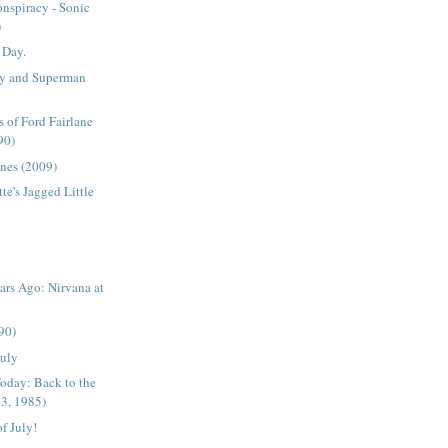
nspiracy - Sonic
)
 Day.
y and Superman
 of Ford Fairlane
90)
nes (2009)
te's Jagged Little
rs Ago: Nirvana at
990)
July
oday: Back to the
 3, 1985)
f July!