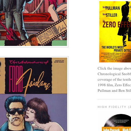
Click the image abov
Chronological Snobb
coverage of the tenth
1998 film, Zero Effect
Pullman and Ben Stil
HIGH FIDELITY (