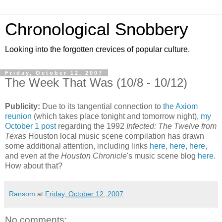
Chronological Snobbery
Looking into the forgotten crevices of popular culture.
Friday, October 12, 2007
The Week That Was (10/8 - 10/12)
Publicity:
Due to its tangential connection to
the Axiom
reunion
(which takes place tonight and tomorrow night),
my
October 1 post
regarding the 1992
Infected: The Twelve from
Texas
Houston local music scene compilation has drawn
some additional attention, including links
here
,
here
,
here
,
and even at the
Houston Chronicle
's music scene blog
here
.
How about that?
Ransom
at
Friday, October 12, 2007
No comments: