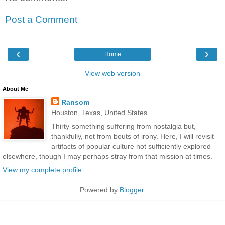
Post a Comment
‹
›
Home
View web version
About Me
Ransom
Houston, Texas, United States
Thirty-something suffering from nostalgia but,
thankfully, not from bouts of irony. Here, I will revisit
artifacts of popular culture not sufficiently explored
elsewhere, though I may perhaps stray from that mission at times.
View my complete profile
Powered by
Blogger
.