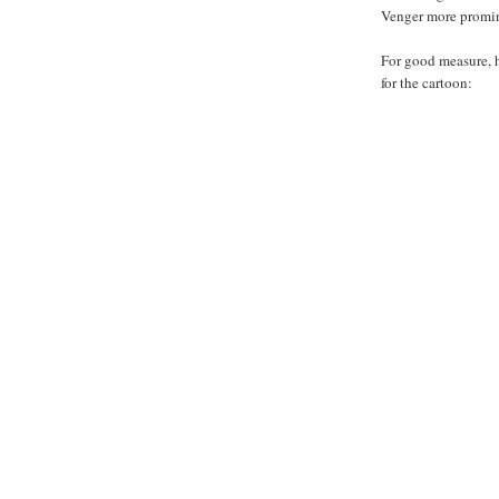
Venger more promin
For good measure, 
for the cartoon: