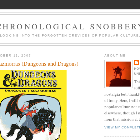
CHRONOLOGICAL SNOBBER
LOOKING INTO THE FORGOTTEN CREVICES OF POPULAR CULTURE
OBER 11, 2007
ABOUT ME
azmorras (Dungeons and Dragons)
HO
UN
Thi
suf
nostalgia but, thankf
of irony. Here, I will r
popular culture not s
elsewhere, though I 
from that mission at 
VIEW MY COMPLET