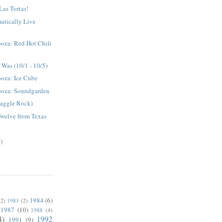
Las Tortas!
atically Live
oza: Red Hot Chili
Was (10/1 - 10/5)
ooza: Ice Cube
ooza: Soundgarden
raggle Rock)
Twelve from Texas
)
1984
(6)
(2)
1983
(2)
1987
(10)
1988
(4)
4)
1992
1991
(9)