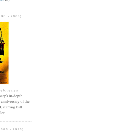
98 - 2008)
e to review
ery's in-depth
 anniversary of the
, starring Bill
ler
2000 - 2010)