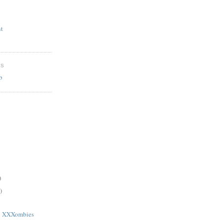
t
ES
b
)
)
1: XXXombies