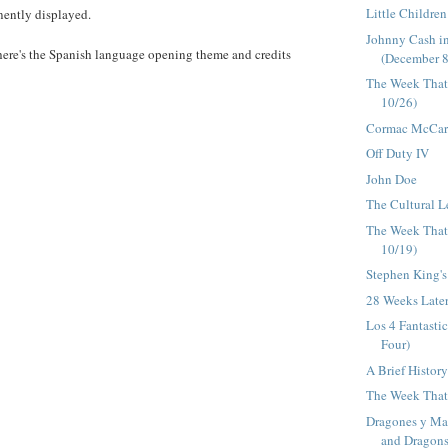
Little Childre
ently displayed.
Johnny Cash i
here's the Spanish language opening theme and credits
(December 8
The Week That
10/26)
Cormac McCart
Off Duty IV
John Doe
The Cultural L
The Week That
10/19)
Stephen King's
28 Weeks Late
Los 4 Fantasti
Four)
A Brief Histor
The Week That 
Dragones y Ma
and Dragons