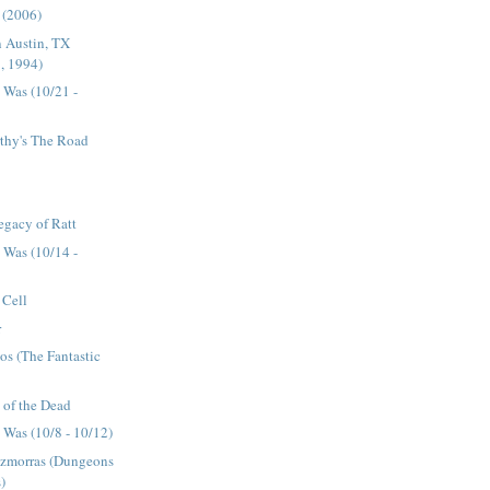
n (2006)
n Austin, TX
, 1994)
 Was (10/21 -
hy's The Road
egacy of Ratt
 Was (10/14 -
 Cell
r
cos (The Fantastic
y of the Dead
Was (10/8 - 10/12)
zmorras (Dungeons
)