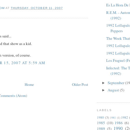
Es La Hora De 
OM
AT
THURSDAY, OCTOBER 11, 2007
R.E.M. - Autom
(1992)
1992 Lollapalo
:
Peppers
said...
The Week That 
d that show as a kid.
1992 Lollapal
1992 Lollapal
 version, of course.
Los Fraguel (F
 15, 2007 AT 5:59 AM
Infected: The 
(1992)
September
(19
►
Home
Older Post
August
(5)
►
Comments (Atom)
LABELS
1980
(3)
1982
1981
(1)
1985
(10)
1986
(6)
1990
(2
1989
(5)