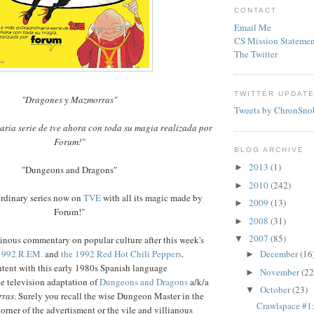
CONTACT
Email Me
CS Mission Statemen
The Twitter
TWITTER UPDAT
"Dragones y Mazmorras"
Tweets by ChronSno
aria serie de tve ahora con toda su magia realizada por
Forum!"
BLOG ARCHIVE
2013
(1)
►
"Dungeons and Dragons"
2010
(242)
►
rdinary series now on
TVE
with all its magic made by
2009
(13)
►
Forum!"
2008
(31)
►
2007
(85)
▼
inous commentary on popular culture after this week's
1992 R.EM.
and
the 1992 Red Hot Chili Peppers
.
December
(16
►
tent with this early 1980s Spanish language
November
(22
►
he television adaptation of
Dungeons and Dragons
a/k/a
October
(23)
▼
rras
. Surely you recall the wise Dungeon Master in the
Crawlspace #
orner of the advertisment or the vile and villianous