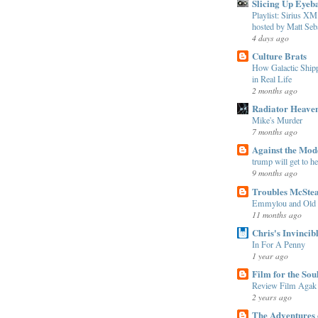
Slicing Up Eyeba
Playlist: Sirius 
hosted by Matt Seba
4 days ago
Culture Brats
How Galactic Shi
in Real Life
2 months ago
Radiator Heave
Mike's Murder
7 months ago
Against the Mo
trump will get to h
9 months ago
Troubles McSte
Emmylou and Old
11 months ago
Chris's Invincib
In For A Penny
1 year ago
Film for the Sou
Review Film Agak
2 years ago
The Adventures 