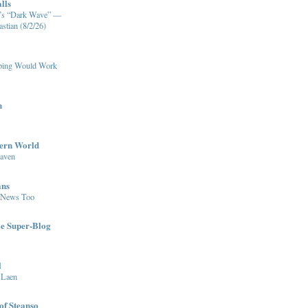
lls
XM’s “Dark Wave” —
stian (8/2/26)
pping Would Work
n
dern World
eaven
ans
 News Too
le Super-Blog
l
 Laen
of Steanso