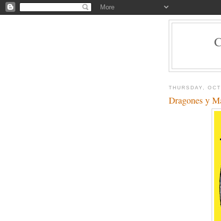
THURSDAY, OCT
Dragones y M