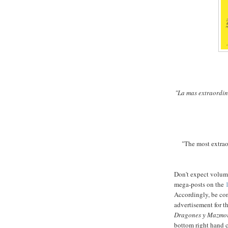
"La mas extraordin
"The most extrao
Don't expect volum
mega-posts on the
Accordingly, be con
advertisement for t
Dragones y Mazmo
bottom right hand c