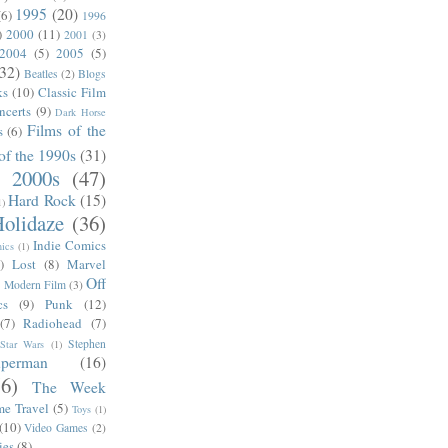
1995
(20)
(6)
1996
)
2000
(11)
2001
(3)
2004
(5)
2005
(5)
(32)
Beatles
(2)
Blogs
ks
(10)
Classic Film
ncerts
(9)
Dark Horse
Films of the
s
(6)
of the 1990s
(31)
e 2000s
(47)
Hard Rock
(15)
1)
olidaze
(36)
Indie Comics
ics
(1)
)
Lost
(8)
Marvel
Off
)
Modern Film
(3)
cs
(9)
Punk
(12)
(7)
Radiohead
(7)
Stephen
Star Wars
(1)
uperman
(16)
56)
The Week
me Travel
(5)
Toys
(1)
(10)
Video Games
(2)
ies
(8)