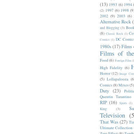
(13)
1993
(6)
1994
1997
(6)
1998
(9
(2)
2002
(9)
2003
(6)
Alternative Rock
Boo
and Blogging
(3)
(8)
Co
Classic Rock
(1)
DC Comic
Comics
(1)
1980s
(17)
Films 
Films of th
Food
(6)
Foreign Film
(
H
High Fidelity
(6)
Horror
(12)
Image Com
(5)
Lollapalooza
(6
Comics
(8)
Mixes
(5
Duty
(23)
Politi
Quentin Tarantino
RIP
(16)
Sports
(1)
S
King
(3)
Television
(
That Was
(27)
Ti
Ultimate Collection
Zero Effect
(8)
Zomb