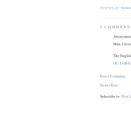
POSTED BY
RANS
1 COMMENT
Anonymous 
Man, I love
The English
OCTOBER
Post a Comment
Newer Post
Subscribe to:
Post 