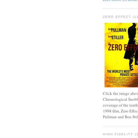
ZERO EFFECT (19
Click the image abov
Chronological Snobb
coverage of the tenth
1998 film, Zero Effect
Pullman and Ben Stil
HIGH FIDELITY (