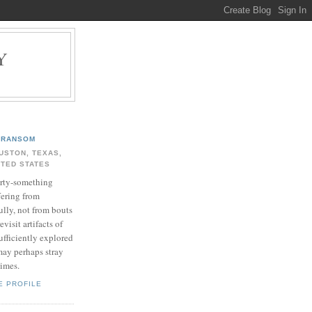
Y
.
RANSOM
USTON, TEXAS,
ITED STATES
rty-something
fering from
ully, not from bouts
evisit artifacts of
ufficiently explored
may perhaps stray
times.
E PROFILE