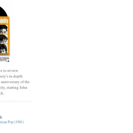
e to review
ery's in-depth
 anniversary of the
ity, starring John
ck.
ch
ican Pop (1981)