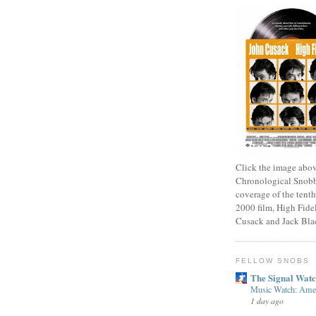
Click the image abov
Chronological Snobb
coverage of the tenth
2000 film, High Fidel
Cusack and Jack Bla
FELLOW SNOBS
The Signal Wat
Music Watch: Amer
1 day ago