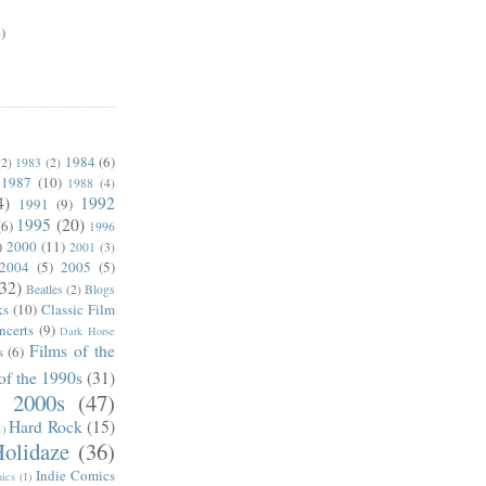
)
1984
(6)
(2)
1983
(2)
1987
(10)
1988
(4)
4)
1992
1991
(9)
1995
(20)
(6)
1996
)
2000
(11)
2001
(3)
2004
(5)
2005
(5)
(32)
Beatles
(2)
Blogs
ks
(10)
Classic Film
ncerts
(9)
Dark Horse
Films of the
s
(6)
of the 1990s
(31)
e 2000s
(47)
Hard Rock
(15)
1)
olidaze
(36)
Indie Comics
ics
(1)