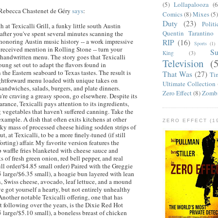
(5)
Lollapalooza
(6
Rebecca
Chastenet
de
Géry
says
:
Comics
(8)
Mixes
(5
Duty
(23)
Politi
th at
Texicalli
Grill, a funky little south Austin
Quentin Tarantino
 after you've spent several minutes scanning the
 honoring Austin music history -- a work impressive
RIP
(16)
Sports
(1)
received mention in Rolling Stone -- turn your
S
King
(3)
e handwritten menu. The story goes that
Texicalli
Television
(
ng set out to adapt the flavors found in
 the Eastern seaboard to Texas tastes. The result is
That Was
(27)
Ti
ghtforward menu loaded with unique takes on
Ultimate Collection
 sandwiches, salads, burgers, and plate dinners.
Zero Effect
(8)
Zomb
u're craving a greasy spoon, go elsewhere. Despite its
arance,
Texicalli
pays attention to its ingredients,
 vegetables that haven't suffered canning. Take the
 example. A dish that often exits kitchens at other
ZERO EFFECT (19
icky mass of processed cheese hiding sodden strips of
ut, at
Texicalli
, to be a more finely-tuned (if still
ting) affair. My favorite version features the
sp waffle fries blanketed with cheese sauce and
s of fresh green onion, red bell pepper, and real
ll order/$4.85 small order) Paired with the
Greggie
 large/$6.35 small), a
hoagie
bun layered with lean
 Swiss cheese, avocado, leaf lettuce, and a mound
ve got yourself a hearty, but not entirely unhealthy
 Another notable
Texicalli
offering, one that has
t following over the years, is the Dixie Red Hot
 large/$5.10 small), a boneless breast of chicken