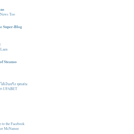
ans
 News Too
le Super-Blog
l
 Laen
of Steanso
้เงินจริง จุดเด่น
ิก UFABET
 to the Facebook
oger McNamee