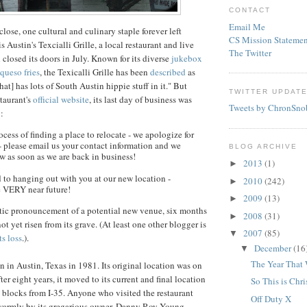
CONTACT
Email Me
lose, one cultural and culinary staple forever left
CS Mission Statemen
is Austin's
Texcialli
Grille, a local restaurant and live
The Twitter
closed its doors in July. Known for its diverse
jukebox
queso
fries
, the
Texicalli
Grille has been
described
as
hat] has lots of South Austin hippie stuff in it." But
TWITTER UPDAT
staurant's
official website
, its last day of business was
Tweets by ChronSno
:
ocess of finding a place to relocate - we apologize for
e- please email us your contact information and we
BLOG ARCHIVE
w as soon as we are back in business!
2013
(1)
►
 to hanging out with you at our new location -
2010
(242)
►
e VERY near future!
2009
(13)
►
stic pronouncement of a potential new venue, six months
2008
(31)
►
ot yet risen from its grave. (At least one other blogger is
2007
(85)
▼
ts loss
.).
December
(16
▼
The Year That
n in Austin, Texas in 1981. Its original location was on
er eight years, it moved to its current and final location
So This is Chr
ew blocks from I-35. Anyone who visited the restaurant
Off Duty X
 warmly by its gregarious owner, Danny Roy Young,