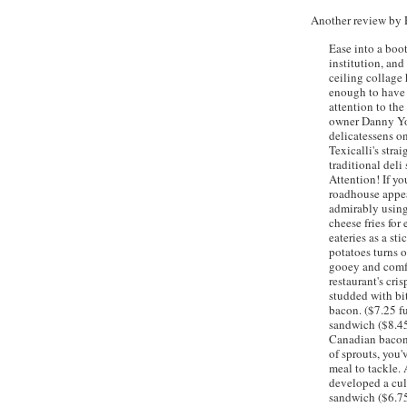
Another review by
Ease into a boo
institution, and
ceiling collage
enough to have 
attention to th
owner Danny You
delicatessens on
Texicalli's
strai
traditional deli
Attention! If yo
roadhouse appe
admirably using
cheese fries for
eateries as a st
potatoes turns o
gooey and comfor
restaurant's cri
studded with bit
bacon. ($7.25 fu
sandwich ($8.45
Canadian bacon,
of sprouts, you'
meal to tackle.
developed a cul
sandwich ($6.75