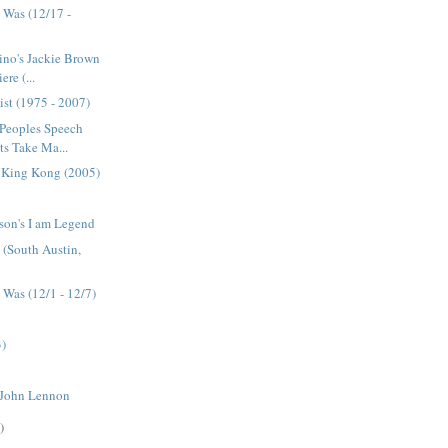
 Was (12/17 -
ino's Jackie Brown
re (...
ist (1975 - 2007)
 Peoples Speech
s Take Ma...
s King Kong (2005)
son's I am Legend
e (South Austin,
Was (12/1 - 12/7)
3)
 John Lennon
)