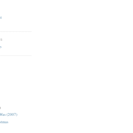
t
ES
b
)
 Was (2007)
istmas