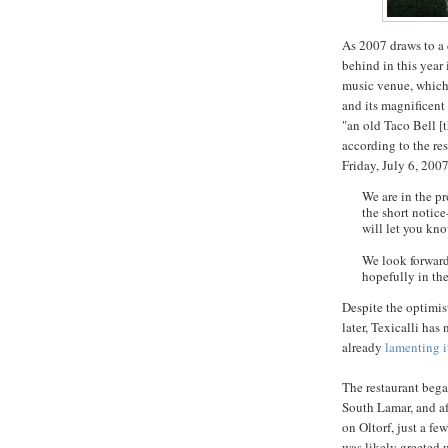
As 2007 draws to a c
behind in this year 
music venue, which 
and its magnificent
"an old Taco Bell [t
according to the re
Friday, July 6, 2007
We are in the pr
the short notic
will let you kno
We look forward
hopefully in th
Despite the optimi
later,
Texicalli
has n
already
lamenting i
The restaurant bega
South Lamar, and aft
on
Oltorf
, just a f
was likely greeted