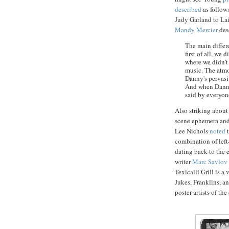
described
as follow
Judy Garland to
La
Mandy
Mercier
desc
The main diffe
first of all, we
where we didn't 
music. The atmo
Danny's pervasiv
And when Danny w
said by everyon
Also striking about
scene ephemera and
Lee Nichols
noted
t
combination of left
dating back to the 
writer
Marc
Savlov
Texicalli
Grill is a 
Jukes
,
Franklins
, a
poster artists of th