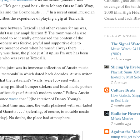
Chronological Snobb
s: "He's got a good box - from Johnny Otis to Link
Wray
,
coverage of the tenth
ika
and the Cosmonauts . . . ." In a recent email, musician
2000 film, High Fidel
ribes the experience of playing a gig at
Texicalli
:
Cusack and Jack Bla
rence between
Texicalli
and other venues for me was,
 didn't use any amplification!!! The room was of a size
FELLOW SNOBS
need to so it really emphasized the content of the
sphere was festive, joyful and supportive due to
The Signal Wat
e presence even when he wasn't always there . . . .
Music Watch: 24 H
as there, the place just lit up, as I'm sure has been
(2002)
e who was ever at
Texicalli
.
23 hours ago
Slicing Up Eyeba
 the joint was its immense collection of Austin music
Playlist: Sirius 
 memorabilia which dated back decades. Austin writer
hosted by Matt Seba
hat the restaurant's "walls [were] covered with a
2 days ago
-wing political bumper stickers and local music posters
Culture Brats
earliest days of Austin's modern scene." Fellow Austin
How Galactic Shi
once
wrote
that "[t]he interior of Danny Young's
in Real Life
virtual time machine, the walls plastered with sun-faded
2 months ago
nd
Garretts
. . . ." (referring, of course, to notable music
Radiator Heave
e day). No doubt, the place had atmosphere.
Mike's Murder
7 months ago
Against the Mo
trump will get to h