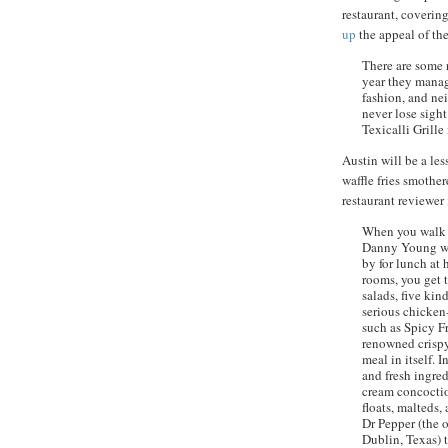
restaurant, covering
up
the appeal of the
There are some r
year they manag
fashion, and ne
never lose sight
Texicalli
Grille 
Austin will be a les
waffle fries smothe
restaurant reviewer
When you walk i
Danny Young wel
by for lunch at 
rooms, you get 
salads, five kin
serious chicken-
such as Spicy F
renowned crispy
meal in itself. 
and fresh ingre
cream concoctio
floats, malteds,
Dr Pepper (the o
Dublin, Texas) 