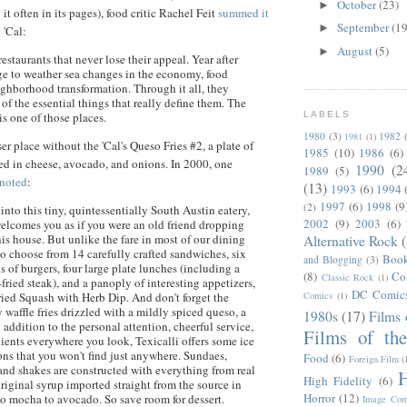
October
(23)
►
 it often in its pages), food critic Rachel
Feit
summed it
September
(19
►
 'Cal:
August
(5)
►
estaurants that never lose their appeal. Year after
e to weather sea changes in the economy, food
ighborhood transformation. Through it all, they
 of the essential things that really define them. The
LABELS
is one of those places.
1980
(3)
1982
1981
(1)
ser place without the 'Cal's
Queso
Fries #2, a plate of
1985
(10)
1986
(6)
red in cheese, avocado, and onions. In 2000, one
1990
(2
1989
(5)
noted
:
(13)
1993
(6)
1994
1997
(6)
1998
(9
(2)
nto this tiny, quintessentially South Austin eatery,
2002
(9)
2003
(6)
comes you as if you were an old friend dropping
his house. But unlike the fare in most of our dining
Alternative Rock
to choose from 14 carefully crafted sandwiches, six
Boo
and Blogging
(3)
ds of burgers, four large plate lunches (including a
(8)
Co
Classic Rock
(1)
fried steak), and a panoply of interesting appetizers,
DC Comic
Comics
(1)
ried Squash with Herb Dip. And don't forget the
 waffle fries drizzled with a mildly spiced
queso
, a
1980s
(17)
Films 
In addition to the personal attention, cheerful service,
Films of th
dients everywhere you look,
Texicalli
offers some ice
ns that you won't find just anywhere. Sundaes,
Food
(6)
Foreign Film
(
 and shakes are constructed with everything from real
H
High Fidelity
(6)
riginal syrup imported straight from the source in
Horror
(12)
to mocha to avocado. So save room for dessert.
Image Com