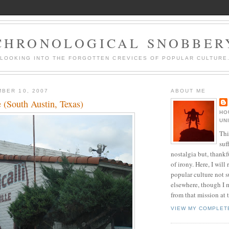
CHRONOLOGICAL SNOBBER
LOOKING INTO THE FORGOTTEN CREVICES OF POPULAR CULTURE
BER 10, 2007
ABOUT ME
le (South Austin, Texas)
HO
UN
Thi
suf
nostalgia but, thankf
of irony. Here, I will r
popular culture not s
elsewhere, though I 
from that mission at 
VIEW MY COMPLET