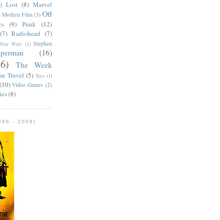
)
Lost
(8)
Marvel
Off
)
Modern Film
(3)
cs
(9)
Punk
(12)
(7)
Radiohead
(7)
Stephen
Star Wars
(1)
uperman
(16)
56)
The Week
me Travel
(5)
Toys
(1)
(10)
Video Games
(2)
ies
(8)
98 - 2008)