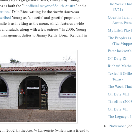
The Week That
ss as both the "
unofficial mayor of South Austin
" and a
12/21)
tution
." Dale Rice, writing for the
Austin American
Quentin Tarant
scribed
Young as "a
meetin
'-and-
greetin
' proprietor
Austin Premie
le is as inviting as the menu, which features a wide
 and salads, along with a few entrees." In 2006, Young
My Life's Playl
s management duties to Jimmy Keith "
Bonz
" Kendall in
The Peoples is
(The Muppet
Peter Jackson'
Off Duty IX
Richard Mathe
Texicalli Grill
Texas)
The Week That 
Off Duty VIII
Timeline (200
Off Duty VII
The Legacy of
November
(22
►
e in 2002 for the
Austin Chronicle
(which was a friend to