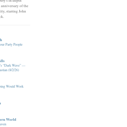
ery's in-depth
 anniversary of the
ity, starring John
ck.
ch
our Party People
lls
XM’s “Dark Wave” —
stian (8/2/26)
pping Would Work
n
dern World
eaven