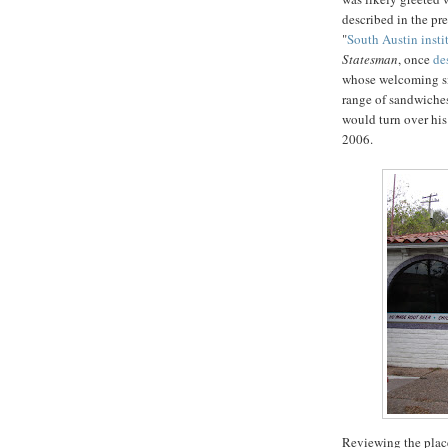
described in the pre
"
South Austin insti
Statesman
, once
de
whose welcoming smi
range of sandwiches
would turn over hi
2006.
Reviewing the plac