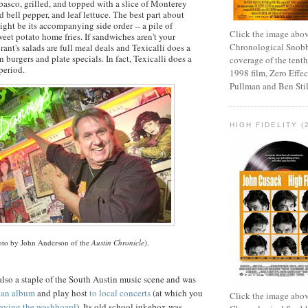
asco, grilled, and topped with a slice of
Monterey
ed bell pepper, and leaf lettuce. The best part about
ight be its accompanying side order -- a pile of
Click the image abov
weet potato home fries. If sandwiches aren't your
Chronological Snobb
urant's salads are full meal deals and
Texicalli
does a
 burgers and plate specials. In fact,
Texicalli
does a
coverage of the tenth
period.
1998 film, Zero Effect
Pullman and Ben Stil
HIGH FIDELITY (
oto by John Anderson of the
Austin Chronicle
).
also a staple of the South Austin music scene and was
d an album
and play host
to local concerts
(at which you
Click the image abov
aying the washboard
). Its old school jukebox was