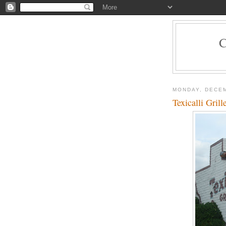
MONDAY, DECEM
Texicalli Gril