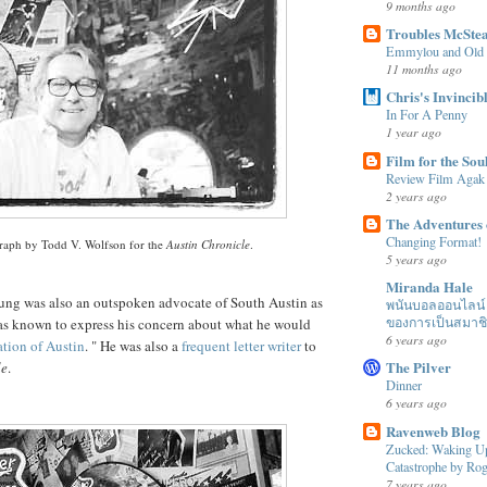
9 months ago
Troubles McSte
Emmylou and Old
11 months ago
Chris's Invincib
In For A Penny
1 year ago
Film for the Sou
Review Film Agak
2 years ago
The Adventures 
Changing Format!
raph by Todd V.
Wolfson
for the
Austin Chronicle
.
5 years ago
Miranda Hale
ung was also an outspoken advocate of South Austin as
พนันบอลออนไลน์ ได
ของการเป็นสมาช
s known to express his concern about what he would
6 years ago
ation
of Austin
. " He was also a
frequent
letter
writer
to
The Pilver
le
.
Dinner
6 years ago
Ravenweb Blog
Zucked: Waking Up
Catastrophe by R
7 years ago