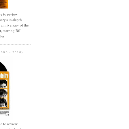
e to review
ery's in-depth
 anniversary of the
, starring Bill
ler
2000 - 2010)
e to review