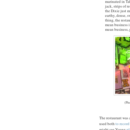
marinated in Tab
jack, strips of r
the Dixie just m
earthy, dense, s
thing, the resta
mean business in
mean business, 
(Ph
The restaurant was 
used both
to recor
might see Young
pl