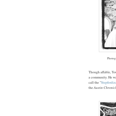
Photog
Though affable, Yo
a community. He wa
call the "
Stepfordiz
the
Austin Chronic