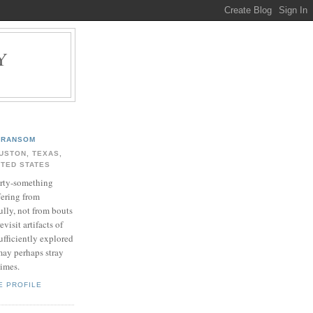
Y
.
RANSOM
USTON, TEXAS,
ITED STATES
rty-something
fering from
ully, not from bouts
evisit artifacts of
ufficiently explored
may perhaps stray
times.
E PROFILE