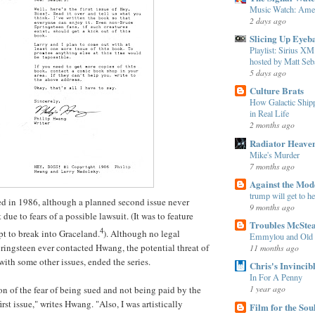
Music Watch: Amer
2 days ago
Slicing Up Eyeba
Playlist: Sirius 
hosted by Matt Seba
5 days ago
Culture Brats
How Galactic Shi
in Real Life
2 months ago
Radiator Heave
Mike's Murder
7 months ago
Against the Mo
trump will get to h
ived in 1986, although a planned second issue never
9 months ago
 due to fears of a possible lawsuit. (It was to feature
Troubles McSte
4
pt to break into Graceland.
). Although no legal
Emmylou and Old
pringsteen ever contacted
Hwang
, the potential threat of
11 months ago
with some other issues, ended the series.
Chris's Invincib
In For A Penny
1 year ago
on of the fear of being sued and not being paid by the
first issue," writes
Hwang
. "Also, I was artistically
Film for the Sou