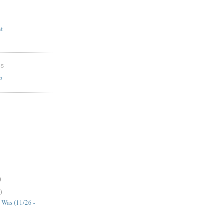
t
ES
b
)
)
 Was (11/26 -