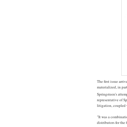
The first issue arr
materialized, in part
Springsteen's attem
representative of S
litigation, coupled 
"It was a combinati
distributors for the 