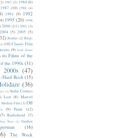
1984
(6)
(2)
1983
(2)
1987
(10)
1988
(4)
4)
1992
1991
(9)
1995
(20)
(6)
1996
)
2000
(11)
2001
(3)
2004
(5)
2005
(5)
(32)
Beatles
(2)
Blogs
ks
(10)
Classic Film
ncerts
(9)
Dark Horse
Films of the
s
(6)
of the 1990s
(31)
e 2000s
(47)
Hard Rock
(15)
1)
olidaze
(36)
Indie Comics
ics
(1)
)
Lost
(8)
Marvel
Off
)
Modern Film
(3)
cs
(9)
Punk
(12)
(7)
Radiohead
(7)
Stephen
Star Wars
(1)
uperman
(16)
56)
The Week