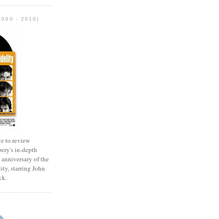
2000 - 2010)
e to review
ery's in-depth
 anniversary of the
ity, starring John
ck.
ch