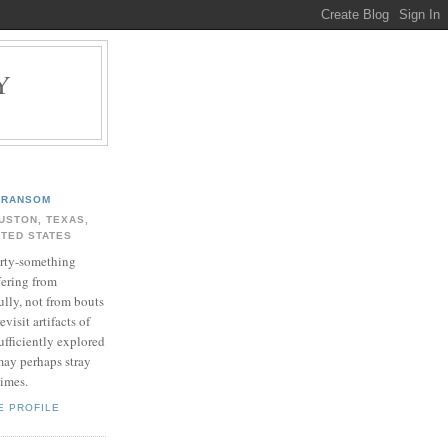
Y
.
RANSOM
USTON, TEXAS,
ITED STATES
rty-something
fering from
ully, not from bouts
evisit artifacts of
ufficiently explored
may perhaps stray
times.
E PROFILE