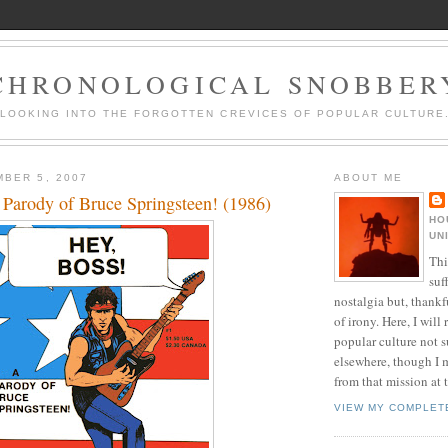
CHRONOLOGICAL SNOBBER
LOOKING INTO THE FORGOTTEN CREVICES OF POPULAR CULTURE
BER 5, 2007
ABOUT ME
 Parody of Bruce Springsteen! (1986)
HO
UN
Thi
suf
nostalgia but, thankf
of irony. Here, I will r
popular culture not s
elsewhere, though I 
from that mission at 
VIEW MY COMPLET