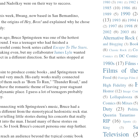
1980
(3)
1982
1981
(1)
and
Nadolksy
were on their way to success.
1985
(10)
1986
(6)
1990
(2
1989
(5)
this week,
Hwang
, now based in San
Bernardino
,
(13)
1993
(6)
1994
d the origins of
Hey, Boss!
and explained why he chose
1997
(6)
1998
(9
(2)
ody:
2002
(9)
2003
(6)
Alternative Rock
s ago, Bruce Springsteen was one of the hottest
round. I was a teenager who had finished a
Boo
and Blogging
(3)
essful comic book series called
Escape To The Stars
.
(8)
Co
Classic Rock
(1)
reaking even, but my collaborator
James
Lyle
wanted
DC Comic
Comics
(1)
ct in a different direction. So that series stopped at
1980s
(17)
Films 
Films of th
desire to produce comic books , and Springsteen was
ed very much. His early works really connected
Food
(6)
Foreign Film
(
of them such as "Born To Run," "Thunder Road," and
H
High Fidelity
(6)
have the romantic theme of leaving your stagnant
Horror
(12)
dynamic place. I guess a lot of teenagers probably
Image Com
ay.
(5)
Lollapalooza
(6
Comics
(8)
Mixes
(5
connecting with Springsteen's music, Bruce had a
Duty
(23)
Politi
 different from the stereotypical hedonistic rock star.
Quentin Tarantino
 telling little stories during his concerts that really
RIP
(16)
 into the man. I heard many of these stories on
Sports
(1)
s. So I took Bruce's concert persona one step further.
S
King
(3)
Television
(
o reach an audience beyond the typical comic book