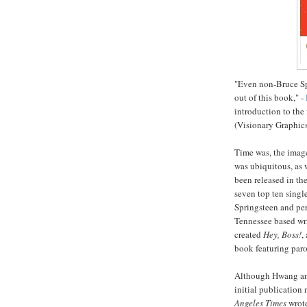
"Even non-Bruce Spr
out of this book," -
introduction to the 
(Visionary Graphics
Time was, the image
was ubiquitous, as 
been released in th
seven top ten singl
Springsteen and per
Tennessee based wr
created
Hey, Boss!
,
book featuring paro
Although
Hwang
a
initial publication
Angeles Times
wrot