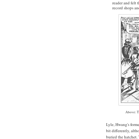
reader and felt
record shops an
Above: T
Lyle,
Hwang's
forme
bit differently, alt
buried the hatchet