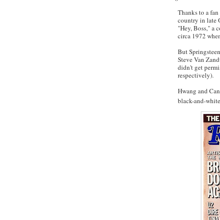
Thanks to a fan
country in late 
"Hey, Boss," a 
circa 1972 when
But Springstee
Steve Van
Zand
didn't get permi
respectively).
Hwang
and Cana
black-and-white 