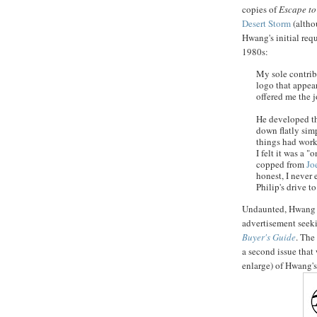
copies of
Escape to
Desert Storm
(althou
Hwang's
initial req
1980s:
My sole contrib
logo that appea
offered me the j
He developed th
down flatly sim
things had wor
I felt it was a "
copped from
Jo
honest, I never 
Philip's drive t
Undaunted,
Hwang
advertisement seeki
Buyer's Guide
. The
a second issue that
enlarge) of
Hwang's