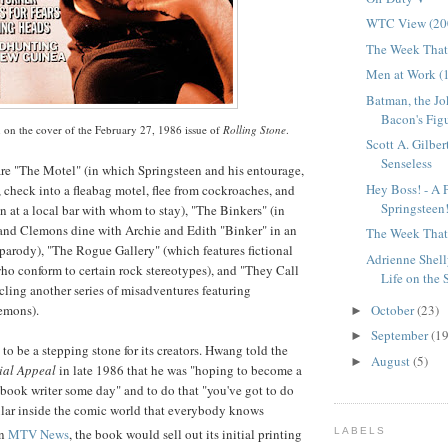
WTC View (20
The Week That 
Men at Work (
Batman, the Jo
Bacon's Figu
 on the cover of the February 27, 1986 issue of
Rolling Stone
.
Scott A. Gilber
Senseless
are "The Motel" (in which Springsteen and his entourage,
Hey Boss! - A 
check into a fleabag motel, flee from cockroaches, and
Springsteen
 at a local bar with whom to stay), "The
Binkers
" (in
and Clemons dine with Archie and Edith "
Binker
" in an
The Week That 
 parody), "The Rogue Gallery" (which features fictional
Adrienne Shel
ho conform to certain rock stereotypes), and "They Call
Life on the St
ling another series of misadventures featuring
emons).
October
(23)
►
September
(19
►
o be a stepping stone for its creators.
Hwang
told the
August
(5)
►
al Appeal
in late 1986 that he was "hoping to become a
book writer some day" and to do that "you've got to do
lar inside the comic world that everybody knows
LABELS
on
MTV News
, the book would sell out its initial printing