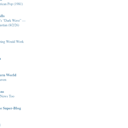
ican Pop (1981)
lls
XM’s “Dark Wave” —
stian (8/2/26)
pping Would Work
n
dern World
eaven
ans
 News Too
le Super-Blog
l