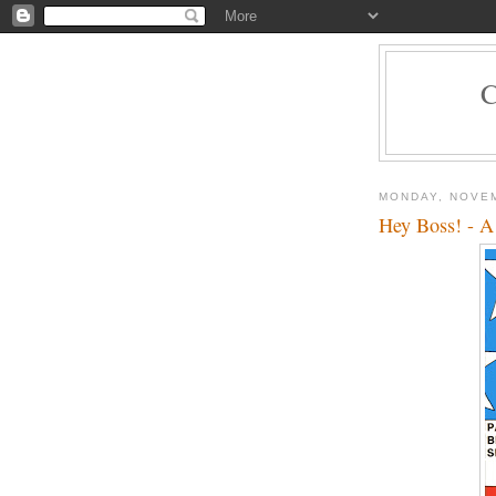
MONDAY, NOVEM
Hey Boss! - A