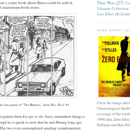
That Was
(27)
 that a comic book about Bruce could be sold in
Ti
d mainstream book stores.
Ultimate Collection
Zero Effect
(8)
Zomb
ZERO EFFECT (19
Click the image abov
he last panels of "The
Binkers
," from
Hey, Boss!
#1.
Chronological Snobb
coverage of the tenth
r partner from
Escape to the Stars
, remembers things a
1998 film, Zero Effect
hough he is quick to note that he and
Hwang
long ago
Pullman and Ben Stil
. The two even contemplated sending complimentary