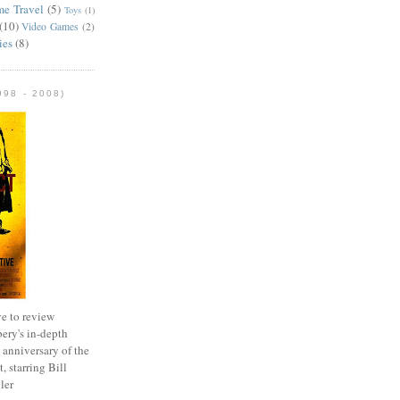
me Travel
(5)
Toys
(1)
(10)
Video Games
(2)
ies
(8)
98 - 2008)
e to review
ery's in-depth
 anniversary of the
, starring Bill
ler