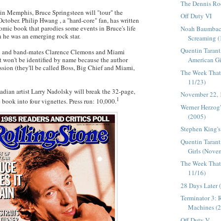
The Dennis R
 in Memphis, Bruce Springsteen will "tour" the
Off Duty VI
October. Philip
Hwang
, a "hard-core" fan, has written
comic book that parodies some events in Bruce's life
Noah Baumbach
 he was an emerging rock star.
Screaming (
Quentin Tarant
n and band-mates Clarence Clemons and Miami
American Gir
t
won't be identified by name because the author
ssion (they'll be called Boss, Big Chief and Miami,
The Week That
11/23)
dian artist Larry
Nadolsky
will break the 32-page,
November 22,
1
book into four vignettes. Press run: 10,000.
Werner Herzog
(2005)
Stephen King's
Quentin Taran
Girls (Novem
The Week That
11/16)
28 Days Later 
Terminator 3: R
Machines (
Off Duty V