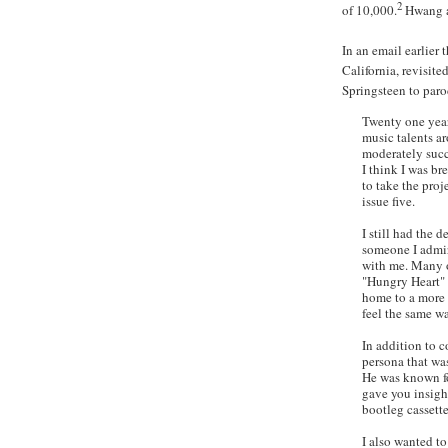
2
of 10,000.
Hwang
In an email earlier 
California, revisite
Springsteen to par
Twenty one year
music talents a
moderately succ
I think I was b
to take the proje
issue five.
I still had the 
someone I admir
with me. Many 
"Hungry Heart" 
home to a more 
feel the same w
In addition to 
persona that was
He was known for
gave you insight
bootleg cassette
I also wanted t