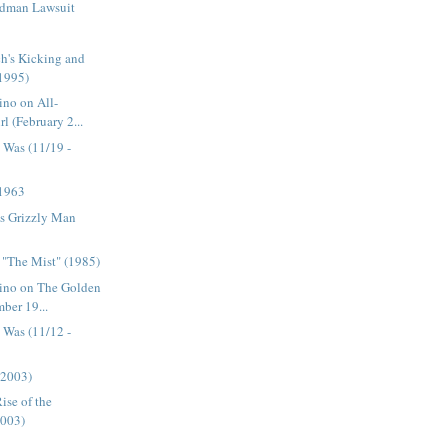
odman Lawsuit
's Kicking and
1995)
ino on All-
l (February 2...
 Was (11/19 -
 1963
's Grizzly Man
 "The Mist" (1985)
tino on The Golden
ber 19...
 Was (11/12 -
(2003)
ise of the
2003)