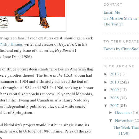
CONTACT
Email Me
CS Mission Statemen
The Twitter
ingsteen fans, if such creatures exist, should get a kick
TWITTER UPDAT
Philip
Hwang
, writer and creator of
Hey, Boss!
, in his
Tweets by ChronSno
first and only issue of that series,
Hey Boss!
#1
, Issue Date: 1986).
BLOG ARCHIVE
 of Bruce Springsteen standing before an American flag
2013
(1)
►
were parodies thereof. The
Born in the U.S.A.
album had
e summer of 1984 and ultimately achieved the feat of
2010
(242)
►
es throughout 1984 and 1985. In 1986, seeking to honor
2009
(13)
►
haps capitalize upon his success, 19 year old Memphis,
2008
(31)
►
iter Philip
Hwang
and Canadian artist Larry
Nadolsky
2007
(85)
▼
 an independently published black and white comic
dies of Springsteen.
December
(16
►
November
(22
▼
nd
Nadolsky's
project would last but a single issue, its
The Week That
 made news. In October of 1986, Daniel Perez of the
Los
11/30)
e: