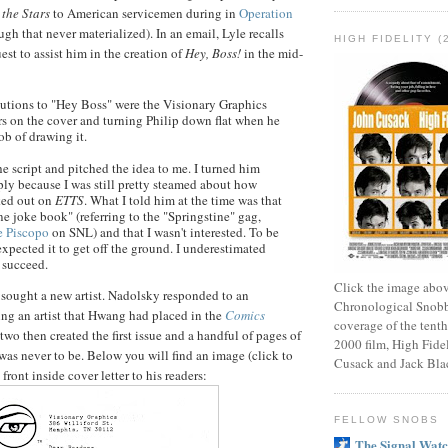
 the Stars
to American servicemen during in
Operation
gh that never materialized). In an email, Lyle recalls
HIGH FIDELITY (
uest to assist him in the creation of
Hey, Boss!
in the mid-
utions to "Hey Boss" were the Visionary Graphics
rs on the cover and turning Philip down flat when he
ob of drawing it.
e script and pitched the idea to me. I turned him
ply because I was still pretty steamed about how
ked out on
ETTS
. What I told him at the time was that
one joke book" (referring to the "
Springstine
" gag,
e
Piscopo
on
SNL
) and that I wasn't interested. To be
expected it to get off the ground. I underestimated
o succeed.
Click the image abov
sought a new artist.
Nadolsky
responded to an
Chronological Snobb
ng an artist that
Hwang
had placed in the
Comics
coverage of the tenth
 two then created the first issue and a handful of pages of
2000 film, High Fidel
 was never to be. Below you will find an image (click to
Cusack and Jack Bla
front inside cover letter to his readers:
FELLOW SNOBS
The Signal Wat