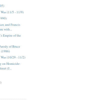
05)
Was (11/5 - 11/9)
1990)
ker, and Francis
re with...
t's Empire of the
Parody of Bruce
! (1986)
Was (10/29 - 11/2)
ly on Homicide:
reet (J...
)