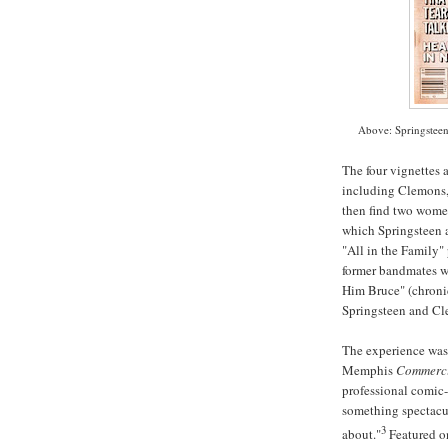
Above: Springsteen
The four vignettes 
including Clemons, 
then find two women
which Springsteen 
"All in the Family"
former
bandmates
w
Him Bruce" (chronic
Springsteen and Cl
The experience was t
Memphis
Commerci
professional comic-
something spectacu
3
about."
Featured 