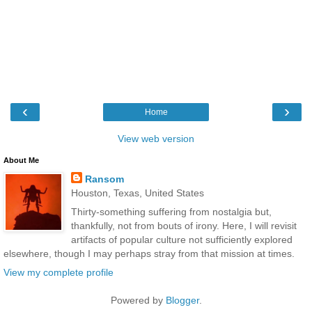
‹
›
Home
View web version
About Me
Ransom
Houston, Texas, United States
Thirty-something suffering from nostalgia but,
thankfully, not from bouts of irony. Here, I will revisit
artifacts of popular culture not sufficiently explored
elsewhere, though I may perhaps stray from that mission at times.
View my complete profile
Powered by
Blogger
.