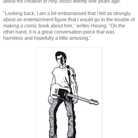
about his creation of
Hey, Boss!
twenty one years ago.
"Looking back, I am a bit embarrassed that I felt so strongly
about an entertainment figure that I would go to the trouble of
making a comic book about him," writes
Hwang
. "On the
other hand, it is a great conversation piece that was
harmless and hopefully a little amusing."