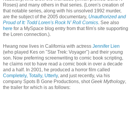
Roses) and many others in that series. (Loren's creation of
that notable series, along with his unsolved 1992 murder,
are the subject of the 2005 documentary,
Unauthorized and
Proud of It: Todd Loren's Rock N' Roll Comics
. See also
here
for a
MySpace
blog entry from that film's site supporting
the Loren connection.).
Hwang
now lives in California with actress
Jennifer Lien
(who played
Kes
on "Star Trek: Voyager") and their young
son. Now preferring screenwriting to comic book scripting,
he claims not to have read a comic book in over a decade
and a half. In 2001, he produced a horror film called
Completely, Totally, Utterly
, and just recently, via his
company Spots B Gone Productions, shot
Geek Mythology
,
the trailer for which is as follows: