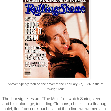
Above: Springsteen on the cover of the February 27, 1986 issue of
Rolling Stone
.
The four vignettes are "The Motel" (in which Springsteen
and his entourage, including Clemons, check into a fleabag
motel, flee from cockroaches, and then find two women at a