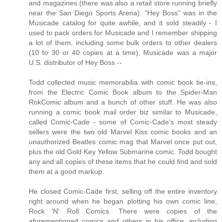
and magazines (there was also a retail store running briefly
near the San Diego Sports Arena). "Hey Boss" was in the
Musicade catalog for quite awhile, and it sold steadily - I
used to pack orders for Musicade and I remember shipping
a lot of them, including some bulk orders to other dealers
(10 to 30 or 40 copies at a time). Musicade was a major
U.S. distributor of Hey Boss --
Todd collected music memorabilia with comic book tie-ins,
from the Electric Comic Book album to the Spider-Man
RokComic album and a bunch of other stuff. He was also
running a comic book mail order biz similar to Musicade,
called Comic-Cade - some of Comic-Cade's most steady
sellers were the two old Marvel Kiss comic books and an
unauthorized Beatles comic mag that Marvel once put out,
plus the old Gold Key Yellow Submarine comic. Todd bought
any and all copies of these items that he could find and sold
them at a good markup.
He closed Comic-Cade first, selling off the entire inventory
right around when he began plotting his own comic line,
Rock 'N' Roll Comics. There were copies of the
aforementioned comics and others in his office, including