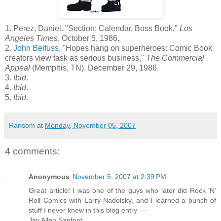
1. Perez, Daniel. "Section: Calendar, Boss Book,"
Los
Angeles Times
, October 5, 1986.
2.
John
Beifuss
, "Hopes hang on superheroes: Comic Book
creators view task as serious business,"
The Commercial
Appeal
(Memphis, TN), December 29, 1986.
3.
Ibid
.
4.
Ibid
.
5.
Ibid
.
Ransom
at
Monday, November 05, 2007
4 comments:
Anonymous
November 5, 2007 at 2:39 PM
Great article! I was one of the guys who later did Rock 'N'
Roll Comics with Larry Nadolsky, and I learned a bunch of
stuff I never knew in this blog entry ----
Jay Allen Sanford