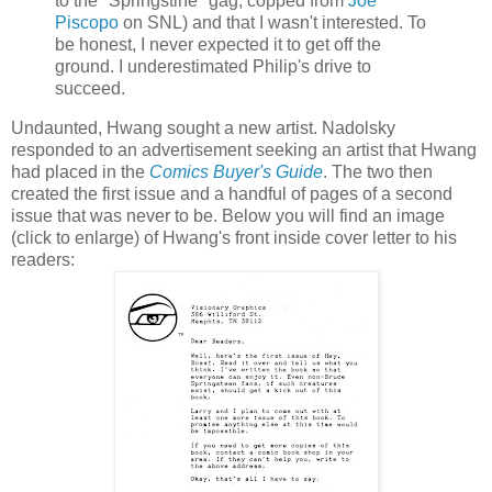
to the "
Springstine
" gag, copped from
Joe
Piscopo
on
SNL
) and that I wasn't interested. To
be honest, I never expected it to get off the
ground. I underestimated Philip's drive to
succeed.
Undaunted,
Hwang
sought a new artist.
Nadolsky
responded to an advertisement seeking an artist that
Hwang
had placed in the
Comics Buyer's Guide
. The two then
created the first issue and a handful of pages of a second
issue that was never to be. Below you will find an image
(click to enlarge) of
Hwang's
front inside cover letter to his
readers: