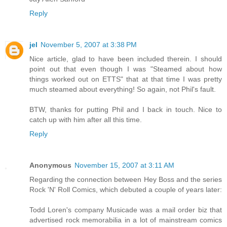
Reply
jel
November 5, 2007 at 3:38 PM
Nice article, glad to have been included therein. I should
point out that even though I was "Steamed about how
things worked out on ETTS" that at that time I was pretty
much steamed about everything! So again, not Phil's fault.
BTW, thanks for putting Phil and I back in touch. Nice to
catch up with him after all this time.
Reply
Anonymous
November 15, 2007 at 3:11 AM
Regarding the connection between Hey Boss and the series
Rock 'N' Roll Comics, which debuted a couple of years later:
Todd Loren's company Musicade was a mail order biz that
advertised rock memorabilia in a lot of mainstream comics