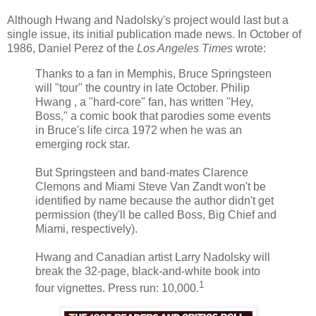
Although
Hwang
and
Nadolsky's
project would last but a
single issue, its initial publication made news. In October of
1986, Daniel Perez of the
Los Angeles Times
wrote:
Thanks to a fan in Memphis, Bruce Springsteen
will "tour" the country in late October. Philip
Hwang
, a "hard-core" fan, has written "Hey,
Boss," a comic book that parodies some events
in Bruce's life circa 1972 when he was an
emerging rock star.
But Springsteen and band-mates Clarence
Clemons and Miami Steve Van
Zandt
won't be
identified by name because the author didn't get
permission (they'll be called Boss, Big Chief and
Miami, respectively).
Hwang
and Canadian artist Larry
Nadolsky
will
break the 32-page, black-and-white book into
1
four vignettes. Press run: 10,000.