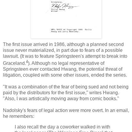
The first issue arrived in 1986, although a planned second
issue never materialized, in part due to fears of a possible
lawsuit. (It was to feature Springsteen's attempt to break into
4
Graceland.
). Although no legal representative of
Springsteen ever contacted
Hwang
, the potential threat of
litigation, coupled with some other issues, ended the series.
"It was a combination of the fear of being sued and not being
paid by the distributors for the first issue," writes
Hwang
.
"Also, I was artistically moving away from comic books."
Nadolsky's
fears of legal action were more overt. In an email,
he remembers:
I also recall the day a coworker walked in with