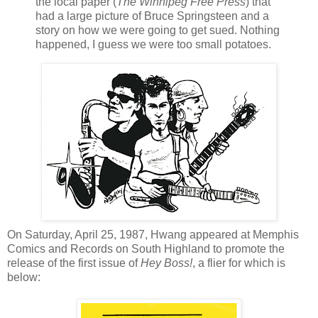
the local paper (
The Winnipeg Free Press
) that
had a large picture of Bruce Springsteen and a
story on how we were going to get sued. Nothing
happened, I guess we were too small potatoes.
On Saturday, April 25, 1987,
Hwang
appeared at Memphis
Comics and Records on South Highland to promote the
release of the first issue of
Hey Boss!
, a flier for which is
below: