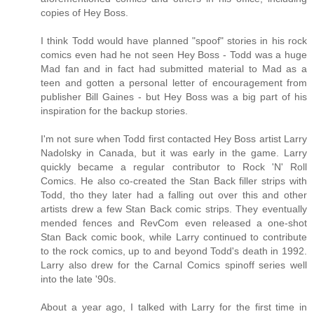
copies of Hey Boss.
I think Todd would have planned "spoof" stories in his rock
comics even had he not seen Hey Boss - Todd was a huge
Mad fan and in fact had submitted material to Mad as a
teen and gotten a personal letter of encouragement from
publisher Bill Gaines - but Hey Boss was a big part of his
inspiration for the backup stories.
I'm not sure when Todd first contacted Hey Boss artist Larry
Nadolsky in Canada, but it was early in the game. Larry
quickly became a regular contributor to Rock 'N' Roll
Comics. He also co-created the Stan Back filler strips with
Todd, tho they later had a falling out over this and other
artists drew a few Stan Back comic strips. They eventually
mended fences and RevCom even released a one-shot
Stan Back comic book, while Larry continued to contribute
to the rock comics, up to and beyond Todd's death in 1992.
Larry also drew for the Carnal Comics spinoff series well
into the late '90s.
About a year ago, I talked with Larry for the first time in