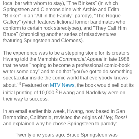
local bar with whom to stay), "The
Binkers
" (in which
Springsteen and Clemons dine with Archie and Edith
"
Binker
" in an "All in the Family" parody), "The Rogue
Gallery" (which features fictional former
bandmates
who
conform to certain rock stereotypes), and "They Call Him
Bruce" (chronicling another series of misadventures
featuring Springsteen and Clemons).
The experience was to be a stepping stone for its creators.
Hwang
told the Memphis
Commercial Appeal
in late 1986
that he was "hoping to become a professional comic-book
writer some day" and to do that "you've got to do something
spectacular inside the comic world that everybody knows
3
about."
Featured on
MTV News
, the book would sell out its
2
initial printing of 10,000.
Hwang
and
Nadolksy
were on
their way to success.
In an email earlier this week,
Hwang
, now based in San
Bernardino
, California, revisited the origins of
Hey, Boss!
and explained why he chose Springsteen to parody:
Twenty one years ago, Bruce Springsteen was