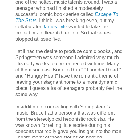
one of the hottest music talents around. I was a
teenager who had finished a moderately
successful comic book series called
Escape To
The Stars
. I think I was breaking even, but my
collaborator
James
Lyle
wanted to take the
project in a different direction. So that series
stopped at issue five.
I still had the desire to produce comic books , and
Springsteen was someone I admired very much.
His early works really connected with me. Many
of them such as "Born To Run," "Thunder Road,"
and "Hungry Heart" have the romantic theme of
leaving your stagnant home to a more dynamic
place. I guess a lot of teenagers probably feel the
same way.
In addition to connecting with Springsteen's
music, Bruce had a persona that was different
from the stereotypical hedonistic rock star. He
was known for telling little stories during his
concerts that really gave you insight into the man.
I heard many of these stories on bootleg