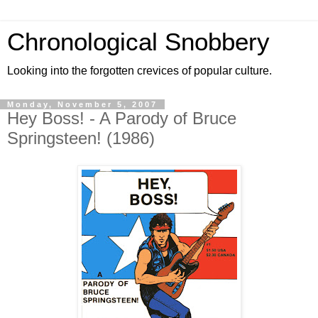
Chronological Snobbery
Looking into the forgotten crevices of popular culture.
Monday, November 5, 2007
Hey Boss! - A Parody of Bruce
Springsteen! (1986)