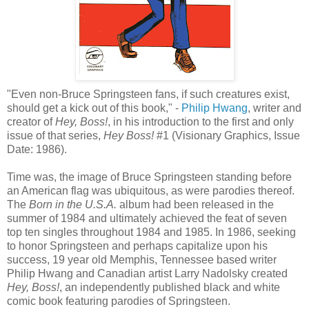
"Even non-Bruce Springsteen fans, if such creatures exist,
should get a kick out of this book," -
Philip
Hwang
, writer and
creator of
Hey, Boss!
, in his introduction to the first and only
issue of that series,
Hey Boss!
#1 (Visionary Graphics, Issue
Date: 1986).
Time was, the image of Bruce Springsteen standing before
an American flag was ubiquitous, as were parodies thereof.
The
Born in the U.S.A.
album had been released in the
summer of 1984 and ultimately achieved the feat of seven
top ten singles throughout 1984 and 1985. In 1986, seeking
to honor Springsteen and perhaps capitalize upon his
success, 19 year old Memphis, Tennessee based writer
Philip
Hwang
and Canadian artist Larry
Nadolsky
created
Hey, Boss!
, an independently published black and white
comic book featuring parodies of Springsteen.