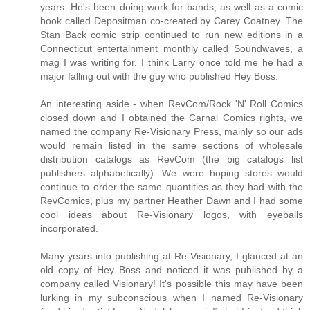
years. He's been doing work for bands, as well as a comic
book called Depositman co-created by Carey Coatney. The
Stan Back comic strip continued to run new editions in a
Connecticut entertainment monthly called Soundwaves, a
mag I was writing for. I think Larry once told me he had a
major falling out with the guy who published Hey Boss.
An interesting aside - when RevCom/Rock 'N' Roll Comics
closed down and I obtained the Carnal Comics rights, we
named the company Re-Visionary Press, mainly so our ads
would remain listed in the same sections of wholesale
distribution catalogs as RevCom (the big catalogs list
publishers alphabetically). We were hoping stores would
continue to order the same quantities as they had with the
RevComics, plus my partner Heather Dawn and I had some
cool ideas about Re-Visionary logos, with eyeballs
incorporated.
Many years into publishing at Re-Visionary, I glanced at an
old copy of Hey Boss and noticed it was published by a
company called Visionary! It's possible this may have been
lurking in my subconscious when I named Re-Visionary