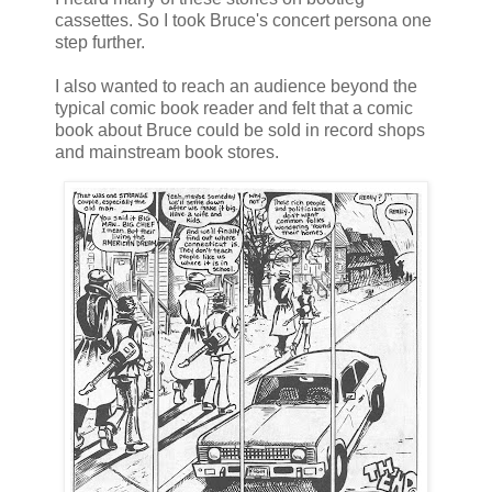
cassettes. So I took Bruce's concert persona one
step further.
I also wanted to reach an audience beyond the
typical comic book reader and felt that a comic
book about Bruce could be sold in record shops
and mainstream book stores.