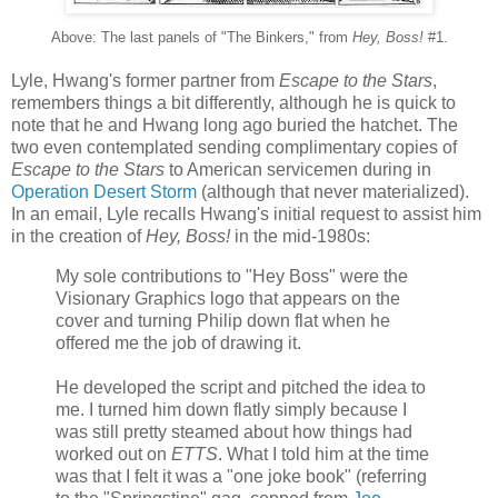
Above: The last panels of "The
Binkers
," from
Hey, Boss!
#1.
Lyle,
Hwang's
former partner from
Escape to the Stars
,
remembers things a bit differently, although he is quick to
note that he and
Hwang
long ago buried the hatchet. The
two even contemplated sending complimentary copies of
Escape to the Stars
to American servicemen during in
Operation Desert Storm
(although that never materialized).
In an email, Lyle recalls
Hwang's
initial request to assist him
in the creation of
Hey, Boss!
in the mid-1980s:
My sole contributions to "Hey Boss" were the
Visionary Graphics logo that appears on the
cover and turning Philip down flat when he
offered me the job of drawing it.
He developed the script and pitched the idea to
me. I turned him down flatly simply because I
was still pretty steamed about how things had
worked out on
ETTS
. What I told him at the time
was that I felt it was a "one joke book" (referring