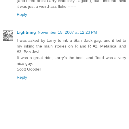
(and hired artist Larry Nadolsky - again!), but I instead think
it was just a weird-ass fluke ------
Reply
Lightning
November 15, 2007 at 12:23 PM
I was asked by Larry to ink a Stan Back gag, and it led to
my inking the main stories on R and R #2, Metallica, and
#3, Bon Jovi.
It was a great ride, Larry's the best, and Todd was a very
nice guy.
Scott Goodell
Reply