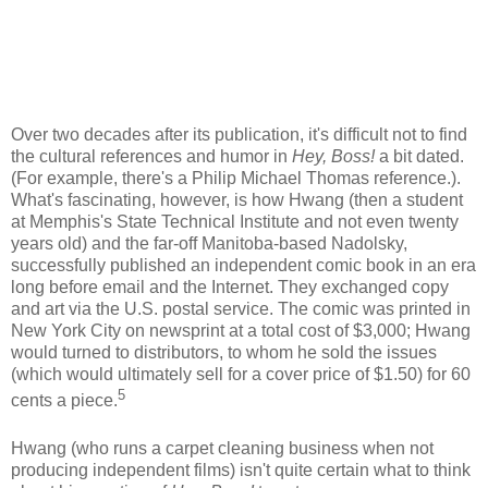
Over two decades after its publication, it's difficult not to find
the cultural references and humor in
Hey, Boss!
a bit dated.
(For example, there's a Philip Michael Thomas reference.).
What's fascinating, however, is how
Hwang
(then a student
at Memphis's State Technical Institute and not even twenty
years old) and the far-off Manitoba-based
Nadolsky
,
successfully published an independent comic book in an era
long before email and the Internet. They exchanged copy
and art via the U.S. postal service. The comic was printed in
New York City on newsprint at a total cost of $3,000;
Hwang
would turned to distributors, to whom he sold the issues
(which would ultimately sell for a cover price of $1.50) for 60
5
cents a piece.
Hwang
(who runs a carpet cleaning business when not
producing independent films) isn't quite certain what to think