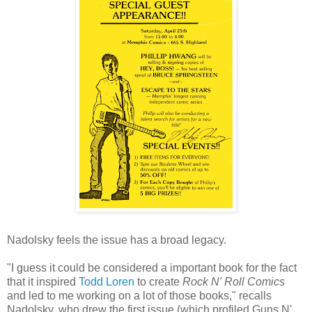
Nadolsky
feels the issue has a broad legacy.
"I guess it could be considered a important book for the fact
that it inspired
Todd Loren
to create
Rock N' Roll Comics
and led to me working on a lot of those books," recalls
Nadolsky
, who drew the first issue (which profiled Guns N'