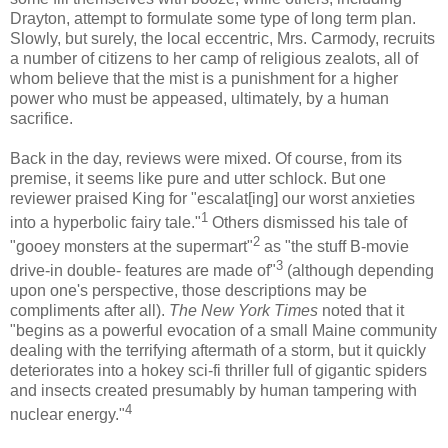
Drayton
, attempt to formulate some type of long term plan.
Slowly, but surely, the local eccentric, Mrs.
Carmody
, recruits
a number of citizens to her camp of religious zealots, all of
whom believe that the mist is a punishment for a higher
power who must be appeased, ultimately, by a human
sacrifice.
Back in the day, reviews were mixed. Of course, from its
premise, it seems like pure and utter schlock. But one
reviewer praised King for "
escalat
[
ing
] our worst anxieties
1
into a hyperbolic fairy tale."
Others dismissed his tale of
2
"gooey monsters at the
supermart
"
as "the stuff B-movie
3
drive-in double- features are made of"
(although depending
upon one's perspective, those descriptions may be
compliments after all).
The New York Times
noted that it
"begins as a powerful evocation of a small Maine community
dealing with the terrifying aftermath of a storm, but it quickly
deteriorates into a hokey sci-
fi
thriller full of gigantic spiders
and insects created presumably by human tampering with
4
nuclear energy."