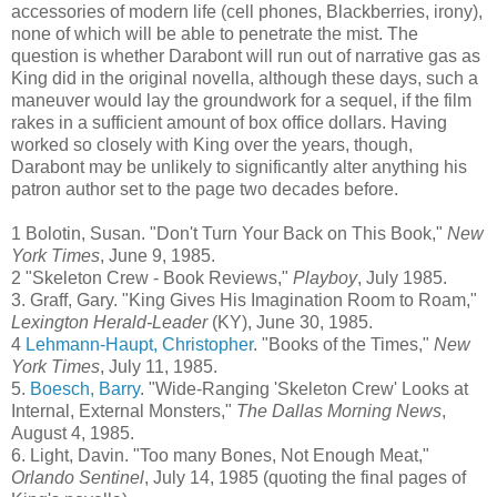
accessories of modern life (cell phones, Blackberries, irony),
none of which will be able to penetrate the mist. The
question is whether
Darabont
will run out of narrative gas as
King did in the original novella, although these days, such a
maneuver would lay the groundwork for a sequel, if the film
rakes in a sufficient amount of box office dollars. Having
worked so closely with King over the years, though,
Darabont
may be unlikely to
significantly
alter anything his
patron author set to the page two decades before.
1
Bolotin
, Susan. "Don't Turn Your Back on This Book,"
New
York Times
, June 9, 1985.
2 "Skeleton Crew - Book Reviews,"
Playboy
, July 1985.
3.
Graff
, Gary. "King Gives His Imagination Room to Roam,"
Lexington Herald-Leader
(KY), June 30, 1985.
4
Lehmann
-
Haupt
, Christopher
. "Books of the Times,"
New
York Times
, July 11, 1985.
5.
Boesch
, Barry
. "Wide-Ranging 'Skeleton Crew' Looks at
Internal, External Monsters,"
The Dallas Morning News
,
August 4, 1985.
6. Light, Davin. "Too many Bones, Not Enough Meat,"
Orlando Sentinel
, July 14, 1985 (quoting the final pages of