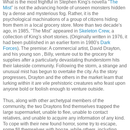
What is the most frightful in Stephen King's novella "
The
Mist
" is not the advancing horde of unseen monsters hidden
by a dense and mysterious fog. Rather, it is the
psychological machinations of a group of citizens hiding
from them in a local grocery store. More than two decade's
ago, in 1985, "The Mist" appeared in
Skeleton Crew
, a
collection of King's short stories. (Originally written in 1976, it
had been published in an earlier form in 1980's
Dark
Forces
). The premise: A commercial artist, David
Drayton
,
and his young son , Billy, venture out to the grocery for
supplies after a particularly devastating thunderstorm hits
their lakeside community. Following the storm, a strange and
unusual mist has begun to overtake the city. As the story
progresses,
Drayton
and the others in the market learn that
lurking within it are vile prehistoric creatures who feast upon
anyone bold or foolish enough to venture outside.
Thus, along with other archetypal members of the
community, the two
Draytons
find themselves trapped the
large supermarket, unable to flee, unable to contact
relatives, and unable to acquire any information of any kind.
To cope with their new found horror, some try to escape,
some fill themselves with booze, while others, including