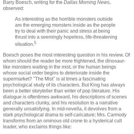
Barry
Boesch
, writing for the
Dallas Morning News
,
observed:
As interesting as the horrible monsters outside
are the emerging monsters inside as the people
try to deal with their panic and stress at being
thrust into a seemingly hopeless, life-threatening
5
situation.
Boesch
poses the most interesting question in his review. Of
whom should the reader be more frightened, the dinosaur-
like monsters waiting in the mist, or the human beings
whose social order begins to deteriorate inside the
supermarket? "The Mist" is at times a fascinating
psychological study of its characters. But King has always
been a better storyteller than writer of pop literature. His
dialogue is oftentimes awkward, his descriptions of scenes
and characters clunky, and his resolution to a narrative
generally unsatisfying. In mid-novella, it devolves from a
stark psychological drama to self-caricature; Mrs.
Carmody
transforms from an ominous old crone to a hysterical cult
leader, who exclaims things like: