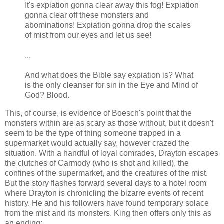
It's expiation gonna clear away this fog! Expiation
gonna clear off these monsters and
abominations! Expiation gonna drop the scales
of mist from our eyes and let us see!
...
And what does the Bible say expiation is? What
is the only cleanser for sin in the Eye and Mind of
God? Blood.
This, of course, is evidence of
Boesch's
point that the
monsters within are as scary as those without, but it doesn't
seem to be the type of thing someone trapped in a
supermarket would actually say, however crazed the
situation. With a handful of loyal comrades,
Drayton
escapes
the clutches of
Carmody
(who is shot and killed), the
confines of the supermarket, and the creatures of the mist.
But the story flashes forward several days to a hotel room
where
Drayton
is chronicling the bizarre events of recent
history. He and his followers have found temporary solace
from the mist and its monsters. King then offers only this as
an ending: