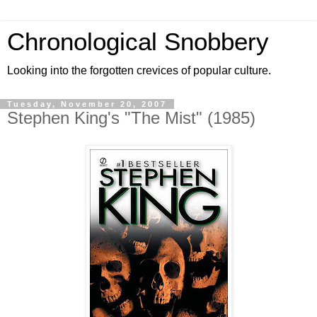
Chronological Snobbery
Looking into the forgotten crevices of popular culture.
Tuesday, November 20, 2007
Stephen King's "The Mist" (1985)