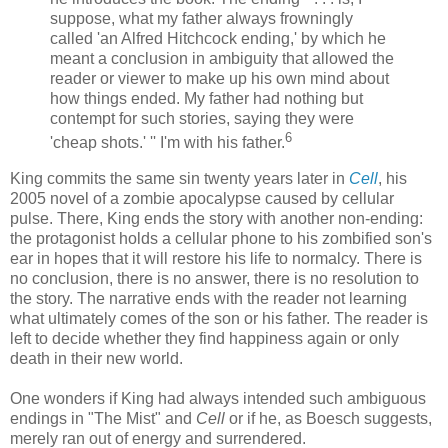
suppose, what my father always frowningly
called 'an Alfred Hitchcock ending,' by which he
meant a conclusion in ambiguity that allowed the
reader or viewer to make up his own mind about
how things ended. My father had nothing but
contempt for such stories, saying they were
6
'cheap shots.' '' I'm with his father.
King commits the same sin twenty years later in
Cell
, his
2005 novel of a zombie apocalypse caused by cellular
pulse. There, King ends the story with another non-ending:
the protagonist holds a cellular phone to his
zombified
son's
ear in hopes that it will restore his life to normalcy. There is
no conclusion, there is no answer, there is no resolution to
the story. The narrative ends with the reader not learning
what ultimately comes of the son or his father. The reader is
left to decide whether they find happiness again or only
death in their new world.
One wonders if King had always intended such ambiguous
endings in "The Mist" and
Cell
or if he, as
Boesch
suggests,
merely ran out of energy and surrendered.