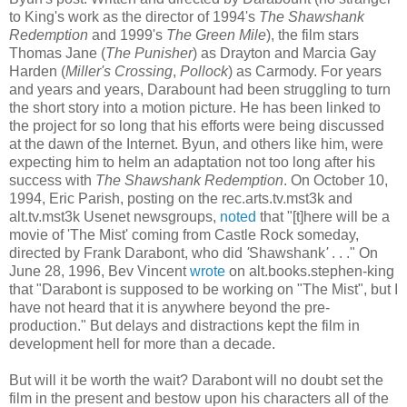
to King's work as the director of 1994's
The
Shawshank
Redemption
and 1999's
The Green Mile
), the film stars
Thomas Jane (
The
Punisher
) as
Drayton
and Marcia Gay
Harden (
Miller's Crossing
,
Pollock
) as
Carmody
. For years
and years and years,
Darabount
had been struggling to turn
the short story into a motion picture. He has been linked to
the project for so long that his efforts were being discussed
at the dawn of the Internet.
Byun
, and others like him, were
expecting him to helm an adaptation not too long after his
success with
The
Shawshank
Redemption
. On October 10,
1994, Eric Parish, posting on the rec.arts.tv.mst3k and
alt.tv.mst3k Usenet newsgroups,
noted
that "[t]here will be a
movie of 'The Mist' coming from Castle Rock someday,
directed by Frank
Darabont
, who did
'
Shawshank
'
. . ." On
June 28, 1996,
Bev
Vincent
wrote
on alt.books.stephen-king
that "
Darabont
is supposed to be working on "The Mist", but I
have not heard that it is anywhere beyond the
pre
-
production." But delays and distractions kept the film in
development hell for more than a decade.
But will it be worth the wait?
Darabont
will no doubt set the
film in the present and bestow upon his characters all of the