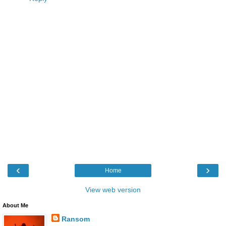
‹
›
Home
View web version
About Me
Ransom