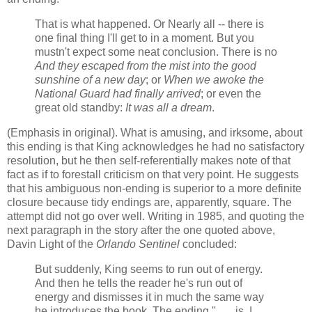
That is what happened. Or Nearly all -- there is
one final thing I'll get to in a moment. But you
mustn't expect some neat conclusion. There is no
And they escaped from the mist into the good
sunshine of a new day
; or
When we awoke the
National Guard had finally arrived
; or even the
great old standby:
It was all a dream
.
(Emphasis in original). What is amusing, and irksome, about
this ending is that King acknowledges he had no satisfactory
resolution, but he then self-referentially makes note of that
fact as if to forestall criticism on that very point. He suggests
that his ambiguous non-ending is superior to a more definite
closure because tidy endings are, apparently, square. The
attempt did not go over well. Writing in 1985, and quoting the
next paragraph in the story after the one quoted above,
Davin Light of the
Orlando Sentinel
concluded:
But suddenly, King seems to run out of energy.
And then he tells the reader he's run out of
energy and dismisses it in much the same way
he introduces the book. The ending '' . . . is, I