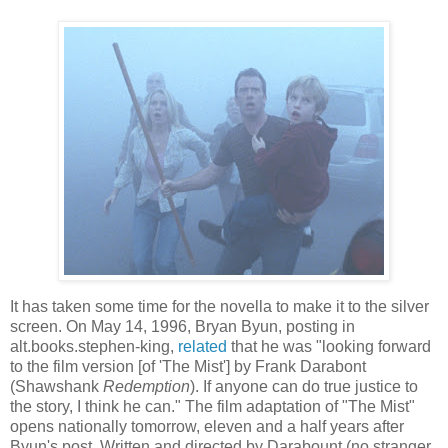
It has taken some time for the novella to make it to the silver
screen. On May 14, 1996, Bryan
Byun
, posting in
alt.books.stephen-king,
related
that he was "looking forward
to the film version [of 'The Mist'] by Frank
Darabont
(
Shawshank
Redemption
). If anyone can do true justice to
the story, I think he can." The film adaptation of "The Mist"
opens nationally tomorrow, eleven and a half years after
Byun's
post. Written and directed by
Darabount
(no stranger