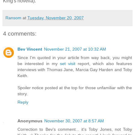
King's novella).
Ransom
at
Tuesday, November 20, 2007
4 comments:
Bev Vincent
November 21, 2007 at 10:32 AM
Since I'm quoted in your article from way back, you might
be interested in my
set visit
report, which also features
interviews with Thomas Jane, Marcia Gay Harden and Toby
Keith.
Spoiler notice posted at the top for those unfamiliar with the
story.
Reply
Anonymous
November 30, 2007 at 8:57 AM
Correction to Bev's comment... it's Toby Jones, not Toby