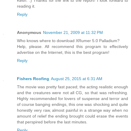
Keith. :) Thanks for the link to the report! I look forward to
reading it.
Reply
Anonymous
November 21, 2009 at 11:32 PM
Who knows where to download XRumer 5.0 Palladium?
Help, please. All recommend this program to effectively
advertise on the Internet, this is the best program!
Reply
Fishers Roofing
August 25, 2015 at 6:31 AM
The movie was pretty fast paced; the acting realistic enough
and the creatures were not all CG, so that was refreshing.
Highly recommended for lovers of suspense and terror and
of course banging endings, this one was shocking and quite
honestly very raw, almost painful in a strange way when no
amount of relief the ending brought could erase the events
that perspired before the last minutes.
Reply