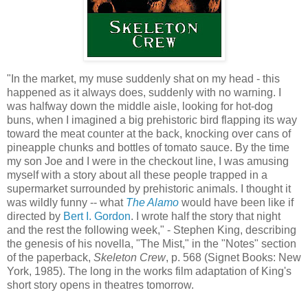
"In the market, my muse suddenly shat on my head - this
happened as it always does, suddenly with no warning. I
was halfway down the middle aisle, looking for hot-dog
buns, when I imagined a big prehistoric bird flapping its way
toward the meat counter at the back, knocking over cans of
pineapple chunks and bottles of tomato sauce. By the time
my son Joe and I were in the checkout line, I was amusing
myself with a story about all these people trapped in a
supermarket surrounded by prehistoric animals. I thought it
was wildly funny -- what
The Alamo
would have been like if
directed by
Bert I. Gordon
. I wrote half the story that night
and the rest the following week," - Stephen King, describing
the genesis of his novella, "The Mist," in the "Notes" section
of the paperback,
Skeleton Crew
, p. 568 (Signet Books: New
York, 1985). The long in the works film adaptation of King's
short story opens in theatres tomorrow.