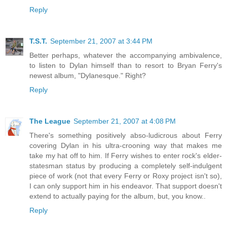
Reply
T.S.T.
September 21, 2007 at 3:44 PM
Better perhaps, whatever the accompanying ambivalence,
to listen to Dylan himself than to resort to Bryan Ferry's
newest album, "Dylanesque." Right?
Reply
The League
September 21, 2007 at 4:08 PM
There's something positively abso-ludicrous about Ferry
covering Dylan in his ultra-crooning way that makes me
take my hat off to him. If Ferry wishes to enter rock's elder-
statesman status by producing a completely self-indulgent
piece of work (not that every Ferry or Roxy project isn't so),
I can only support him in his endeavor. That support doesn't
extend to actually paying for the album, but, you know..
Reply