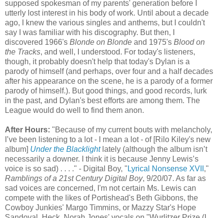
supposed spokesman of my parents' generation before I
utterly lost interest in his body of work. Until about a decade
ago, I knew the various singles and anthems, but I couldn't
say I was familiar with his discography. But then, I
discovered 1966's
Blonde
on
Blonde
and 1975's
Blood on
the Tracks
, and well, I understood. For today's listeners,
though, it probably doesn't help that today's Dylan is a
parody of himself (and perhaps, over four and a half decades
after his appearance on the scene, he is a parody of a former
parody of himself.). But good things, and good records, lurk
in the past, and Dylan's best efforts are among them. The
League would do well to find them anon.
After Hours:
"Because of my current bouts with melancholy,
I’
ve
been listening to a lot - I mean a lot - of [
Rilo
Kiley's new
album]
Under the
Blacklight
lately (although the album
isn
’t
necessarily a downer. I think it is because Jenny Lewis’s
voice is so sad) . . . ." - Digital Boy, "
Lyrical Nonsense XVII
,"
Ramblings of a 21st Century Digital Boy
, 9/20/07. As far as
sad voices are concerned, I'm not certain Ms. Lewis can
compete with the likes of
Portishead's
Beth Gibbons, the
Cowboy Junkies' Margo
Timmins
, or
Mazzy
Star's Hope
Sandoval. Heck, Norah Jones' vocals on "Wurlitzer Prize (I