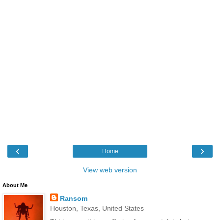
‹
›
Home
View web version
About Me
Ransom
Houston, Texas, United States