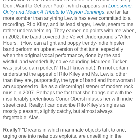
Don't Want to Get over You)", which appears on
Lonesome,
On'ry
and Mean: A Tribute to Waylon Jennings
, are far, far
more somber than anything Lewis has ever committed to a
recording.
Rilo
Kiley, and its lead singer, Lewis, seem to me,
rather underwhelming. They earned no points with me when,
in 2002, the band covered the Velvet Underground's "After
Hours." (How can a light and poppy trendy-indie hipster
band perform an upbeat version of that tune, especially
when the original vocal performance, done by the sad,
wistful, and wonderfully naive sounding Maureen Tucker,
was just so darn perfect? That I know not.). I'm not certain I
understand the appeal of
Rilo
Kiley and Ms. Lewis, other
than they are, purportedly, the type of band and
frontwoman
I
am supposed to like as a discerning listener of modern rock
music in 2007. Perhaps the fact that she hangs out with the
insufferably pretentious Conor
Oberst
infuses her with indie
street cred. Really, I can describe
Rilo
Kiley's singles as
mostly pleasant, slightly catchy, but almost always
forgettable. Alas.
Really?
"Dreams in which inanimate objects talk to one,
urging one into nefarious exploits, are unsettling in the