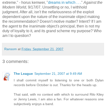
extreme." -
horus
kemwer
, "
dreams in which . . .
"
Against the
Modern World
, 9/17/07. Unsettling or no, I withhold
judgment. After all, isn't the nefariousness of the exploit
dependent upon the nature of the inanimate object making
the recommendation? Doesn't motive matter? Intent? If I am
the agent to the
inanimate
object's principal, then is not my
duty of loyalty to it, and its grand scheme my purpose? Who
am I to question?
Ransom
at
Friday, September 21, 2007
3 comments:
The League
September 21, 2007 at 9:49 AM
I shall commit myself to listening to one or both Dylan
records before October is out. Thanks for the heads up.
That said, with no context with which to surround Rilo Kiley
or Jenny Lewis, I am also a fan. For whatever reasons one
subjectively enjoys a band.