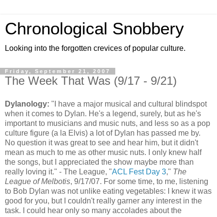
Chronological Snobbery
Looking into the forgotten crevices of popular culture.
Friday, September 21, 2007
The Week That Was (9/17 - 9/21)
Dylanology
:
"I have a major musical and cultural
blindspot
when it comes to Dylan. He's a legend, surely, but as he's
important to musicians and music nuts, and less so as a pop
culture
figure (a la Elvis) a lot of Dylan has passed me by.
No question it was great to see and hear him, but it didn't
mean as much to me as other music nuts. I only knew half
the songs, but I appreciated the show maybe more than
really loving it." - The League, "
ACL
Fest Day 3
,"
The
League of
Melbotis
, 9/17/07. For some time, to me, listening
to Bob Dylan was not unlike eating vegetables: I knew it was
good for you, but I couldn't really garner any interest in the
task. I could hear only so many accolades about the