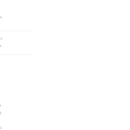
t
ES
b
)
)
)