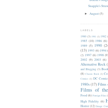
Snapple's Str
August
(5)
►
LABELS
1980
(3)
1982
1981
(1)
1985
(10)
1986
(6)
1990
(2
1989
(5)
(13)
1993
(6)
1994
1997
(6)
1998
(9
(2)
2002
(9)
2003
(6)
Alternative Rock
Boo
and Blogging
(3)
(8)
Co
Classic Rock
(1)
DC Comic
Comics
(1)
1980s
(17)
Films 
Films of th
Food
(6)
Foreign Film
(
H
High Fidelity
(6)
Horror
(12)
Image Com