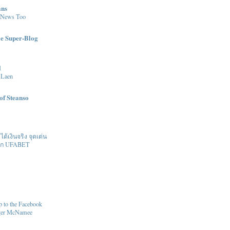
ans
 News Too
le Super-Blog
l
 Laen
of Steanso
้เงินจริง จุดเด่น
ิก UFABET
 to the Facebook
oger McNamee