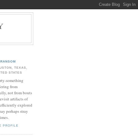
Y
.
RANSOM
USTON, TEXAS,
ITED STATES
rty-something
fering from
ully, not from bouts
evisit artifacts of
ufficiently explored
may perhaps stray
times.
E PROFILE