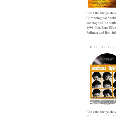
Click the image abov
Chronological Snobb
coverage of the tenth
1998 film, Zero Effect
Pullman and Ben Stil
HIGH FIDELITY (
Click the image abov