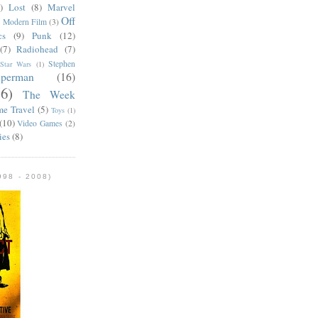
)
Lost
(8)
Marvel
Off
)
Modern Film
(3)
cs
(9)
Punk
(12)
(7)
Radiohead
(7)
Stephen
Star Wars
(1)
uperman
(16)
56)
The Week
me Travel
(5)
Toys
(1)
(10)
Video Games
(2)
ies
(8)
98 - 2008)