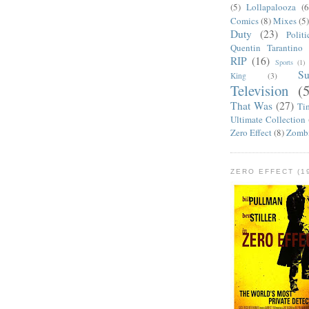
(5)
Lollapalooza
(6
Comics
(8)
Mixes
(5
Duty
(23)
Politi
Quentin Tarantino
RIP
(16)
Sports
(1)
S
King
(3)
Television
(
That Was
(27)
Ti
Ultimate Collection
Zero Effect
(8)
Zomb
ZERO EFFECT (19