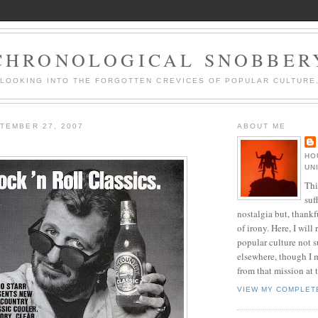
CHRONOLOGICAL SNOBBER
LOOKING INTO THE FORGOTTEN CREVICES OF POPULAR CULTURE
TEMBER 27, 2007
ABOUT ME
HO
UN
Thi
suf
nostalgia but, thankf
of irony. Here, I will r
popular culture not s
elsewhere, though I 
from that mission at 
VIEW MY COMPLET