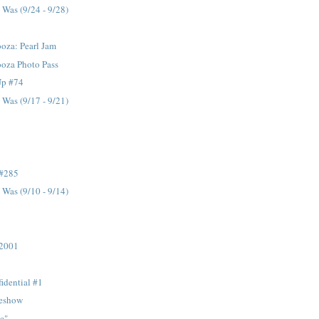
Was (9/24 - 9/28)
oza: Pearl Jam
ooza Photo Pass
Up #74
Was (9/17 - 9/21)
 #285
Was (9/10 - 9/14)
 2001
idential #1
eshow
c"