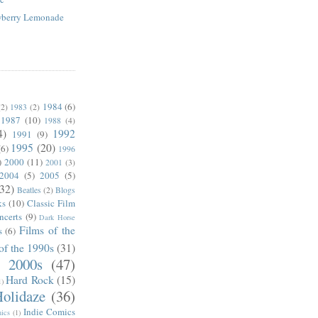
awberry Lemonade
1984
(6)
(2)
1983
(2)
1987
(10)
1988
(4)
4)
1992
1991
(9)
1995
(20)
(6)
1996
)
2000
(11)
2001
(3)
2004
(5)
2005
(5)
(32)
Beatles
(2)
Blogs
ks
(10)
Classic Film
ncerts
(9)
Dark Horse
Films of the
s
(6)
of the 1990s
(31)
e 2000s
(47)
Hard Rock
(15)
1)
olidaze
(36)
Indie Comics
ics
(1)