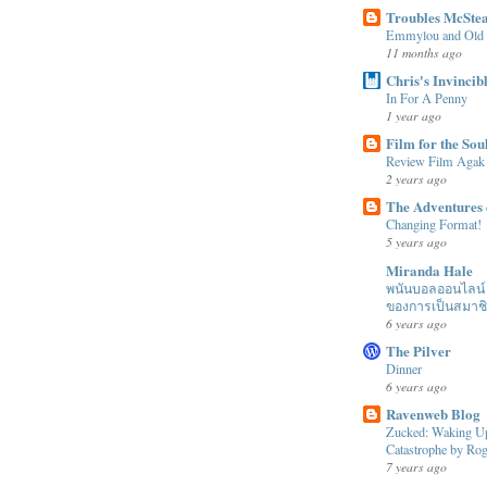
Troubles McSte
Emmylou and Old
11 months ago
Chris's Invincib
In For A Penny
1 year ago
Film for the Sou
Review Film Agak
2 years ago
The Adventures 
Changing Format!
5 years ago
Miranda Hale
พนันบอลออนไลน์ ได
ของการเป็นสมาช
6 years ago
The Pilver
Dinner
6 years ago
Ravenweb Blog
Zucked: Waking Up
Catastrophe by R
7 years ago