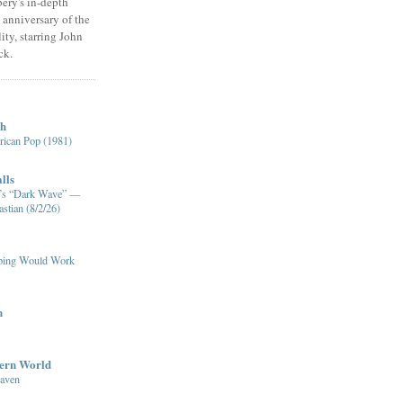
ery's in-depth
 anniversary of the
ity, starring John
ck.
ch
ican Pop (1981)
lls
XM’s “Dark Wave” —
stian (8/2/26)
pping Would Work
n
dern World
eaven