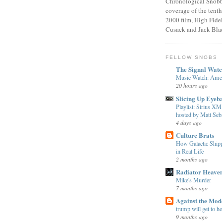
Chronological Snobb
coverage of the tenth
2000 film, High Fidel
Cusack and Jack Bla
FELLOW SNOBS
The Signal Wat
Music Watch: Amer
20 hours ago
Slicing Up Eyeba
Playlist: Sirius 
hosted by Matt Seba
4 days ago
Culture Brats
How Galactic Shi
in Real Life
2 months ago
Radiator Heave
Mike's Murder
7 months ago
Against the Mo
trump will get to h
9 months ago