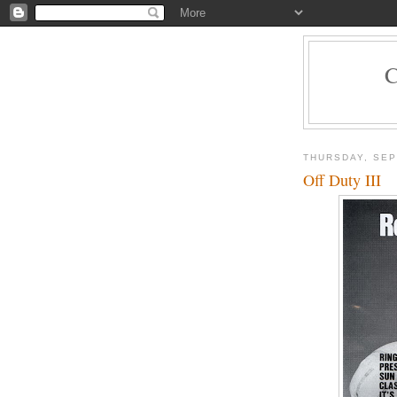
THURSDAY, SEP
Off Duty III