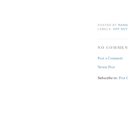
POSTED BY
RANS
LABELS:
OFF DUT
NO COMMEN
Post a Comment
Newer Post
Subscribe to:
Post 