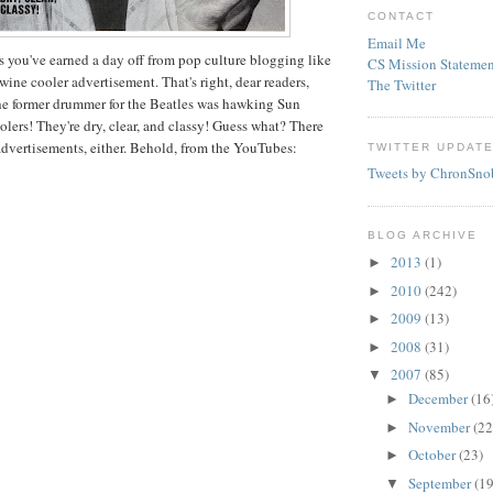
CONTACT
Email Me
s you've earned a day off from pop culture blogging like
CS Mission Statemen
wine cooler advertisement. That's right, dear readers,
The Twitter
he former drummer for the Beatles was hawking Sun
lers! They're dry, clear, and classy! Guess what? There
advertisements, either. Behold, from the
YouTubes
:
TWITTER UPDAT
Tweets by ChronSno
BLOG ARCHIVE
2013
(1)
►
2010
(242)
►
2009
(13)
►
2008
(31)
►
2007
(85)
▼
December
(16
►
November
(22
►
October
(23)
►
September
(19
▼