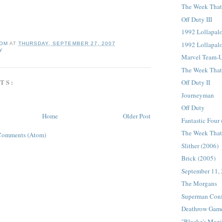
The Week That 
Off Duty III
1992 Lollapalo
1992 Lollapal
OM
AT
THURSDAY, SEPTEMBER 27, 2007
Y
Marvel Team-
The Week That 
TS:
Off Duty II
Journeyman
Off Duty
Home
Older Post
Fantastic Four
The Week That 
Comments (Atom)
Slither (2006)
Brick (2005)
September 11,
The Morgans
Superman Conf
Deathrow Gam
"Blacke's Magi