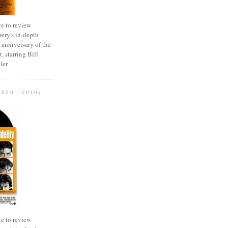
e to review
ery's in-depth
 anniversary of the
, starring Bill
ler
2000 - 2010)
e to review