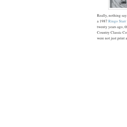
Really, nothing say
a 1987
Ringo Starr
twenty years ago, t
Country Classic Coo
were not just print 