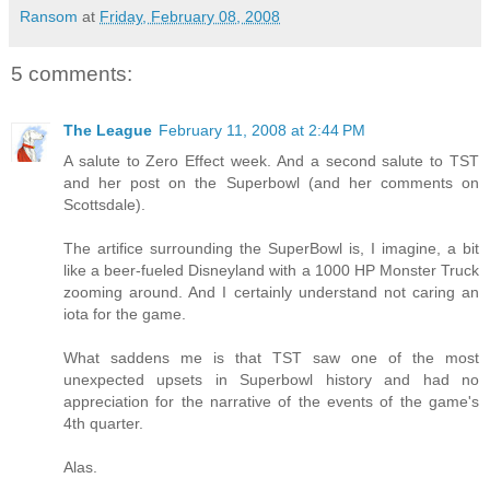
Ransom
at
Friday, February 08, 2008
5 comments:
The League
February 11, 2008 at 2:44 PM
A salute to Zero Effect week. And a second salute to TST
and her post on the Superbowl (and her comments on
Scottsdale).
The artifice surrounding the SuperBowl is, I imagine, a bit
like a beer-fueled Disneyland with a 1000 HP Monster Truck
zooming around. And I certainly understand not caring an
iota for the game.
What saddens me is that TST saw one of the most
unexpected upsets in Superbowl history and had no
appreciation for the narrative of the events of the game's
4th quarter.
Alas.