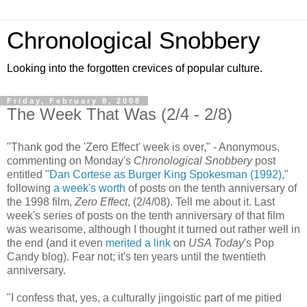
Chronological Snobbery
Looking into the forgotten crevices of popular culture.
Friday, February 8, 2008
The Week That Was (2/4 - 2/8)
"Thank god the 'Zero Effect' week is over," - Anonymous,
commenting on Monday's
Chronological Snobbery
post
entitled "
Dan Cortese as Burger King Spokesman (1992)
,"
following
a week's worth
of posts on the tenth anniversary of
the 1998 film,
Zero Effect
, (2/4/08). Tell me about it. Last
week's series of posts on the tenth anniversary of that film
was wearisome, although I thought it turned out rather well in
the end (and it even
merited a link
on
USA Today
's Pop
Candy blog). Fear not; it's ten years until the twentieth
anniversary.
"I confess that, yes, a culturally jingoistic part of me pitied