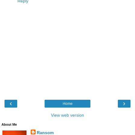
Reply
‹
›
Home
View web version
About Me
Ransom