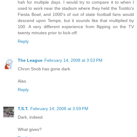
hah for multiple days. I would try to compare it to when I
used to work near the stadium where they held the Tostito's
Fiesta Bowl, and 1000's of out of state football fans would
descend upon Tempe, but it sounds like that multiplied by
100. A very different experience from flipping on the TV
twenty minutes prior to kick-off.
Reply
The League
February 14, 2008 at 3:53 PM
Chron Snob has gone dark.
Alas.
Reply
T.S.T.
February 14, 2008 at 3:59 PM
Dark, indeed.
What gives?