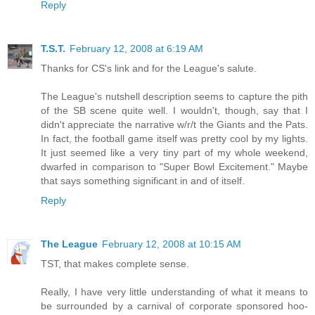
Reply
T.S.T.
February 12, 2008 at 6:19 AM
Thanks for CS's link and for the League's salute.
The League's nutshell description seems to capture the pith
of the SB scene quite well. I wouldn't, though, say that I
didn't appreciate the narrative w/r/t the Giants and the Pats.
In fact, the football game itself was pretty cool by my lights.
It just seemed like a very tiny part of my whole weekend,
dwarfed in comparison to "Super Bowl Excitement." Maybe
that says something significant in and of itself.
Reply
The League
February 12, 2008 at 10:15 AM
TST, that makes complete sense.
Really, I have very little understanding of what it means to
be surrounded by a carnival of corporate sponsored hoo-