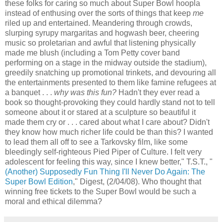
these folks for caring so much about Super Bowl hoopla
instead of enthusing over the sorts of things that keep
me
riled up and entertained. Meandering through crowds,
slurping syrupy margaritas and hogwash beer, cheering
music so proletarian and awful that listening physically
made me blush (including a Tom Petty cover band
performing on a stage in the midway outside the stadium),
greedily snatching up promotional trinkets, and devouring all
the entertainments presented to them like famine refugees at
a banquet . . .
why was this fun?
Hadn't they ever read a
book so thought-provoking they could hardly stand not to tell
someone about it or stared at a sculpture so beautiful it
made them cry or . . . cared about what I care about? Didn't
they know how much richer life could be than this? I wanted
to lead them all off to see a Tarkovsky film, like some
bleedingly self-righteous Pied Piper of Culture. I felt very
adolescent for feeling this way, since I knew better," T.S.T., "
(Another) Supposedly Fun Thing I'll Never Do Again: The
Super Bowl Edition
," Digest, (2/04/08). Who thought that
winning free tickets to the Super Bowl would be such a
moral and ethical dilemma?