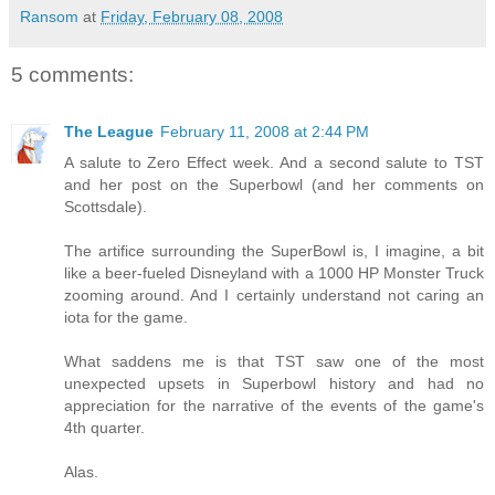
Ransom
at
Friday, February 08, 2008
5 comments:
The League
February 11, 2008 at 2:44 PM
A salute to Zero Effect week. And a second salute to TST
and her post on the Superbowl (and her comments on
Scottsdale).
The artifice surrounding the SuperBowl is, I imagine, a bit
like a beer-fueled Disneyland with a 1000 HP Monster Truck
zooming around. And I certainly understand not caring an
iota for the game.
What saddens me is that TST saw one of the most
unexpected upsets in Superbowl history and had no
appreciation for the narrative of the events of the game's
4th quarter.
Alas.