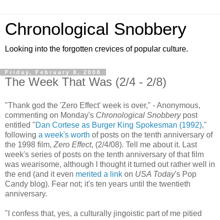
Chronological Snobbery
Looking into the forgotten crevices of popular culture.
Friday, February 8, 2008
The Week That Was (2/4 - 2/8)
"Thank god the 'Zero Effect' week is over," - Anonymous,
commenting on Monday's
Chronological Snobbery
post
entitled "
Dan Cortese as Burger King Spokesman (1992)
,"
following
a week's worth
of posts on the tenth anniversary of
the 1998 film,
Zero Effect
, (2/4/08). Tell me about it. Last
week's series of posts on the tenth anniversary of that film
was wearisome, although I thought it turned out rather well in
the end (and it even
merited a link
on
USA Today
's Pop
Candy blog). Fear not; it's ten years until the twentieth
anniversary.
"I confess that, yes, a culturally jingoistic part of me pitied