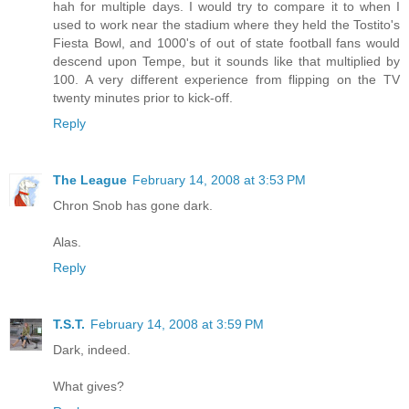
hah for multiple days. I would try to compare it to when I
used to work near the stadium where they held the Tostito's
Fiesta Bowl, and 1000's of out of state football fans would
descend upon Tempe, but it sounds like that multiplied by
100. A very different experience from flipping on the TV
twenty minutes prior to kick-off.
Reply
The League
February 14, 2008 at 3:53 PM
Chron Snob has gone dark.
Alas.
Reply
T.S.T.
February 14, 2008 at 3:59 PM
Dark, indeed.
What gives?