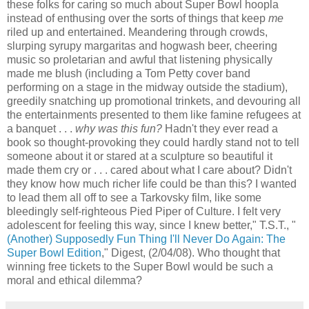
these folks for caring so much about Super Bowl hoopla
instead of enthusing over the sorts of things that keep
me
riled up and entertained. Meandering through crowds,
slurping syrupy margaritas and hogwash beer, cheering
music so proletarian and awful that listening physically
made me blush (including a Tom Petty cover band
performing on a stage in the midway outside the stadium),
greedily snatching up promotional trinkets, and devouring all
the entertainments presented to them like famine refugees at
a banquet . . .
why was this fun?
Hadn't they ever read a
book so thought-provoking they could hardly stand not to tell
someone about it or stared at a sculpture so beautiful it
made them cry or . . . cared about what I care about? Didn't
they know how much richer life could be than this? I wanted
to lead them all off to see a Tarkovsky film, like some
bleedingly self-righteous Pied Piper of Culture. I felt very
adolescent for feeling this way, since I knew better," T.S.T., "
(Another) Supposedly Fun Thing I'll Never Do Again: The
Super Bowl Edition
," Digest, (2/04/08). Who thought that
winning free tickets to the Super Bowl would be such a
moral and ethical dilemma?