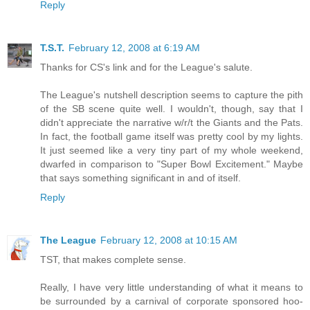
Reply
T.S.T.
February 12, 2008 at 6:19 AM
Thanks for CS's link and for the League's salute.
The League's nutshell description seems to capture the pith
of the SB scene quite well. I wouldn't, though, say that I
didn't appreciate the narrative w/r/t the Giants and the Pats.
In fact, the football game itself was pretty cool by my lights.
It just seemed like a very tiny part of my whole weekend,
dwarfed in comparison to "Super Bowl Excitement." Maybe
that says something significant in and of itself.
Reply
The League
February 12, 2008 at 10:15 AM
TST, that makes complete sense.
Really, I have very little understanding of what it means to
be surrounded by a carnival of corporate sponsored hoo-