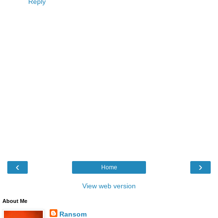
Reply
‹
›
Home
View web version
About Me
Ransom